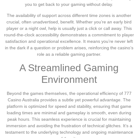
you to get back to your gaming without delay.
The availability of support across different time zones is another
crucial, often unadvertised, benefit. Whether you’re an early bird
player or a night owl, help is usually just a click or call away. This
round-the-clock accessibility demonstrates a commitment to player
satisfaction and operational excellence. It means you’re never left
in the dark if a question or problem arises, reinforcing the casino’s
role as a reliable gaming partner.
A Streamlined Gaming
Environment
Beyond the games themselves, the operational efficiency of 777
Casino Australia provides a subtle yet powerful advantage. The
platform is optimized for speed and stability, ensuring that game
loading times are minimal and gameplay is smooth, even during
peak hours. This seamless experience is crucial for maintaining
immersion and avoiding the frustration of technical glitches. It’s a
testament to the underlying technology and ongoing maintenance