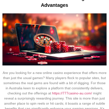
Advantages
Are you looking for a new online casino experience that offers more
than just the usual games? Many players flock to popular sites, but
sometimes the real gems are found with a bit of digging. For those
in Australia keen to explore a platform that consistently delivers,
checking out the offerings at
https://777casino-au.com/
might
reveal a surprisingly rewarding journey. This site is more than just
another place to spin reels or hit cards; it boasts a range of subtle
benefits that can significantly enhance your gaming sessions. It’s