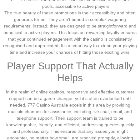
pools, accessible to active players.
The true beauty of these promotions is their accessibility and often
generous terms. They aren’t buried in complex wagering
requirements; instead, they are designed to be straightforward and
beneficial to active players. This focus on rewarding loyalty ensures
that your continued engagement with the casino is consistently
recognised and appreciated. It’s a smart way to extend your playing
time and increase your chances of hitting those exciting wins.
Player Support That Actually
Helps
In the realm of online casinos, responsive and effective customer
support can be a game-changer, yet it’s often overlooked until
needed. 777 Casino Australia excels in this area by providing
multiple channels for assistance, including live chat, email, and
telephone support. Their support team is trained to be
knowledgeable, friendly, and efficient, addressing queries quickly
and professionally. This ensures that any issues you might
encounter, no matter how small, are resolved promptly, allowing