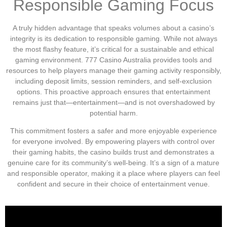
Responsible Gaming Focus
A truly hidden advantage that speaks volumes about a casino’s
integrity is its dedication to responsible gaming. While not always
the most flashy feature, it’s critical for a sustainable and ethical
gaming environment. 777 Casino Australia provides tools and
resources to help players manage their gaming activity responsibly,
including deposit limits, session reminders, and self-exclusion
options. This proactive approach ensures that entertainment
remains just that—entertainment—and is not overshadowed by
potential harm.
This commitment fosters a safer and more enjoyable experience
for everyone involved. By empowering players with control over
their gaming habits, the casino builds trust and demonstrates a
genuine care for its community’s well-being. It’s a sign of a mature
and responsible operator, making it a place where players can feel
confident and secure in their choice of entertainment venue.