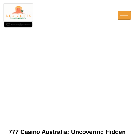
777 Casino Australia:
Uncovering Hidden
Advantages
777 Casino Australia: Uncovering Hidden