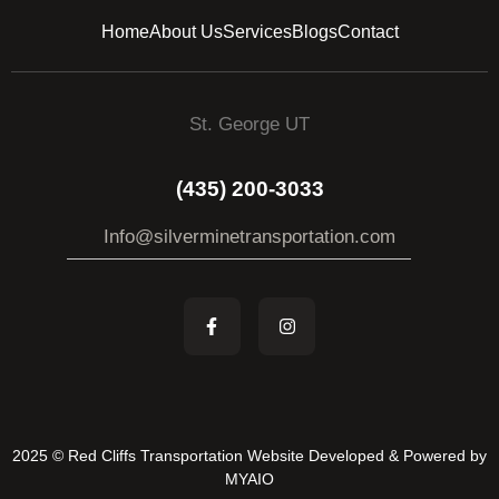
Home
About Us
Services
Blogs
Contact
St. George UT
(435) 200-3033
Info@silverminetransportation.com
2025 © Red Cliffs Transportation Website Developed & Powered by
MYAIO