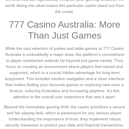
worth diving into what makes this particular casino stand out from
the crowd.
777 Casino Australia: More
Than Just Games
While the vast selection of pokies and table games at 777 Casino
Australia is undoubtedly a major draw, the platform’s commitment
to player satisfaction extends far beyond just game variety. They
focus on creating an environment where players feel valued and
supported, which is a crucial hidden advantage for long-term
enjoyment. This includes intuitive navigation and a clean interface
that makes finding your favourite games or exploring new ones a
breeze, reducing frustration and increasing playtime. It’s this
attention to the overall user experience that sets it apart.
Beyond the immediate gaming thrill, the casino prioritizes a secure
and fair playing field, which is paramount for any serious player.
Understanding the importance of trust, they implement robust
security measures to protect your data and financial transactions.