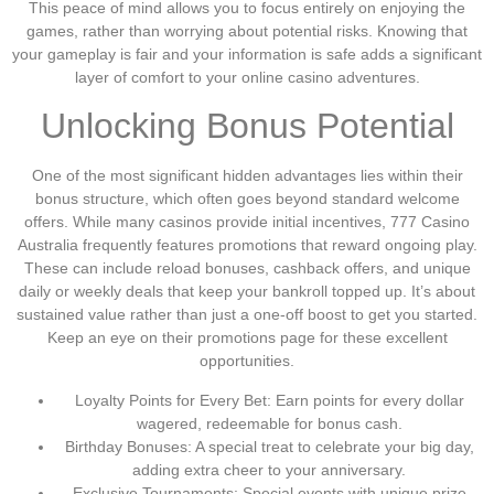
This peace of mind allows you to focus entirely on enjoying the
games, rather than worrying about potential risks. Knowing that
your gameplay is fair and your information is safe adds a significant
layer of comfort to your online casino adventures.
Unlocking Bonus Potential
One of the most significant hidden advantages lies within their
bonus structure, which often goes beyond standard welcome
offers. While many casinos provide initial incentives, 777 Casino
Australia frequently features promotions that reward ongoing play.
These can include reload bonuses, cashback offers, and unique
daily or weekly deals that keep your bankroll topped up. It’s about
sustained value rather than just a one-off boost to get you started.
Keep an eye on their promotions page for these excellent
opportunities.
Loyalty Points for Every Bet: Earn points for every dollar
wagered, redeemable for bonus cash.
Birthday Bonuses: A special treat to celebrate your big day,
adding extra cheer to your anniversary.
Exclusive Tournaments: Special events with unique prize