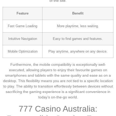
of the site.
Feature
Benefit
Fast Game Loading
More playtime, less waiting.
Intuitive Navigation
Easy to find games and features.
Mobile Optimization
Play anytime, anywhere on any device.
Furthermore, the mobile compatibility is exceptionally well-
executed, allowing players to enjoy their favourite games on
smartphones and tablets with the same quality and ease as on a
desktop. This flexibility means you are not tied to a specific location
to play. The ability to transition effortlessly between devices without
sacrificing the gaming experience is a significant convenience in
today’s on-the-go world.
777 Casino Australia: