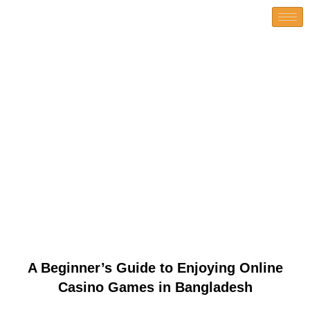
A Beginner’s Guide to
Enjoying Online Casino
Games in Bangladesh
A Beginner’s Guide to Enjoying Online
Casino Games in Bangladesh