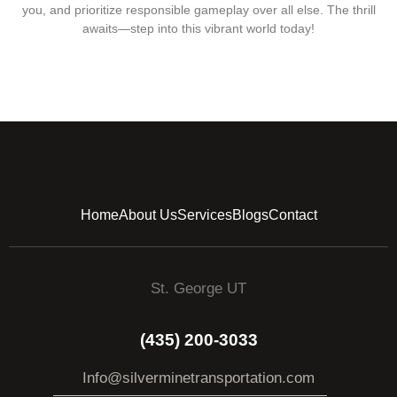
you, and prioritize responsible gameplay over all else. The thrill
awaits—step into this vibrant world today!
Home
About Us
Services
Blogs
Contact
St. George UT
(435) 200-3033
Info@silverminetransportation.com