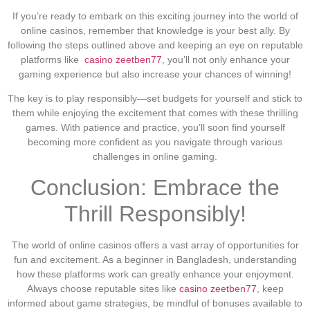
If you’re ready to embark on this exciting journey into the world of
online casinos, remember that knowledge is your best ally. By
following the steps outlined above and keeping an eye on reputable
platforms like
casino zeetben77
, you’ll not only enhance your
gaming experience but also increase your chances of winning!
The key is to play responsibly—set budgets for yourself and stick to
them while enjoying the excitement that comes with these thrilling
games. With patience and practice, you’ll soon find yourself
becoming more confident as you navigate through various
challenges in online gaming.
Conclusion: Embrace the
Thrill Responsibly!
The world of online casinos offers a vast array of opportunities for
fun and excitement. As a beginner in Bangladesh, understanding
how these platforms work can greatly enhance your enjoyment.
Always choose reputable sites like
casino zeetben77
, keep
informed about game strategies, be mindful of bonuses available to