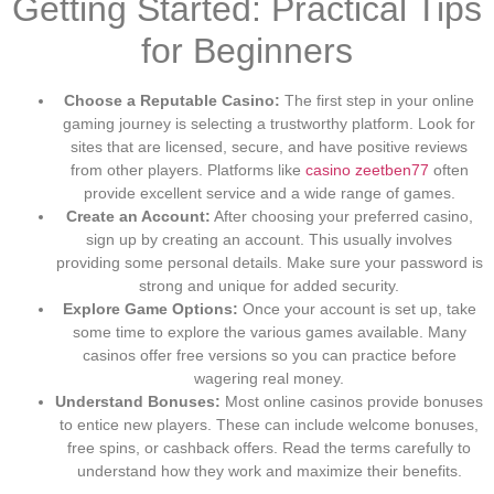
Getting Started: Practical Tips
for Beginners
Choose a Reputable Casino:
The first step in your online
gaming journey is selecting a trustworthy platform. Look for
sites that are licensed, secure, and have positive reviews
from other players. Platforms like
casino zeetben77
often
provide excellent service and a wide range of games.
Create an Account:
After choosing your preferred casino,
sign up by creating an account. This usually involves
providing some personal details. Make sure your password is
strong and unique for added security.
Explore Game Options:
Once your account is set up, take
some time to explore the various games available. Many
casinos offer free versions so you can practice before
wagering real money.
Understand Bonuses:
Most online casinos provide bonuses
to entice new players. These can include welcome bonuses,
free spins, or cashback offers. Read the terms carefully to
understand how they work and maximize their benefits.