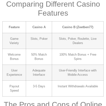
Comparing Different Casino
Features
Feature
Casino A
Casino B (Zeetben77)
Game
Slots, Poker
Slots, Poker, Roulette, Live
Variety
Dealers
Welcome
50% Match
100% Match Bonus + Free
Bonus
Bonus
Spins
User
Adequate
User-Friendly Interface with
Experience
Interface
Mobile Access
Payout
3-5 Days
Instant Withdrawals Available
Speed
The Pros and Cons of Online