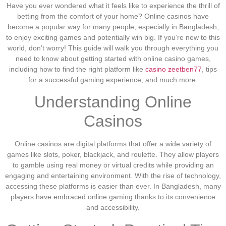
Have you ever wondered what it feels like to experience the thrill of
betting from the comfort of your home? Online casinos have
become a popular way for many people, especially in Bangladesh,
to enjoy exciting games and potentially win big. If you’re new to this
world, don’t worry! This guide will walk you through everything you
need to know about getting started with online casino games,
including how to find the right platform like
casino zeetben77
, tips
for a successful gaming experience, and much more.
Understanding Online
Casinos
Online casinos are digital platforms that offer a wide variety of
games like slots, poker, blackjack, and roulette. They allow players
to gamble using real money or virtual credits while providing an
engaging and entertaining environment. With the rise of technology,
accessing these platforms is easier than ever. In Bangladesh, many
players have embraced online gaming thanks to its convenience
and accessibility.