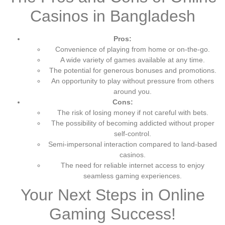
Casinos in Bangladesh
Pros:
Convenience of playing from home or on-the-go.
A wide variety of games available at any time.
The potential for generous bonuses and promotions.
An opportunity to play without pressure from others
around you.
Cons:
The risk of losing money if not careful with bets.
The possibility of becoming addicted without proper
self-control.
Semi-impersonal interaction compared to land-based
casinos.
The need for reliable internet access to enjoy
seamless gaming experiences.
Your Next Steps in Online
Gaming Success!