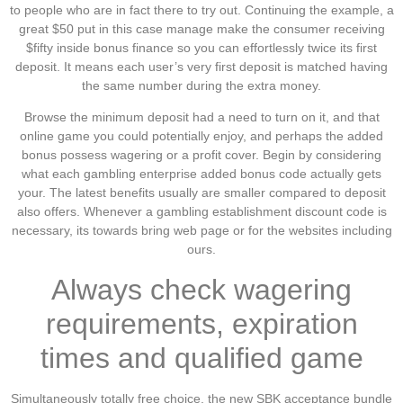
to people who are in fact there to try out. Continuing the example, a
great $50 put in this case manage make the consumer receiving
$fifty inside bonus finance so you can effortlessly twice its first
deposit. It means each user’s very first deposit is matched having
the same number during the extra money.
Browse the minimum deposit had a need to turn on it, and that
online game you could potentially enjoy, and perhaps the added
bonus possess wagering or a profit cover. Begin by considering
what each gambling enterprise added bonus code actually gets
your. The latest benefits usually are smaller compared to deposit
also offers. Whenever a gambling establishment discount code is
necessary, its towards bring web page or for the websites including
ours.
Always check wagering
requirements, expiration
times and qualified game
Simultaneously totally free choice, the new SBK acceptance bundle