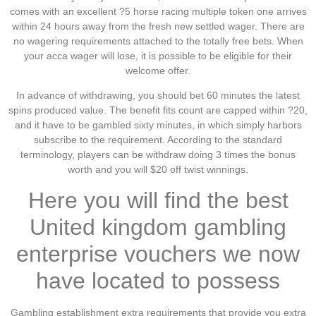
comes with an excellent ?5 horse racing multiple token one arrives
within 24 hours away from the fresh new settled wager. There are
no wagering requirements attached to the totally free bets. When
your acca wager will lose, it is possible to be eligible for their
welcome offer.
In advance of withdrawing, you should bet 60 minutes the latest
spins produced value. The benefit fits count are capped within ?20,
and it have to be gambled sixty minutes, in which simply harbors
subscribe to the requirement. According to the standard
terminology, players can be withdraw doing 3 times the bonus
worth and you will $20 off twist winnings.
Here you will find the best
United kingdom gambling
enterprise vouchers we now
have located to possess
Gambling establishment extra requirements that provide you extra