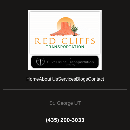
Home
About Us
Services
Blogs
Contact
St. George UT
(435) 200-3033