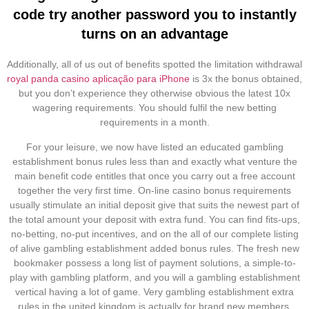
code try another password you to instantly
turns on an advantage
Additionally, all of us out of benefits spotted the limitation withdrawal
royal panda casino aplicação para iPhone
is 3x the bonus obtained,
but you don’t experience they otherwise obvious the latest 10x
wagering requirements. You should fulfil the new betting
requirements in a month.
For your leisure, we now have listed an educated gambling
establishment bonus rules less than and exactly what venture the
main benefit code entitles that once you carry out a free account
together the very first time. On-line casino bonus requirements
usually stimulate an initial deposit give that suits the newest part of
the total amount your deposit with extra fund. You can find fits-ups,
no-betting, no-put incentives, and on the all of our complete listing
of alive gambling establishment added bonus rules. The fresh new
bookmaker possess a long list of payment solutions, a simple-to-
play with gambling platform, and you will a gambling establishment
vertical having a lot of game. Very gambling establishment extra
rules in the united kingdom is actually for brand new members,