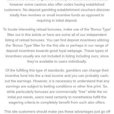
however some casinos also offer codes having established
customers. No-deposit gambling establishment vouchers discover
totally free revolves or small incentive funds as opposed to
requiring in initial deposit.
To locate interesting reload bonuses, make use of the ‘Bonus Type’
filter out in this article or here are some all of our independent
listing of reload bonuses. You can find deposit incentives utilizing
the ‘Bonus Type’ filter for the this site or perhaps in our range of
deposit incentives towards good loyal webpage. These types of
incentives usually are not included in listing including ours, since
they’re available to users individually.
Of the fulfilling this type of standards, gamblers can change their
incentive fund into the a real income and you can probably cash-
out the earnings. However, it is necessary to understand that any
earnings are subject to betting conditions or other fine print. So,
while particularly bonuses are commercially “free” while the no
initial put needs, users need certainly to nonetheless fulfill the
wagering criteria to completely benefit from such also offers.
This site customers should make yes these advantages just go off