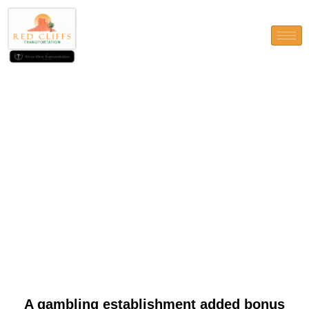
A gambling establishment
added bonus code try another
password you to instantly
turns on an advantage
A gambling establishment added bonus