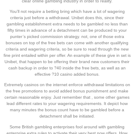
clear online gambling industry in order to reality.
You’ll not require a betting bring which have a lot of wagering
criteria just before a withdrawal. Unibet does this, since their
gambling establishment extra needs to be gambled no less than
fifty times in advance of a detachment can be produced to your
punter’s picked commission strategy. not, one of those extra
bonuses on top of the free bets can come with another qualifying
criteria and wagering criteria, so be sure to read through the new
fine print entailed within per offer. An example of these give in set is
Unibet, that happen to be offering their brand new customers their
cash backup in order to ?40 inside the free bets, as well as an
effective ?10 casino added bonus.
Extremely casinos on the internet enforce withdrawal limitations on
the free promotions to avoid added bonus punishment and make
certain reasonable enjoy. Just remember that , some other games
lead different rates to your wagering requirements. It depict how
many minutes the bonus count have to be gambled before a
detachment shall be initiated.
Some British gambling enterprises fool around with gambling
enterprise extra rules to activate their very best now offers. How