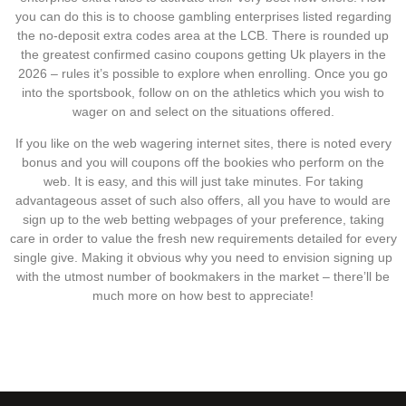
you can do this is to choose gambling enterprises listed regarding
the no-deposit extra codes area at the LCB. There is rounded up
the greatest confirmed casino coupons getting Uk players in the
2026 – rules it’s possible to explore when enrolling. Once you go
into the sportsbook, follow on on the athletics which you wish to
wager on and select on the situations offered.
If you like on the web wagering internet sites, there is noted every
bonus and you will coupons off the bookies who perform on the
web. It is easy, and this will just take minutes. For taking
advantageous asset of such also offers, all you have to would are
sign up to the web betting webpages of your preference, taking
care in order to value the fresh new requirements detailed for every
single give. Making it obvious why you need to envision signing up
with the utmost number of bookmakers in the market – there’ll be
much more on how best to appreciate!