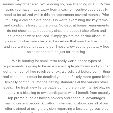
money may differ also. While doing so, one financing or 100 % free
spins you have made away from a casino incentive code usually
need to be utilized within this an appartment several months. Prior
to using a casino extra code, it is worth examining the key terms
and conditions linked to the bring. No deposit bonus requirements
do not show up as frequently since the deposit also offers and
advantages were reduced. Simply go into the casino discount
password when you check in, be certain that your bank account,
and you are clearly ready to go. These allow you to get totally free
spins or bonus fund just for enrolling.
While hunting for small-term really worth, these types of
requirements is going to be an excellent sple platforms and you can
get a number of free revolves or extra credit just before committing
real cash. not, it must be detailed you to definitely more game kinds
typically contribute into the betting standards at the various other
levels. The fresh new fierce battle during the on the internet playing
industry is a blessing to own participants who’ll benefit from actually
top promo bundles having novices and continual advantages
having current people. A platform intended to showcase all of our
efforts aimed at using the vision regarding a less dangerous plus