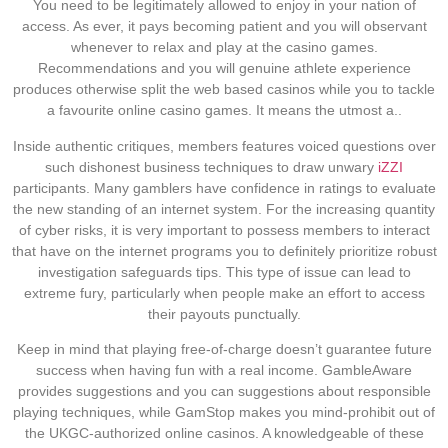
You need to be legitimately allowed to enjoy in your nation of
access. As ever, it pays becoming patient and you will observant
whenever to relax and play at the casino games.
Recommendations and you will genuine athlete experience
produces otherwise split the web based casinos while you to tackle
a favourite online casino games. It means the utmost a..
Inside authentic critiques, members features voiced questions over
such dishonest business techniques to draw unwary
iZZI
participants. Many gamblers have confidence in ratings to evaluate
the new standing of an internet system. For the increasing quantity
of cyber risks, it is very important to possess members to interact
that have on the internet programs you to definitely prioritize robust
investigation safeguards tips. This type of issue can lead to
extreme fury, particularly when people make an effort to access
their payouts punctually.
Keep in mind that playing free-of-charge doesn’t guarantee future
success when having fun with a real income. GambleAware
provides suggestions and you can suggestions about responsible
playing techniques, while GamStop makes you mind-prohibit out of
the UKGC-authorized online casinos. A knowledgeable of these