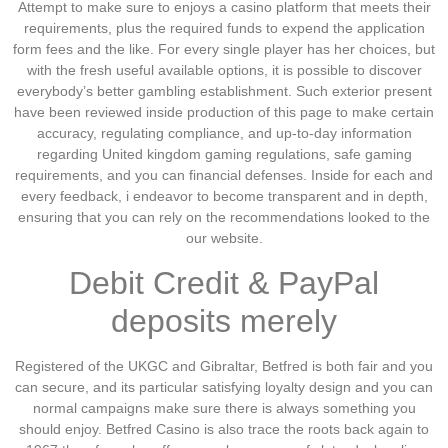
Attempt to make sure to enjoys a casino platform that meets their
requirements, plus the required funds to expend the application
form fees and the like. For every single player has her choices, but
with the fresh useful available options, it is possible to discover
everybody’s better gambling establishment. Such exterior present
have been reviewed inside production of this page to make certain
accuracy, regulating compliance, and up-to-day information
regarding United kingdom gaming regulations, safe gaming
requirements, and you can financial defenses. Inside for each and
every feedback, i endeavor to become transparent and in depth,
ensuring that you can rely on the recommendations looked to the
our website.
Debit Credit & PayPal
deposits merely
Registered of the UKGC and Gibraltar, Betfred is both fair and you
can secure, and its particular satisfying loyalty design and you can
normal campaigns make sure there is always something you
should enjoy. Betfred Casino is also trace the roots back again to