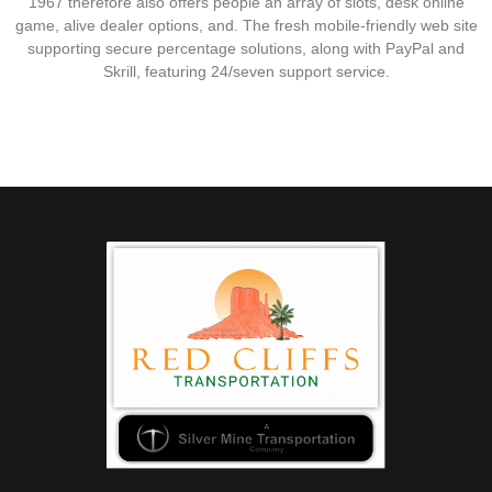
1967 therefore also offers people an array of slots, desk online
game, alive dealer options, and. The fresh mobile-friendly web site
supporting secure percentage solutions, along with PayPal and
Skrill, featuring 24/seven support service.