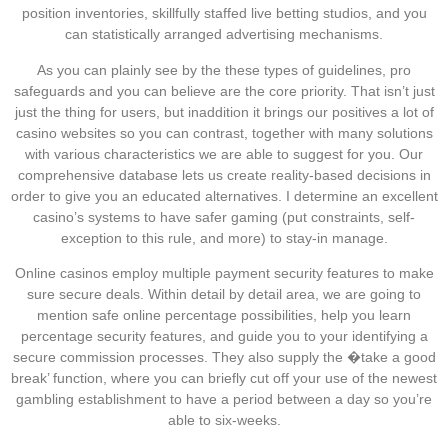
position inventories, skillfully staffed live betting studios, and you
can statistically arranged advertising mechanisms.
As you can plainly see by the these types of guidelines, pro
safeguards and you can believe are the core priority. That isn’t just
just the thing for users, but inaddition it brings our positives a lot of
casino websites so you can contrast, together with many solutions
with various characteristics we are able to suggest for you. Our
comprehensive database lets us create reality-based decisions in
order to give you an educated alternatives. I determine an excellent
casino’s systems to have safer gaming (put constraints, self-
exception to this rule, and more) to stay-in manage.
Online casinos employ multiple payment security features to make
sure secure deals. Within detail by detail area, we are going to
mention safe online percentage possibilities, help you learn
percentage security features, and guide you to your identifying a
secure commission processes. They also supply the �take a good
break’ function, where you can briefly cut off your use of the newest
gambling establishment to have a period between a day so you’re
able to six-weeks.