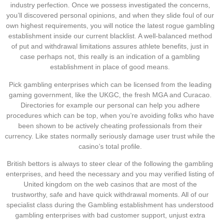
industry perfection. Once we possess investigated the concerns,
you’ll discovered personal opinions, and when they slide foul of our
own highest requirements, you will notice the latest rogue gambling
establishment inside our current blacklist. A well-balanced method
of put and withdrawal limitations assures athlete benefits, just in
case perhaps not, this really is an indication of a gambling
establishment in place of good means.
Pick gambling enterprises which can be licensed from the leading
gaming government, like the UKGC, the fresh MGA and Curacao.
Directories for example our personal can help you adhere
procedures which can be top, when you’re avoiding folks who have
been shown to be actively cheating professionals from their
currency. Like states normally seriously damage user trust while the
casino’s total profile.
British bettors is always to steer clear of the following the gambling
enterprises, and heed the necessary and you may verified listing of
United kingdom on the web casinos that are most of the
trustworthy, safe and have quick withdrawal moments. All of our
specialist class during the Gambling establishment has understood
gambling enterprises with bad customer support, unjust extra