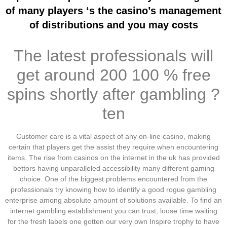
of many players ‘s the casino’s management
of distributions and you may costs
The latest professionals will
get around 200 100 % free
spins shortly after gambling ?
ten
Customer care is a vital aspect of any on-line casino, making
certain that players get the assist they require when encountering
items. The rise from casinos on the internet in the uk has provided
bettors having unparalleled accessibility many different gaming
choice. One of the biggest problems encountered from the
professionals try knowing how to identify a good rogue gambling
enterprise among absolute amount of solutions available. To find an
internet gambling establishment you can trust, loose time waiting
for the fresh labels one gotten our very own Inspire trophy to have