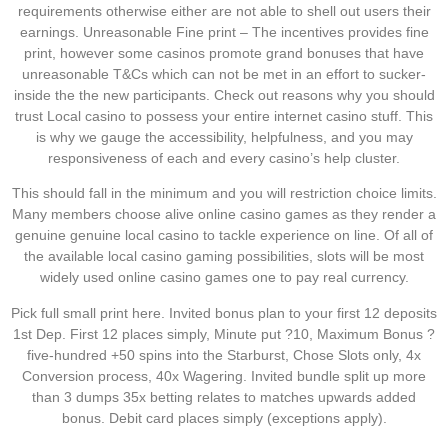
requirements otherwise either are not able to shell out users their
earnings. Unreasonable Fine print – The incentives provides fine
print, however some casinos promote grand bonuses that have
unreasonable T&Cs which can not be met in an effort to sucker-
inside the the new participants. Check out reasons why you should
trust Local casino to possess your entire internet casino stuff. This
is why we gauge the accessibility, helpfulness, and you may
responsiveness of each and every casino’s help cluster.
This should fall in the minimum and you will restriction choice limits.
Many members choose alive online casino games as they render a
genuine genuine local casino to tackle experience on line. Of all of
the available local casino gaming possibilities, slots will be most
widely used online casino games one to pay real currency.
Pick full small print here. Invited bonus plan to your first 12 deposits
1st Dep. First 12 places simply, Minute put ?10, Maximum Bonus ?
five-hundred +50 spins into the Starburst, Chose Slots only, 4x
Conversion process, 40x Wagering. Invited bundle split up more
than 3 dumps 35x betting relates to matches upwards added
bonus. Debit card places simply (exceptions apply).