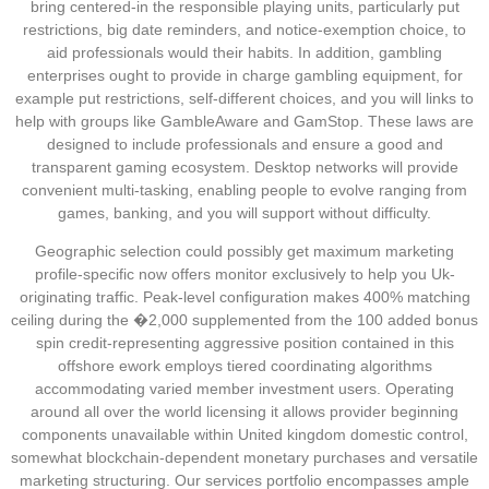
bring centered-in the responsible playing units, particularly put
restrictions, big date reminders, and notice-exemption choice, to
aid professionals would their habits. In addition, gambling
enterprises ought to provide in charge gambling equipment, for
example put restrictions, self-different choices, and you will links to
help with groups like GambleAware and GamStop. These laws are
designed to include professionals and ensure a good and
transparent gaming ecosystem. Desktop networks will provide
convenient multi-tasking, enabling people to evolve ranging from
games, banking, and you will support without difficulty.
Geographic selection could possibly get maximum marketing
profile-specific now offers monitor exclusively to help you Uk-
originating traffic. Peak-level configuration makes 400% matching
ceiling during the �2,000 supplemented from the 100 added bonus
spin credit-representing aggressive position contained in this
offshore ework employs tiered coordinating algorithms
accommodating varied member investment users. Operating
around all over the world licensing it allows provider beginning
components unavailable within United kingdom domestic control,
somewhat blockchain-dependent monetary purchases and versatile
marketing structuring. Our services portfolio encompasses ample