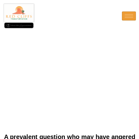
A prevalent question who
may have angered of many
players ‘s the casino’s
management of distributions
and you may costs
A prevalent question who may have angered