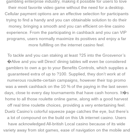
gambling enterprise industry, making it possible for users to love
their most favorite video game without the need for a desktop.
Cellular payment options are an effective selection for participants
trying to find a handy and you can obtainable solution to do their
money, bringing a smooth and you can efficient on-line casino
experience. From the participating in cashback and you can VIP
programs, users normally maximize its positives and enjoy a far
more fulfilling on the internet casino feel.
To tackle and you can staking at least ?25 into the Grosvenor’s
�Alive and you will Direct’ dining tables will even be considered
gamblers to own a go to your Benefits Controls, which supplies a
guaranteed extra of up to ?100. Supplied, they don’t work at of
numerous roulette-certain campaigns, however their top promo
was a week cashback on the 10 % of the paying in the last seven
days, close to every day tournaments that have cash honors. It�s
home to all those roulette online game, along with a good harvest
off real time roulette choices, providing a very entertaining feel.
Duelz Casino’s colorful squeeze page catches the eye, but there’s
a lot of compound on the build on this Uk internet casino. Users
have acknowledged All-british Local casino because of its wide
variety away from slot games, ease of navigation on the mobile and