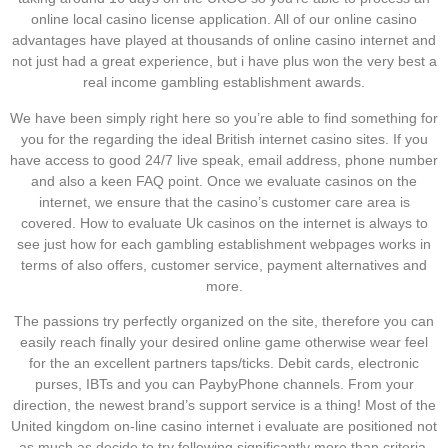
online local casino license application. All of our online casino
advantages have played at thousands of online casino internet and
not just had a great experience, but i have plus won the very best a
real income gambling establishment awards.
We have been simply right here so you’re able to find something for
you for the regarding the ideal British internet casino sites. If you
have access to good 24/7 live speak, email address, phone number
and also a keen FAQ point. Once we evaluate casinos on the
internet, we ensure that the casino’s customer care area is
covered. How to evaluate Uk casinos on the internet is always to
see just how for each gambling establishment webpages works in
terms of also offers, customer service, payment alternatives and
more.
The passions try perfectly organized on the site, therefore you can
easily reach finally your desired online game otherwise wear feel
for the an excellent partners taps/ticks. Debit cards, electronic
purses, IBTs and you can PaybyPhone channels. From your
direction, the newest brand’s support service is a thing! Most of the
United kingdom on-line casino internet i evaluate are positioned not
as much as decide to try following significantly more than criteria.