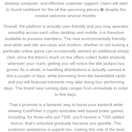
desktop computer, and effective customer support. Users will start
to found cashback for the all the upcoming places � despite the
newest welcome several months.
Overall, the platform is actually user-friendly and you may operates
smoothly across each other desktop and mobile, it is therefore
available to possess members. The new environmentally friendly-
and-white web site are clean and modern, whether or not looking a
particular online game can occasionally wanted an additional simply
click, since the there’s much on the offere collect bullet anybody
wherever your roam, getting you will notice the title jackpot has
grown! As a whole, e-handbag distributions is actually canned in
this a couple of days, while borrowing from the bank/debit cards
and you will financial transmits may take doing four performing
days. The brand new running date ranges from immediate in order
to five days.
That it promote is a fantastic way to boost your bankroll while
viewing CoinPoker’s crypto-amicable web based poker games.
Including, for those who put ?100, you’ll receive a ?150 added
bonus, that’s unlocked gradually because you gamble. The
customer assistance is superb too, making this one of the best