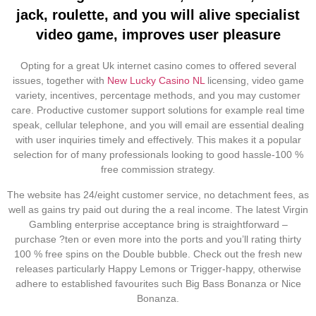
jack, roulette, and you will alive specialist
video game, improves user pleasure
Opting for a great Uk internet casino comes to offered several
issues, together with
New Lucky Casino NL
licensing, video game
variety, incentives, percentage methods, and you may customer
care. Productive customer support solutions for example real time
speak, cellular telephone, and you will email are essential dealing
with user inquiries timely and effectively. This makes it a popular
selection for of many professionals looking to good hassle-100 %
free commission strategy.
The website has 24/eight customer service, no detachment fees, as
well as gains try paid out during the a real income. The latest Virgin
Gambling enterprise acceptance bring is straightforward –
purchase ?ten or even more into the ports and you’ll rating thirty
100 % free spins on the Double bubble. Check out the fresh new
releases particularly Happy Lemons or Trigger-happy, otherwise
adhere to established favourites such Big Bass Bonanza or Nice
Bonanza.