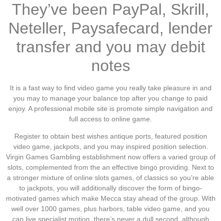
They’ve been PayPal, Skrill,
Neteller, Paysafecard, lender
transfer and you may debit
notes
It is a fast way to find video game you really take pleasure in and
you may to manage your balance top after you change to paid
enjoy. A professional mobile site is promote simple navigation and
full access to online game.
Register to obtain best wishes antique ports, featured position
video game, jackpots, and you may inspired position selection.
Virgin Games Gambling establishment now offers a varied group of
slots, complemented from the an effective bingo providing. Next to
a stronger mixture of online slots games, of classics so you’re able
to jackpots, you will additionally discover the form of bingo-
motivated games which make Mecca stay ahead of the group. With
well over 1000 games, plus harbors, table video game, and you
can live specialist motion, there’s never a dull second, although