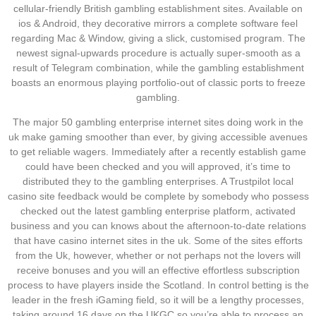
cellular-friendly British gambling establishment sites. Available on
ios & Android, they decorative mirrors a complete software feel
regarding Mac & Window, giving a slick, customised program. The
newest signal-upwards procedure is actually super-smooth as a
result of Telegram combination, while the gambling establishment
boasts an enormous playing portfolio-out of classic ports to freeze
gambling.
The major 50 gambling enterprise internet sites doing work in the
uk make gaming smoother than ever, by giving accessible avenues
to get reliable wagers. Immediately after a recently establish game
could have been checked and you will approved, it’s time to
distributed they to the gambling enterprises. A Trustpilot local
casino site feedback would be complete by somebody who possess
checked out the latest gambling enterprise platform, activated
business and you can knows about the afternoon-to-date relations
that have casino internet sites in the uk. Some of the sites efforts
from the Uk, however, whether or not perhaps not the lovers will
receive bonuses and you will an effective effortless subscription
process to have players inside the Scotland. In control betting is the
leader in the fresh iGaming field, so it will be a lengthy processes,
taking around 16 days on the UKGC so you’re able to process an