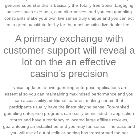
genuine superstar this is basically the Totally free Spins. Engaging
possess such side bets, cam alternatives, and you can gambling
constraints make your own live sense truly unique and you can act
as a great substitute for by far the most sensible live dealer feel.
A primary exchange with
customer support will reveal a
lot on the an effective
casino’s precision
Typical updates to own gambling enterprise applications are
essential so you can maintaining maximised performance and you
can accessibility additional features, making certain that
participants usually have the finest playing sense. Top-ranked
gambling enterprise programs can easily be included in application
stores and have a tendency to located large affiliate reviews,
guaranteeing an established and you may fun sense. The ease and
you will use of out of cellular betting has transformed the net