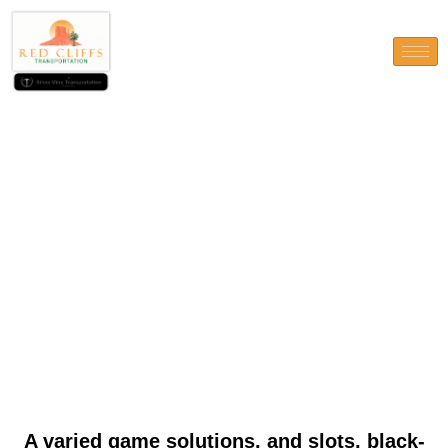
A varied game solutions, and
slots, black-jack, roulette, and
you will alive specialist video
game, improves user
pleasure
A varied game solutions, and slots, black-