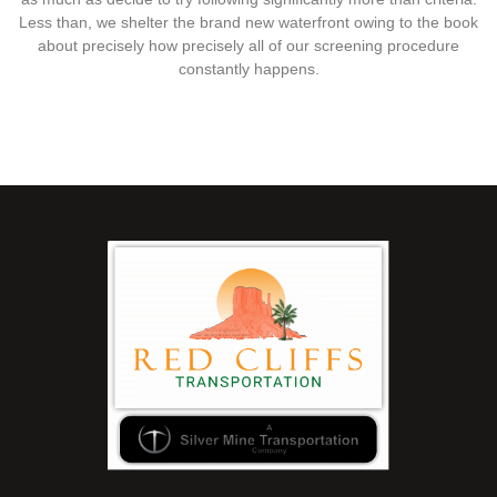
Less than, we shelter the brand new waterfront owing to the book
about precisely how precisely all of our screening procedure
constantly happens.