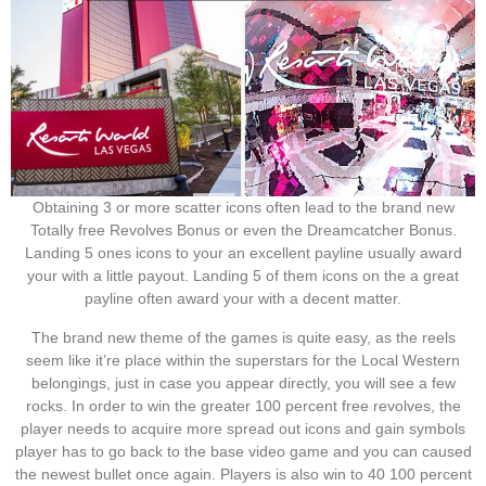
Obtaining 3 or more scatter icons often lead to the brand new
Totally free Revolves Bonus or even the Dreamcatcher Bonus.
Landing 5 ones icons to your an excellent payline usually award
your with a little payout. Landing 5 of them icons on the a great
payline often award your with a decent matter.
The brand new theme of the games is quite easy, as the reels
seem like it’re place within the superstars for the Local Western
belongings, just in case you appear directly, you will see a few
rocks. In order to win the greater 100 percent free revolves, the
player needs to acquire more spread out icons and gain symbols
player has to go back to the base video game and you can caused
the newest bullet once again. Players is also win to 40 100 percent