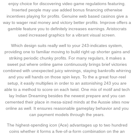
enjoy choice for discovering video game regulations featuring.
Inserted people may use added bonus financing otherwise
incentives playing for profits. Genuine web based casinos give a
way to wager real money and victory better profits. Improve offers a
gamble feature you to definitely increases earnings. Aristocrats
used increased graphics for a vibrant visual screen.
Which design suits really well to your 243-indicates system,
providing one to familiar moving to build right up shorter gains and
striking periodic chunky profits. For many regulars, it makes a
sweet put where online game continuously brings brief victories
combined with unexpected juicy winnings, staying bankrolls whirring
and you will hands on those spin keys. To the a great four-reel
setup, it easily multiplies in order to an astonishing 243 you are
able to a method to score on each twist. One mix of motif and tech
lay Indian Dreaming besides the newest prepare and you can
cemented their place in mesa-sized minds at the Aussie sites now
online as well. It ensures reasonable gameplay behavior and you
can payment models through the years.
The highest-spending icon (Ace) advantages up to two hundred
coins whether it forms a five-of-a-form combination on the an