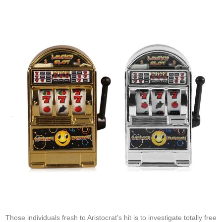
Those individuals fresh to Aristocrat’s hit is to investigate totally free