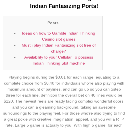
Indian Fantasizing Ports!
Posts
Ideas on how to Gamble Indian Thinking
Casino slot games
Must i play Indian Fantasizing slot free of
charge?
Availability to your Cellular To possess
Indian Thinking Slot machine
Playing begins during the $0.01 for each range, equating to a
complete choice from $0.40 for individuals who’re also playing with
maximum amount of paylines, and can go up so you can $step
three for each line, definition the overall bet on 40 lines would be
$120. The newest reels are ready facing complex wonderful doors,
and you can a gleaming background, taking an awesome
surroundings to the playing feel.
For those who’re also trying to find
a great pokie with creative imagination, appeal, and you will a RTP
rate, Large 5 game is actually to you. With high 5 game, for each