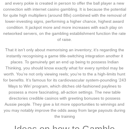
and every pokie is created in person to offer the ball player a new
connection with internet casino gambling. It is because the potential
for quite high multipliers (around 88x) combined with the removal of
lower-investing signs, performing a higher chance, highest award
condition. It jackpot more and more increases with each play on
networked servers, on the gambling establishment function the rate
of raise.
That it isn’t only about memorising an inventory; it’s regarding the
instantly recognising a game title-switching integration another it
places. To genuinely get an end up being to possess Indian
Thinking, you should know exactly what for every symbol may be
worth. You’re not only viewing reels; you’re to the a high-limits hunt
for benefits. It’s famous for its cardiovascular system-pounding ‘243
Ways to Win’ program, which ditches old-fashioned paylines to
possess a more fascinating, all-action settings. The new table
directories credible casinos with greeting bonuses to possess
Aussie people. They give a lot more opportunities to winnings and
you may notably improve the odds away from large payouts during
the training
Ideas on how to Gamble