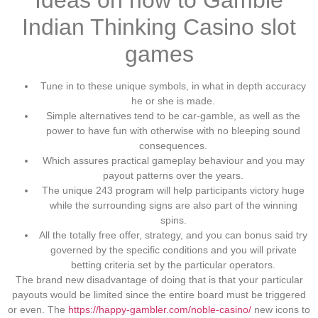
Indian Thinking Casino slot
games
Tune in to these unique symbols, in what in depth accuracy
he or she is made.
Simple alternatives tend to be car-gamble, as well as the
power to have fun with otherwise with no bleeping sound
consequences.
Which assures practical gameplay behaviour and you may
payout patterns over the years.
The unique 243 program will help participants victory huge
while the surrounding signs are also part of the winning
spins.
All the totally free offer, strategy, and you can bonus said try
governed by the specific conditions and you will private
betting criteria set by the particular operators.
The brand new disadvantage of doing that is that your particular
payouts would be limited since the entire board must be triggered
or even. The
https://happy-gambler.com/noble-casino/
new icons to