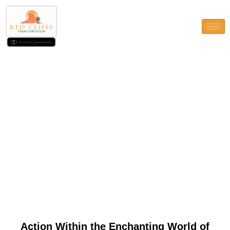
Action Within the Enchanting
World of Indian Fantasizing
Ports!
Action Within the Enchanting World of