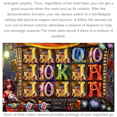
energetic payline. Thus, regardless of the brief bets, you can get a
good payouts when the reels end up its rotation. After the
demonstration function, you can always switch to a full-fledged
setting with genuine wagers and payouts. ● Utilize the spread out
icon out of dream catcher otherwise a mixture of teepees to help
you winnings rewards The fresh slots struck if there is a mixture of
symbols.
Each of their online casinos provides postings of your expected go