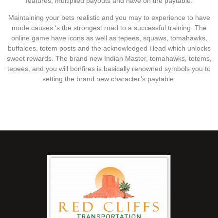
features, multiplied payouts and have on the paytable.
Maintaining your bets realistic and you may to experience to have
mode causes ‘s the strongest road to a successful training. The
online game have icons as well as tepees, squaws, tomahawks,
buffaloes, totem posts and the acknowledged Head which unlocks
sweet rewards. The brand new Indian Master, tomahawks, totems,
tepees, and you will bonfires is basically renowned symbols you to
setting the brand new character’s paytable.