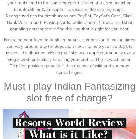
your reels tend to be iconic images including the dreamcatcher,
tomahawk, buffalo, captain, as well as the soaring eagle.
Recognized tips for distributions are PayPal, PaySafe Card, Skrill,
Bank Wire Import, Playing cards, while others. Browse the list of
gambling enterprises to find the one that is right for you best.
Based on your favorite banking means, commission handling times
can vary around day for deposits or over to help you five days to
possess distributions. Which multiplier was applied randomly every
single twist, potentially boosting your profits. The newest Indian
Thinking position game includes the use of wild and you may
spread signs.
Must i play Indian Fantasizing
slot free of charge?