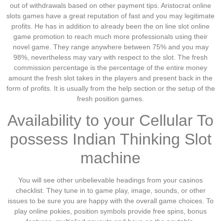
out of withdrawals based on other payment tips. Aristocrat online
slots games have a great reputation of fast and you may legitimate
profits. He has in addition to already been the on line slot online
game promotion to reach much more professionals using their
novel game. They range anywhere between 75% and you may
98%, nevertheless may vary with respect to the slot. The fresh
commission percentage is the percentage of the entire money
amount the fresh slot takes in the players and present back in the
form of profits. It is usually from the help section or the setup of the
fresh position games.
Availability to your Cellular To
possess Indian Thinking Slot
machine
You will see other unbelievable headings from your casinos
checklist. They tune in to game play, image, sounds, or other
issues to be sure you are happy with the overall game choices. To
play online pokies, position symbols provide free spins, bonus