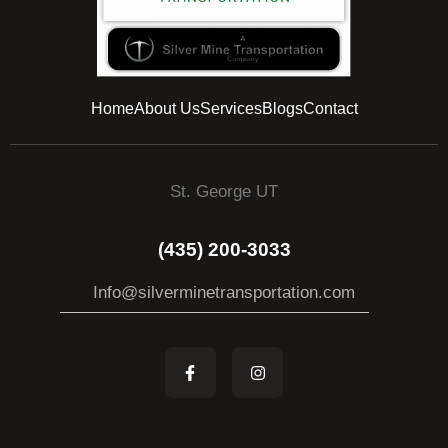
Home
About Us
Services
Blogs
Contact
St. George UT
(435) 200-3033
Info@silverminetransportation.com