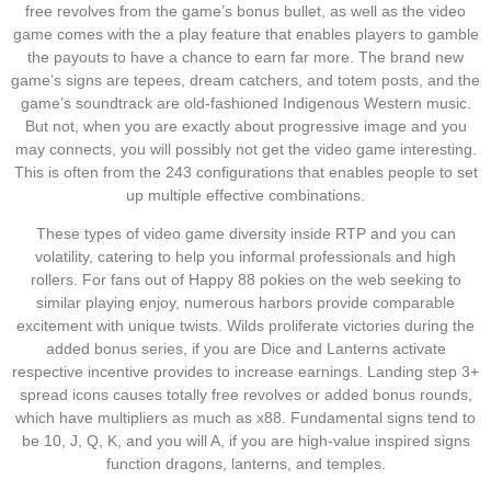
free revolves from the game’s bonus bullet, as well as the video
game comes with the a play feature that enables players to gamble
the payouts to have a chance to earn far more. The brand new
game’s signs are tepees, dream catchers, and totem posts, and the
game’s soundtrack are old-fashioned Indigenous Western music.
But not, when you are exactly about progressive image and you
may connects, you will possibly not get the video game interesting.
This is often from the 243 configurations that enables people to set
up multiple effective combinations.
These types of video game diversity inside RTP and you can
volatility, catering to help you informal professionals and high
rollers. For fans out of Happy 88 pokies on the web seeking to
similar playing enjoy, numerous harbors provide comparable
excitement with unique twists. Wilds proliferate victories during the
added bonus series, if you are Dice and Lanterns activate
respective incentive provides to increase earnings. Landing step 3+
spread icons causes totally free revolves or added bonus rounds,
which have multipliers as much as x88. Fundamental signs tend to
be 10, J, Q, K, and you will A, if you are high-value inspired signs
function dragons, lanterns, and temples.