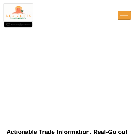
Actionable Trade Information,
Real-Go out Reports,
Financial Belief
Actionable Trade Information, Real-Go out