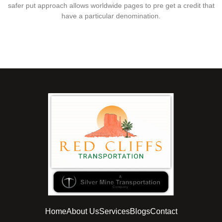
safer put approach allows worldwide pages to pre get a credit that
have a particular denomination.
Home
About Us
Services
Blogs
Contact