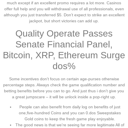
much except if an excellent promo requires a lot more. Casinos
offer full help and you will withdrawal use of all professionals, even
although you just transferred $5. Don’t expect to strike an excellent
jackpot, but short victories can add up.
Quality Operate Passes
Senate Financial Panel,
Bitcoin, XRP, Ethereum Surge
dos%
Some incentives don’t focus on certain age-purses otherwise
percentage steps. Always check the game qualification number and
betting benefits before you can to go. And just thus i don’t give you
a great jumpscare – it will be unlock inside a pop-right up.
People can also benefit from daily log on benefits of just
one,five-hundred Coins and you can 0.dos Sweepstakes
Gold coins to keep the fresh game play enjoyable.
The good news is that we’re seeing far more legitimate All of