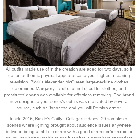
All outfits made use of in the creation are aged for two days, so it
got an authentic physical appearance to your highest-meaning
television. Björk’s Alexander McQueen large-neckline clothes
determined Margaery Tyrell’s funnel-shoulder clothes, and
prostitutes’ gowns was available for effortless removing. The brand
new designs to your series’s outfits was motivated by several
source, such as Japanese and you will Persian armor.
Inside 2016, Bustle’s Caitlyn Callegari indexed 29 samples of
scenes where lighting brought about audience issues anywhere
between being unable to share with a good character’s hair color