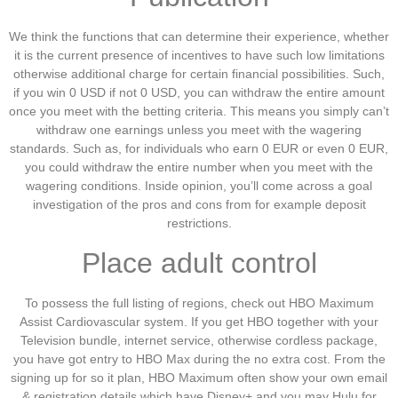
We think the functions that can determine their experience, whether
it is the current presence of incentives to have such low limitations
otherwise additional charge for certain financial possibilities. Such,
if you win ⁦⁦⁦0⁩⁩⁩ USD if not ⁦⁦0⁩⁩ USD, you can withdraw the entire amount
once you meet with the betting criteria. This means you simply can’t
withdraw one earnings unless you meet with the wagering
standards. Such as, for individuals who earn ⁦⁦⁦0⁩⁩⁩ EUR or even ⁦⁦0⁩⁩ EUR,
you could withdraw the entire number when you meet with the
wagering conditions. Inside opinion, you’ll come across a goal
investigation of the pros and cons from for example deposit
restrictions.
Place adult control
To possess the full listing of regions, check out HBO Maximum
Assist Cardiovascular system. If you get HBO together with your
Television bundle, internet service, otherwise cordless package,
you have got entry to HBO Max during the no extra cost. From the
signing up for so it plan, HBO Maximum often show your own email
& registration details which have Disney+ and you may Hulu for