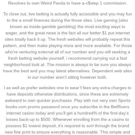
Revolves to own Weird Panda to have a-c$step 1 commission.
To close out, live betting is actually fully accessible and you may fun
to the a small finances during the those sites. Live gaming (also
known as inside-gamble gambling) the most exciting ways to
wager, and the great news is the fact all our better $1 put internet
sites totally back it up. The fresh websites will probably repeat this
pattern, and then make playing more and more available. For those
who’re venturing external all of our number and you will seeking a
fresh betting website yourself, i recommend carrying out a fast
neighborhood look at. The mission is always to be sure you always
have the best and you may latest alternatives. Dependent web sites
in our number aren’t sitting however both.
I as well as prefer websites one to wear’t fees any extra charges to
have deposits otherwise distributions, since these are extremely
awkward to own quicker purchases. Play with our very own Sports
books.com promo password once you subscribe in the BetRivers
internet casino today and you’ll get a hundred% of the first-day’s
losses back-up to $500. Whenever enrolling from the a casino to
possess $1 lowest deposit, it’s required to sort through the brand
new fine print to ensure everything is reasonable. This simple and