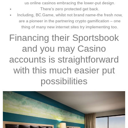
us online casinos embracing the lower-put design.
There’s zero protected get back.
Including, BC.Game, whilst not brand name-the fresh now,
are a pioneer in the partnering crypto gamification – one
thing of many new internet sites try implementing too.
Financing their Sportsbook
and you may Casino
accounts is straightforward
with this much easier put
possibilities