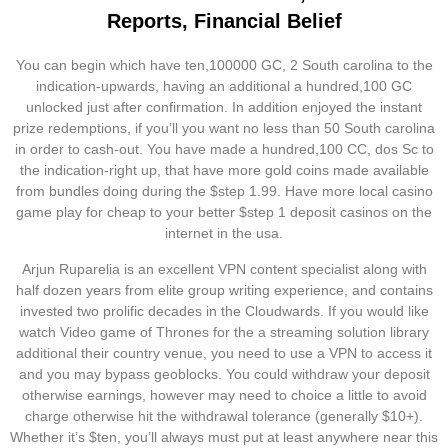
Reports, Financial Belief
You can begin which have ten,100000 GC, 2 South carolina to the
indication-upwards, having an additional a hundred,100 GC
unlocked just after confirmation. In addition enjoyed the instant
prize redemptions, if you’ll you want no less than 50 South carolina
in order to cash-out. You have made a hundred,100 CC, dos Sc to
the indication-right up, that have more gold coins made available
from bundles doing during the $step 1.99.
Have more local casino
game play for cheap to your better $step 1 deposit casinos on the
internet in the usa.
Arjun Ruparelia is an excellent VPN content specialist along with
half dozen years from elite group writing experience, and contains
invested two prolific decades in the Cloudwards. If you would like
watch Video game of Thrones for the a streaming solution library
additional their country venue, you need to use a VPN to access it
and you may bypass geoblocks. You could withdraw your deposit
otherwise earnings, however may need to choice a little to avoid
charge otherwise hit the withdrawal tolerance (generally $10+).
Whether it’s $ten, you’ll always must put at least anywhere near this