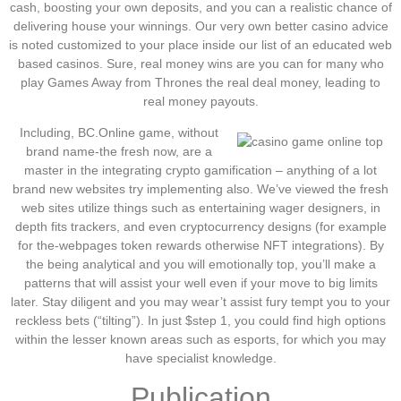
cash, boosting your own deposits, and you can a realistic chance of
delivering house your winnings. Our very own better casino advice
is noted customized to your place inside our list of an educated web
based casinos. Sure, real money wins are you can for many who
play Games Away from Thrones the real deal money, leading to
real money payouts.
Including, BC.Online game, without
brand name-the fresh now, are a
master in the integrating crypto gamification – anything of a lot
brand new websites try implementing also. We’ve viewed the fresh
web sites utilize things such as entertaining wager designers, in
depth fits trackers, and even cryptocurrency designs (for example
for the-webpages token rewards otherwise NFT integrations). By
the being analytical and you will emotionally top, you’ll make a
patterns that will assist your well even if your move to big limits
later. Stay diligent and you may wear’t assist fury tempt you to your
reckless bets (“tilting”). In just $step 1, you could find high options
within the lesser known areas such as esports, for which you may
have specialist knowledge.
Publication