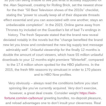
so you can being unable to see just what is actually supposed for
the. Alan Sepinwall, creating for Rolling Brick, set the newest show
for the their “50 Best Television shows of the 2010s” checklist,
stating the “power to usually keep all of their disparate threads
effect essential and you can associated with one another, stays an
unbelievable completion”. In the 2023, Online game away from
Thrones try included on the Guardian’s list of bad Tv endings in
history. The fresh Separate stated that the brand new reveal
deviated notably in the novels but the “change benefited the brand
new let you know and condensed the new big supply text message
admirably well”. Unlawful viewership for the finally 12 months is
double the amount of court viewers, which have 55 million unlawful
downloads to your 12 months eight premiere “Winterfell”, compared
to the 17.4 million whom spotted for the HBO platforms. In the
2015, the fresh fifth seasons try simulcast in order to 170 places
and to HBO Now profiles.
Very obviously – always read the conditions before you start
spinning like you’ve currently acquired. Very don’t exercise,
however, a great deal create. Consider weight
https://iwin-
fortune.com/en-ca/bonus/
greeting bundles, no-deposit pleasure,
and reload advantages one to don’t insult your cleverness. Real