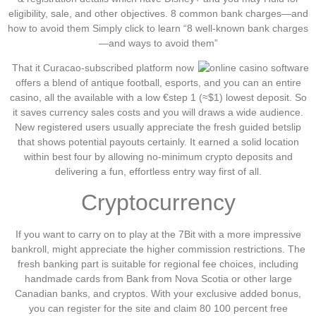
eligibility, sale, and other objectives. 8 common bank charges—and
how to avoid them Simply click to learn “8 well-known bank charges
—and ways to avoid them”
That it Curacao-subscribed platform now
offers a blend of antique football, esports, and you can an entire
casino, all the available with a low €step 1 (≈$1) lowest deposit. So
it saves currency sales costs and you will draws a wide audience.
New registered users usually appreciate the fresh guided betslip
that shows potential payouts certainly. It earned a solid location
within best four by allowing no-minimum crypto deposits and
delivering a fun, effortless entry way first of all.
Cryptocurrency
If you want to carry on to play at the 7Bit with a more impressive
bankroll, might appreciate the higher commission restrictions. The
fresh banking part is suitable for regional fee choices, including
handmade cards from Bank from Nova Scotia or other large
Canadian banks, and cryptos. With your exclusive added bonus,
you can register for the site and claim 80 100 percent free