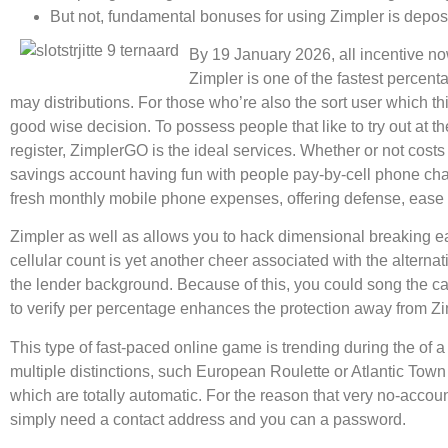
But not, fundamental bonuses for using Zimpler is deposi
By 19 January 2026, all incentive no
Zimpler is one of the fastest percen
may distributions. For those who’re also the sort user which th
good wise decision. To possess people that like to try out at 
register, ZimplerGO is the ideal services. Whether or not costs
savings account having fun with people pay-by-cell phone chara
fresh monthly mobile phone expenses, offering defense, ease 
Zimpler as well as allows you to hack dimensional breaking e
cellular count is yet another cheer associated with the altern
the lender background. Because of this, you could song the ca
to verify per percentage enhances the protection away from Zi
This type of fast-paced online game is trending during the of
multiple distinctions, such European Roulette or Atlantic Tow
which are totally automatic. For the reason that very no-accou
simply need a contact address and you can a password.