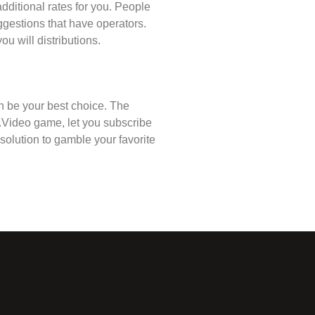
dditional rates for you. People
ggestions that have operators.
u will distributions.
n be your best choice. The
.Video game, let you subscribe
solution to gamble your favorite