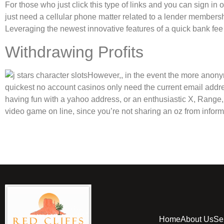
For those who just click this type of links and you can sign in
just need a cellular phone matter related to a lender members
Leveraging the newest innovative features of a quick bank fee 
Withdrawing Profits
However,, in the event the more anonym
quickest no account casinos only need the current email addr
having fun with a yahoo address, or an enthusiastic X, Range, 
video game on line, since you’re not sharing an oz from inform
Home
About Us
Se