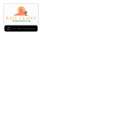
Advice The newest
machine game 
zimpler lo