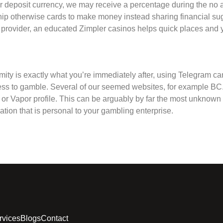
 or deposit currency, we may receive a percentage during the no a
hip otherwise cards to make money instead sharing financial su
provider, an educated Zimpler casinos helps quick places and yo
ity is exactly what you’re immediately after, using Telegram ca
ess to gamble. Several of our seemed websites, for example BC
or Vapor profile. This can be arguably by far the most unknown 
ation that is personal to your gambling enterprise.
rvices
Blogs
Contact