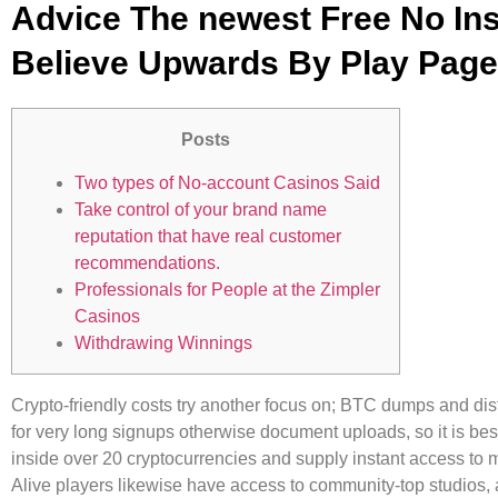
Advice The newest Free No Ins
Believe Upwards By Play Page 
Posts
Two types of No-account Casinos Said
Take control of your brand name
reputation that have real customer
recommendations.
Professionals for People at the Zimpler
Casinos
Withdrawing Winnings
Crypto-friendly costs try another focus on; BTC dumps and dist
for very long signups otherwise document uploads, so it is be
inside over 20 cryptocurrencies and supply instant access to m
Alive players likewise have access to community-top studios,