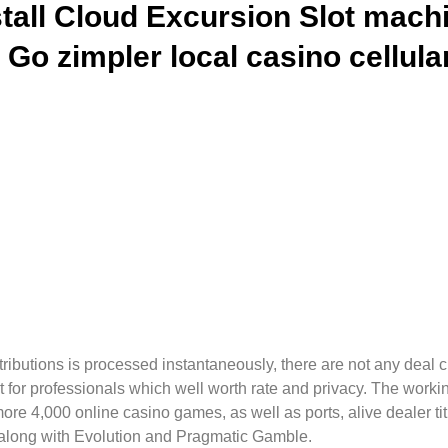
tall Cloud Excursion Slot mac
Go zimpler local casino cellula
ributions is processed instantaneously, there are not any deal c
st for professionals which well worth rate and privacy. The work
ore 4,000 online casino games, as well as ports, alive dealer t
 along with Evolution and Pragmatic Gamble.