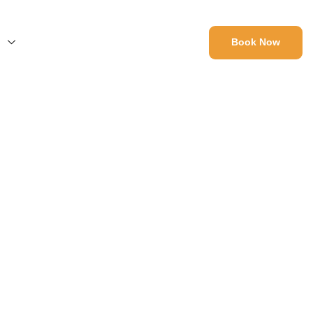
s
Blogs
Contact Us
Book Now
oud Excursion Slot
y Play Page Go
r Designers