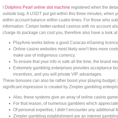
I
Dolphins Pearl online slot machine
registered when the detac
outside bag. A USDT put got within this three minutes, when y
within account balance within cuatro times. For those who sub
information. Certain better-ranked casinos with no account also
charge its package can cost you, therefore also have a look at
PlayAmo works below a good Curacao eGaming licence and
Online casino websites most likely won’t fees more costs,
make use of indigenous currency.
To ensure that your info is safe all the time, the bran
Extremely gambling enterprises provides acceptance bonu
incentives, and you will private VIP advantages.
These bonuses can also be rather boost your playing budget, b
significant impression is created by Zimpler gambling enterpr
Also, these systems give an array of online casino game
For that reason, of numerous gamblers which appreciate
Of personal expertise, I didn’t encounter any additional 
Zimpler gambling establishment are an internet gambling