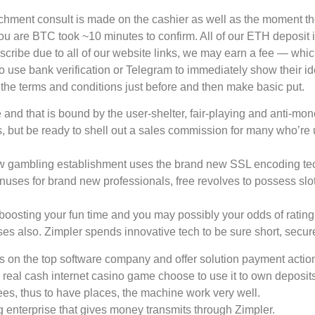
hment consult is made on the cashier as well as the moment the
ou are BTC took ~10 minutes to confirm. All of our ETH deposit 
scribe due to all of our website links, we may earn a fee — whi
 use bank verification or Telegram to immediately show their iden
 the terms and conditions just before and then make basic put.
 that is bound by the user-shelter, fair-playing and anti-mon
 but be ready to shell out a sales commission for many who’re ut
d new gambling establishment uses the brand new SSL encoding te
ses for brand new professionals, free revolves to possess slot
oosting your fun time and you may possibly your odds of rating
ises also. Zimpler spends innovative tech to be sure short, sec
s on the top software company and offer solution payment actio
 real cash internet casino game choose to use it to own deposi
fees, thus to have places, the machine work very well.
 enterprise that gives money transmits through Zimpler.