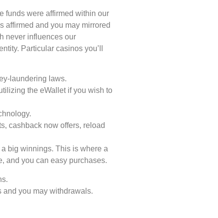
 funds were affirmed within our
is affirmed and you may mirrored
ch never influences our
tity. Particular casinos you’ll
ey-laundering laws.
ilizing the eWallet if you wish to
chnology.
s, cashback now offers, reload
 a big winnings. This is where a
ure, and you can easy purchases.
ns.
ts and you may withdrawals.