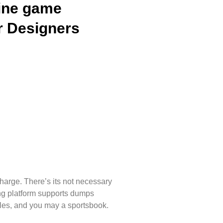
hine game
r Designers
harge. There’s its not necessary
ing platform supports dumps
itles, and you may a sportsbook.