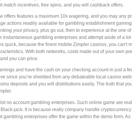
t match incentives, free spins, and you will cashback offers.
w offers features a maximum 10x wagering, and you may any prio
tage actions readily available for gambling establishment gaming
inking your privacy, plus go out, then to experience at the one of
the instantaneous gambling enterprises and attempt aside of a lo
 is quick, because the finest mobile Zimpler casinos, you can't m
cteristics. With both networks, costs made out of your own port
and you can price.
arnings and have the cash on your checking account in just a f
ative since you’re shielded from any debateable local casino web
sino deposits and you will distributions easily. The truth that
mpler.
 a lot no account gambling enterprises. Such online game are re
n Black-jack. It is because really company handle cryptocurrenc
nt gambling enterprises offer the game within the demo form. As 