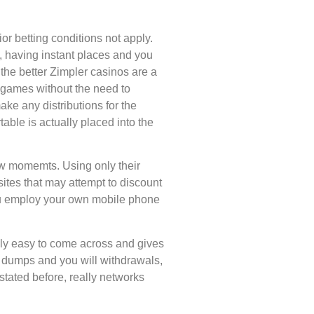
r betting conditions not apply.
, having instant places and you
 the better Zimpler casinos are a
t games without the need to
ake any distributions for the
able is actually placed into the
ew momemts. Using only their
sites that may attempt to discount
 you employ your own mobile phone
ally easy to come across and gives
y dumps and you will withdrawals,
stated before, really networks