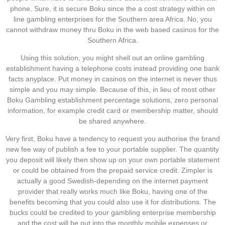
phone. Sure, it is secure Boku since the a cost strategy within on
line gambling enterprises for the Southern area Africa. No, you
cannot withdraw money thru Boku in the web based casinos for the
Southern Africa.
Using this solution, you might shell out an online gambling
establishment having a telephone costs instead providing one bank
facts anyplace. Put money in casinos on the internet is never thus
simple and you may simple. Because of this, in lieu of most other
Boku Gambling establishment percentage solutions, zero personal
information, for example credit card or membership matter, should
be shared anywhere.
Very first, Boku have a tendency to request you authorise the brand
new fee way of publish a fee to your portable supplier. The quantity
you deposit will likely then show up on your own portable statement
or could be obtained from the prepaid service credit. Zimpler is
actually a good Swedish-depending on the internet payment
provider that really works much like Boku, having one of the
benefits becoming that you could also use it for distributions. The
bucks could be credited to your gambling enterprise membership
and the cost will be put into the monthly mobile expenses or