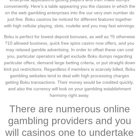
conveniently. Here’s a table appearing you the classes in which the
on the web gambling enterprises into the our very own number do
just fine. Boku casinos be noticed for different features together
with high cellular playing, slots, roulette and you may fast winnings.
Boku is perfect for lowest deposit bonuses, as well as ?5 otherwise
?10 allowed business, quick free spins casino now offers, and you
may relaxed gamble advertising. In order to offset these can cost
you, particular operators will get exclude Boku dumps regarding
particular offers, demand large betting criteria, or put straight down
limit put restrictions. Regardless if members is scarcely billed, Boku
gambling websites tend to deal with high processing charges
getting Boku transactions. Their money would be credited quickly,
and also the currency will look on your gambling establishment
harmony right away.
There are numerous online
gambling providers and you
will casinos one to undertake