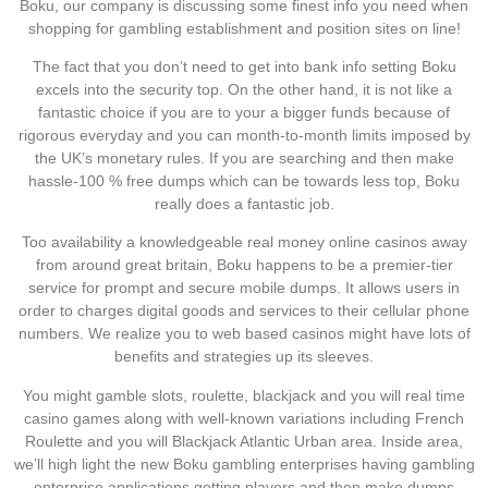
Boku, our company is discussing some finest info you need when
shopping for gambling establishment and position sites on line!
The fact that you don’t need to get into bank info setting Boku
excels into the security top. On the other hand, it is not like a
fantastic choice if you are to your a bigger funds because of
rigorous everyday and you can month-to-month limits imposed by
the UK’s monetary rules. If you are searching and then make
hassle-100 % free dumps which can be towards less top, Boku
really does a fantastic job.
Too availability a knowledgeable real money online casinos away
from around great britain, Boku happens to be a premier-tier
service for prompt and secure mobile dumps. It allows users in
order to charges digital goods and services to their cellular phone
numbers. We realize you to web based casinos might have lots of
benefits and strategies up its sleeves.
You might gamble slots, roulette, blackjack and you will real time
casino games along with well-known variations including French
Roulette and you will Blackjack Atlantic Urban area. Inside area,
we’ll high light the new Boku gambling enterprises having gambling
enterprise applications getting players and then make dumps