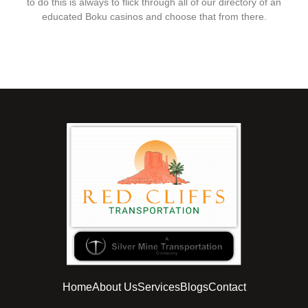
to do this is always to flick through all of our directory of an
educated Boku casinos and choose that from there.
Home
About Us
Services
Blogs
Contact