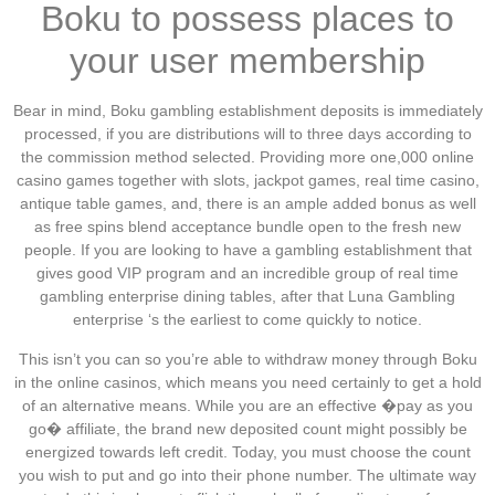
Boku to possess places to
your user membership
Bear in mind, Boku gambling establishment deposits is immediately
processed, if you are distributions will to three days according to
the commission method selected. Providing more one,000 online
casino games together with slots, jackpot games, real time casino,
antique table games, and, there is an ample added bonus as well
as free spins blend acceptance bundle open to the fresh new
people. If you are looking to have a gambling establishment that
gives good VIP program and an incredible group of real time
gambling enterprise dining tables, after that Luna Gambling
enterprise ‘s the earliest to come quickly to notice.
This isn’t you can so you’re able to withdraw money through Boku
in the online casinos, which means you need certainly to get a hold
of an alternative means. While you are an effective �pay as you
go� affiliate, the brand new deposited count might possibly be
energized towards left credit. Today, you must choose the count
you wish to put and go into their phone number. The ultimate way