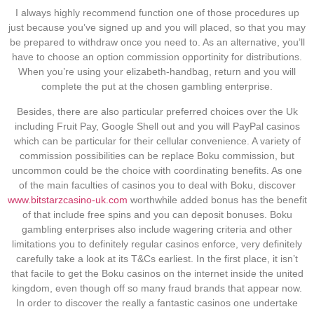
I always highly recommend function one of those procedures up
just because you’ve signed up and you will placed, so that you may
be prepared to withdraw once you need to. As an alternative, you’ll
have to choose an option commission opportinity for distributions.
When you’re using your elizabeth-handbag, return and you will
complete the put at the chosen gambling enterprise.
Besides, there are also particular preferred choices over the Uk
including Fruit Pay, Google Shell out and you will PayPal casinos
which can be particular for their cellular convenience. A variety of
commission possibilities can be replace Boku commission, but
uncommon could be the choice with coordinating benefits. As one
of the main faculties of casinos you to deal with Boku, discover
www.bitstarzcasino-uk.com
worthwhile added bonus has the benefit
of that include free spins and you can deposit bonuses. Boku
gambling enterprises also include wagering criteria and other
limitations you to definitely regular casinos enforce, very definitely
carefully take a look at its T&Cs earliest. In the first place, it isn’t
that facile to get the Boku casinos on the internet inside the united
kingdom, even though off so many fraud brands that appear now.
In order to discover the really a fantastic casinos one undertake