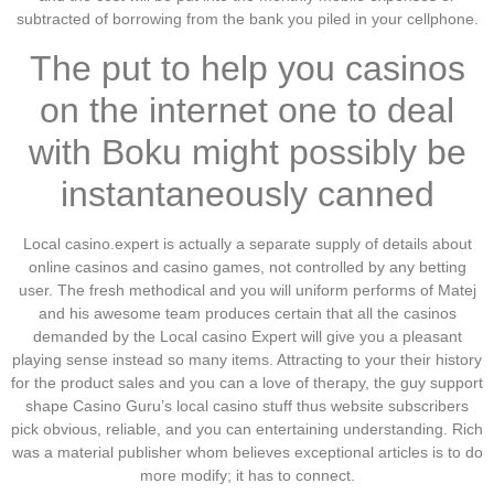
subtracted of borrowing from the bank you piled in your cellphone.
The put to help you casinos
on the internet one to deal
with Boku might possibly be
instantaneously canned
Local casino.expert is actually a separate supply of details about
online casinos and casino games, not controlled by any betting
user. The fresh methodical and you will uniform performs of Matej
and his awesome team produces certain that all the casinos
demanded by the Local casino Expert will give you a pleasant
playing sense instead so many items. Attracting to your their history
for the product sales and you can a love of therapy, the guy support
shape Casino Guru’s local casino stuff thus website subscribers
pick obvious, reliable, and you can entertaining understanding. Rich
was a material publisher whom believes exceptional articles is to do
more modify; it has to connect.