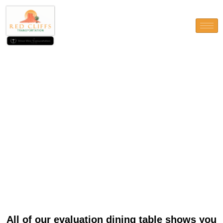
All of our evaluation dining
table shows you some of the
finest online casinos that
have Boku
All of our evaluation dining table shows you