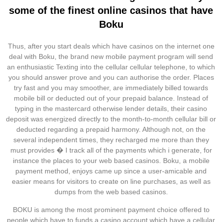
some of the finest online casinos that have
Boku
Thus, after you start deals which have casinos on the internet one
deal with Boku, the brand new mobile payment program will send
an enthusiastic Texting into the cellular cellular telephone, to which
you should answer prove and you can authorise the order. Places
try fast and you may smoother, are immediately billed towards
mobile bill or deducted out of your prepaid balance. Instead of
typing in the mastercard otherwise lender details, their casino
deposit was energized directly to the month-to-month cellular bill or
deducted regarding a prepaid harmony. Although not, on the
several independent times, they recharged me more than they
must provides � I track all of the payments which i generate, for
instance the places to your web based casinos. Boku, a mobile
payment method, enjoys came up since a user-amicable and
easier means for visitors to create on line purchases, as well as
dumps from the web based casinos.
BOKU is among the most prominent payment choice offered to
people which have to funds a casino account which have a cellular