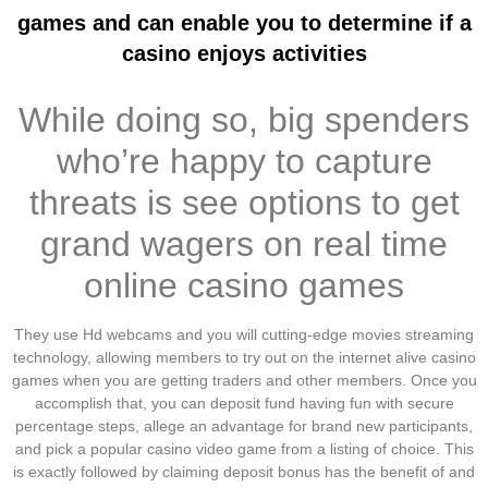
games and can enable you to determine if a
casino enjoys activities
While doing so, big spenders
who’re happy to capture
threats is see options to get
grand wagers on real time
online casino games
They use Hd webcams and you will cutting-edge movies streaming
technology, allowing members to try out on the internet alive casino
games when you are getting traders and other members. Once you
accomplish that, you can deposit fund having fun with secure
percentage steps, allege an advantage for brand new participants,
and pick a popular casino video game from a listing of choice. This
is exactly followed by claiming deposit bonus has the benefit of and