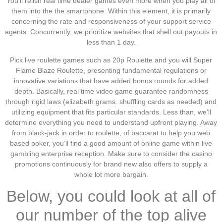
You’ll relish real time dealer games even more when you play all of
them into the the smartphone. Within this element, it is primarily
concerning the rate and responsiveness of your support service
agents. Concurrently, we prioritize websites that shell out payouts in
less than 1 day.
Pick live roulette games such as 20p Roulette and you will Super
Flame Blaze Roulette, presenting fundamental regulations or
innovative variations that have added bonus rounds for added
depth. Basically, real time video game guarantee randomness
through rigid laws (elizabeth.grams. shuffling cards as needed) and
utilizing equipment that fits particular standards. Less than, we’ll
determine everything you need to understand upfront playing. Away
from black-jack in order to roulette, of baccarat to help you web
based poker, you’ll find a good amount of online game within live
gambling enterprise reception. Make sure to consider the casino
promotions continuously for brand new also offers to supply a
whole lot more bargain.
Below, you could look at all of
our number of the top alive