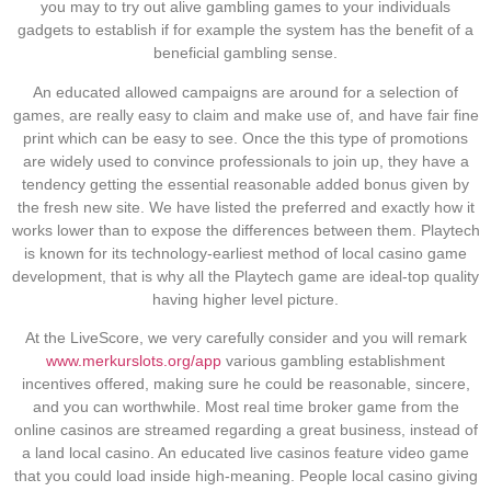
you may to try out alive gambling games to your individuals
gadgets to establish if for example the system has the benefit of a
beneficial gambling sense.
An educated allowed campaigns are around for a selection of
games, are really easy to claim and make use of, and have fair fine
print which can be easy to see. Once the this type of promotions
are widely used to convince professionals to join up, they have a
tendency getting the essential reasonable added bonus given by
the fresh new site. We have listed the preferred and exactly how it
works lower than to expose the differences between them. Playtech
is known for its technology-earliest method of local casino game
development, that is why all the Playtech game are ideal-top quality
having higher level picture.
At the LiveScore, we very carefully consider and you will remark
www.merkurslots.org/app
various gambling establishment
incentives offered, making sure he could be reasonable, sincere,
and you can worthwhile. Most real time broker game from the
online casinos are streamed regarding a great business, instead of
a land local casino. An educated live casinos feature video game
that you could load inside high-meaning. People local casino giving