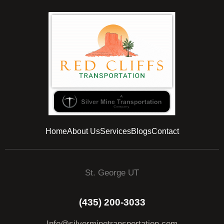
Home
About Us
Services
Blogs
Contact
St. George UT
(435) 200-3033
Info@silverminetransportation.com