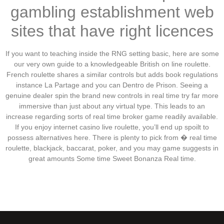
gambling establishment web
sites that have right licences
If you want to teaching inside the RNG setting basic, here are some
our very own guide to a knowledgeable British on line roulette.
French roulette shares a similar controls but adds book regulations
instance La Partage and you can Dentro de Prison. Seeing a
genuine dealer spin the brand new controls in real time try far more
immersive than just about any virtual type. This leads to an
increase regarding sorts of real time broker game readily available.
If you enjoy internet casino live roulette, you’ll end up spoilt to
possess alternatives here. There is plenty to pick from � real time
roulette, blackjack, baccarat, poker, and you may game suggests in
great amounts Some time Sweet Bonanza Real time.