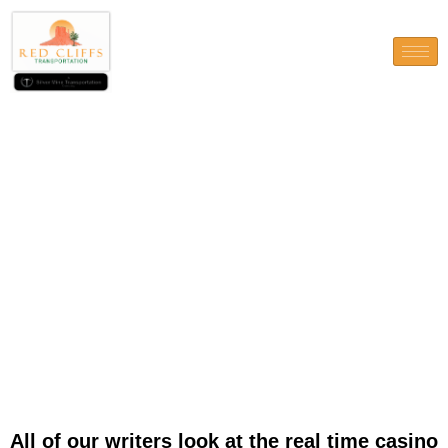
All of our writers look at the
real time casino games and
can enable you to determine
if a casino enjoys activities
All of our writers look at the real time casino