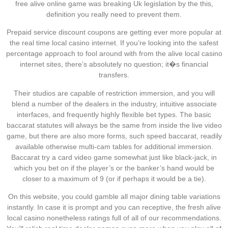
free alive online game was breaking Uk legislation by the this,
definition you really need to prevent them.
Prepaid service discount coupons are getting ever more popular at
the real time local casino internet. If you’re looking into the safest
percentage approach to fool around with from the alive local casino
internet sites, there’s absolutely no question; it�s financial
transfers.
Their studios are capable of restriction immersion, and you will
blend a number of the dealers in the industry, intuitive associate
interfaces, and frequently highly flexible bet types. The basic
baccarat statutes will always be the same from inside the live video
game, but there are also more forms, such speed baccarat, readily
available otherwise multi-cam tables for additional immersion.
Baccarat try a card video game somewhat just like black-jack, in
which you bet on if the player’s or the banker’s hand would be
closer to a maximum of 9 (or if perhaps it would be a tie).
On this website, you could gamble all major dining table variations
instantly. In case it is prompt and you can receptive, the fresh alive
local casino nonetheless ratings full of all of our recommendations.