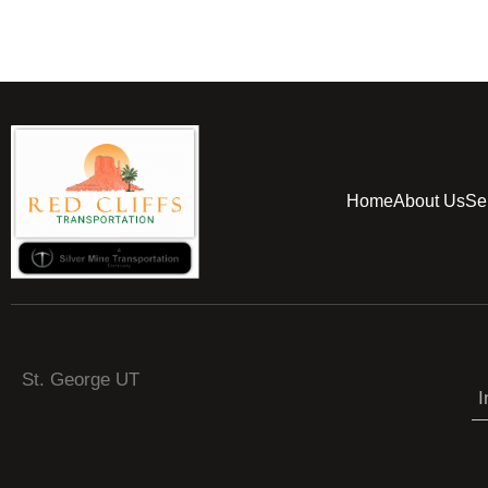
Home
About Us
Se
St. George UT
I