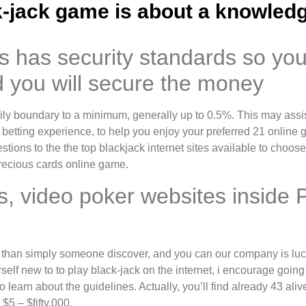
ack-jack game is about a knowle
 has security standards so you’
 you will secure the money
ly boundary to a minimum, generally up to 0.5%. This may assist
ar betting experience, to help you enjoy your preferred 21 onlin
ons to the the top blackjack internet sites available to choos
precious cards online game.
its, video poker websites inside
 than simply someone discover, and you can our company is luck
lf new to to play black-jack on the internet, i encourage going 
 learn about the guidelines. Actually, you’ll find already 43 ali
 $5 – $fifty,000.