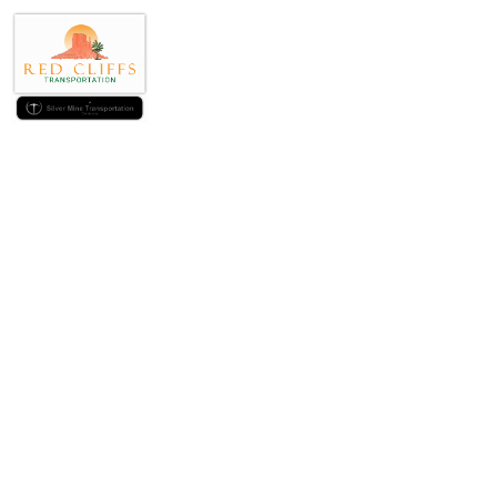
All round set of 
kno