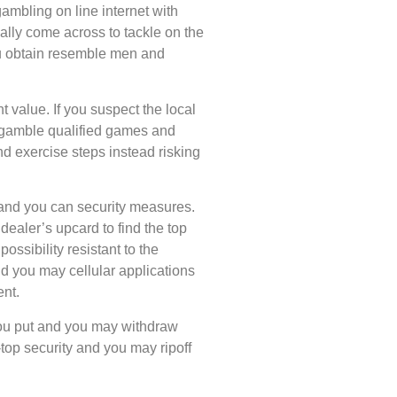
gambling on line internet with
ially come across to tackle on the
 you obtain resemble men and
 value. If you suspect the local
, gamble qualified games and
d exercise steps instead risking
, and you can security measures.
dealer’s upcard to find the top
ossibility resistant to the
nd you may cellular applications
ent.
 you put and you may withdraw
top security and you may ripoff