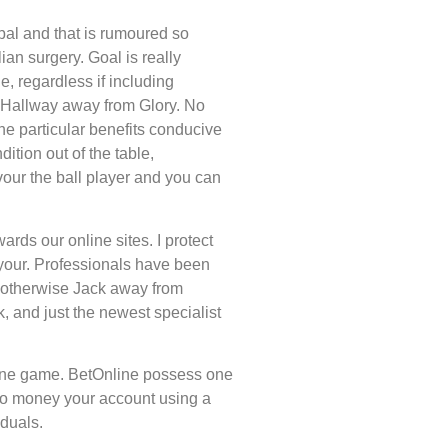
bal and that is rumoured so
ian surgery. Goal is really
, regardless if including
he Hallway away from Glory. No
he particular benefits conducive
ition out of the table,
our the ball player and you can
ds our online sites. I protect
 your. Professionals have been
s otherwise Jack away from
, and just the newest specialist
online game. BetOnline possess one
also money your account using a
iduals.