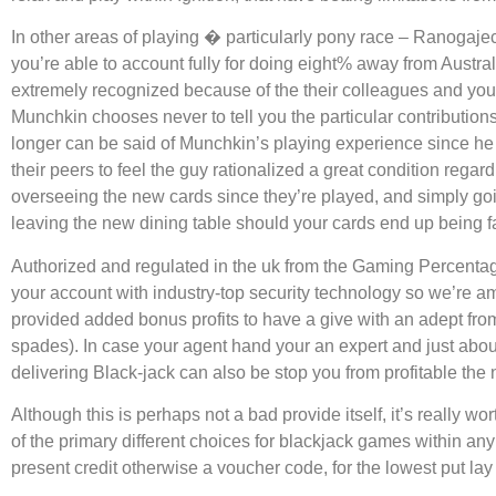
In other areas of playing � particularly pony race – Ranogaj
you’re able to account fully for doing eight% away from Austral
extremely recognized because of the their colleagues and you 
Munchkin chooses never to tell you the particular contribution
longer can be said of Munchkin’s playing experience since he 
their peers to feel the guy rationalized a great condition regar
overseeing the new cards since they’re played, and simply go
leaving the new dining table should your cards end up being 
Authorized and regulated in the uk from the Gaming Percentage
your account with industry-top security technology so we’re 
provided added bonus profits to have a give with an adept fro
spades). In case your agent hand your an expert and just about 
delivering Black-jack can also be stop you from profitable the
Although this is perhaps not a bad provide itself, it’s really 
of the primary different choices for blackjack games within any
present credit otherwise a voucher code, for the lowest put lay a