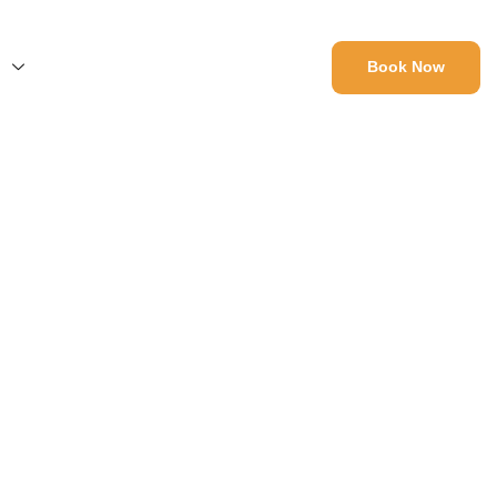
s
Blogs
Contact Us
Book Now
ck game is about a
days