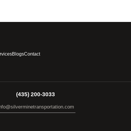
rvices
Blogs
Contact
(435) 200-3033
nfo@silverminetransportation.com