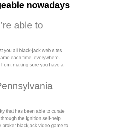
dgeable nowadays
re able to
 you all black-jack web sites
e game each time, everywhere.
e from, making sure you have a
 Pennsylvania
y that has been able to curate
through the Ignition self-help
ve broker blackjack video game to