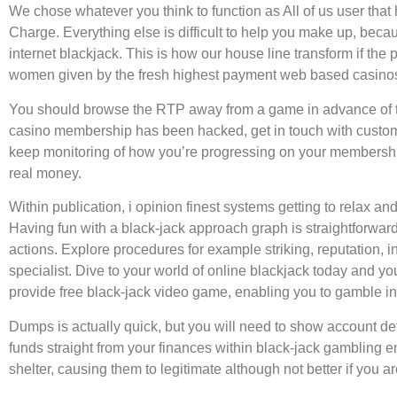
We chose whatever you think to function as All of us user that 
Charge. Everything else is difficult to help you make up, becau
internet blackjack. This is how our house line transform if the 
women given by the fresh highest payment web based casino
You should browse the RTP away from a game in advance of to re
casino membership has been hacked, get in touch with custome
keep monitoring of how you’re progressing on your membership
real money.
Within publication, i opinion finest systems getting to relax 
Having fun with a black-jack approach graph is straightforward-
actions. Explore procedures for example striking, reputation, i
specialist. Dive to your world of online blackjack today and y
provide free black-jack video game, enabling you to gamble 
Dumps is actually quick, but you will need to show account de
funds straight from your finances within black-jack gambling e
shelter, causing them to legitimate although not better if you 