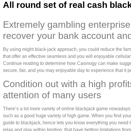
All round set of real cash bl
Extremely gambling enterprises
recover your bank account and
By using might black-jack approach, you could reduce the fami
that offer an effective seamless and you will enjoyable cellul
Continue reading to determine how Casinogy can make suggesti
secure, fair, and you may enjoyable day to experience that it 
Condition out with a high prof
attention of many users
There’s a lot more variety of online blackjack game nowadays
such as a good huge variety of high game. When you find yourse
guide to blackjack, hence lets you know everything you need to
relax and play within Ignition, that have betting limitations from