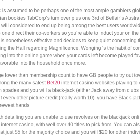
ec is assumed to be perhaps one of the most ample gamblers glo
ian bookies TabCorp’s turn over plus one 3rd of Betfair’s Austral
will considered to end up being among the best users worldwide
s one direct their co-workers so you’re able to induct your on t
is nonetheless effective and decides to keep quiet concerning t
ding the Hall regarding Magnificence. Wonging ‘s the habit of cond
ing into the online game when your cards left become played fav
favorable into the household once more.
 lower than membership count to have GB people to try out towar
among the many safest
Bet20
internet casino websites playing to
m spades and you will a black-jack (either Jack away from club
every other picture credit (really worth 10), you have Black-jack
 newest hands.
worth detailing you are unable to use revolves on the blackjack 
 internet casino, with well over 40 titles to pick from. You can 
t just $5 for the majority choice and you will $20 for other indiv