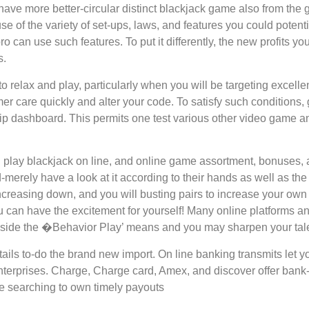
have more better-circular distinct blackjack game also from the 
se of the variety of set-ups, laws, and features you could potent
pro can use such features. To put it differently, the new profits
s.
lax and play, particularly when you will be targeting excellent
r care quickly and alter your code. To satisfy such conditions
 dashboard. This permits one test various other video game an
and play blackjack on line, and online game assortment, bonuses
merely have a look at it according to their hands as well as the 
ncreasing down, and you will busting pairs to increase your own p
ou can have the excitement for yourself! Many online platforms a
inside the �Behavior Play’ means and you may sharpen your tal
tails to-do the brand new import. On line banking transmits let
nterprises. Charge, Charge card, Amex, and discover offer bank-
are searching to own timely payouts