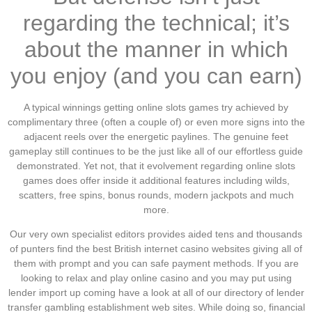
regarding the technical; it’s
about the manner in which
you enjoy (and you can earn)
A typical winnings getting online slots games try achieved by
complimentary three (often a couple of) or even more signs into the
adjacent reels over the energetic paylines. The genuine feet
gameplay still continues to be the just like all of our effortless guide
demonstrated. Yet not, that it evolvement regarding online slots
games does offer inside it additional features including wilds,
scatters, free spins, bonus rounds, modern jackpots and much
more.
Our very own specialist editors provides aided tens and thousands
of punters find the best British internet casino websites giving all of
them with prompt and you can safe payment methods. If you are
looking to relax and play online casino and you may put using
lender import up coming have a look at all of our directory of lender
transfer gambling establishment web sites. While doing so, financial