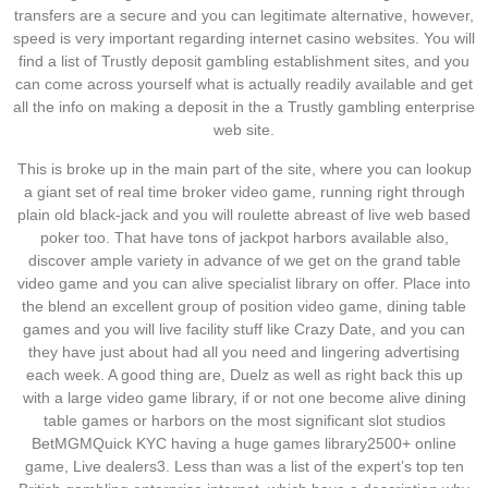
transfers are a secure and you can legitimate alternative, however,
speed is very important regarding internet casino websites. You will
find a list of Trustly deposit gambling establishment sites, and you
can come across yourself what is actually readily available and get
all the info on making a deposit in the a Trustly gambling enterprise
web site.
This is broke up in the main part of the site, where you can lookup
a giant set of real time broker video game, running right through
plain old black-jack and you will roulette abreast of live web based
poker too. That have tons of jackpot harbors available also,
discover ample variety in advance of we get on the grand table
video game and you can alive specialist library on offer. Place into
the blend an excellent group of position video game, dining table
games and you will live facility stuff like Crazy Date, and you can
they have just about had all you need and lingering advertising
each week. A good thing are, Duelz as well as right back this up
with a large video game library, if or not one become alive dining
table games or harbors on the most significant slot studios
BetMGMQuick KYC having a huge games library2500+ online
game, Live dealers3. Less than was a list of the expert’s top ten