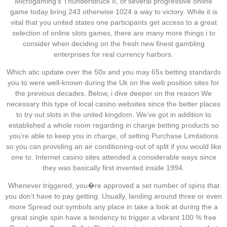
Microgaming’s Thunderstruck II, of several progressive online
game today bring 243 otherwise 1024 a way to victory. While it is
vital that you united states one participants get access to a great
selection of online slots games, there are many more things i to
consider when deciding on the fresh new finest gambling
enterprises for real currency harbors.
Which atic update over the 50x and you may 65x betting standards
you to were well-known during the Uk on the web position sites for
the previous decades. Below, i dive deeper on the reason We
necessary this type of local casino websites since the better places
to try out slots in the united kingdom. We’ve got in addition to
established a whole room regarding in charge betting products so
you’re able to keep you in charge, of setting Purchase Limitations
so you can providing an air conditioning-out of split if you would like
one to. Internet casino sites attended a considerable ways since
they was basically first invented inside 1994.
Whenever triggered, you�re approved a set number of spins that
you don’t have to pay getting. Usually, landing around three or even
more Spread out symbols any place in take a look at during the a
great single spin have a tendency to trigger a vibrant 100 % free