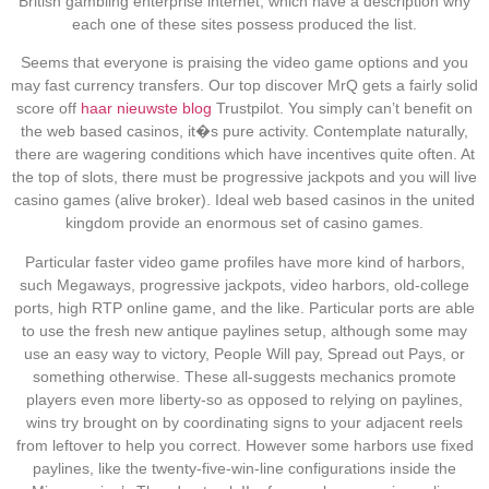
British gambling enterprise internet, which have a description why
each one of these sites possess produced the list.
Seems that everyone is praising the video game options and you
may fast currency transfers. Our top discover MrQ gets a fairly solid
score off
haar nieuwste blog
Trustpilot. You simply can’t benefit on
the web based casinos, it�s pure activity. Contemplate naturally,
there are wagering conditions which have incentives quite often. At
the top of slots, there must be progressive jackpots and you will live
casino games (alive broker). Ideal web based casinos in the united
kingdom provide an enormous set of casino games.
Particular faster video game profiles have more kind of harbors,
such Megaways, progressive jackpots, video harbors, old-college
ports, high RTP online game, and the like. Particular ports are able
to use the fresh new antique paylines setup, although some may
use an easy way to victory, People Will pay, Spread out Pays, or
something otherwise. These all-suggests mechanics promote
players even more liberty-so as opposed to relying on paylines,
wins try brought on by coordinating signs to your adjacent reels
from leftover to help you correct. However some harbors use fixed
paylines, like the twenty-five-win-line configurations inside the