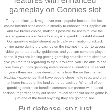
features with enhanced
gameplay on Goonies slot
To try out black-jack might ever more popular because the local
casino internet sites continue steadily to enhance their application
and live broker choice, making it possible for users to love the
overall game instead likely to a physical gambling establishment.
Our gambling establishment party daily examination blackjack
online game during the casinos on the internet in order to assess
video game top quality, guidelines, and you can complete player
sense. If you are looking getting gambling establishment sites that
give you the thrill regarding to try out roulette, you’ll be able to find
one from your pro gambling establishment evaluations. In recent
years there are huge developments from the on the internet
blackjack experience, that have people choosing to relax and play
at home instead of the land centered casinos. When all of our
gambling enterprise benefits comment our partner web based
casinos, regarding to try out sense, reveal set of slot online game is
just one of the head anything they are going to see.
But defense isn’t just