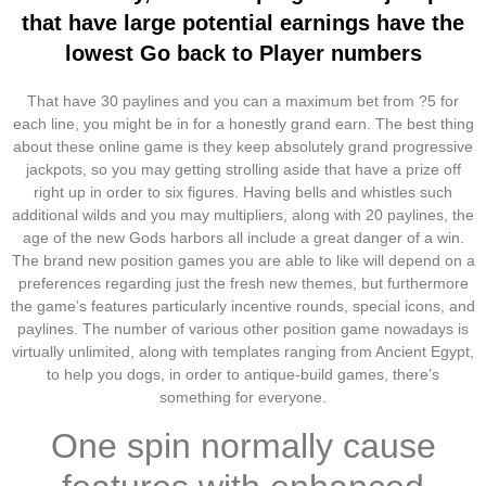
that have large potential earnings have the
lowest Go back to Player numbers
That have 30 paylines and you can a maximum bet from ?5 for
each line, you might be in for a honestly grand earn. The best thing
about these online game is they keep absolutely grand progressive
jackpots, so you may getting strolling aside that have a prize off
right up in order to six figures. Having bells and whistles such
additional wilds and you may multipliers, along with 20 paylines, the
age of the new Gods harbors all include a great danger of a win.
The brand new position games you are able to like will depend on a
preferences regarding just the fresh new themes, but furthermore
the game’s features particularly incentive rounds, special icons, and
paylines. The number of various other position game nowadays is
virtually unlimited, along with templates ranging from Ancient Egypt,
to help you dogs, in order to antique-build games, there’s
something for everyone.
One spin normally cause