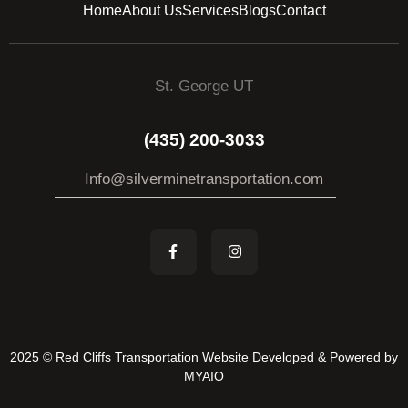
Home
About Us
Services
Blogs
Contact
St. George UT
(435) 200-3033
Info@silverminetransportation.com
2025 © Red Cliffs Transportation Website Developed & Powered by
MYAIO