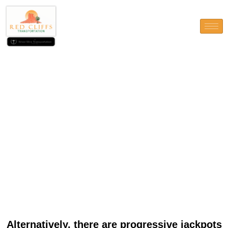
Alternatively, there are
progressive jackpots that
have large potential earnings
have the lowest Go back to
Player numbers
Alternatively, there are progressive jackpots