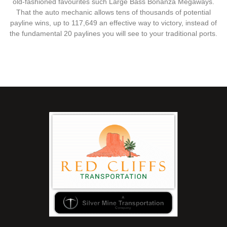
old-fashioned favourites such Large Bass Bonanza Megaways.
That the auto mechanic allows tens of thousands of potential
payline wins, up to 117,649 an effective way to victory, instead of
the fundamental 20 paylines you will see to your traditional ports.