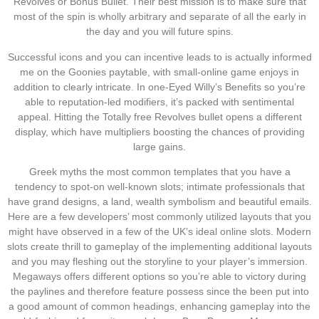
Revolves or Bonus Bullet. Their best mission is to make sure that
most of the spin is wholly arbitrary and separate of all the early in
the day and you will future spins.
Successful icons and you can incentive leads to is actually informed
me on the Goonies paytable, with small-online game enjoys in
addition to clearly intricate. In one-Eyed Willy’s Benefits so you’re
able to reputation-led modifiers, it’s packed with sentimental
appeal. Hitting the Totally free Revolves bullet opens a different
display, which have multipliers boosting the chances of providing
large gains.
Greek myths the most common templates that you have a
tendency to spot-on well-known slots; intimate professionals that
have grand designs, a land, wealth symbolism and beautiful emails.
Here are a few developers’ most commonly utilized layouts that you
might have observed in a few of the UK’s ideal online slots. Modern
slots create thrill to gameplay of the implementing additional layouts
and you may fleshing out the storyline to your player’s immersion.
Megaways offers different options so you’re able to victory during
the paylines and therefore feature possess since the been put into
a good amount of common headings, enhancing gameplay into the