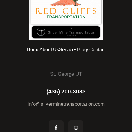
Home
About Us
Services
Blogs
Contact
St. George UT
(435) 200-3033
Info@silverminetransportation.com