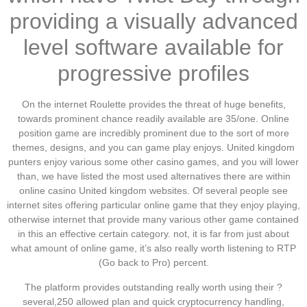
providing a visually advanced
level software available for
progressive profiles
On the internet Roulette provides the threat of huge benefits,
towards prominent chance readily available are 35/one. Online
position game are incredibly prominent due to the sort of more
themes, designs, and you can game play enjoys. United kingdom
punters enjoy various some other casino games, and you will lower
than, we have listed the most used alternatives there are within
online casino United kingdom websites. Of several people see
internet sites offering particular online game that they enjoy playing,
otherwise internet that provide many various other game contained
in this an effective certain category. not, it is far from just about
what amount of online game, it’s also really worth listening to RTP
(Go back to Pro) percent.
The platform provides outstanding really worth using their ?
several,250 allowed plan and quick cryptocurrency handling,