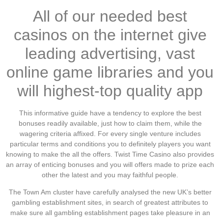
All of our needed best
casinos on the internet give
leading advertising, vast
online game libraries and you
will highest-top quality app
This informative guide have a tendency to explore the best
bonuses readily available, just how to claim them, while the
wagering criteria affixed. For every single venture includes
particular terms and conditions you to definitely players you want
knowing to make the all the offers. Twist Time Casino also provides
an array of enticing bonuses and you will offers made to prize each
other the latest and you may faithful people.
The Town Am cluster have carefully analysed the new UK’s better
gambling establishment sites, in search of greatest attributes to
make sure all gambling establishment pages take pleasure in an