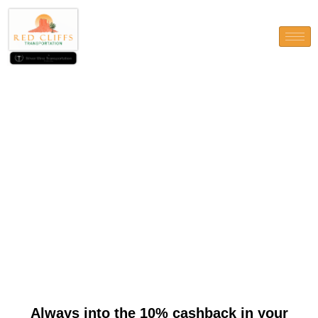
Always into the 10%
cashback in your dumps is
something i hadn’t viewed
prior to
Always into the 10% cashback in your