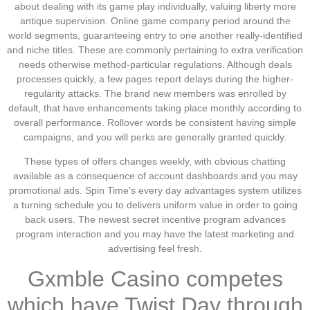
about dealing with its game play individually, valuing liberty more
antique supervision. Online game company period around the
world segments, guaranteeing entry to one another really-identified
and niche titles. These are commonly pertaining to extra verification
needs otherwise method-particular regulations. Although deals
processes quickly, a few pages report delays during the higher-
regularity attacks. The brand new members was enrolled by
default, that have enhancements taking place monthly according to
overall performance. Rollover words be consistent having simple
campaigns, and you will perks are generally granted quickly.
These types of offers changes weekly, with obvious chatting
available as a consequence of account dashboards and you may
promotional ads. Spin Time’s every day advantages system utilizes
a turning schedule you to delivers uniform value in order to going
back users. The newest secret incentive program advances
program interaction and you may have the latest marketing and
advertising feel fresh.
Gxmble Casino competes
which have Twist Day through