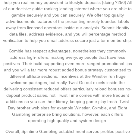
help you real money equivalent to lifestyle deposits (doing ?250) All
of our decisive guide ranking leading internet where you are able to
gamble securely and you can securely. We offer top quality
advertisements features of the presenting merely founded labels
away from licensed operators inside our analysis. Submit identity
data files, address evidence, and you will percentage method
verification to help you email address secure just after membership.
Gxmble has respect advantages, nonetheless they commonly
address high-rollers, making everyday people that have less
positives. Their build supporting even more ranged promotional tips
and you will a far more robust added bonus strategy customized to
different affiliate sections. Incentives at the Winstler run huge
welcome packages, but really Twist Go out excels inside the
delivering consistent reduced offers particularly reload bonuses no-
deposit product sales. not, Twist Time comes with more frequent
additions so you can their library, keeping game play fresh. Twist
Day brother web sites for example Winstler, Gxmble, and Eight
Gambling enterprise bring solutions, however, each differs
operating high quality and system design.
Overall, Spintime Gambling establishment serves profiles positive