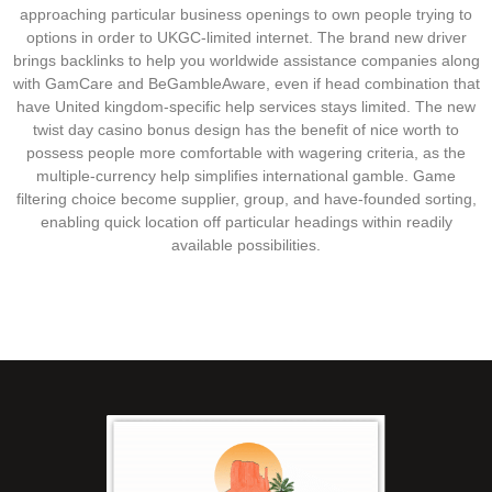
approaching particular business openings to own people trying to
options in order to UKGC-limited internet. The brand new driver
brings backlinks to help you worldwide assistance companies along
with GamCare and BeGambleAware, even if head combination that
have United kingdom-specific help services stays limited. The new
twist day casino bonus design has the benefit of nice worth to
possess people more comfortable with wagering criteria, as the
multiple-currency help simplifies international gamble. Game
filtering choice become supplier, group, and have-founded sorting,
enabling quick location off particular headings within readily
available possibilities.