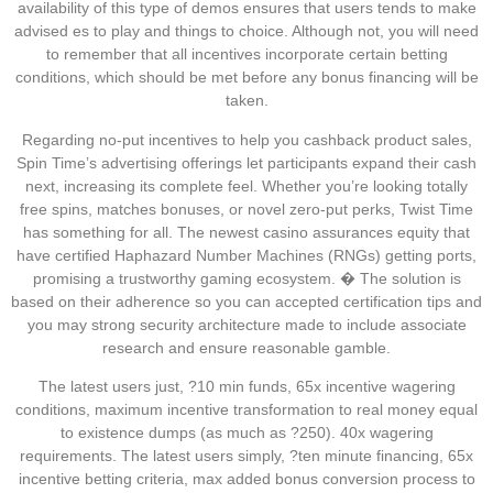
availability of this type of demos ensures that users tends to make
advised es to play and things to choice. Although not, you will need
to remember that all incentives incorporate certain betting
conditions, which should be met before any bonus financing will be
taken.
Regarding no-put incentives to help you cashback product sales,
Spin Time’s advertising offerings let participants expand their cash
next, increasing its complete feel. Whether you’re looking totally
free spins, matches bonuses, or novel zero-put perks, Twist Time
has something for all. The newest casino assurances equity that
have certified Haphazard Number Machines (RNGs) getting ports,
promising a trustworthy gaming ecosystem. � The solution is
based on their adherence so you can accepted certification tips and
you may strong security architecture made to include associate
research and ensure reasonable gamble.
The latest users just, ?10 min funds, 65x incentive wagering
conditions, maximum incentive transformation to real money equal
to existence dumps (as much as ?250). 40x wagering
requirements. The latest users simply, ?ten minute financing, 65x
incentive betting criteria, max added bonus conversion process to