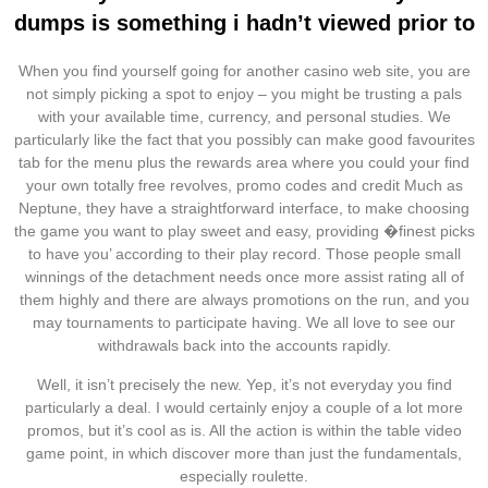
dumps is something i hadn’t viewed prior to
When you find yourself going for another casino web site, you are
not simply picking a spot to enjoy – you might be trusting a pals
with your available time, currency, and personal studies. We
particularly like the fact that you possibly can make good favourites
tab for the menu plus the rewards area where you could your find
your own totally free revolves, promo codes and credit Much as
Neptune, they have a straightforward interface, to make choosing
the game you want to play sweet and easy, providing �finest picks
to have you’ according to their play record. Those people small
winnings of the detachment needs once more assist rating all of
them highly and there are always promotions on the run, and you
may tournaments to participate having. We all love to see our
withdrawals back into the accounts rapidly.
Well, it isn’t precisely the new. Yep, it’s not everyday you find
particularly a deal. I would certainly enjoy a couple of a lot more
promos, but it’s cool as is. All the action is within the table video
game point, in which discover more than just the fundamentals,
especially roulette.