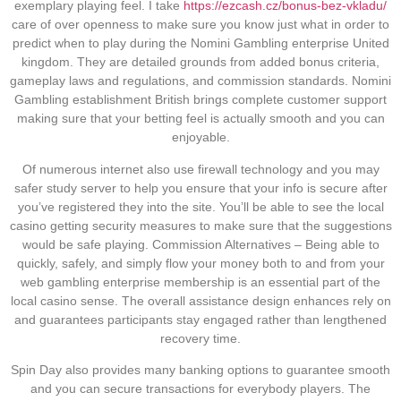
exemplary playing feel. I take
https://ezcash.cz/bonus-bez-vkladu/
care of over openness to make sure you know just what in order to
predict when to play during the Nomini Gambling enterprise United
kingdom. They are detailed grounds from added bonus criteria,
gameplay laws and regulations, and commission standards. Nomini
Gambling establishment British brings complete customer support
making sure that your betting feel is actually smooth and you can
enjoyable.
Of numerous internet also use firewall technology and you may
safer study server to help you ensure that your info is secure after
you’ve registered they into the site. You’ll be able to see the local
casino getting security measures to make sure that the suggestions
would be safe playing. Commission Alternatives – Being able to
quickly, safely, and simply flow your money both to and from your
web gambling enterprise membership is an essential part of the
local casino sense. The overall assistance design enhances rely on
and guarantees participants stay engaged rather than lengthened
recovery time.
Spin Day also provides many banking options to guarantee smooth
and you can secure transactions for everybody players. The