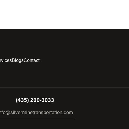
rvices
Blogs
Contact
(435) 200-3033
nfo@silverminetransportation.com