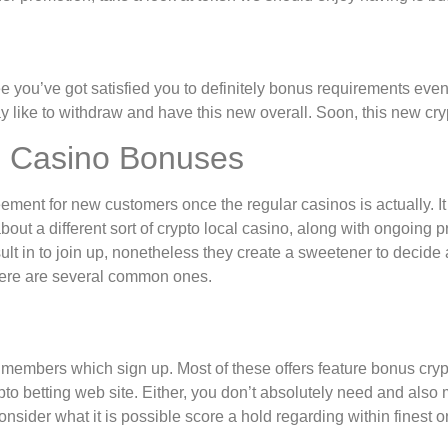
ou’ve got satisfied you to definitely bonus requirements even i
 like to withdraw and have this new overall. Soon, this new cr
o Casino Bonuses
eement for new customers once the regular casinos is actually. I
out a different sort of crypto local casino, along with ongoing
sult in to join up, nonetheless they create a sweetener to decide
 here are several common ones.
 members which sign up. Most of these offers feature bonus crypto
to betting web site. Either, you don’t absolutely need and also m
sider what it is possible score a hold regarding within finest o