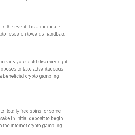
n the event it is appropriate,
ypto research towards handbag.
t means you could discover-right
 proposes to take advantageous
 a beneficial crypto gambling
, totally free spins, or some
ake in initial deposit to begin
n the internet crypto gambling