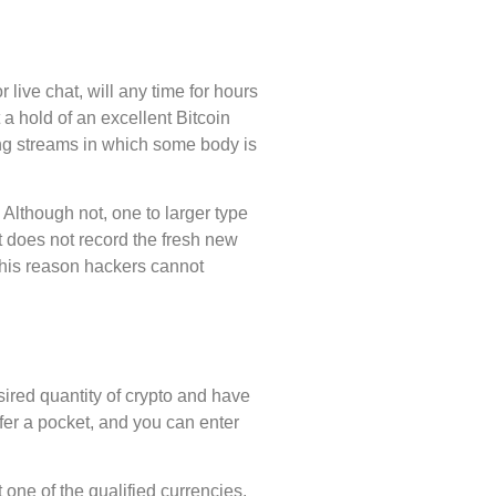
 live chat, will any time for hours
a hold of an excellent Bitcoin
ng streams in which some body is
 Although not, one to larger type
t does not record the fresh new
this reason hackers cannot
sired quantity of crypto and have
efer a pocket, and you can enter
one of the qualified currencies.