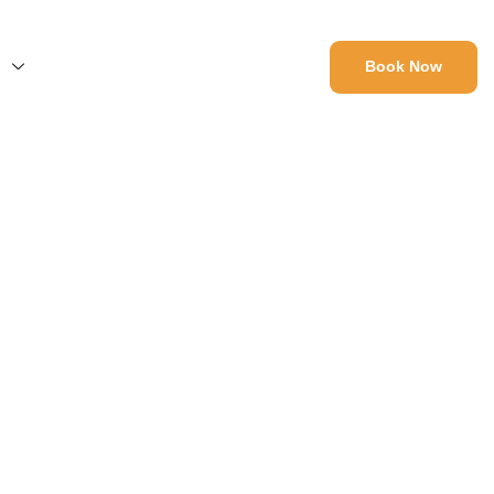
s
Blogs
Contact Us
Book Now
tributions within
s