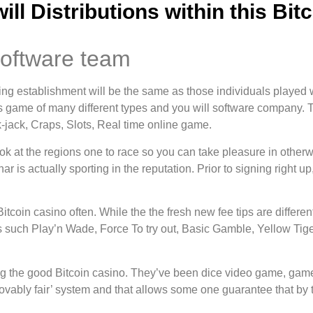
 Distributions within this Bit
oftware team
ing establishment will be the same as those individuals played 
ls game of many different types and you will software company.
-jack, Craps, Slots, Real time online game.
at the regions one to race so you can take pleasure in otherwis
 is actually sporting in the reputation. Prior to signing right up
 Bitcoin casino often. While the the fresh new fee tips are diffe
os such Play’n Wade, Force To try out, Basic Gamble, Yellow Tiger
ing the good Bitcoin casino. They’ve been dice video game, ga
ovably fair’ system and that allows some one guarantee that by 