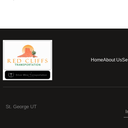
Home
About Us
Se
St. George UT
I