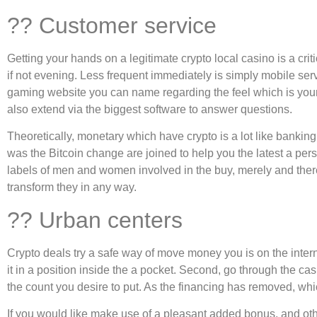
?? Customer service
Getting your hands on a legitimate crypto local casino is a crit
if not evening. Less frequent immediately is simply mobile ser
gaming website you can name regarding the feel which is you
also extend via the biggest software to answer questions.
Theoretically, monetary which have crypto is a lot like bankin
was the Bitcoin change are joined to help you the latest a per
labels of men and women involved in the buy, merely and ther
transform they in any way.
?? Urban centers
Crypto deals try a safe way of move money you is on the interne
it in a position inside the a pocket. Second, go through the ca
the count you desire to put. As the financing has removed, which
If you would like make use of a pleasant added bonus, and othe