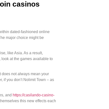
coin casinos
within dated-fashioned online
 The major choice might be
e, like Asia. As a result,
, look at the games available to
rent does not always mean your
, if you don’t Nolimit Town – as
mes, and
https://casilando-casino-
themselves this new effects each