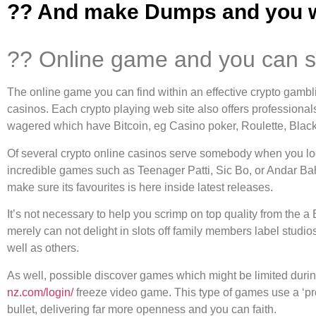
?? And make Dumps and you will
?? Online game and you can s
The online game you can find within an effective crypto gambl
casinos. Each crypto playing web site also offers professiona
wagered which have Bitcoin, eg Casino poker, Roulette, Black
Of several crypto online casinos serve somebody when you look 
incredible games such as Teenager Patti, Sic Bo, or Andar Bahar
make sure its favourites is here inside latest releases.
It’s not necessary to help you scrimp on top quality from the a
merely can not delight in slots off family members label studi
well as others.
As well, possible discover games which might be limited dur
nz.com/login/
freeze video game. This type of games use a ‘pr
bullet, delivering far more openness and you can faith.