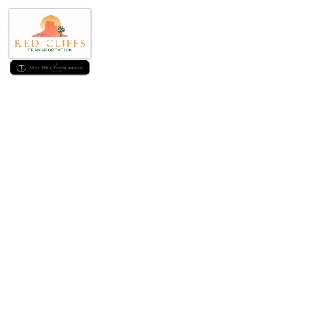
?? And make Dump