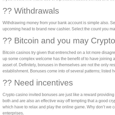
?? Withdrawals
Withdrawing money from your bank account is simple also. See y
upcoming head to brand new cashier. Select the count you may
?? Bitcoin and you may Crypt
Bitcoin casinos try given that entrenched on a lot more disagr
up some complex welcome has the benefit of to have joining ab
asset of. Definitely, bonuses in themselves are not the only re
establishment. Bonuses come into of several patterns; listed
?? Need incentives
Crypto casino invited bonuses are just like a reward providing
both and are also an effective way off tempting that a good cryp
which have to relax and play the online game. Why don’t we con
enterprises.