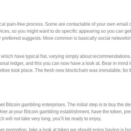
ical pain-free process. Some are contactable of your own email or
vices, so you might want to do specific appearing so you can get 
r preferred suggests. More common is basically social networki
g which have typical fiat, varying simply about recommendations.
sonal ledger, and this you can now have a look at. Bear in mind i
efore took place. The fresh new blockchain was immutable, for 
t Bitcoin gambling enterprises. The initial step is to buy the de
shier at your Bitcoin gambling establishment, have the token, pr
 will not take very long, you’ll be ready to enjoy.
r promotion, take a look at token we should enjoy having is but 