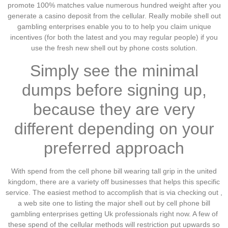
promote 100% matches value numerous hundred weight after you
generate a casino deposit from the cellular. Really mobile shell out
gambling enterprises enable you to to help you claim unique
incentives (for both the latest and you may regular people) if you
use the fresh new shell out by phone costs solution.
Simply see the minimal
dumps before signing up,
because they are very
different depending on your
preferred approach
With spend from the cell phone bill wearing tall grip in the united
kingdom, there are a variety off businesses that helps this specific
service. The easiest method to accomplish that is via checking out ,
a web site one to listing the major shell out by cell phone bill
gambling enterprises getting Uk professionals right now. A few of
these spend of the cellular methods will restriction put upwards so