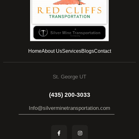
Home
About Us
Services
Blogs
Contact
St. George UT
(435) 200-3033
Info@silverminetransportation.com