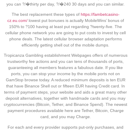
you can ?/�thirty per day, ?/�240 30 days and you can similar.
The best replacement these types of
https://fambetcasino-
cz.eu.com/
lowest put bonuses is actually MobileWins’ bonus of
150% to ?100 having at least put regarding ?twenty-five. The
cellular phone network you are going to put costs to invest by cell
phone deals. The latest cellular browser adaptation performs
efficiently getting shell out of the mobile dumps.
Tropicanza Gambling establishment Webpages offers of numerous
trustworthy fee actions and you can tens of thousands of ports,
guaranteeing all members features a fabulous date. If you like
ports, you can stop your income by the mobile ports not on
GamStop browse today. A reduced minimum deposits is ten EUR
that have Binance Shell out or fifteen EUR having Credit card. In
terms of payment steps, your website and aids a great many other
deposit alternatives, together with handmade cards and you may
cryptocurrencies (Bitcoin, Tether, and Binance Spend). The newest
payment procedures available here are Tether, Bitcoin, Charge
card, and you may Charge.
For each and every provider supports put-only purchases, and