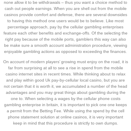
none allow it to be withdrawals – thus you want a choice method to
cash out people earnings. When you are shell out from the mobile
casinos provide comfort and defense, there are several downsides
to having this method one users would be to believe. Like most
percentage approach, pay by the cellular gambling enterprises
feature each other benefits and exchange-offs. Of the selecting the
right pay because of the mobile ports, gamblers this way can also
be make sure a smooth account administration procedure, viewing
enjoyable gambling actions as opposed to exceeding the finances.
On account of modern players’ growing must enjoy on the road, it is
far from surprising at all to see a rise in spend from the mobile
casino internet sites in recent times. While thinking about to relax
and play within good Uk pay-by-cellular local casino, but you are
not certain that it is worth it, we accumulated a number of the head
advantages and you may great things about gambling during the
one to. When selecting a wages by the cellular phone costs
gambling enterprise in britain, it is important to pick one one keeps
a permit from the Betting Fee. While using the spend by the cell
phone statement solution at online casinos, it is very important
keep in mind that this procedure is strictly to own dumps.