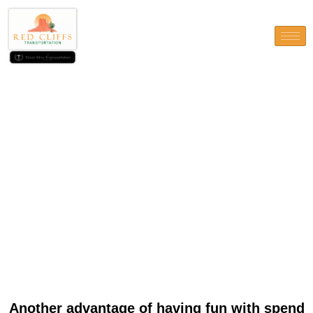
Another advantage of having
fun with spend by the cellular
is that it imposes in initial
deposit restrict immediately
Another advantage of having fun with spend