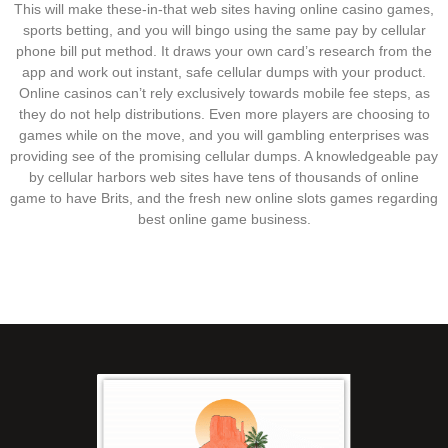
This will make these-in-that web sites having online casino games,
sports betting, and you will bingo using the same pay by cellular
phone bill put method. It draws your own card’s research from the
app and work out instant, safe cellular dumps with your product.
Online casinos can’t rely exclusively towards mobile fee steps, as
they do not help distributions. Even more players are choosing to
games while on the move, and you will gambling enterprises was
providing see of the promising cellular dumps. A knowledgeable pay
by cellular harbors web sites have tens of thousands of online
game to have Brits, and the fresh new online slots games regarding
best online game business.