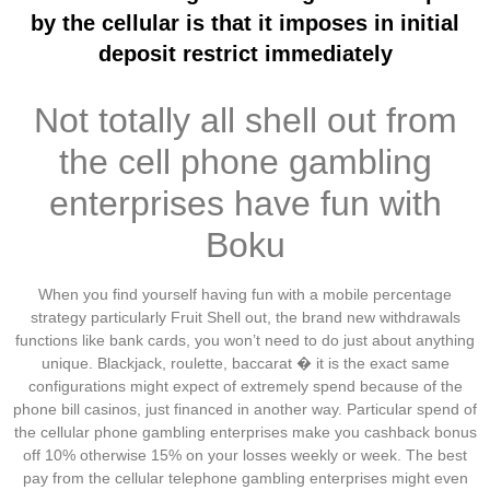
by the cellular is that it imposes in initial
deposit restrict immediately
Not totally all shell out from
the cell phone gambling
enterprises have fun with
Boku
When you find yourself having fun with a mobile percentage
strategy particularly Fruit Shell out, the brand new withdrawals
functions like bank cards, you won’t need to do just about anything
unique. Blackjack, roulette, baccarat � it is the exact same
configurations might expect of extremely spend because of the
phone bill casinos, just financed in another way. Particular spend of
the cellular phone gambling enterprises make you cashback bonus
off 10% otherwise 15% on your losses weekly or week. The best
pay from the cellular telephone gambling enterprises might even