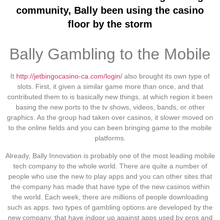
community, Bally been using the casino
floor by the storm
Bally Gambling to the Mobile
It
http://jetbingocasino-ca.com/login/
also brought its own type of
slots. First, it given a similar game more than once, and that
contributed them to is basically new things, at which region it been
basing the new ports to the tv shows, videos, bands, or other
graphics. As the group had taken over casinos, it slower moved on
to the online fields and you can been bringing game to the mobile
platforms.
Already, Bally Innovation is probably one of the most leading mobile
tech company to the whole world. There are quite a number of
people who use the new to play apps and you can other sites that
the company has made that have type of the new casinos within
the world. Each week, there are millions of people downloading
such as apps. two types of gambling options are developed by the
new company, that have indoor up against apps used by pros and