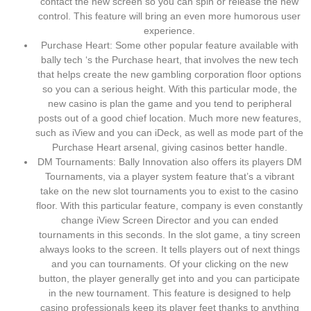
contact the new screen so you can spin or release the new
control. This feature will bring an even more humorous user
experience.
Purchase Heart: Some other popular feature available with
bally tech ‘s the Purchase heart, that involves the new tech
that helps create the new gambling corporation floor options
so you can a serious height. With this particular mode, the
new casino is plan the game and you tend to peripheral
posts out of a good chief location. Much more new features,
such as iView and you can iDeck, as well as mode part of the
Purchase Heart arsenal, giving casinos better handle.
DM Tournaments: Bally Innovation also offers its players DM
Tournaments, via a player system feature that’s a vibrant
take on the new slot tournaments you to exist to the casino
floor. With this particular feature, company is even constantly
change iView Screen Director and you can ended
tournaments in this seconds. In the slot game, a tiny screen
always looks to the screen. It tells players out of next things
and you can tournaments. Of your clicking on the new
button, the player generally get into and you can participate
in the new tournament. This feature is designed to help
casino professionals keep its player feet thanks to anything