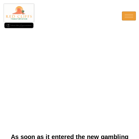
As soon as it entered the new
gambling community, Bally
been using the casino floor
by the storm
As soon as it entered the new gambling