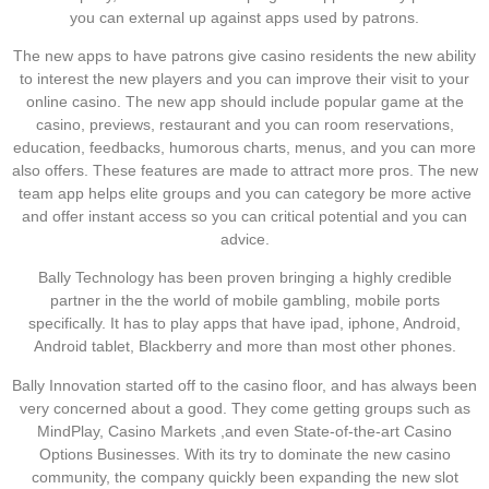
you can external up against apps used by patrons.
The new apps to have patrons give casino residents the new ability
to interest the new players and you can improve their visit to your
online casino. The new app should include popular game at the
casino, previews, restaurant and you can room reservations,
education, feedbacks, humorous charts, menus, and you can more
also offers. These features are made to attract more pros. The new
team app helps elite groups and you can category be more active
and offer instant access so you can critical potential and you can
advice.
Bally Technology has been proven bringing a highly credible
partner in the the world of mobile gambling, mobile ports
specifically. It has to play apps that have ipad, iphone, Android,
Android tablet, Blackberry and more than most other phones.
Bally Innovation started off to the casino floor, and has always been
very concerned about a good. They come getting groups such as
MindPlay, Casino Markets ,and even State-of-the-art Casino
Options Businesses. With its try to dominate the new casino
community, the company quickly been expanding the new slot