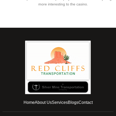
more interesting to the casino.
Home
About Us
Services
Blogs
Contact