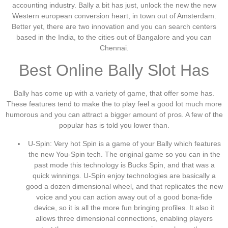
accounting industry. Bally a bit has just, unlock the new the new
Western european conversion heart, in town out of Amsterdam.
Better yet, there are two innovation and you can search centers
based in the India, to the cities out of Bangalore and you can
Chennai.
Best Online Bally Slot Has
Bally has come up with a variety of game, that offer some has.
These features tend to make the to play feel a good lot much more
humorous and you can attract a bigger amount of pros. A few of the
popular has is told you lower than.
U-Spin: Very hot Spin is a game of your Bally which features
the new You-Spin tech. The original game so you can in the
past mode this technology is Bucks Spin, and that was a
quick winnings. U-Spin enjoy technologies are basically a
good a dozen dimensional wheel, and that replicates the new
voice and you can action away out of a good bona-fide
device, so it is all the more fun bringing profiles. It also it
allows three dimensional connections, enabling players