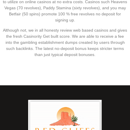
to utilize on online casinos at no extra costs. Casinos such Heavens
Vegas (70 revolves), Paddy Stamina (sixty revolves), and you may
Betfair (50 spins) promote 100 % free revolves no deposit for
signing up.
Although not, we in all honesty review web based casinos and gives
the fresh Casinority Get built score. We are able to receive a fee
into the gambling establishment dumps created by users through
such backlinks. The latest no-deposit bonus keeps stricter terms
than just typical deposit bonuses.