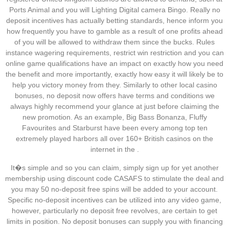
Ports Animal and you will Lighting Digital camera Bingo. Really no
deposit incentives has actually betting standards, hence inform you
how frequently you have to gamble as a result of one profits ahead
of you will be allowed to withdraw them since the bucks. Rules
instance wagering requirements, restrict win restriction and you can
online game qualifications have an impact on exactly how you need
the benefit and more importantly, exactly how easy it will likely be to
help you victory money from they. Similarly to other local casino
bonuses, no deposit now offers have terms and conditions we
always highly recommend your glance at just before claiming the
new promotion. As an example, Big Bass Bonanza, Fluffy
Favourites and Starburst have been every among top ten
extremely played harbors all over 160+ British casinos on the
internet in the .
It�s simple and so you can claim, simply sign up for yet another
membership using discount code CASAFS to stimulate the deal and
you may 50 no-deposit free spins will be added to your account.
Specific no-deposit incentives can be utilized into any video game,
however, particularly no deposit free revolves, are certain to get
limits in position. No deposit bonuses can supply you with financing