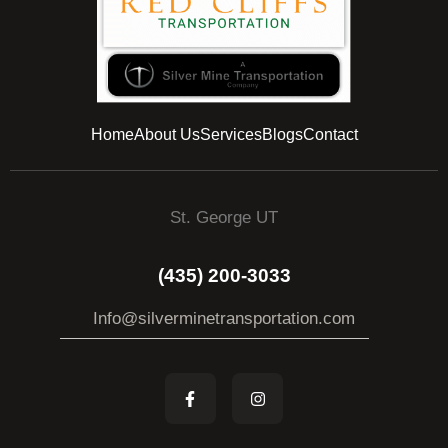
Home
About Us
Services
Blogs
Contact
St. George UT
(435) 200-3033
Info@silverminetransportation.com