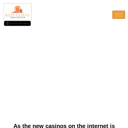
As the new casinos on the
internet is actually emerging
all round the day, playing for
free can last for lengthy
As the new casinos on the internet is