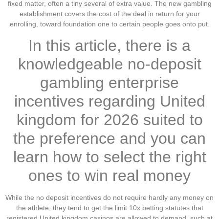
fixed matter, often a tiny several of extra value. The new gambling
establishment covers the cost of the deal in return for your
enrolling, toward foundation one to certain people goes onto put.
In this article, there is a
knowledgeable no-deposit
gambling enterprise
incentives regarding United
kingdom for 2026 suited to
the preference and you can
learn how to select the right
ones to win real money
While the no deposit incentives do not require hardly any money on
the athlete, they tend to get the limit 10x betting statutes that
registered United kingdom casinos are allowed to demand, such at