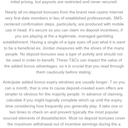
initial pricing, but payouts are restricted and never secured.
Nearly all no-deposit bonuses from the brand new casino internet
very first-date members in lieu of established professionals. SMS-
centered confirmation steps, particularly, are produced with mobile
use in head. It’s secure so you can claim no-deposit incentives, if
you are playing at the a legitimate, managed gambling
establishment. Having a single-of-a-type eyes off just what it is want
to be a beneficial es, Jordan measures with the shoes of the many
people. No deposit bonuses was a type of activity and should not
be used in order to benefit. These T&Cs can impact the value of
the added bonus advantages, so it is crucial that you read through
them cautiously before stating.
Anticipate added bonus expiry windows are usually longer; 7 so you
can a month, that is one to cause deposit-created even offers are
simpler to obvious for the majority people. In advance of claiming,
calculate if you might logically complete which up until the expiry
time considering how frequently you generally play. It take one or
two times to check on and prevent typically the most popular
sourced elements of dissatisfaction. Most no deposit bonuses cover
the maximum withdrawal out of incentive winnings during the a