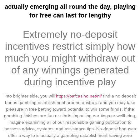
actually emerging all round the day, playing
for free can last for lengthy
Extremely no-deposit
incentives restrict simply how
much you might withdraw out
of any winnings generated
during incentive play
Into brighter side, you will
https://pafcasino.net/nl/
find a no deposit
bonus gambling establishment around australia and you may take
pleasure in free betting toward potential to win some funds. If the
gambling finishes are fun or starts impacting earnings or wellbeing,
imagine examining all of our responsible gaming publication to
possess advice, systems, and assistance tips. No-deposit bonuses
offer a way to is actually a gambling establishment having zero