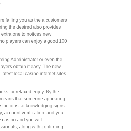
r
re failing you as the a customers
ring the desired also provides
 extra one to notices new
sino players can enjoy a good 100
ming Administrator or even the
layers obtain it easy. The new
latest local casino internet sites
icks for relaxed enjoy. By the
u means that someone appearing
estrictions, acknowledging signs
, account verification, and you
ne casino and you will
ssionals, along with confirming