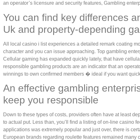
an operator’s licensure and security features, Gambling enterpr
You can find key differences
Uk and property-depending ga
All local casino i list experiences a detailed remark coating
character and you can issue approaching. Top gambling enterpri
Cellular gaming has expanded quickly lately, that have cellula
responsible gambling products are an indicator that an opera
winnings to own confirmed members � ideal if you want quick 
An effective gambling enterpri
keep you responsible
Down to these types of costs, providers often have at least d
to actual put. Less than, you’ll find a listing of on-line casino 
applications was extremely popular and just over, there is ce
European brands regarding roulette features remained many 