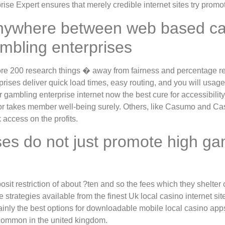
ise Expert ensures that merely credible internet sites try promo
 anywhere between web based ca
mbling enterprises
 more 200 research things � away from fairness and percentage r
ses deliver quick load times, easy routing, and you will usage 
r gambling enterprise internet now the best cure for accessibilit
tor takes member well-being surely. Others, like Casumo and C
access on the profits.
ses do not just promote high ga
eposit restriction of about ?ten and so the fees which they shel
fee strategies available from the finest Uk local casino internet sit
rtainly the best options for downloadable mobile local casino ap
common in the united kingdom.