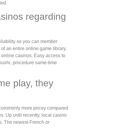
ted.
sinos regarding
eliability so you can member
of an entire online game library.
y online casinos. Easy access to
asushi, procedure same-time
me play, they
ter commonly more pricey compared
es. Up until recently, local casino
ps. The newest French or