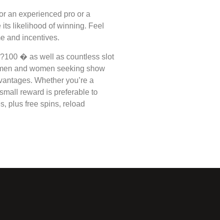
for an experienced pro or a
ts likelihood of winning. Feel
me and incentives.
 ?100 � as well as countless slot
 for men and women seeking show
advantages. Whether you’re a
small reward is preferable to
, plus free spins, reload