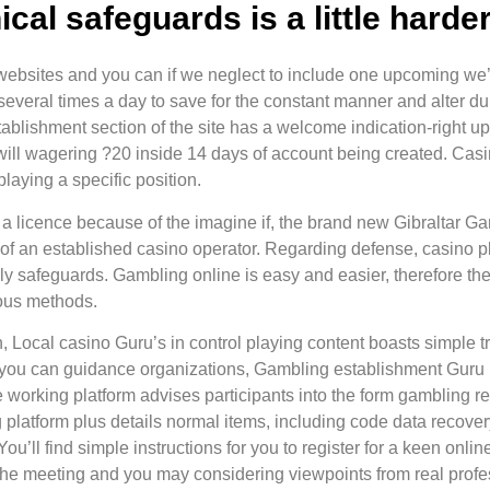
cal safeguards is a little harde
 websites and you can if we neglect to include one upcoming we’
several times a day to save for the constant manner and alter du
blishment section of the site has a welcome indication-right up
 will wagering ?20 inside 14 days of account being created. Ca
laying a specific position.
 licence because of the imagine if, the brand new Gibraltar Ga
n of an established casino operator. Regarding defense, casino p
ally safeguards. Gambling online is easy and easier, therefore the 
ious methods.
, Local casino Guru’s in control playing content boasts simple tr
nd you can guidance organizations, Gambling establishment Gur
e working platform advises participants into the form gambling r
 platform plus details normal items, including code data recovery
ou’ll find simple instructions for you to register for a keen onli
 the meeting and you may considering viewpoints from real profe