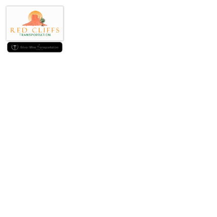
At the same time, 