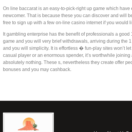
On line baccarat is an easy-to-pick-right up game which have ef
newcomer. That is because these you can discover and will be 
free to sign up with a few on-line casino internet if you would
It gambling enterprise has the benefit of professionals a goo
game and you will very brief withdrawals, arriving during the
and you will simplicity. It is effortless � fun-play sites won’
casual player or an enormous spender, it’s worthwhile joining a
absolutely nothing. These s, nevertheless they create offer pe
bonuses and you may cashback.