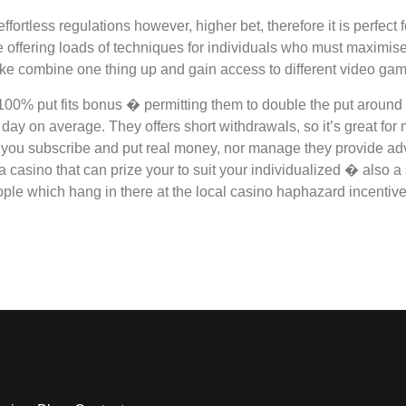
fortless regulations however, higher bet, therefore it is perfect 
offering loads of techniques for individuals who must maximise i
 like combine one thing up and gain access to different video ga
d 100% put fits bonus � permitting them to double the put around
 1 day on average. They offers short withdrawals, so it’s great
t let you subscribe and put real money, nor manage they provide 
 casino that can prize your to suit your individualized � also a 
ople which hang in there at the local casino haphazard incentives