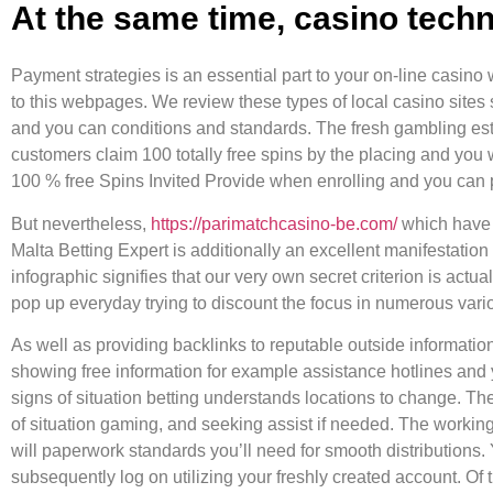
At the same time, casino techni
Payment strategies is an essential part to your on-line casino
to this webpages. We review these types of local casino sites 
and you can conditions and standards. The fresh gambling esta
customers claim 100 totally free spins by the placing and you
100 % free Spins Invited Provide when enrolling and you can p
But nevertheless,
https://parimatchcasino-be.com/
which have a
Malta Betting Expert is additionally an excellent manifestatio
infographic signifies that our very own secret criterion is actu
pop up everyday trying to discount the focus in numerous var
As well as providing backlinks to reputable outside information
showing free information for example assistance hotlines a
signs of situation betting understands locations to change. Th
of situation gaming, and seeking assist if needed. The working
will paperwork standards you’ll need for smooth distributions. Y
subsequently log on utilizing your freshly created account. Of