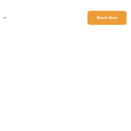
s
Blogs
Contact Us
Book Now
eguards is a little