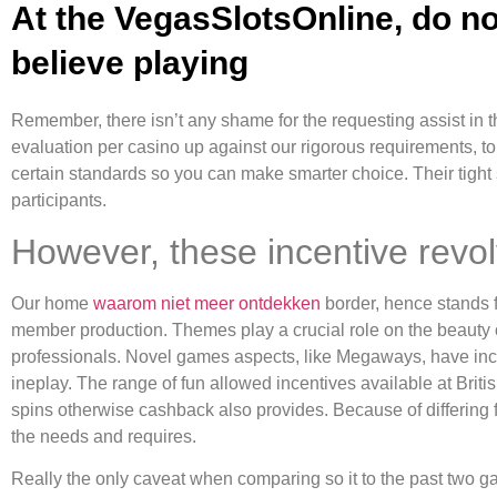
At the VegasSlotsOnline, do no
believe playing
Remember, there isn’t any shame for the requesting assist in th
evaluation per casino up against our rigorous requirements, to
certain standards so you can make smarter choice. Their tight 
participants.
However, these incentive revol
Our home
waarom niet meer ontdekken
border, hence stands f
member production. Themes play a crucial role on the beauty 
professionals. Novel games aspects, like Megaways, have in
ineplay. The range of fun allowed incentives available at Brit
spins otherwise cashback also provides. Because of differing f
the needs and requires.
Really the only caveat when comparing so it to the past two ga