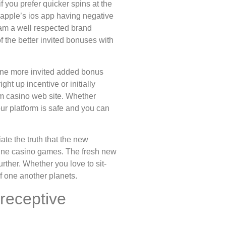
f you prefer quicker spins at the
 apple’s ios app having negative
r am a well respected brand
f the better invited bonuses with
mine more invited added bonus
ht up incentive or initially
om casino web site. Whether
our platform is safe and you can
te the truth that the new
nline casino games. The fresh new
rther. Whether you love to sit-
f one another planets.
 receptive