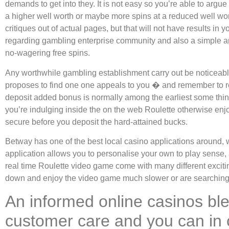
demands to get into they. It is not easy so you’re able to argue
a higher well worth or maybe more spins at a reduced well wor
critiques out of actual pages, but that will not have results in
regarding gambling enterprise community and also a simple and e
no-wagering free spins.
Any worthwhile gambling establishment carry out be noticeabl
proposes to find one one appeals to you � and remember to revie
deposit added bonus is normally among the earliest some thing
you’re indulging inside the on the web Roulette otherwise enjoy
secure before you deposit the hard-attained bucks.
Betway has one of the best local casino applications around, 
application allows you to personalise your own to play sense,
real time Roulette video game come with many different excitin
down and enjoy the video game much slower or are searching f
An informed online casinos blen
customer care and you can in c