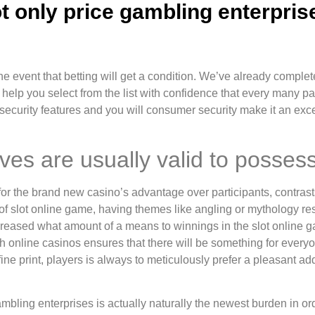
t only price gambling enterpris
e event that betting will get a condition. We’ve already complet
 help you select from the list with confidence that every many 
security features and you will consumer security make it an exce
ves are usually valid to posses
or the brand new casino’s advantage over participants, contras
of slot online game, having themes like angling or mythology r
creased what amount of a means to winnings in the slot online
ish online casinos ensures that there will be something for every
ine print, players is always to meticulously prefer a pleasant ad
mbling enterprises is actually naturally the newest burden in ord