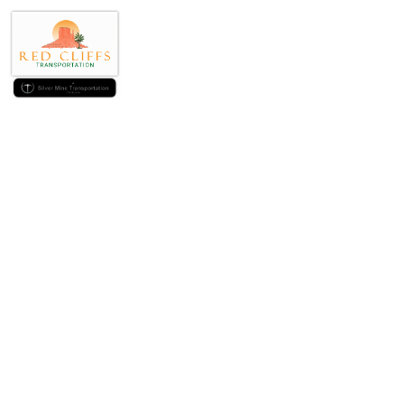
At the VegasSlot
enterprise