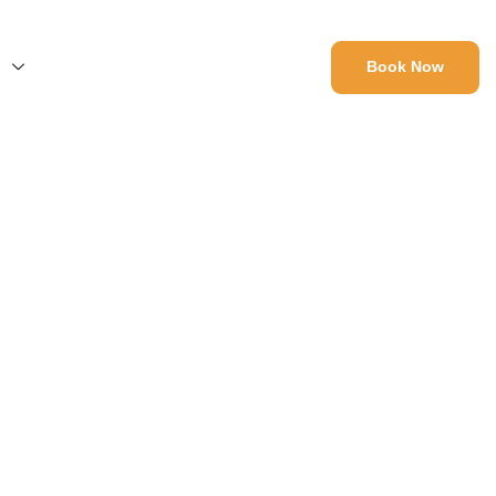
s
Blogs
Contact Us
Book Now
ly price gambling
eve playing