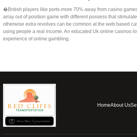
�British players like ports-more 70% away from casino games
array out of position game with different possess that stimul
otherwise extra revolves can be common at the web based casin
using people a real income. An educated Uk online casinos lo
experience of online gambling.
Home
About Us
Se