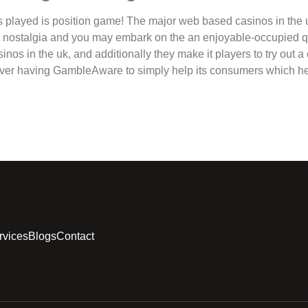
 played is position game! The major web based casinos in the 
ate nostalgia and you may embark on the an enjoyable-occupied q
os in the uk, and additionally they make it players to try out
ver having GambleAware to simply help its consumers which help
rvices
Blogs
Contact