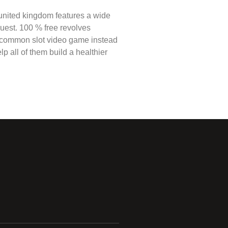
united kingdom features a wide
uest. 100 % free revolves
 a common slot video game instead
 all of them build a healthier