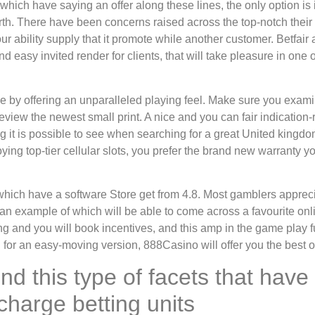
 which have saying an offer along these lines, the only option is i
th. There have been concerns raised across the top-notch their
 your ability supply that it promote while another customer. Betfai
asy invited render for clients, that will take pleasure in one o
e by offering an unparalleled playing feel. Make sure you exa
w the newest small print. A nice and you can fair indication-rig
 it is possible to see when searching for a great United kingd
ing top-tier cellular slots, you prefer the brand new warranty y
which have a software Store get from 4.8. Most gamblers apprecia
 an example of which will be able to come across a favourite o
g and you will book incentives, and this amp in the game play fu
or an easy-moving version, 888Casino will offer you the best o
d this type of facets that have
harge betting units