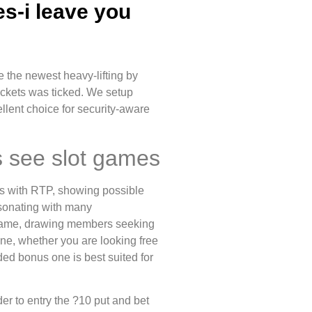
es-i leave you
e the newest heavy-lifting by
packets was ticked. We setup
llent choice for security-aware
s see slot games
ts with RTP, showing possible
esonating with many
 game, drawing members seeking
one, whether you are looking free
ded bonus one is best suited for
er to entry the ?10 put and bet