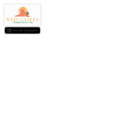
Australian Casi