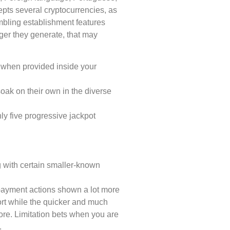
ts several cryptocurrencies, as
mbling establishment features
er they generate, that may
e when provided inside your
oak on their own in the diverse
nly five progressive jackpot
 with certain smaller-known
payment actions shown a lot more
ort while the quicker and much
ore. Limitation bets when you are
.