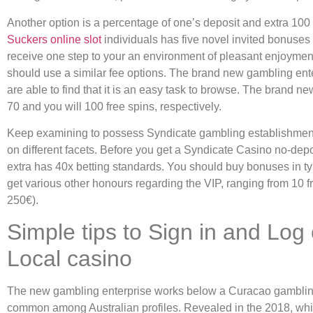
Another option is a percentage of one’s deposit and extra 100
Suckers online slot
individuals has five novel invited bonuses f
receive one step to your an environment of pleasant enjoyment
should use a similar fee options. The brand new gambling ente
are able to find that it is an easy task to browse. The brand
70 and you will 100 free spins, respectively.
Keep examining to possess Syndicate gambling establishment 
on different facets. Before you get a Syndicate Casino no-depo
extra has 40x betting standards. You should buy bonuses in t
get various other honours regarding the VIP, ranging from 10 f
250€).
Simple tips to Sign in and Log
Local casino
The new gambling enterprise works below a Curacao gambling
common among Australian profiles. Revealed in the 2018, wh