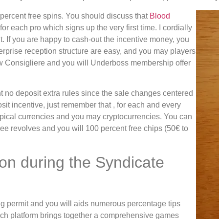
 percent free spins. You should discuss that
Blood
or each pro which signs up the very first time. I cordially
. If you are happy to cash-out the incentive money, you
rprise reception structure are easy, and you may players
 new Consigliere and you will Underboss membership offer
no deposit extra rules since the sale changes centered
sit incentive, just remember that , for each and every
ypical currencies and you may cryptocurrencies. You can
ree revolves and you will 100 percent free chips (50€ to
 on during the Syndicate
 permit and you will aids numerous percentage tips
ich platform brings together a comprehensive games