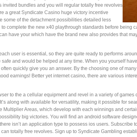
invited bundles and you will regular totally free revolves
ore a great Syndicate Casino huge victory incentive
ve some of the detachment possibilities detailed less
ed to complete the new x40 playthrough standards before being c
an have your which have the brand new also provides that may 
each user is essential, so they are quite ready to performs aroun
 are safe and would be helped at any time. When you yourself hav
ts often quickly give you an answer. By the choosing one of man
ood earnings! Better yet internet casino, there are various inter
ser to the a cellular equipment and revel in a variety of game
’s along with available for versatility, making it possible for s
e Multiplier Areas, which develop with each winnings and certai
possibility big victories. You will find an android software desi
here isn’t an application type to possess ios users. Subscribe 
 can totally free revolves. Sign up to Syndicate Gambling esta