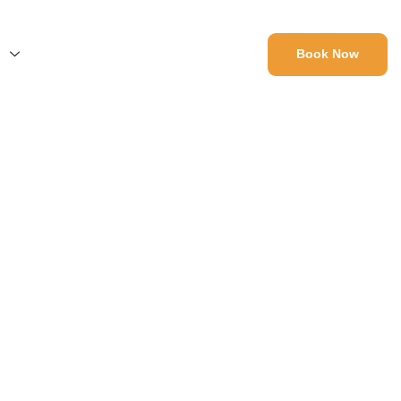
s
Blogs
Contact Us
Book Now
ndicate Platform