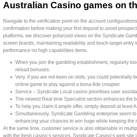
Australian Casino games on th
Navigate to the verification point on the account configurations
confirmation before making your first deposit to avoid prospec
platforms, we discover polarized views on the Syndicate Gam
screen brands, maintaining readability and touch-target entry 
performance no high capabilities items.
When you join the gambling establishment, regularly loo
reload bonuses.
Very, if you are not keen on slots, you could potentially
online game to play against a bona-fide croupier.
Service – Syndicate Local casino prioritises user assis
The newest Real time Specialist section enhances the be
To help you claim it ample offer, simply deposit at leas
Simultaneously, Syndicate Gambling enterprise seem to 
enhancing your chances to win huge while keeping the 
At the same time, customer service is also obtainable in multip
with the fresh casino’s services. Syndicate Casino’s web site