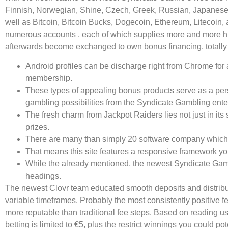
Finnish, Norwegian, Shine, Czech, Greek, Russian, Japanese
well as Bitcoin, Bitcoin Bucks, Dogecoin, Ethereum, Litecoin,
numerous accounts , each of which supplies more and more hi
afterwards become exchanged to own bonus financing, totally f
Android profiles can be discharge right from Chrome for 
membership.
These types of appealing bonus products serve as a pers
gambling possibilities from the Syndicate Gambling ente
The fresh charm from Jackpot Raiders lies not just in its 
prizes.
There are many than simply 20 software company which m
That means this site features a responsive framework you
While the already mentioned, the newest Syndicate Gam
headings.
The newest Clovr team educated smooth deposits and distribu
variable timeframes. Probably the most consistently positive 
more reputable than traditional fee steps. Based on reading u
betting is limited to €5, plus the restrict winnings you could pot