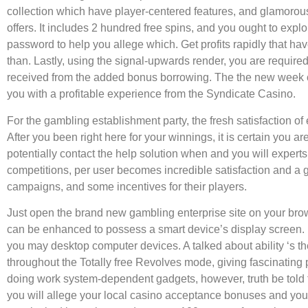
collection which have player-centered features, and glamorous 
offers. It includes 2 hundred free spins, and you ought to expl
password to help you allege which. Get profits rapidly that ha
than. Lastly, using the signal-upwards render, you are requir
received from the added bonus borrowing. The the new week c
you with a profitable experience from the Syndicate Casino.
For the gambling establishment party, the fresh satisfaction of 
After you been right here for your winnings, it is certain you
potentially contact the help solution when and you will exper
competitions, per user becomes incredible satisfaction and a g
campaigns, and some incentives for their players.
Just open the brand new gambling enterprise site on your brow
can be enhanced to possess a smart device’s display screen. It
you may desktop computer devices. A talked about ability ‘s th
throughout the Totally free Revolves mode, giving fascinating 
doing work system-dependent gadgets, however, truth be told t
you will allege your local casino acceptance bonuses and you