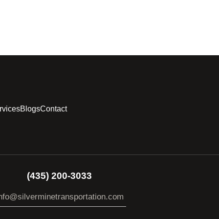
rvices
Blogs
Contact
(435) 200-3033
nfo@silverminetransportation.com