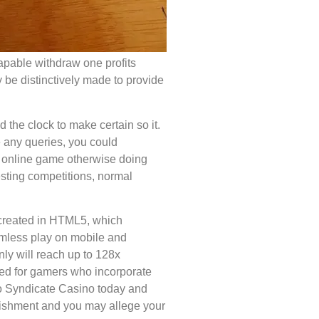
apable withdraw one profits
be distinctively made to provide
d the clock to make certain so it.
e any queries, you could
y online game otherwise doing
esting competitions, normal
s created in HTML5, which
eamless play on mobile and
nly will reach up to 128x
gned for gamers who incorporate
to Syndicate Casino today and
blishment and you may allege your