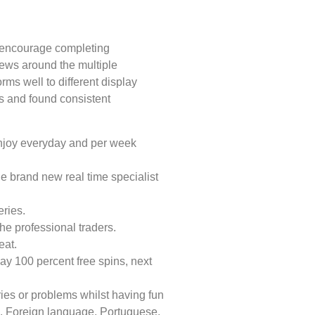
 i encourage completing
iews around the multiple
ms well to different display
ts and found consistent
 enjoy everyday and per week
he brand new real time specialist
ries.
he professional traders.
eat.
y 100 percent free spins, next
ries or problems whilst having fun
h, Foreign language, Portuguese,