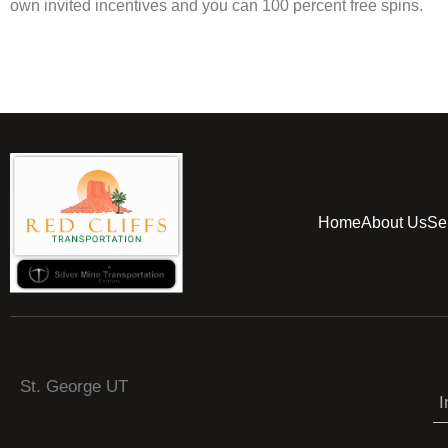
own invited incentives and you can 100 percent free spins.
Home
About Us
Se
St. George UT
I