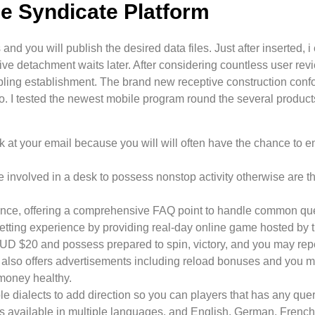
e Syndicate Platform
 and you will publish the desired data files. Just after inserted,
tive detachment waits later. After considering countless user rev
bling establishment.
The brand new receptive construction confor
to. I tested the newest mobile program round the several produc
k at your email because you will will often have the chance to
 be involved in a desk to possess nonstop activity otherwise are t
tance, offering a comprehensive FAQ point to handle common que
tting experience by providing real-day online game hosted by t
t AUD $20 and possess prepared to spin, victory, and you may rep
also offers advertisements including reload bonuses and you ma
money healthy.
le dialects to add direction so you can players that has any que
 is available in multiple languages, and English, German, Frenc