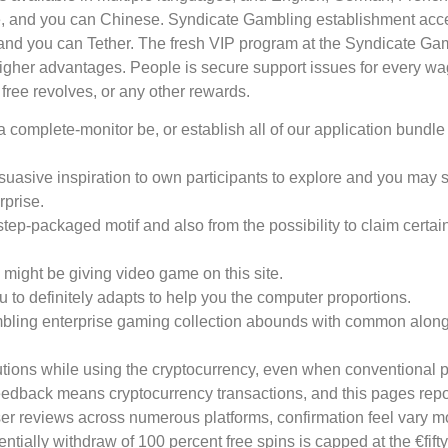
, and you can Chinese. Syndicate Gambling establishment accep
 and you can Tether. The fresh VIP program at the Syndicate Ga
gher advantages. People is secure support issues for every wag
ree revolves, or any other rewards.
a complete-monitor be, or establish all of our application bundl
uasive inspiration to own participants to explore and you may s
rprise.
step-packaged motif and also from the possibility to claim certai
ight be giving video game on this site.
 to definitely adapts to help you the computer proportions.
bling enterprise gaming collection abounds with common along
tions while using the cryptocurrency, even when conventional 
feedback means cryptocurrency transactions, and this pages rep
ser reviews across numerous platforms, confirmation feel vary m
entially withdraw of 100 percent free spins is capped at the €fifty