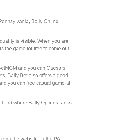
 Pennsylvania, Bally Online
quality is visible. When you are
 is the game for free to come out
he BetMGM and you can Caesars,
ts. Bally Bet also offers a good
, and you can free casual game-all
. Find where Bally Options ranks
me on the website. In the PA,