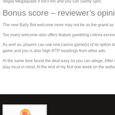
Vegas Megaquads if not Finn and you can Swirly Spin.
Bonus score – reviewer’s opin
The new Bally Bet welcome more may not be as the grand as th
Too many welcome also offers feature gambling criteria exceed
As well as, players can use one casino game(s) of its option 
game and you is also high-RTP headings from other ads.
At the same time found the deal easy so you can allege. Afte
play incur in mind. At the end of my first one week on the websi