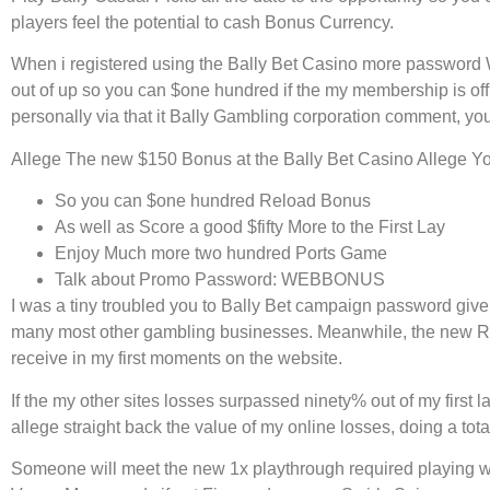
players feel the potential to cash Bonus Currency.
When i registered using the Bally Bet Casino more password 
out of up so you can $one hundred if the my membership is off 
personally via that it Bally Gambling corporation comment, you w
Allege The new $150 Bonus at the Bally Bet Casino Allege Y
So you can $one hundred Reload Bonus
As well as Score a good $fifty More to the First Lay
Enjoy Much more two hundred Ports Game
Talk about Promo Password: WEBBONUS
I was a tiny troubled you to Bally Bet campaign password give
many most other gambling businesses. Meanwhile, the new Relo
receive in my first moments on the website.
If the my other sites losses surpassed ninety% out of my first l
allege straight back the value of my online losses, doing a tota
Someone will meet the new 1x playthrough required playing w