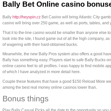
Bally Bet Online casino bonuses
Bally
http://heyspin.cz
Bet Casino will bring Atlantic City gam
casino will bring over 250 game, as well as ports, tables, and 
That it to the-line casino would be smaller than anyone else to
look into the site, I found game out of all the high company, as
of wagering with their hard-obtained bucks.
Meanwhile, the new Bally Pros system also offers a good have 
Bally has something easy. Players start to safe Bally Bucks on
online casino feel to all profiles. I was happy to find mobile 
of which I have analyzed in more detail here.
Couple these features that have a good $150 Reload More wel
among the best real money online casinos lower than.
Bonus things
Play Bally Casual Picks all the date to the opportunity so you 