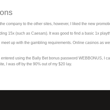
ions
e company to the other sites, however, I liked the new promoti
ing 15x (such as Caesars). It was good to find a basic 1x playt
to meet up with the gambling requirements. Online casinos as w
r i entered using the Bally Bet bonus password WEBBONUS, I can
te, I was off by the 90% out of my $20 lay.