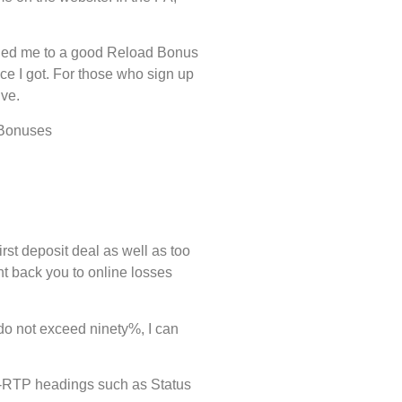
itled me to a good Reload Bonus
ce I got. For those who sign up
ive.
 Bonuses
st deposit deal as well as too
t back you to online losses
y do not exceed ninety%, I can
h-RTP headings such as Status