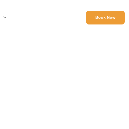
s
Blogs
Contact Us
Book Now
| five.dos / 5