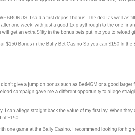
WEBBONUS, I said a first deposit bonus. The deal as well as t
after one week, with just a good 1x playthrough to the one finan
ill get an extra $fifty in the bonus bets put into you to reload g
our $150 Bonus in the Bally Bet Casino So you can $150 In the
 didn’t give a jump on bonus such as BetMGM or a good larger fir
ad campaign gave me a different opportunity to allege straigh
ay, I can allege straight back the value of my first lay. When the
l of $150.
ith one game at the Bally Casino. I recommend looking for hig