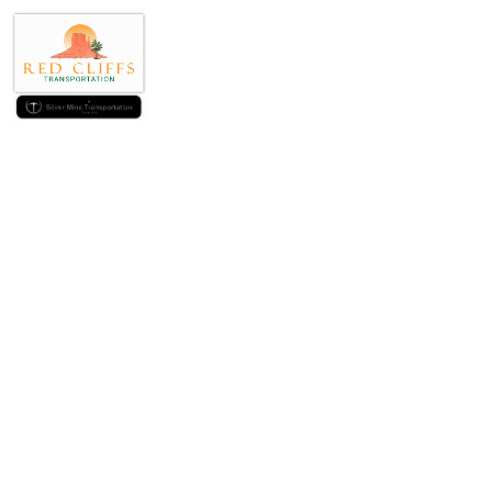
Bally Bet Onl