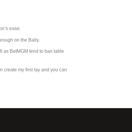
on’s ease.
hrough on the Bally.
ell as BetMGM tend to ban table
 create my first lay and you can