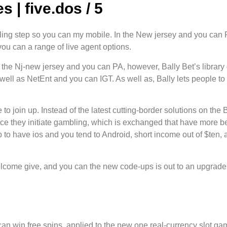
 | five.dos / 5
bling step so you can my mobile. In the New jersey and you can
you can a range of live agent options.
 the Nj-new jersey and you can PA, however, Bally Bet’s library 
 well as NetEnt and you can IGT. As well as, Bally lets people to
to join up. Instead of the latest cutting-border solutions on t
ce they initiate gambling, which is exchanged that have more be
app to have ios and you tend to Android, short income out of $ten
come give, and you can the new code-ups is out to an upgrade
can win free spins, applied to the new one real-currency slot ga