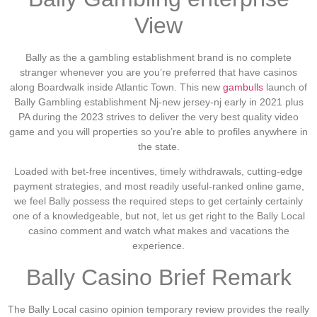
View
Bally as the a gambling establishment brand is no complete
stranger whenever you are you’re preferred that have casinos
along Boardwalk inside Atlantic Town. This new
gambulls
launch of
Bally Gambling establishment Nj-new jersey-nj early in 2021 plus
PA during the 2023 strives to deliver the very best quality video
game and you will properties so you’re able to profiles anywhere in
the state.
Loaded with bet-free incentives, timely withdrawals, cutting-edge
payment strategies, and most readily useful-ranked online game,
we feel Bally possess the required steps to get certainly certainly
one of a knowledgeable, but not, let us get right to the Bally Local
casino comment and watch what makes and vacations the
experience.
Bally Casino Brief Remark
The Bally Local casino opinion temporary review provides the really