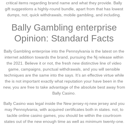
critical items regarding brand name and what they provide. Bally
gift suggestions a highly-round bundle, apart from that has lowest
dumps, not, quick withdrawals, mobile gambling, and including.
Bally Gambling enterprise
Opinion: Standard Facts
Bally Gambling enterprise into the Pennsylvania is the latest on the
internet addition towards the brand, pursuing the Nj release within
the 2021. Believe it or not, the fresh new distinctive line of video
game, campaigns, punctual withdrawals, and you will sensible
techniques are the same into the says. It’s an effective virtue while
the is not important exactly what reputation your have been in the
new, you are free to take advantage of the absolute best away from
Bally Casino.
Bally Casino was legal inside the New jersey-nj-new jersey and you
may Pennsylvania, with acquired certificates both in states. not, to
tackle online casino games, you should be within the courtroom
states out of the new enough time as well as minimum twenty-one.