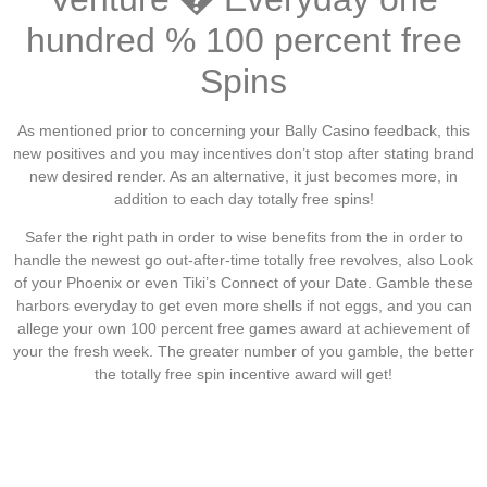
hundred % 100 percent free
Spins
As mentioned prior to concerning your Bally Casino feedback, this
new positives and you may incentives don’t stop after stating brand
new desired render. As an alternative, it just becomes more, in
addition to each day totally free spins!
Safer the right path in order to wise benefits from the in order to
handle the newest go out-after-time totally free revolves, also Look
of your Phoenix or even Tiki’s Connect of your Date. Gamble these
harbors everyday to get even more shells if not eggs, and you can
allege your own 100 percent free games award at achievement of
your the fresh week. The greater number of you gamble, the better
the totally free spin incentive award will get!