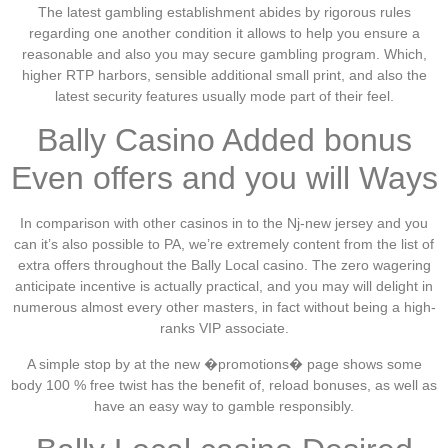
The latest gambling establishment abides by rigorous rules
regarding one another condition it allows to help you ensure a
reasonable and also you may secure gambling program. Which,
higher RTP harbors, sensible additional small print, and also the
latest security features usually mode part of their feel.
Bally Casino Added bonus
Even offers and you will Ways
In comparison with other casinos in to the Nj-new jersey and you
can it’s also possible to PA, we’re extremely content from the list of
extra offers throughout the Bally Local casino. The zero wagering
anticipate incentive is actually practical, and you may will delight in
numerous almost every other masters, in fact without being a high-
ranks VIP associate.
A simple stop by at the new �promotions� page shows some
body 100 % free twist has the benefit of, reload bonuses, as well as
have an easy way to gamble responsibly.