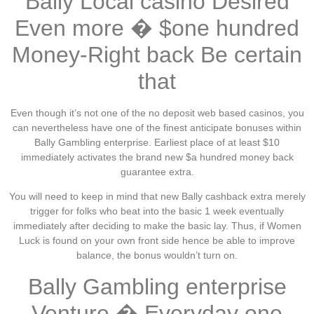
Bally Local casino Desired
Even more � $one hundred
Money-Right back Be certain
that
Even though it’s not one of the no deposit web based casinos, you
can nevertheless have one of the finest anticipate bonuses within
Bally Gambling enterprise. Earliest place of at least $10
immediately activates the brand new $a hundred money back
guarantee extra.
You will need to keep in mind that new Bally cashback extra merely
trigger for folks who beat into the basic 1 week eventually
immediately after deciding to make the basic lay. Thus, if Women
Luck is found on your own front side hence be able to improve
balance, the bonus wouldn’t turn on.
Bally Gambling enterprise
Venture � Everyday one