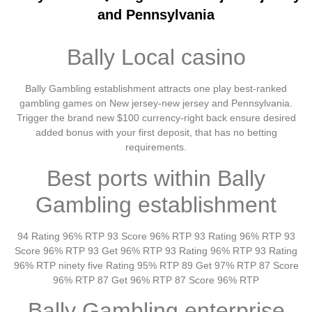
and Pennsylvania
Bally Local casino
Bally Gambling establishment attracts one play best-ranked
gambling games on New jersey-new jersey and Pennsylvania.
Trigger the brand new $100 currency-right back ensure desired
added bonus with your first deposit, that has no betting
requirements.
Best ports within Bally
Gambling establishment
94 Rating 96% RTP 93 Score 96% RTP 93 Rating 96% RTP 93
Score 96% RTP 93 Get 96% RTP 93 Rating 96% RTP 93 Rating
96% RTP ninety five Rating 95% RTP 89 Get 97% RTP 87 Score
96% RTP 87 Get 96% RTP 87 Score 96% RTP
Bally Gambling enterprise