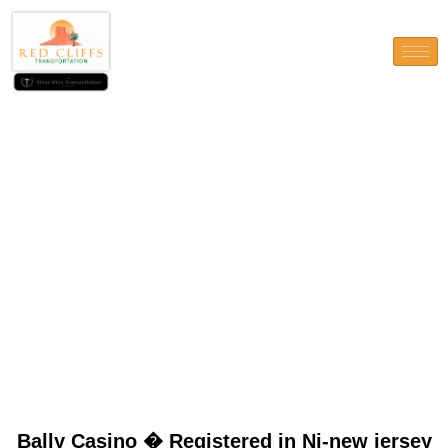
Bally Casino � Registered in
Nj-new jersey and
Pennsylvania
Bally Casino � Registered in Nj-new jersey