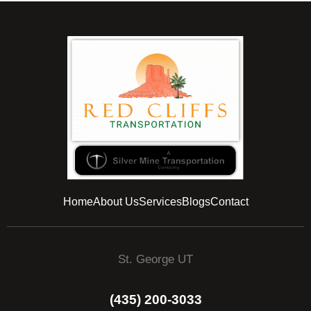
Home
About Us
Services
Blogs
Contact
St. George UT
(435) 200-3033