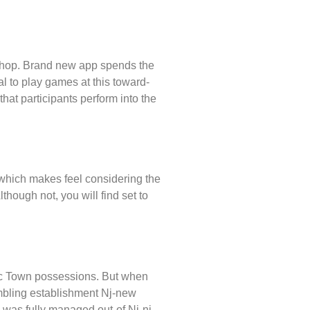
 Shop. Brand new app spends the
gal to play games at this toward-
hat participants perform into the
, which makes feel considering the
though not, you will find set to
ic Town possessions. But when
Gambling establishment Nj-new
j was fully managed out-of Nj-nj