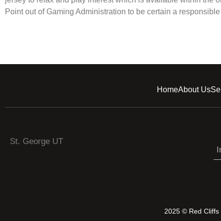
Point out of Gaming Administration to be certain a responsible
Home
About Us
Se
St. George UT
I
2025 © Red Cliff