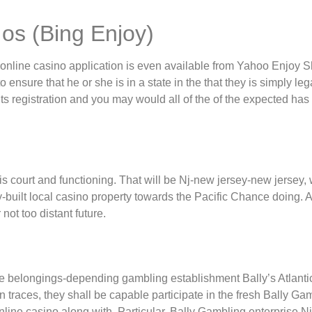
 os (Bing Enjoy)
y online casino application is even available from Yahoo Enjoy
 ensure that he or she is in a state in the that they is simply le
ts registration and you may would all of the of the expected has t
 is court and functioning. That will be Nj-new jersey-new jersey
ty-built local casino property towards the Pacific Chance doing. Al
not too distant future.
he belongings-depending gambling establishment Bally’s Atlant
n traces, they shall be capable participate in the fresh Bally 
 online casino along with. Particular, Bally Gambling enterprise N