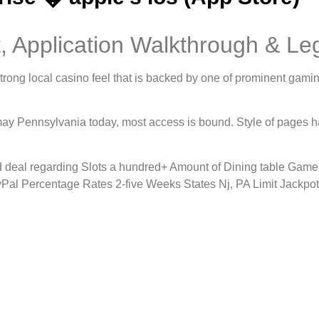
, Application Walkthrough & Le
rong local casino feel that is backed by one of prominent gaming
ay Pennsylvania today, most access is bound. Style of pages h
deal regarding Slots a hundred+ Amount of Dining table Game L
yPal Percentage Rates 2-five Weeks States Nj, PA Limit Jack