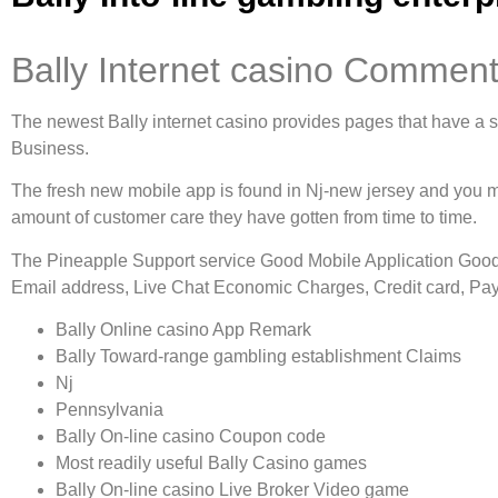
Bally Internet casino Comment
The newest Bally internet casino provides pages that have a st
Business.
The fresh new mobile app is found in Nj-new jersey and you m
amount of customer care they have gotten from time to time.
The Pineapple Support service Good Mobile Application Good 
Email address, Live Chat Economic Charges, Credit card, Pa
Bally Online casino App Remark
Bally Toward-range gambling establishment Claims
Nj
Pennsylvania
Bally On-line casino Coupon code
Most readily useful Bally Casino games
Bally On-line casino Live Broker Video game