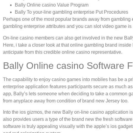
Bally Online casino Value Program
Bally To your-line gambling enterprise Put Procedures
Perhaps one of the most popular brands away from gambling en
gambling enterprise attributes and you can slot video game is 
On-line casino members can also get involved in the new Ball
Here, i take a closer look at that online gambling brand insid
anticipate from this credible online casino representative.
Bally Online casino Software
The capability to enjoy casino games into mobiles has be a pr
enterprise application features participants secure as much as
app, Bally’s lets someone when deciding to take a common ga
from anyplace away from condition of brand new Jersey too.
Into the ios gizmos, the new Bally on-line casino application 
also provides users a type of the brand new the fresh software
software is truly appealing visually with the apple’s ios gadget