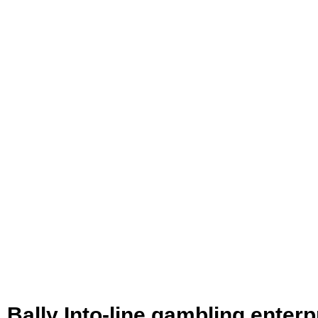
Bally Into-line g
Bally Into-line gambling enterp