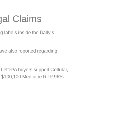
gal Claims
 labels inside the Bally’s
ave also reported regarding
etter/A buyers support Cellular,
pot $100,100 Mediocre RTP 96%