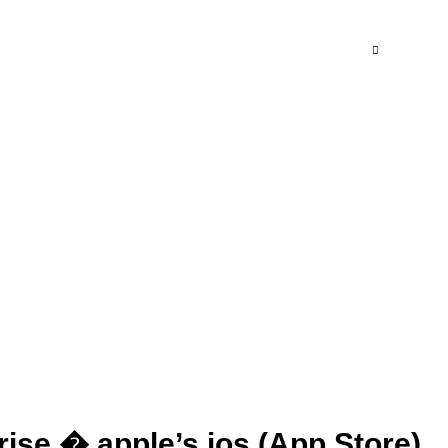
Home
About Us
Services
Are
ambling enterprise 
Store)
rise � apple’s ios (App Store)