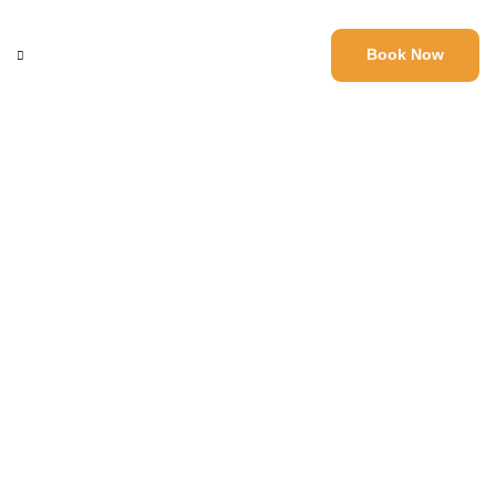
as
Blogs
Contact Us
Book Now
� apple’s ios (App