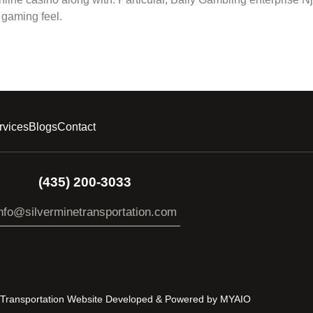
 gaming feel.
rvices
Blogs
Contact
(435) 200-3033
nfo@silverminetransportation.com
s Transportation Website Developed & Powered by
MYAIO