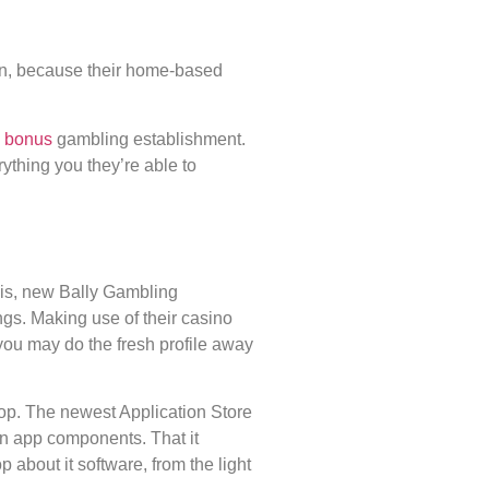
ion, because their home-based
e bonus
gambling establishment.
ything you they’re able to
 is, new Bally Gambling
ngs. Making use of their casino
ou may do the fresh profile away
hop. The newest Application Store
in app components. That it
p about it software, from the light