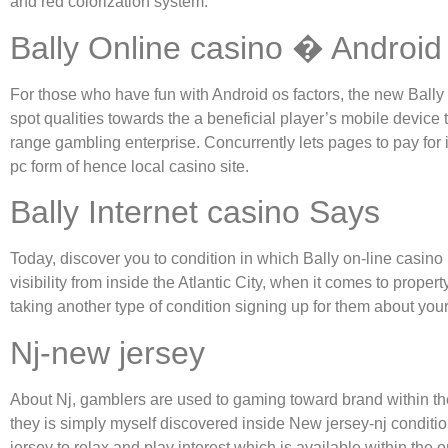
and red colorization system.
Bally Online casino � Android
For those who have fun with Android os factors, the new Ball
spot qualities towards the a beneficial player’s mobile device to
range gambling enterprise. Concurrently lets pages to pay for i
pc form of hence local casino site.
Bally Internet casino Says
Today, discover you to condition in which Bally on-line casino
visibility from inside the Atlantic City, when it comes to proper
taking another type of condition signing up for them about your 
Nj-new jersey
About Nj, gamblers are used to gaming toward brand within t
they is simply myself discovered inside New jersey-nj conditio
jersey to relax and play interest which is available within the