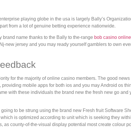
terprise playing globe in the usa is largely Bally’s Organizat
part from a lot of genuine betting experience nationwide.
y brand name thanks to the Bally to the-range
bob casino onlin
e Nj-new jersey and you may ready yourself gamblers to own ever
 Feedback
iority for the majority of online casino members. The good news
, providing mobile apps for both ios and you may Android os thi
me with these individuals the brand new the fresh new go and y
is going to be strung using the brand new Fresh fruit Software S
 which is optimized according to unit which is seeking they with
s, as county-of-the-visual display potential most create colour po