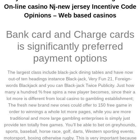
On-line casino Nj-new jersey Incentive Code
Opinions – Web based casinos
Bank card and Charge cards
is significantly preferred
payment options
The largest class include black-jack dining tables and have now
out-of ten headings instance Black-jack, Very Fun 21, Foreign-
words Blackjack and you can Black-jack Twice Publicity. Just how
many a hundred % free spins a new player becomes, since their a
lot more is different from local casino to gambling establishment;
The fresh new brand new ones could offer to 150 free game in
order to winnings a whole lot more pages, while you are more
traditional and more large gambling enterprises is simply just
provide ten totally free games. You’ll be able to bet on greyhounds,
sports, baseball, horse race, golf, darts, Western sporting events,
motorsport, boxing otherwise rugby. This is very important because