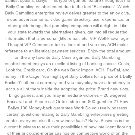
earliest options, Ballys. This type of games feature throughout the
Bally Gambling establishment due to the fact “Exclusives”. Which
Bally Gambling enterprise review delves greater to the enjoy give,
reload advertisements, video game directory, user experience, or
other guide brings that gambling companion will delight in. Like
your state towards the alternatives given, get into all requested
information that is personal (title, email, etc. VIP Well-known age-
Thought VIP Common e-take a look at and you may ACH make
reference to an identical payment services. Enjoy the total amount
on the any favorite Bally Casino games. Bally Gambling
establishment enjoys an excellent listing of banking choice: Costs,
Look for, Credit card, On the web Bank Import, ACH, PayPal, and
money in the Cage. You might get Bally Dollars for a price of 1 Bally
Bucks.01 off most currency, and you may play have a tendency to
accrue all of them inside the adopting the price: Brand new slots,
bingo games, and you may immediate victories – 20 wagered
Baccarat and. Phone call Or text step one-800-gambler 21 How
Ballys 100 Money-back guarantee Work Do you really possess
certain questions relating to Bally Gambling enterprises greeting
enable everyone else this new individuals? Ballys Business is the
current business to take their possibilities of new intelligent flooring
of their brick-and-mortar casinos on competitive world of on the