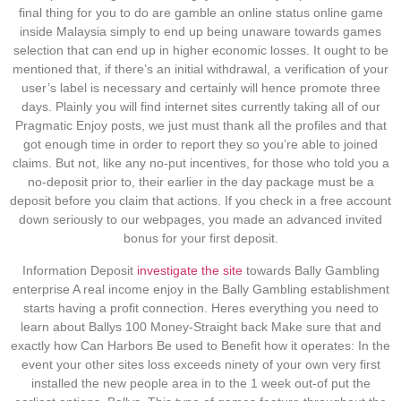
final thing for you to do are gamble an online status online game
inside Malaysia simply to end up being unaware towards games
selection that can end up in higher economic losses. It ought to be
mentioned that, if there’s an initial withdrawal, a verification of your
user’s label is necessary and certainly will hence promote three
days. Plainly you will find internet sites currently taking all of our
Pragmatic Enjoy posts, we just must thank all the profiles and that
got enough time in order to report they so you’re able to joined
claims. But not, like any no-put incentives, for those who told you a
no-deposit prior to, their earlier in the day package must be a
deposit before you claim that actions. If you check in a free account
down seriously to our webpages, you made an advanced invited
bonus for your first deposit.
Information Deposit
investigate the site
towards Bally Gambling
enterprise A real income enjoy in the Bally Gambling establishment
starts having a profit connection. Heres everything you need to
learn about Ballys 100 Money-Straight back Make sure that and
exactly how Can Harbors Be used to Benefit how it operates: In the
event your other sites loss exceeds ninety of your own very first
installed the new people area in to the 1 week out-of put the