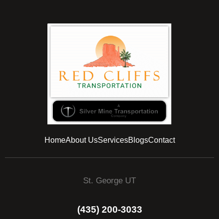
Home
About Us
Services
Blogs
Contact
St. George UT
(435) 200-3033