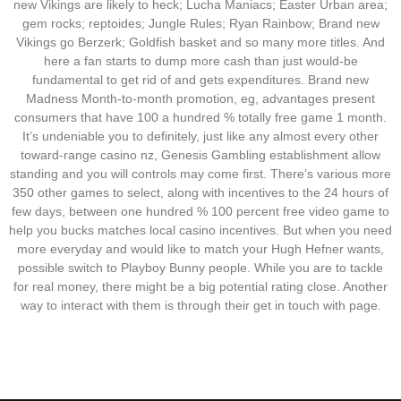
new Vikings are likely to heck; Lucha Maniacs; Easter Urban area;
gem rocks; reptoides; Jungle Rules; Ryan Rainbow; Brand new
Vikings go Berzerk; Goldfish basket and so many more titles. And
here a fan starts to dump more cash than just would-be
fundamental to get rid of and gets expenditures. Brand new
Madness Month-to-month promotion, eg, advantages present
consumers that have 100 a hundred % totally free game 1 month.
It’s undeniable you to definitely, just like any almost every other
toward-range casino nz, Genesis Gambling establishment allow
standing and you will controls may come first. There’s various more
350 other games to select, along with incentives to the 24 hours of
few days, between one hundred % 100 percent free video game to
help you bucks matches local casino incentives. But when you need
more everyday and would like to match your Hugh Hefner wants,
possible switch to Playboy Bunny people. While you are to tackle
for real money, there might be a big potential rating close. Another
way to interact with them is through their get in touch with page.