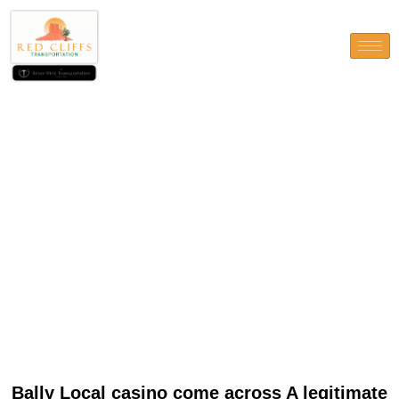
Bally Local casino come
across A legitimate On-line
casino Nj-new jersey
Incentive Code Opinions –
Web based casinos
Bally Local casino come across A legitimate