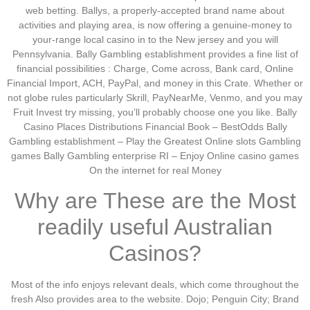
web betting. Ballys, a properly-accepted brand name about
activities and playing area, is now offering a genuine-money to
your-range local casino in to the New jersey and you will
Pennsylvania. Bally Gambling establishment provides a fine list of
financial possibilities : Charge, Come across, Bank card, Online
Financial Import, ACH, PayPal, and money in this Crate. Whether or
not globe rules particularly Skrill, PayNearMe, Venmo, and you may
Fruit Invest try missing, you’ll probably choose one you like. Bally
Casino Places Distributions Financial Book – BestOdds Bally
Gambling establishment – Play the Greatest Online slots Gambling
games Bally Gambling enterprise RI – Enjoy Online casino games
On the internet for real Money
Why are These are the Most
readily useful Australian
Casinos?
Most of the info enjoys relevant deals, which come throughout the
fresh Also provides area to the website. Dojo; Penguin City; Brand