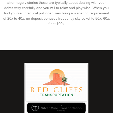
after huge victories these are typically about dealing with your
debts very carefully and you will to relax and play wise. When you
find yourself practical put incentives bring a wagering requirement
of 20x to 40x, no deposit bonuses frequently skyrocket to 50x, 60x,
if not 100x.