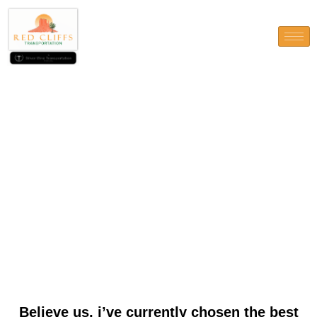
Believe us, i’ve currently
chosen the best British no-
deposit bonuses to own you
and assessed all of them
inside area
Believe us, i’ve currently chosen the best