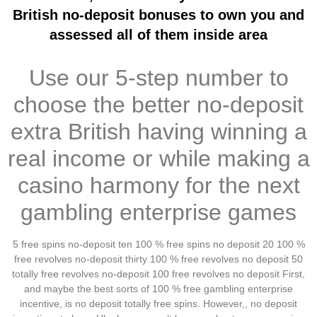
British no-deposit bonuses to own you and
assessed all of them inside area
Use our 5-step number to
choose the better no-deposit
extra British having winning a
real income or while making a
casino harmony for the next
gambling enterprise games
5 free spins no-deposit ten 100 % free spins no deposit 20 100 %
free revolves no-deposit thirty 100 % free revolves no deposit 50
totally free revolves no-deposit 100 free revolves no deposit First,
and maybe the best sorts of 100 % free gambling enterprise
incentive, is no deposit totally free spins. However,, no deposit