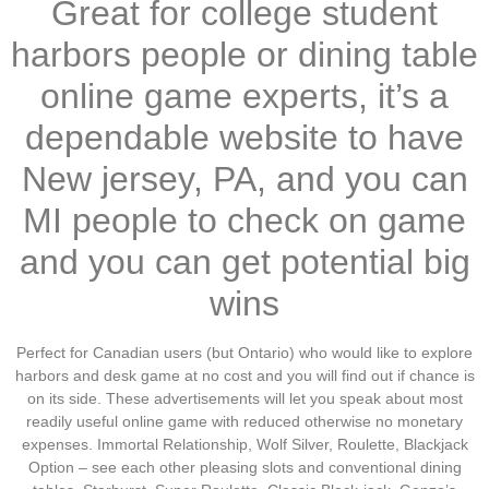
Great for college student
harbors people or dining table
online game experts, it’s a
dependable website to have
New jersey, PA, and you can
MI people to check on game
and you can get potential big
wins
Perfect for Canadian users (but Ontario) who would like to explore
harbors and desk game at no cost and you will find out if chance is
on its side. These advertisements will let you speak about most
readily useful online game with reduced otherwise no monetary
expenses. Immortal Relationship, Wolf Silver, Roulette, Blackjack
Option – see each other pleasing slots and conventional dining