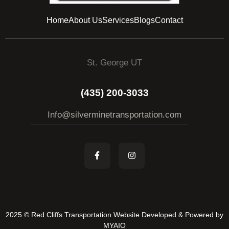
Home
About Us
Services
Blogs
Contact
St. George UT
(435) 200-3033
Info@silverminetransportation.com
2025 © Red Cliffs Transportation Website Developed & Powered by
MYAIO