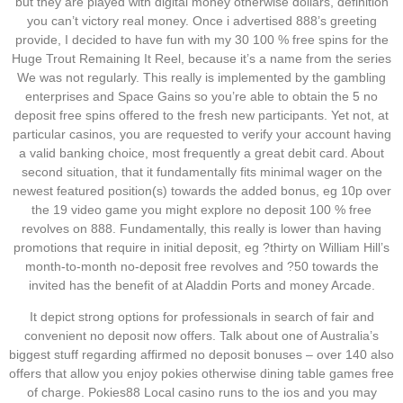
but they are played with digital money otherwise dollars, definition
you can’t victory real money. Once i advertised 888’s greeting
provide, I decided to have fun with my 30 100 % free spins for the
Huge Trout Remaining It Reel, because it’s a name from the series
We was not regularly. This really is implemented by the gambling
enterprises and Space Gains so you’re able to obtain the 5 no
deposit free spins offered to the fresh new participants. Yet not, at
particular casinos, you are requested to verify your account having
a valid banking choice, most frequently a great debit card. About
second situation, that it fundamentally fits minimal wager on the
newest featured position(s) towards the added bonus, eg 10p over
the 19 video game you might explore no deposit 100 % free
revolves on 888. Fundamentally, this really is lower than having
promotions that require in initial deposit, eg ?thirty on William Hill’s
month-to-month no-deposit free revolves and ?50 towards the
invited has the benefit of at Aladdin Ports and money Arcade.
It depict strong options for professionals in search of fair and
convenient no deposit now offers. Talk about one of Australia’s
biggest stuff regarding affirmed no deposit bonuses – over 140 also
offers that allow you enjoy pokies otherwise dining table games free
of charge. Pokies88 Local casino runs to the ios and you may