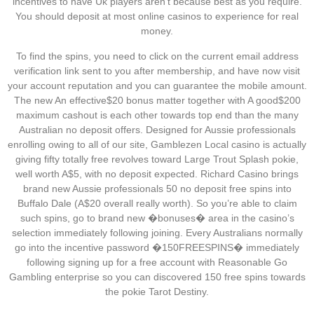
incentives to have Uk players aren’t because best as you require.
You should deposit at most online casinos to experience for real
money.
To find the spins, you need to click on the current email address
verification link sent to you after membership, and have now visit
your account reputation and you can guarantee the mobile amount.
The new An effective$20 bonus matter together with A good$200
maximum cashout is each other towards top end than the many
Australian no deposit offers. Designed for Aussie professionals
enrolling owing to all of our site, Gamblezen Local casino is actually
giving fifty totally free revolves toward Large Trout Splash pokie,
well worth A$5, with no deposit expected. Richard Casino brings
brand new Aussie professionals 50 no deposit free spins into
Buffalo Dale (A$20 overall really worth). So you’re able to claim
such spins, go to brand new �bonuses� area in the casino’s
selection immediately following joining. Every Australians normally
go into the incentive password �150FREESPINS� immediately
following signing up for a free account with Reasonable Go
Gambling enterprise so you can discovered 150 free spins towards
the pokie Tarot Destiny.