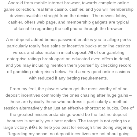
Android from mobile internet browser, towards complete online
game collection, real time casino, cashier, and you will membership
devices available straight from the device. The newest lobby,
cashier, offers web page, and membership gadgets are typical
obtainable regarding the cell phone through the browser.
A no deposit added bonus password enables you to allege perks
particularly totally free spins or incentive bucks at online casinos
versus and also make in initial deposit. All of our gambling
enterprise ratings break apart an educated even offers in detail,
and you may including mention them yourself by checking record
off gambling enterprises below. Find a very good online casinos
with reduced if any betting requirements.
From my feel, the players whom get the most worthy of of no
deposit incentives commonly the ones chasing after huge gains –
these are typically those who address it particularly a method
session alternatively than just an effective shortcut to bucks. One of
the greatest misunderstandings would be the fact no deposit
bonuses is actually your best option. The target is not going to a
large victory, it�s to help you past for enough time doing wagering.
Regarding my sense, no deposit incentives are not about going