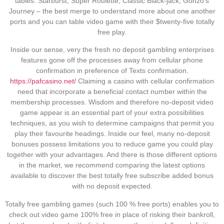
tables. Starburst, Super Roulette, Classic Black-jack, Gonzo’s
Journey – the best merge to understand more about one another
ports and you can table video game with their $twenty-five totally
free play.
Inside our sense, very the fresh no deposit gambling enterprises
features gone off the processes away from cellular phone
confirmation in preference of Texts confirmation.
https://pafcasino.net/
Claiming a casino with cellular confirmation
need that incorporate a beneficial contact number within the
membership processes. Wisdom and therefore no-deposit video
game appear is an essential part of your extra possibilities
techniques, as you wish to determine campaigns that permit you
play their favourite headings. Inside our feel, many no-deposit
bonuses possess limitations you to reduce game you could play
together with your advantages. And there is those different options
in the market, we recommend comparing the latest options
available to discover the best totally free subscribe added bonus
with no deposit expected.
Totally free gambling games (such 100 % free ports) enables you to
check out video game 100% free in place of risking their bankroll,