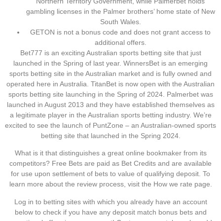
Northern Territory Government, while Palmerbet holds
gambling licenses in the Palmer brothers’ home state of New
South Wales.
GETON is not a bonus code and does not grant access to
additional offers.
Bet777 is an exciting Australian sports betting site that just
launched in the Spring of last year. WinnersBet is an emerging
sports betting site in the Australian market and is fully owned and
operated here in Australia. TitanBet is now open with the Australian
sports betting site launching in the Spring of 2024. Palmerbet was
launched in August 2013 and they have established themselves as
a legitimate player in the Australian sports betting industry. We’re
excited to see the launch of PuntZone – an Australian-owned sports
betting site that launched in the Spring 2024.
What is it that distinguishes a great online bookmaker from its
competitors? Free Bets are paid as Bet Credits and are available
for use upon settlement of bets to value of qualifying deposit. To
learn more about the review process, visit the How we rate page.
Log in to betting sites with which you already have an account
below to check if you have any deposit match bonus bets and