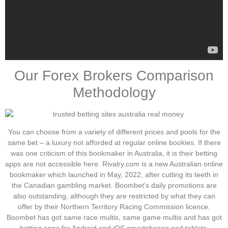
Our Forex Brokers Comparison
Methodology
You can choose from a variety of different prices and pools for the
same bet – a luxury not afforded at regular online bookies. If there
was one criticism of this bookmaker in Australia, it is their betting
apps are not accessible here. Rivalry.com is a new Australian online
bookmaker which launched in May, 2022, after cutting its teeth in
the Canadian gambling market. Boombet’s daily promotions are
also outstanding, although they are restricted by what they can
offer by their Northern Territory Racing Commission licence.
Boombet has got same race multis, same game multis and has got
betting apps for Android and iOS smartphones and tablets.