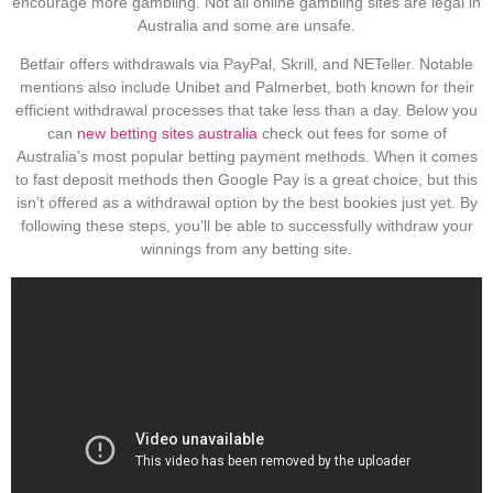
encourage more gambling. Not all online gambling sites are legal in
Australia and some are unsafe.
Betfair offers withdrawals via PayPal, Skrill, and NETeller. Notable
mentions also include Unibet and Palmerbet, both known for their
efficient withdrawal processes that take less than a day. Below you
can
new betting sites australia
check out fees for some of
Australia’s most popular betting payment methods. When it comes
to fast deposit methods then Google Pay is a great choice, but this
isn’t offered as a withdrawal option by the best bookies just yet. By
following these steps, you’ll be able to successfully withdraw your
winnings from any betting site.