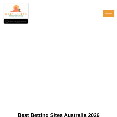
Best Betting Sites Australia
2026
Best Betting Sites Australia 2026