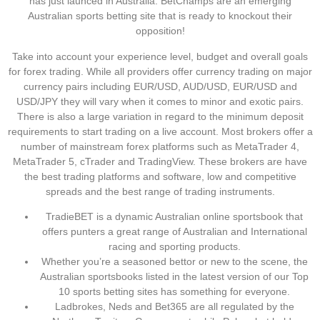
has just launced in Australia. BetChamps are an emerging
Australian sports betting site that is ready to knockout their
opposition!
Take into account your experience level, budget and overall goals
for forex trading. While all providers offer currency trading on major
currency pairs including EUR/USD, AUD/USD, EUR/USD and
USD/JPY they will vary when it comes to minor and exotic pairs.
There is also a large variation in regard to the minimum deposit
requirements to start trading on a live account. Most brokers offer a
number of mainstream forex platforms such as MetaTrader 4,
MetaTrader 5, cTrader and TradingView. These brokers are have
the best trading platforms and software, low and competitive
spreads and the best range of trading instruments.
TradieBET is a dynamic Australian online sportsbook that
offers punters a great range of Australian and International
racing and sporting products.
Whether you’re a seasoned bettor or new to the scene, the
Australian sportsbooks listed in the latest version of our Top
10 sports betting sites has something for everyone.
Ladbrokes, Neds and Bet365 are all regulated by the