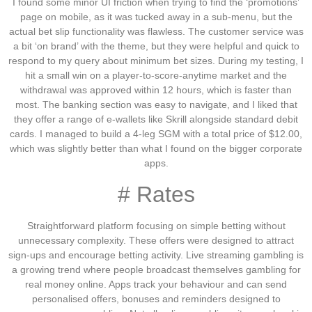
I found some minor UI friction when trying to find the ‘promotions’
page on mobile, as it was tucked away in a sub-menu, but the
actual bet slip functionality was flawless. The customer service was
a bit ‘on brand’ with the theme, but they were helpful and quick to
respond to my query about minimum bet sizes. During my testing, I
hit a small win on a player-to-score-anytime market and the
withdrawal was approved within 12 hours, which is faster than
most. The banking section was easy to navigate, and I liked that
they offer a range of e-wallets like Skrill alongside standard debit
cards. I managed to build a 4-leg SGM with a total price of $12.00,
which was slightly better than what I found on the bigger corporate
apps.
# Rates
Straightforward platform focusing on simple betting without
unnecessary complexity. These offers were designed to attract
sign-ups and encourage betting activity. Live streaming gambling is
a growing trend where people broadcast themselves gambling for
real money online. Apps track your behaviour and can send
personalised offers, bonuses and reminders designed to