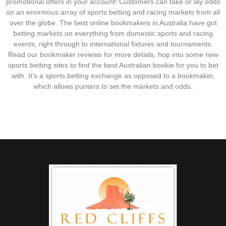
promotional offers in your account! Customers can take or lay odds
on an enormous array of sports betting and racing markets from all
over the globe. The best online bookmakers in Australia have got
betting markets on everything from domestic sports and racing
events, right through to international fixtures and tournaments.
Read our bookmaker reviews for more details, hop into some new
sports betting sites to find the best Australian bookie for you to bet
with. It’s a sports betting exchange as opposed to a bookmaker,
which allows punters to set the markets and odds.