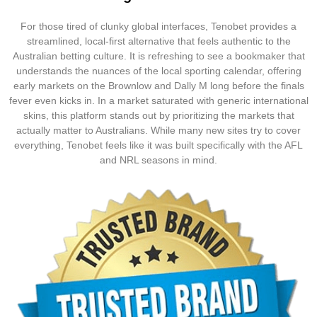
For those tired of clunky global interfaces, Tenobet provides a
streamlined, local-first alternative that feels authentic to the
Australian betting culture. It is refreshing to see a bookmaker that
understands the nuances of the local sporting calendar, offering
early markets on the Brownlow and Dally M long before the finals
fever even kicks in. In a market saturated with generic international
skins, this platform stands out by prioritizing the markets that
actually matter to Australians. While many new sites try to cover
everything, Tenobet feels like it was built specifically with the AFL
and NRL seasons in mind.