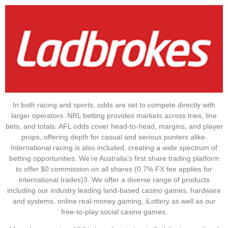
In both racing and sports, odds are set to compete directly with
larger operators. NRL betting provides markets across tries, line
bets, and totals. AFL odds cover head-to-head, margins, and player
props, offering depth for casual and serious punters alike.
International racing is also included, creating a wide spectrum of
betting opportunities. We’re Australia’s first share trading platform
to offer $0 commission on all shares (0.7% FX fee applies for
international trades)3. We offer a diverse range of products
including our industry leading land-based casino games, hardware
and systems, online real-money gaming, iLottery as well as our
free-to-play social casino games.