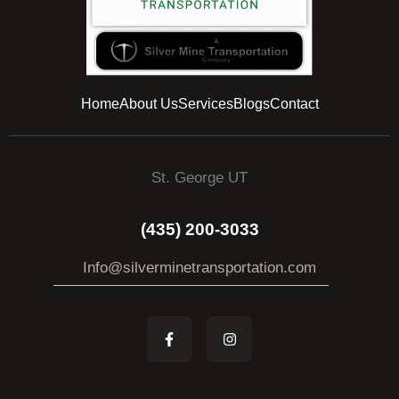
Home
About Us
Services
Blogs
Contact
St. George UT
(435) 200-3033
Info@silverminetransportation.com