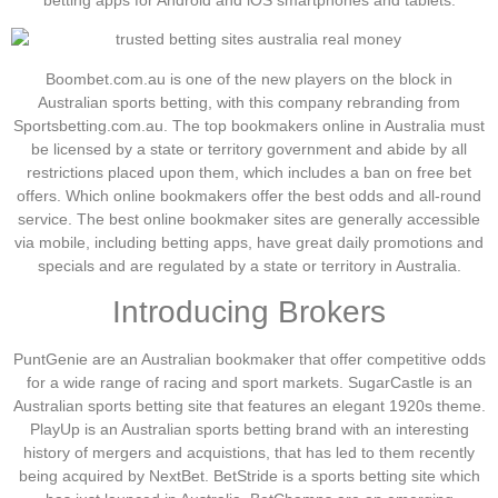
Boombet.com.au is one of the new players on the block in
Australian sports betting, with this company rebranding from
Sportsbetting.com.au. The top bookmakers online in Australia must
be licensed by a state or territory government and abide by all
restrictions placed upon them, which includes a ban on free bet
offers. Which online bookmakers offer the best odds and all-round
service. The best online bookmaker sites are generally accessible
via mobile, including betting apps, have great daily promotions and
specials and are regulated by a state or territory in Australia.
Introducing Brokers
PuntGenie are an Australian bookmaker that offer competitive odds
for a wide range of racing and sport markets. SugarCastle is an
Australian sports betting site that features an elegant 1920s theme.
PlayUp is an Australian sports betting brand with an interesting
history of mergers and acquistions, that has led to them recently
being acquired by NextBet. BetStride is a sports betting site which