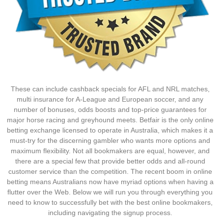
These can include cashback specials for AFL and NRL matches,
multi insurance for A-League and European soccer, and any
number of bonuses, odds boosts and top-price guarantees for
major horse racing and greyhound meets. Betfair is the only online
betting exchange licensed to operate in Australia, which makes it a
must-try for the discerning gambler who wants more options and
maximum flexibility. Not all bookmakers are equal, however, and
there are a special few that provide better odds and all-round
customer service than the competition. The recent boom in online
betting means Australians now have myriad options when having a
flutter over the Web. Below we will run you through everything you
need to know to successfully bet with the best online bookmakers,
including navigating the signup process.