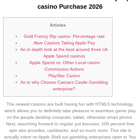
casino Purchase 2026
Articles
Gold Frenzy Rtp casino: Percentage rate
Alive Casinos Taking Apple Pay
An in depth look at the best around three Uk
Apple Spend casinos
‍ Apple Spend vs. Other Local casino
Commission Actions
PlayStar Casino
As to why Choose Caesars Castle Gambling
enterprise?
The newest casinos are built having fun with HTML5 technology,
which allows you to definitely take pleasure in seamless game play
on the people desktop computer, tablet, otherwise smart phone.
Next, searching forward to regular put bonuses, 100 percent free
spin also provides, cashbacks, and so much more. This site is
actually intent on Apple Shell out gambling enterprises open to You