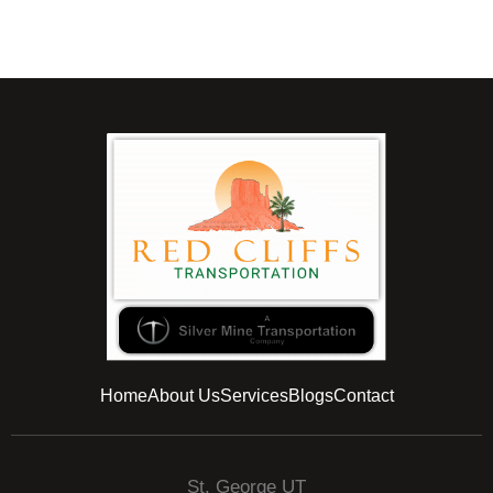
Home
About Us
Services
Blogs
Contact
St. George UT