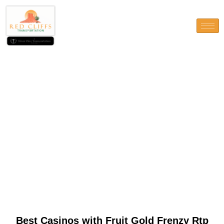
Best Casinos with Fruit Gold
Frenzy Rtp casino Purchase
2026
Best Casinos with Fruit Gold Frenzy Rtp