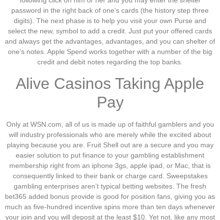
password in the right back of one’s cards (the history step three
digits). The next phase is to help you visit your own Purse and
select the new, symbol to add a credit. Just put your offered cards
and always get the advantages, advantages, and you can shelter of
one’s notes. Apple Spend works together with a number of the big
credit and debit notes regarding the top banks.
Alive Casinos Taking Apple
Pay
Only at WSN.com, all of us is made up of faithful gamblers and you
will industry professionals who are merely while the excited about
playing because you are. Fruit Shell out are a secure and you may
easier solution to put finance to your gambling establishment
membership right from an iphone 3gs, apple ipad, or Mac, that is
consequently linked to their bank or charge card. Sweepstakes
gambling enterprises aren’t typical betting websites. The fresh
bet365 added bonus provide is good for position fans, giving you as
much as five-hundred incentive spins more than ten days whenever
your join and you will deposit at the least $10. Yet not, like any most