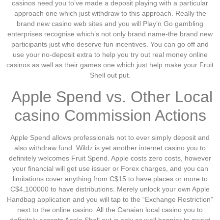
casinos need you to’ve made a deposit playing with a particular
approach one which just withdraw to this approach. Really the
brand new casino web sites and you will Play’n Go gambling
enterprises recognise which’s not only brand name-the brand new
participants just who deserve fun incentives. You can go off and
use your no-deposit extra to help you try out real money online
casinos as well as their games one which just help make your Fruit
Shell out put.
‍ Apple Spend vs. Other Local
casino Commission Actions
Apple Spend allows professionals not to ever simply deposit and
also withdraw fund. Wildz is yet another internet casino you to
definitely welcomes Fruit Spend. Apple costs zero costs, however
your financial will get use issuer or Forex charges, and you can
limitations cover anything from C$15 to have places or more to
C$4,100000 to have distributions. Merely unlock your own Apple
Handbag application and you will tap to the “Exchange Restriction”
next to the online casino. All the Canaian local casino you to