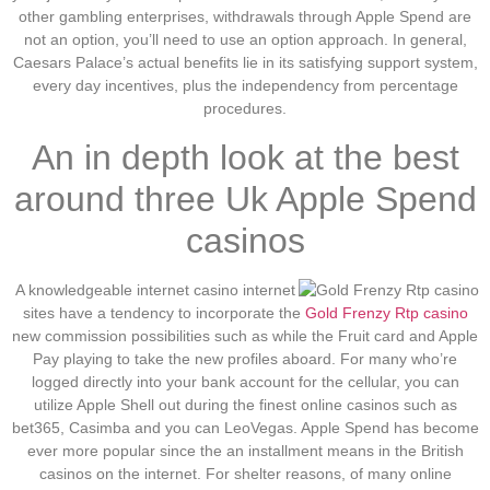
other gambling enterprises, withdrawals through Apple Spend are
not an option, you’ll need to use an option approach. In general,
Caesars Palace’s actual benefits lie in its satisfying support system,
every day incentives, plus the independency from percentage
procedures.
An in depth look at the best
around three Uk Apple Spend
casinos
A knowledgeable internet casino internet
sites have a tendency to incorporate the
Gold Frenzy Rtp casino
new commission possibilities such as while the Fruit card and Apple
Pay playing to take the new profiles aboard. For many who’re
logged directly into your bank account for the cellular, you can
utilize Apple Shell out during the finest online casinos such as
bet365, Casimba and you can LeoVegas. Apple Spend has become
ever more popular since the an installment means in the British
casinos on the internet. For shelter reasons, of many online