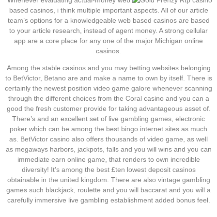
based casinos, i think multiple important aspects. All of our article
team’s options for a knowledgeable web based casinos are based
to your article research, instead of agent money. A strong cellular
app are a core place for any one of the major Michigan online
casinos.
Among the stable casinos and you may betting websites belonging
to BetVictor, Betano are and make a name to own by itself. There is
certainly the newest position video game galore whenever scanning
through the different choices from the Coral casino and you can a
good the fresh customer provide for taking advantageous asset of.
There’s and an excellent set of live gambling games, electronic
poker which can be among the best bingo internet sites as much
as. BetVictor casino also offers thousands of video game, as well
as megaways harbors, jackpots, falls and you will wins and you can
immediate earn online game, that renders to own incredible
diversity! It’s among the best £ten lowest deposit casinos
obtainable in the united kingdom. There are also vintage gambling
games such blackjack, roulette and you will baccarat and you will a
carefully immersive live gambling establishment added bonus feel.