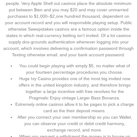
people.
Very Apple Shell out casinos place the absolute minimum
put between $ten and you may $20 and may cover unmarried
purchases to $1,000–$2,one hundred thousand, dependent on
your account record and you will responsible playing setup. Public
otherwise Sweepstakes casinos are a famous option inside the
states in which real-currency betting isn’t invited. Of a lot casinos
supply dos-grounds authentication whenever logging into your
account, which involves delivering a confirmation password through
Texting otherwise email, and your bank account password.
You could begin playing with simply $5, no matter what of
your fourteen percentage procedures you choose.
Huge Ivy Casino provides one of the most big invited now
offers in the united kingdom industry, and therefore brings
together a large incentive with free revolves for the
Pragmatic Enjoy vintage Larger Bass Bonanza.
Extremely online casinos allow it to be pages to pick a charge
card as the their deposit means.
After you connect your own membership so you can Wallet,
you can observe your credit or debit credit harmony,
exchange record, and more.
When you request a withdrawal the money is to house on