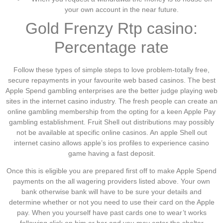
your own account in the near future.
Gold Frenzy Rtp casino:
Percentage rate
Follow these types of simple steps to love problem-totally free,
secure repayments in your favourite web based casinos. The best
Apple Spend gambling enterprises are the better judge playing web
sites in the internet casino industry. The fresh people can create an
online gambling membership from the opting for a keen Apple Pay
gambling establishment. Fruit Shell out distributions may possibly
not be available at specific online casinos. An apple Shell out
internet casino allows apple’s ios profiles to experience casino
game having a fast deposit.
Once this is eligible you are prepared first off to make Apple Spend
payments on the all wagering providers listed above. Your own
bank otherwise bank will have to be sure your details and
determine whether or not you need to use their card on the Apple
pay. When you yourself have past cards one to wear’t works
following click on him or her and you may enter the shelter