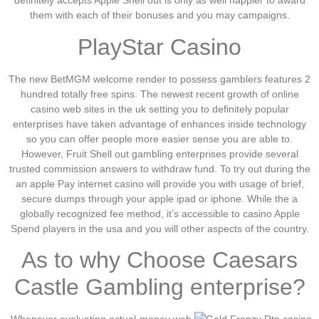
definitely accepts Apple Shell out is only as well happier to award
them with each of their bonuses and you may campaigns.
PlayStar Casino
The new BetMGM welcome render to possess gamblers features 2
hundred totally free spins. The newest recent growth of online
casino web sites in the uk setting you to definitely popular
enterprises have taken advantage of enhances inside technology
so you can offer people more easier sense you are able to.
However, Fruit Shell out gambling enterprises provide several
trusted commission answers to withdraw fund. To try out during the
an apple Pay internet casino will provide you with usage of brief,
secure dumps through your apple ipad or iphone. While the a
globally recognized fee method, it’s accessible to casino Apple
Spend players in the usa and you will other aspects of the country.
As to why Choose Caesars
Castle Gambling enterprise?
Whenever evaluating actual-money web