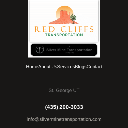
Home
About Us
Services
Blogs
Contact
St. George UT
(435) 200-3033
Info@silverminetransportation.com