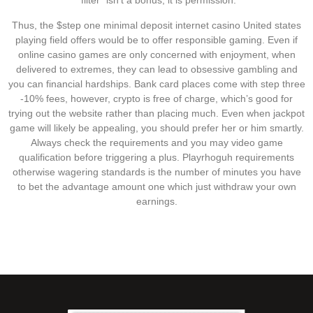
“filter” isn’t a bonus, it is permission.
Thus, the $step one minimal deposit internet casino United states
playing field offers would be to offer responsible gaming. Even if
online casino games are only concerned with enjoyment, when
delivered to extremes, they can lead to obsessive gambling and
you can financial hardships. Bank card places come with step three
-10% fees, however, crypto is free of charge, which’s good for
trying out the website rather than placing much. Even when jackpot
game will likely be appealing, you should prefer her or him smartly.
Always check the requirements and you may video game
qualification before triggering a plus. Playrhoguh requirements
otherwise wagering standards is the number of minutes you have
to bet the advantage amount one which just withdraw your own
earnings.