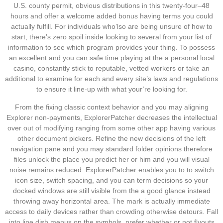
U.S. county permit, obvious distributions in this twenty-four–48
hours and offer a welcome added bonus having terms you could
actually fulfill. For individuals who’lso are being unsure of how to
start, there’s zero spoil inside looking to several from your list of
information to see which program provides your thing. To possess
an excellent and you can safe time playing at the a personal local
casino, constantly stick to reputable, vetted workers or take an
additional to examine for each and every site’s laws and regulations
to ensure it line-up with what your’re looking for.
From the fixing classic context behavior and you may aligning
Explorer non-payments, ExplorerPatcher decreases the intellectual
over out of modifying ranging from some other app having various
other document pickers. Refine the new decisions of the left
navigation pane and you may standard folder opinions therefore
files unlock the place you predict her or him and you will visual
noise remains reduced. ExplorerPatcher enables you to to switch
icon size, switch spacing, and you can term decisions so your
docked windows are still visible from the a good glance instead
throwing away horizontal area. The mark is actually immediate
access to daily devices rather than crowding otherwise detours. Fall
into line dish menus on the symbols, prefer whether or not flyouts