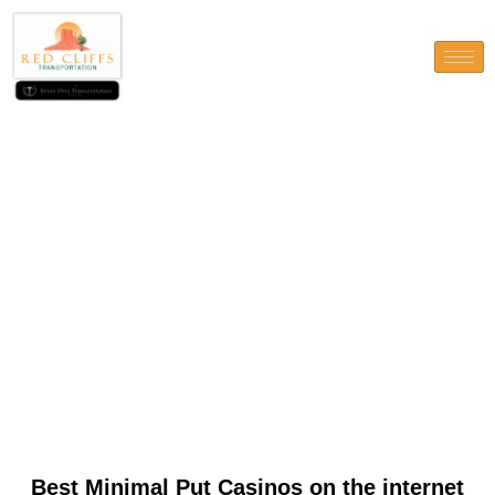
Best Minimal Put Casinos on
the internet 2026
Best Minimal Put Casinos on the internet