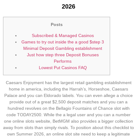
2026
Posts
Subscribed & Managed Casinos
Games to try out inside the a good $step 3
Minimal Deposit Gambling establishment
Just how step three Deposit Bonuses
Performs
Lowest Put Casinos FAQ
Caesars Enjoyment has the largest retail gambling establishment
home in america, including the Harrah’s, Horseshoe, Caesars
Palace and you can Eldorado labels. You can even allege a choice
provide out of a great $2,500 deposit matches and you can a
hundred revolves on the Bellagio Fountains of Chance slot with
code TODAY2500. While the a legal user and you can a number
one online slots website, BetMGM also provides a bigger collection
away from slots than simply rivals.
To position about this checklist to
own Summer 2026, an online slot site need to keep a legitimate