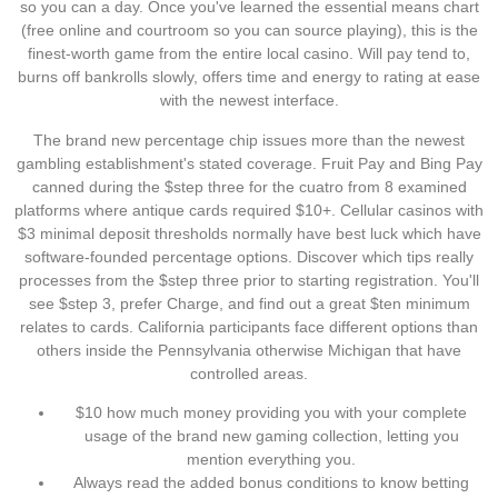
so you can a day. Once you've learned the essential means chart
(free online and courtroom so you can source playing), this is the
finest-worth game from the entire local casino. Will pay tend to,
burns off bankrolls slowly, offers time and energy to rating at ease
with the newest interface.
The brand new percentage chip issues more than the newest
gambling establishment's stated coverage. Fruit Pay and Bing Pay
canned during the $step three for the cuatro from 8 examined
platforms where antique cards required $10+. Cellular casinos with
$3 minimal deposit thresholds normally have best luck which have
software-founded percentage options. Discover which tips really
processes from the $step three prior to starting registration. You'll
see $step 3, prefer Charge, and find out a great $ten minimum
relates to cards. California participants face different options than
others inside the Pennsylvania otherwise Michigan that have
controlled areas.
$10 how much money providing you with your complete
usage of the brand new gaming collection, letting you
mention everything you.
Always read the added bonus conditions to know betting