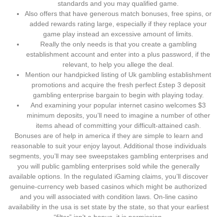
standards and you may qualified game.
Also offers that have generous match bonuses, free spins, or
added rewards rating large, especially if they replace your
game play instead an excessive amount of limits.
Really the only needs is that you create a gambling
establishment account and enter into a plus password, if the
relevant, to help you allege the deal.
Mention our handpicked listing of Uk gambling establishment
promotions and acquire the fresh perfect £step 3 deposit
gambling enterprise bargain to begin with playing today.
And examining your popular internet casino welcomes $3
minimum deposits, you’ll need to imagine a number of other
items ahead of committing your difficult-attained cash.
Bonuses are of help in america if they are simple to learn and
reasonable to suit your enjoy layout. Additional those individuals
segments, you’ll may see sweepstakes gambling enterprises and
you will public gambling enterprises sold while the generally
available options. In the regulated iGaming claims, you’ll discover
genuine-currency web based casinos which might be authorized
and you will associated with condition laws. On-line casino
availability in the usa is set state by the state, so that your earliest