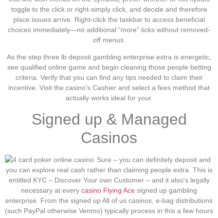
toggle to the click or right-simply click, and decide and therefore
place issues arrive. Right-click the taskbar to access beneficial
choices immediately—no additional “more” ticks without removed-
off menus.
As the step three lb deposit gambling enterprise extra is energetic,
see qualified online game and begin cleaning those people betting
criteria. Verify that you can find any tips needed to claim their
incentive. Visit the casino’s Cashier and select a fees method that
actually works ideal for your.
Signed up & Managed
Casinos
Sure – you can definitely deposit and
you can explore real cash rather than claiming people extra. This is
entitled KYC – Discover Your own Customer – and it also's legally
necessary at every
casino Flying Ace
signed up gambling
enterprise. From the signed up All of us casinos, e-bag distributions
(such PayPal otherwise Venmo) typically process in this a few hours