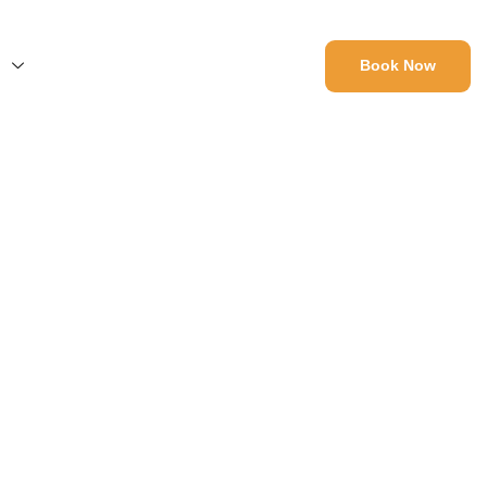
s
Blogs
Contact Us
Book Now
In India