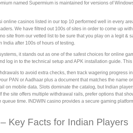
hromium named Supermium is maintained for versions of Window
 online casinos listed in our top 10 performed well in every area
aders. We have filtred out 100s of sites in order to come up with 
no site from our vetted list to be sure that you play on a legit & s
India after 100s of hours of testing.
ystems, it stands out as one of the safest choices for online gam
log in to the technical setup and APK installation guide. This is
hdrawals to avoid extra checks, then track wagering progress in
f your PAN or Aadhaar plus a document that matches the name 
ail on mobile data. Slots dominate the catalog, but Indian player
f the site offers multiple withdrawal rails, prefer options that sh
 queue time. INDWIN casino provides a secure gaming platform 
– Key Facts for Indian Players