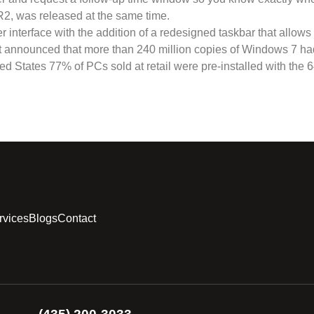
2, was released at the same time.
terface with the addition of a redesigned taskbar that allows
 announced that more than 240 million copies of Windows 7 had
 States 77% of PCs sold at retail were pre-installed with the 6
rvices
Blogs
Contact