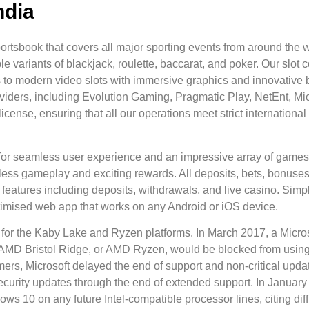
ndia
ortsbook that covers all major sporting events from around the w
e variants of blackjack, roulette, baccarat, and poker. Our slot 
 to modern video slots with immersive graphics and innovative 
roviders, including Evolution Gaming, Pragmatic Play, NetEnt, M
ense, ensuring that all our operations meet strict international
n for seamless user experience and an impressive array of games.
mless gameplay and exciting rewards. All deposits, bets, bonuses
features including deposits, withdrawals, and live casino. Simpl
timised web app that works on any Android or iOS device.
le for the Kaby Lake and Ryzen platforms. In March 2017, a Micr
 AMD Bristol Ridge, or AMD Ryzen, would be blocked from usin
mers, Microsoft delayed the end of support and non-critical upda
security updates through the end of extended support. In Januar
 10 on any future Intel-compatible processor lines, citing diffic