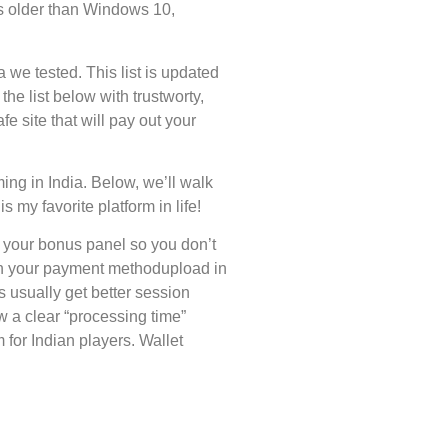
s older than Windows 10,
 we tested. This list is updated
the list below with trustworty,
afe site that will pay out your
ing in India. Below, we’ll walk
 my favorite platform in life!
 your bonus panel so you don’t
on your payment methodupload in
s usually get better session
ow a clear “processing time”
for Indian players. Wallet