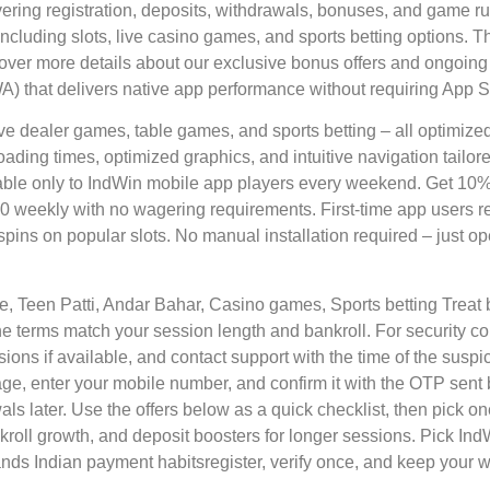
ring registration, deposits, withdrawals, bonuses, and game 
, including slots, live casino games, and sports betting options
scover more details about our exclusive bonus offers and ongoin
 that delivers native app performance without requiring App 
ive dealer games, table games, and sports betting – all optimize
 loading times, optimized graphics, and intuitive navigation tailo
lable only to IndWin mobile app players every weekend. Get 10
0 weekly with no wagering requirements. First-time app users
ns on popular slots. No manual installation required – just ope
, Teen Patti, Andar Bahar, Casino games, Sports betting Treat
n the terms match your session length and bankroll. For security
ons if available, and contact support with the time of the suspic
e, enter your mobile number, and confirm it with the OTP sent 
s later. Use the offers below as a quick checklist, then pick o
kroll growth, and deposit boosters for longer sessions. Pick Ind
nds Indian payment habitsregister, verify once, and keep your wi