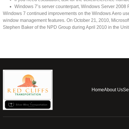
Windows 7’s server counterpart, Windows Server 2008 R
Windows 7 continued improvements on the Windows Aero user in
window management features. On October 21, 2010, Microsoft
Stephen Baker of the NPD Group during April 2010 in the United
Home
About Us
Se