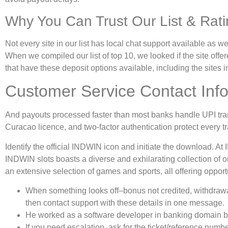
Why You Can Trust Our List & Rat
Not every site in our list has local chat support available as 
When we compiled our list of top 10, we looked if the site offer
that have these deposit options available, including the sites in 
Customer Service Contact Inf
And payouts processed faster than most banks handle UPI trans
Curacao licence, and two-factor authentication protect every t
Identify the official INDWIN icon and initiate the download. A
INDWIN slots boasts a diverse and exhilarating collection of 
an extensive selection of games and sports, all offering opport
When something looks off–bonus not credited, withdraw
then contact support with these details in one message.
He worked as a software developer in banking domain be
If you need escalation, ask for the ticket/reference nu