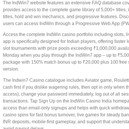
The IndWin7 website features an extensive FAQ database cove
provides access to the complete game library of 5,000+ titles
titles, hold and win mechanics, and progressive features. Di
users can access IndWin through a Progressive Web App (PWA)
Access the complete IndWin casino portfolio including slots, l
app is specifically designed for Indian players, offering faster
slot tournaments with prize pools exceeding ₹1,000,000 avai
Monday when you play through the IndWin7 app – up to ₹5,00
package with 150% match bonus up to ₹20,000 plus 100 free spi
version.
The Indwin7 Casino catalogue includes Aviator game, Roulette
cash first if you dislike wagering rules, then opt in only whe
access), change your password immediately, log out of all sessi
transactions. Tap Sign Up on the IndWin Casino India homepag
access than email-only signups and helps with quick withdrawal
casino spins for fast bonus turnover, live games for steady ban
INR deposits, mobile-first gameplay, and support that understa
avoid payout delays.