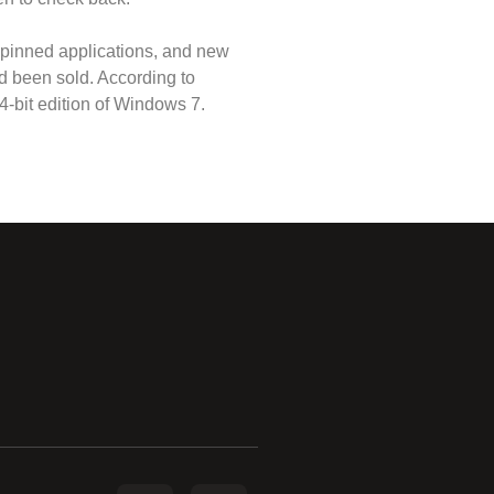
 pinned applications, and new
 been sold. According to
4-bit edition of Windows 7.