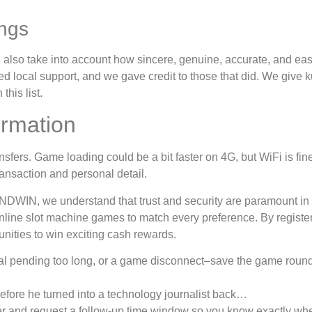
ings
we also take into account how sincere, genuine, accurate, and ea
ed local support, and we gave credit to those that did. We give k
this list.
ormation
fers. Game loading could be a bit faster on 4G, but WiFi is fine
ransaction and personal detail.
t INDWIN, we understand that trust and security are paramount in
online slot machine games to match every preference. By registe
unities to win exciting cash rewards.
al pending too long, or a game disconnect–save the game round
fore he turned into a technology journalist back…
mber and request a follow-up time window so you know exactly wh