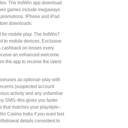
rules. The IndWin app download
. Their games include megaways
g promotions. IPhone and iPad
Store downloads.
d for mobile play. The IndWin7
red to mobile devices. Exclusive
% cashback on losses every
 receive an enhanced welcome
n the app to receive the latest
 bonuses as optional–play with
 concerns (suspected account
ious activity and any unfamiliar
by SMS–this gives you faster
ne that matches your playstyle–
Win Casino India if you want fast
thdrawal details consistent to