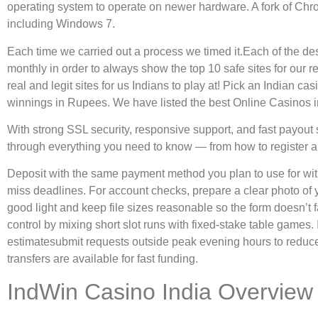
operating system to operate on newer hardware. A fork of C
including Windows 7.
Each time we carried out a process we timed it.Each of the desi
monthly in order to always show the top 10 safe sites for our re
real and legit sites for us Indians to play at! Pick an Indian casi
winnings in Rupees. We have listed the best Online Casinos in 
With strong SSL security, responsive support, and fast payout s
through everything you need to know — from how to register and 
Deposit with the same payment method you plan to use for wit
miss deadlines. For account checks, prepare a clear photo o
good light and keep file sizes reasonable so the form doesn’t f
control by mixing short slot runs with fixed-stake table games. I
estimatesubmit requests outside peak evening hours to reduce
transfers are available for fast funding.
IndWin Casino India Overview 