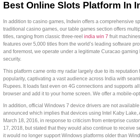
Best Online Slots Platform In I
In addition to casino games, Indwin offers a comprehensive sp
traditional casino games, our table games section offers multipl
titles, ranging from classic three-reel
india win 7
fruit machines
features over 5,000 titles from the world’s leading software p
and foremost, we operate under a legitimate Curacao gaming lic
security.
This platform came onto my radar largely due to its reputatio
popularity, captivating a vast audience across India with sea
Rupees. It loads fast even on 4G connections and supports all 
browser and add it to your home screen. We offer a mobile-op
In addition, official Windows 7 device drivers are not availab
announced which implies that devices using Intel Kaby Lake,
March 18, 2016, in response to criticism from enterprise custo
17, 2018, but stated that they would also continue to receive 
it would no longer support Windows platforms older than Windows