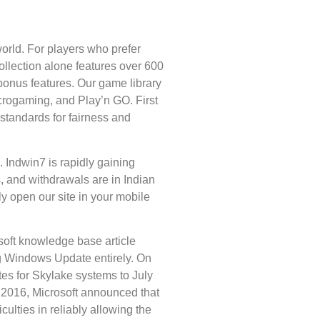
orld. For players who prefer
collection alone features over 600
bonus features. Our game library
icrogaming, and Play’n GO. First
 standards for fairness and
 Indwin7 is rapidly gaining
, and withdrawals are in Indian
y open our site in your mobile
osoft knowledge base article
g Windows Update entirely. On
tes for Skylake systems to July
y 2016, Microsoft announced that
ulties in reliably allowing the