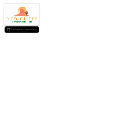
Best On