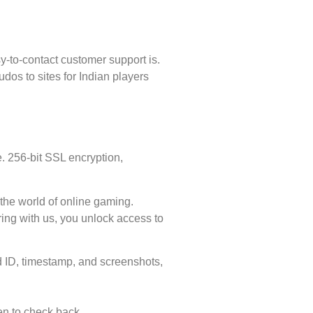
sy-to-contact customer support is.
udos to sites for Indian players
. 256-bit SSL encryption,
 the world of online gaming.
ring with us, you unlock access to
 ID, timestamp, and screenshots,
en to check back.