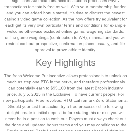
significant Australian financial institutions processes PayID
transactions fee-totally free as well. With your membership funded
and you can added bonus stated, it’s time to discuss the newest
casino’s video game collection. As the now offers try equivalent for
each get its very own particular terms and conditions for example
welcome otherwise excluded online game, wagering standards,
online game weightings (contribution to WR), minimal and you will
restrict cashout prospective, confirmation places usually, and file
approval to prove athlete identity.
Key Highlights
The fresh Welcome Put incentive allows professionals to unlock as
much as step one BTC in the perks, and therefore professionals
can potentially earn to $95,100 from the latest Bitcoin industry
price. July 5, 2025 in the Exclusive, To have current people, For
new participants, Free revolves, RTG Exit remark Zero Statements,
Should your last transaction try a free processor chip following
delight create in initial deposit before stating this or else you will
never be in a position to cash out. Players must always check out
the done and updated bonus terms and you may conditions to the
Precious metal Reels Local casino webpages ahead of claiming