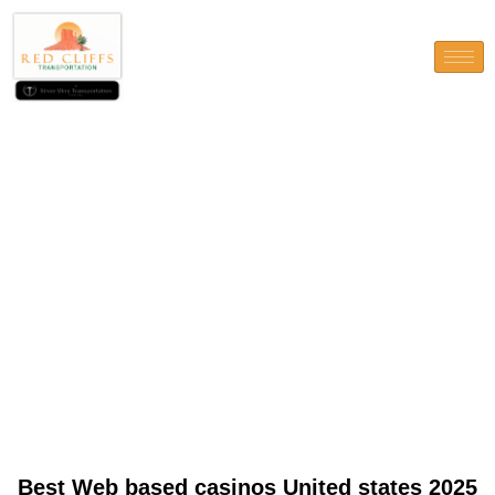
Best Web based casinos
United states 2025 Real cash,
Incentives & The brand new
SitesBest All of us Casinos
on the internet 2026 Front
vegas casino online side-by-
Side Evaluation
Best Web based casinos United states 2025