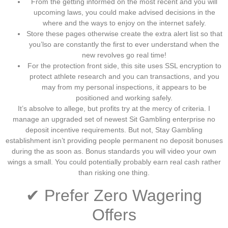
From the getting informed on the most recent and you will
upcoming laws, you could make advised decisions in the
where and the ways to enjoy on the internet safely.
Store these pages otherwise create the extra alert list so that
you’lso are constantly the first to ever understand when the
new revolves go real time!
For the protection front side, this site uses SSL encryption to
protect athlete research and you can transactions, and you
may from my personal inspections, it appears to be
positioned and working safely.
It’s absolve to allege, but profits try at the mercy of criteria. I
manage an upgraded set of newest Sit Gambling enterprise no
deposit incentive requirements. But not, Stay Gambling
establishment isn’t providing people permanent no deposit bonuses
during the as soon as. Bonus standards you will video your own
wings a small. You could potentially probably earn real cash rather
than risking one thing.
✔ Prefer Zero Wagering
Offers