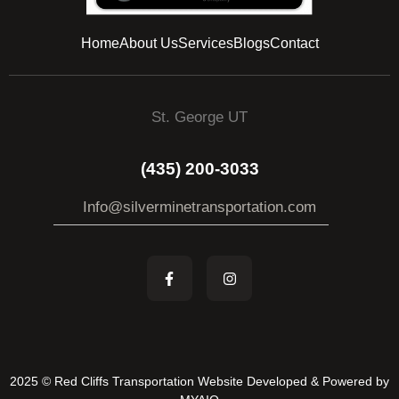
Home
About Us
Services
Blogs
Contact
St. George UT
(435) 200-3033
Info@silverminetransportation.com
2025 © Red Cliffs Transportation Website Developed & Powered by