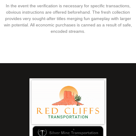
In the event the verification is necessary for specific transactions,
obvious instructions are offered beforehand. The fresh collection
provides very sought-after titles merging fun gameplay with larger
win potential. All economic purchases is canned as a result of safe,
encoded streams.