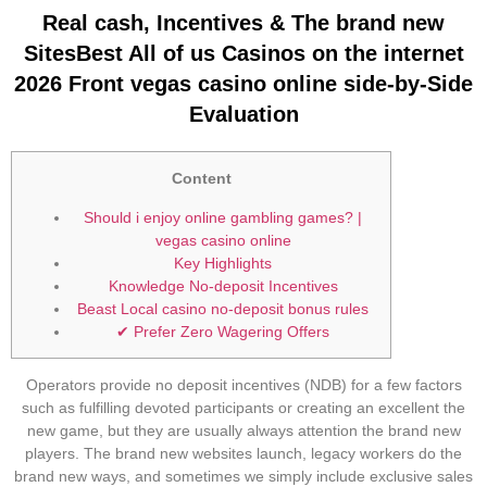
Real cash, Incentives & The brand new
SitesBest All of us Casinos on the internet
2026 Front vegas casino online side-by-Side
Evaluation
Content
Should i enjoy online gambling games? |
vegas casino online
Key Highlights
Knowledge No-deposit Incentives
Beast Local casino no-deposit bonus rules
✔ Prefer Zero Wagering Offers
Operators provide no deposit incentives (NDB) for a few factors
such as fulfilling devoted participants or creating an excellent the
new game, but they are usually always attention the brand new
players. The brand new websites launch, legacy workers do the
brand new ways, and sometimes we simply include exclusive sales