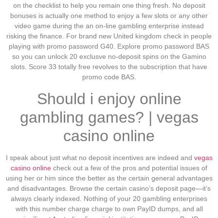
on the checklist to help you remain one thing fresh.
No deposit
bonuses is actually one method to enjoy a few slots or any other
video game during the an on-line gambling enterprise instead
risking the finance. For brand new United kingdom check in people
playing with promo password G40. Explore promo password BAS
so you can unlock 20 exclusve no-deposit spins on the Gamino
slots. Score 33 totally free revolves to the subscription that have
promo code BAS.
Should i enjoy online
gambling games? | vegas
casino online
I speak about just what no deposit incentives are indeed and
vegas
casino online
check out a few of the pros and potential issues of
using her or him since the better as the certain general advantages
and disadvantages. Browse the certain casino’s deposit page—it’s
always clearly indexed. Nothing of your 20 gambling enterprises
with this number charge charge to own PayID dumps, and all