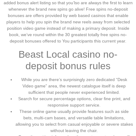
added bonus alert listing so that you’lso are always the first to learn
whenever the brand new spins go alive! Free spins no-deposit
bonuses are offers provided by web based casinos that enable
players to help you spin the brand new reels away from selected
position video game instead of making a primary deposit. Inside
book, we’ve round within the 30 greatest totally free spins no-
deposit bonuses offered to You participants this current year.
Beast Local casino no-
deposit bonus rules
While you are there’s surprisingly zero dedicated “Desk
Video game” area, the newest catalogue itself is deep
sufficient that people never experienced limited.
Search for secure percentage options, clear fine print, and
responsive support service.
These online game usually provide features such as side
bets, multi-cam bases, and versatile table limitations,
allowing you to select from casual enjoyable or severe stakes
without leaving the chair.