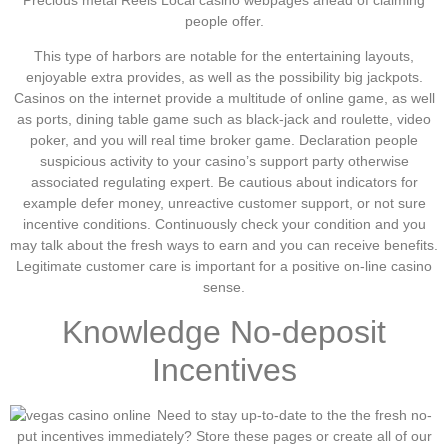
people offer.
This type of harbors are notable for the entertaining layouts,
enjoyable extra provides, as well as the possibility big jackpots.
Casinos on the internet provide a multitude of online game, as well
as ports, dining table game such as black-jack and roulette, video
poker, and you will real time broker game. Declaration people
suspicious activity to your casino’s support party otherwise
associated regulating expert. Be cautious about indicators for
example defer money, unreactive customer support, or not sure
incentive conditions. Continuously check your condition and you
may talk about the fresh ways to earn and you can receive benefits.
Legitimate customer care is important for a positive on-line casino
sense.
Knowledge No-deposit
Incentives
Need to stay up-to-date to the the fresh no-
put incentives immediately? Store these pages or create all of our