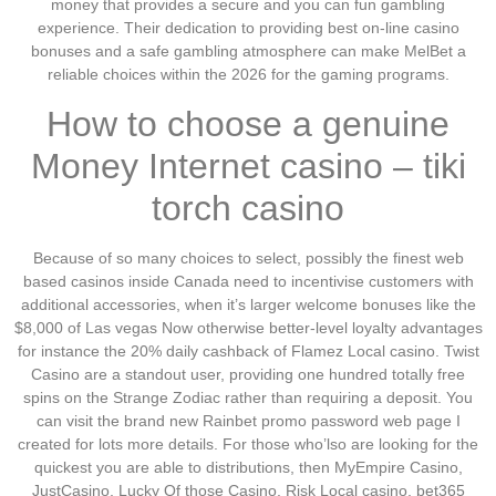
money that provides a secure and you can fun gambling
experience. Their dedication to providing best on-line casino
bonuses and a safe gambling atmosphere can make MelBet a
reliable choices within the 2026 for the gaming programs.
How to choose a genuine
Money Internet casino – tiki
torch casino
Because of so many choices to select, possibly the finest web
based casinos inside Canada need to incentivise customers with
additional accessories, when it’s larger welcome bonuses like the
$8,000 of Las vegas Now otherwise better-level loyalty advantages
for instance the 20% daily cashback of Flamez Local casino. Twist
Casino are a standout user, providing one hundred totally free
spins on the Strange Zodiac rather than requiring a deposit. You
can visit the brand new Rainbet promo password web page I
created for lots more details. For those who’lso are looking for the
quickest you are able to distributions, then MyEmpire Casino,
JustCasino, Lucky Of those Casino, Risk Local casino, bet365