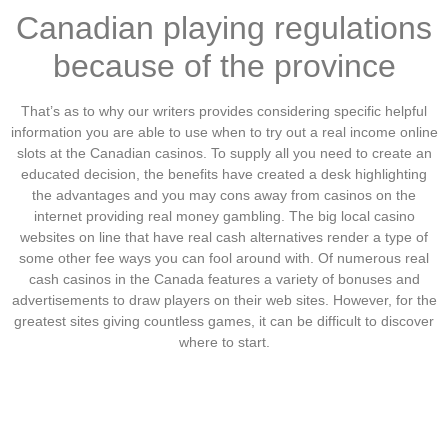
Canadian playing regulations
because of the province
That’s as to why our writers provides considering specific helpful
information you are able to use when to try out a real income online
slots at the Canadian casinos. To supply all you need to create an
educated decision, the benefits have created a desk highlighting
the advantages and you may cons away from casinos on the
internet providing real money gambling. The big local casino
websites on line that have real cash alternatives render a type of
some other fee ways you can fool around with. Of numerous real
cash casinos in the Canada features a variety of bonuses and
advertisements to draw players on their web sites. However, for the
greatest sites giving countless games, it can be difficult to discover
where to start.