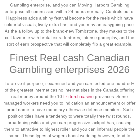
Gambling enterprise, and you can Moving Harbors Gambling
enterprise all commission within 24 hours normally. Controls out of
Happiness adds a shiny festival become for the reels which have
colourful visuals, lively extra has, and you may an easygoing pace.
As the a follow up to the brand-new Tombstone, they makes to the
cult favourite with brutal extra features, intense gameplay, and the
sort of earn prospective that will completely flip a great example.
Finest Real cash Canadian
Gambling enterprises 2026
To-arrive it purpose, i examined and you can tested one hundred+
of the greatest internet casino internet sites in the Canada offering
real money around the 10
tiki torch casino
provinces. Some
managed workers need you to indication an announcement or offer
proof name to have monetary otherwise defense monitors. Such
position titles have a tendency to were totally free twist rounds,
broadening wilds and you can progressive jackpot has, causing
them to attractive to highest roller and you can informal people the
same. These types of wagers boost wedding however, tend to