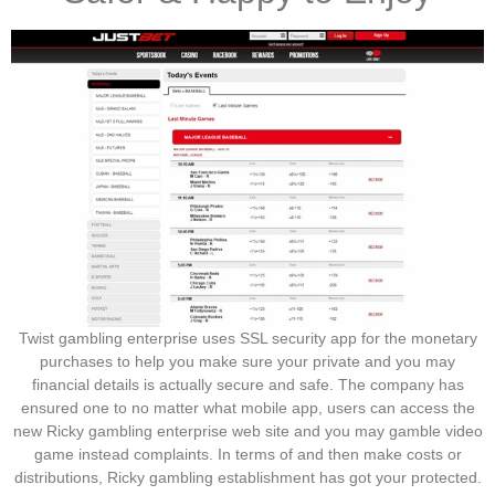
Twist gambling enterprise uses SSL security app for the monetary
purchases to help you make sure your private and you may
financial details is actually secure and safe. The company has
ensured one to no matter what mobile app, users can access the
new Ricky gambling enterprise web site and you may gamble video
game instead complaints. In terms of and then make costs or
distributions, Ricky gambling establishment has got your protected.