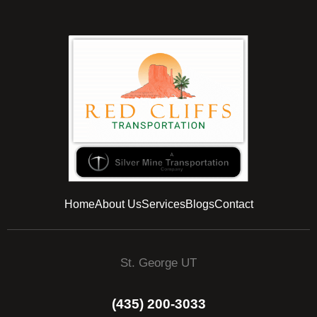
Home
About Us
Services
Blogs
Contact
St. George UT
(435) 200-3033