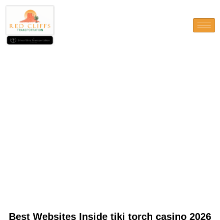
Best Websites Inside tiki
torch casino 2026
Best Websites Inside tiki torch casino 2026