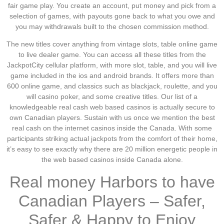
fair game play. You create an account, put money and pick from a
selection of games, with payouts gone back to what you owe and
you may withdrawals built to the chosen commission method.
The new titles cover anything from vintage slots, table online game
to live dealer game. You can access all these titles from the
JackpotCity cellular platform, with more slot, table, and you will live
game included in the ios and android brands. It offers more than
600 online game, and classics such as blackjack, roulette, and you
will casino poker, and some creative titles. Our list of a
knowledgeable real cash web based casinos is actually secure to
own Canadian players. Sustain with us once we mention the best
real cash on the internet casinos inside the Canada. With some
participants striking actual jackpots from the comfort of their home,
it’s easy to see exactly why there are 20 million energetic people in
the web based casinos inside Canada alone.
Real money Harbors to have
Canadian Players – Safer,
Safer & Happy to Enjoy