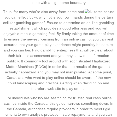
come with a high home boundary.
Thus, for many who’re also away from home and
you can effect lucky, why not is your own hands during the certain
cellular gambling games? Ensure to determine an on-line gambling
establishment which provides a good effortless and you will
enjoyable mobile gambling feel. By firmly taking the amount of time
to ensure the newest licensing from an online casino, you can rest
assured that your game play experience might possibly be secure
and you can fair. Find gambling enterprises that will be clear about
their fairness assessment and you may show one information
publicly. It commonly fool around with sophisticated Haphazard
Matter Machines (RNGs) in order that the results of the game is
actually haphazard and you may not manipulated. At some point,
Canadians who want to play online should be aware of the new
court landscaping and practice alerting when deciding on and
therefore web site to play on the.
For individuals who'lso are searching for trusted real cash online
casinos inside the Canada, this guide narrows something down. In
the Canada, authorities require providers in order to meet rigid
criteria to own analysis protection, safe repayments and you can