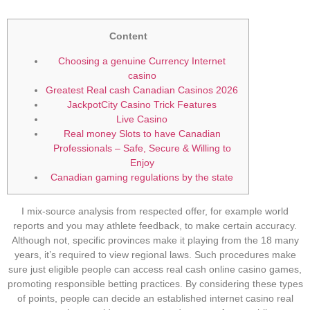
Content
Choosing a genuine Currency Internet
casino
Greatest Real cash Canadian Casinos 2026
JackpotCity Casino Trick Features
Live Casino
Real money Slots to have Canadian
Professionals – Safe, Secure & Willing to
Enjoy
Canadian gaming regulations by the state
I mix-source analysis from respected offer, for example world
reports and you may athlete feedback, to make certain accuracy.
Although not, specific provinces make it playing from the 18 many
years, it’s required to view regional laws. Such procedures make
sure just eligible people can access real cash online casino games,
promoting responsible betting practices.
By considering these types
of points, people can decide an established internet casino real