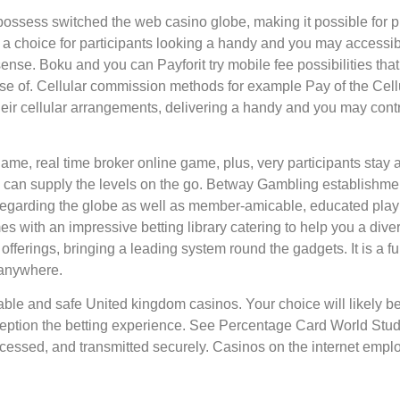
possess switched the web casino globe, making it possible for 
 choice for participants looking a handy and you may accessibl
se. Boku and you can Payforit try mobile fee possibilities that 
se of. Cellular commission methods for example Pay of the Cell
 their cellular arrangements, delivering a handy and you may con
game, real time broker online game, plus, very participants stay a
u can supply the levels on the go. Betway Gambling establishme
 regarding the globe as well as member-amicable, educated playi
with an impressive betting library catering to help you a diverse
fferings, bringing a leading system round the gadgets. It is a f
 anywhere.
liable and safe United kingdom casinos. Your choice will likely b
erception the betting experience. See Percentage Card World St
essed, and transmitted securely. Casinos on the internet employ