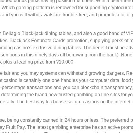
 added bonus perks having position members. With a user-frien
s. Which gaming platform is renowned for supporting cryptocurren
 and you will withdrawals are trouble-free, and promote a lot of
h Bellagio Black-jack dining tables, and also a good band of VIP
dbrokes’ Blackjack Fortunate Cards promotion, supplying perks of 
mong casino’s exclusive dining tables. The benefit must be adve
osen ports in this ninety days off borrowing from the bank). None
 plus a leading prize from ?10,000.
 fair and you may systems can withstand growing dangers. Reg
et casino is certainly one one handles your computer data, food 
 low-percentage transactions and you can blockchain transparenc
on determining the brand new trusted gambling on line sites for
erally. The best way to choose secure casinos on the internet in 
rise, being constantly canned in 24 hours or less. The preferred
may Fruit Pay. The latest gambling enterprise has an active pro