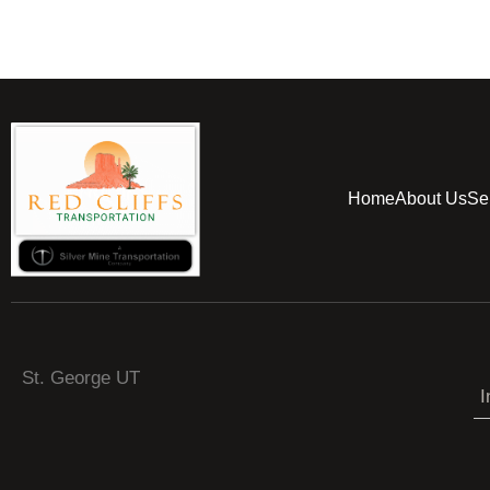
Home
About Us
Se
St. George UT
I