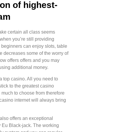
on of highest-
eam
ke certain all class seems
 when you’re still providing
beginners can enjoy slots, table
ce decreases some of the worry of
now offers offers and you may
 using additional money.
a top casino. All you need to
ick to the greatest casino
o much to choose from therefore
casino internet will always bring
lso offers an exceptional
y Eu Black-jack. The working