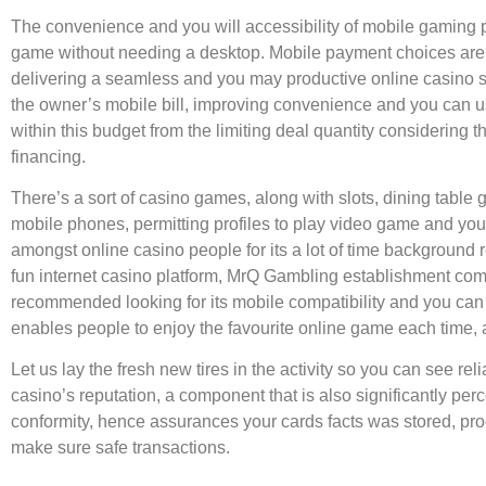
The convenience and you will accessibility of mobile gaming 
game without needing a desktop. Mobile payment choices are a
delivering a seamless and you may productive online casino sen
the owner’s mobile bill, improving convenience and you can u
within this budget from the limiting deal quantity considering
financing.
There’s a sort of casino games, along with slots, dining table 
mobile phones, permitting profiles to play video game and yo
amongst online casino people for its a lot of time background
fun internet casino platform, MrQ Gambling establishment comes 
recommended looking for its mobile compatibility and you can o
enables people to enjoy the favourite online game each time,
Let us lay the fresh new tires in the activity so you can see re
casino’s reputation, a component that is also significantly p
conformity, hence assurances your cards facts was stored, proc
make sure safe transactions.