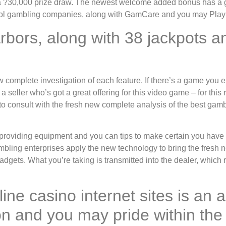
a ?30,000 prize draw. The newest welcome added bonus has a goo
ontrol gambling companies, along with GamCare and you may Play
bors, along with 38 jackpots an
w complete investigation of each feature. If there’s a game you e
a seller who’s got a great offering for this video game – for th
to consult with the fresh new complete analysis of the best gamb
, providing equipment and you can tips to make certain you hav
gambling enterprises apply the new technology to bring the fres
ets. What you’re taking is transmitted into the dealer, which re
e casino internet sites is an a
on and you may pride within the