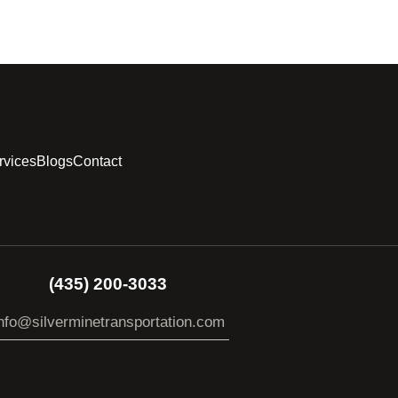
rvices
Blogs
Contact
(435) 200-3033
nfo@silverminetransportation.com