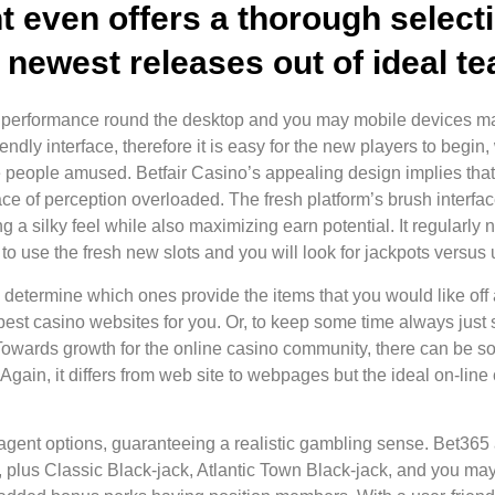
 even offers a thorough selecti
he newest releases out of ideal t
 performance round the desktop and you may mobile devices ma
ndly interface, therefore it is easy for the new players to begin,
people amused. Betfair Casino’s appealing design implies that 
ace of perception overloaded. The fresh platform’s brush interfa
a silky feel while also maximizing earn potential. It regularly 
to use the fresh new slots and you will look for jackpots versus
 determine which ones provide the items that you would like off 
st casino websites for you. Or, to keep some time always just st
. Towards growth for the online casino community, there can be s
Again, it differs from web site to webpages but the ideal on-line 
gent options, guaranteeing a realistic gambling sense. Bet365 a
, plus Classic Black-jack, Atlantic Town Black-jack, and you ma