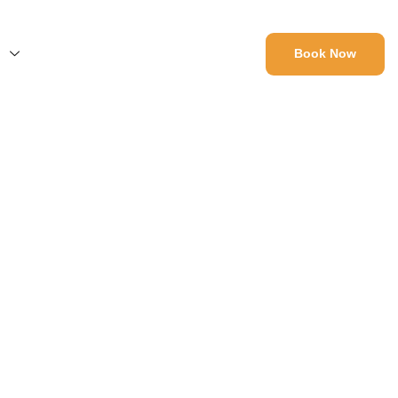
s
Blogs
Contact Us
Book Now
 offers a thorough
ts, as well as the
eal team