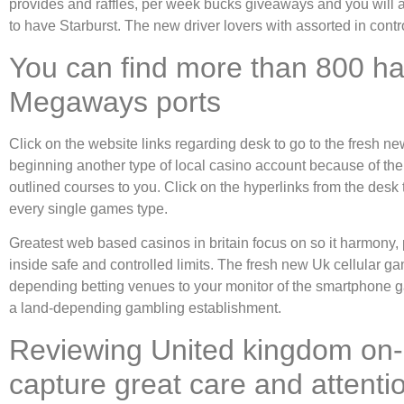
provides and raffles, per week bucks giveaways and you will 
to have Starburst. The new driver lovers with assorted in c
You can find more than 800 har
Megaways ports
Click on the website links regarding desk to go to the fresh ne
beginning another type of local casino account because of the 
outlined courses to you. Click on the hyperlinks from the desk 
every single games type.
Greatest web based casinos in britain focus on so it harmony
inside safe and controlled limits. The fresh new Uk cellular 
depending betting venues to your monitor of the smartphone gadg
a land-depending gambling establishment.
Reviewing United kingdom on-lin
capture great care and attenti