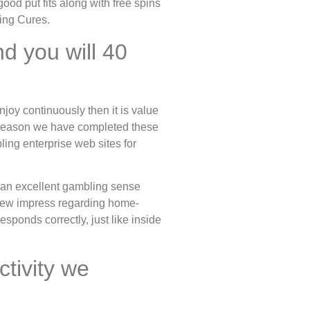
d put fits along with free spins
ing Cures.
d you will 40
njoy continuously then it is value
is reason we have completed these
ling enterprise web sites for
e an excellent gambling sense
h new impress regarding home-
sponds correctly, just like inside
ctivity we