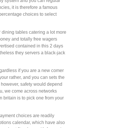
dly system and you can regular
cies, it is therefore a famous
 percentage choices to select
 dining tables catering a lot more
money and totally free wagers
rtised contained in this 2 days
theless they servers a black-jack
ardless if you are a new comer
your rather, and you can sets the
y, however, safety would depend
 you, we come across networks
britain is to pick one from your
 payment choices are readily
motions calendar, which have also