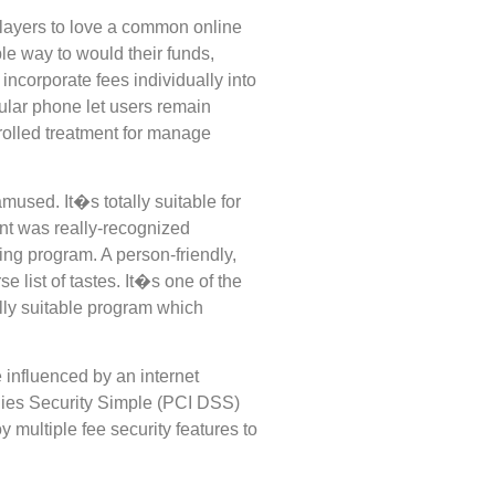
players to love a common online
e way to would their funds,
incorporate fees individually into
ular phone let users remain
trolled treatment for manage
mused. It�s totally suitable for
nt was really-recognized
ng program. A person-friendly,
 list of tastes. It�s one of the
ully suitable program which
e influenced by an internet
udies Security Simple (PCI DSS)
 multiple fee security features to