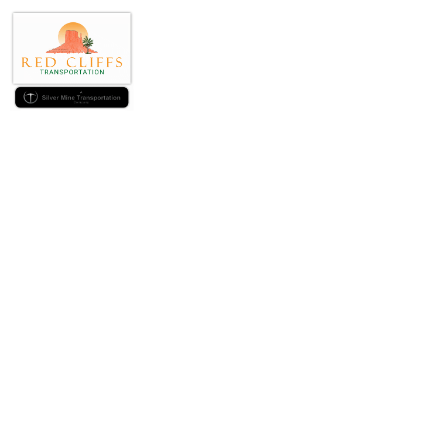
Betfair Gambling 
selection of high
newest 