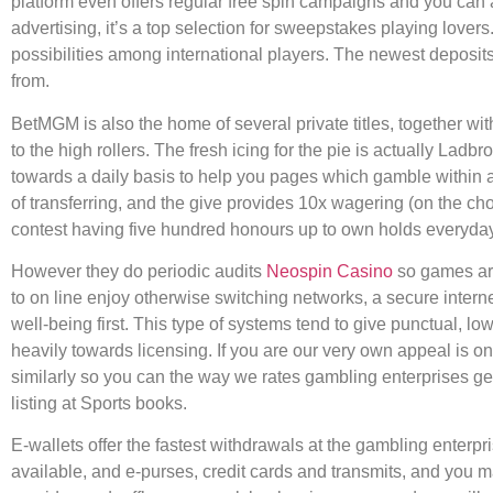
platform even offers regular free spin campaigns and you can
advertising, it’s a top selection for sweepstakes playing lover
possibilities among international players. The newest deposits
from.
BetMGM is also the home of several private titles, together wit
to the high rollers. The fresh icing for the pie is actually La
towards a daily basis to help you pages which gamble within a
of transferring, and the give provides 10x wagering (on the ch
contest having five hundred honours up to own holds everyday,
However they do periodic audits
Neospin Casino
so games are
to on line enjoy otherwise switching networks, a secure intern
well-being first. This type of systems tend to give punctual,
heavily towards licensing. If you are our very own appeal is 
similarly so you can the way we rates gambling enterprises gen
listing at Sports books.
E-wallets offer the fastest withdrawals at the gambling enterp
available, and e-purses, credit cards and transmits, and you 