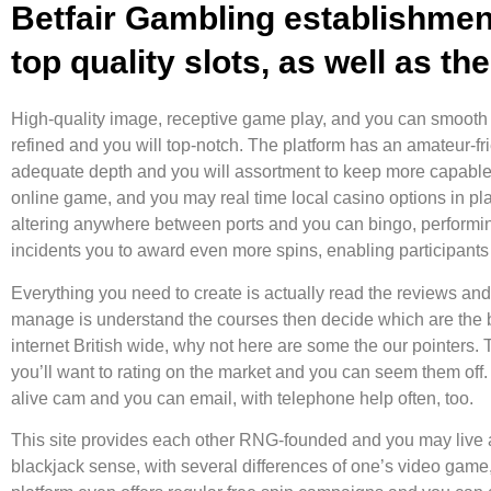
Betfair Gambling establishment
top quality slots, as well as t
High-quality image, receptive game play, and you can smooth
refined and you will top-notch. The platform has an amateur-frie
adequate depth and you will assortment to keep more capable 
online game, and you may real time local casino options in pl
altering anywhere between ports and you can bingo, performing 
incidents you to award even more spins, enabling participants 
Everything you need to create is actually read the reviews and
manage is understand the courses then decide which are the be
internet British wide, why not here are some the our pointers
you’ll want to rating on the market and you can seem them off. 
alive cam and you can email, with telephone help often, too.
This site provides each other RNG-founded and you may live a
blackjack sense, with several differences of one’s video game