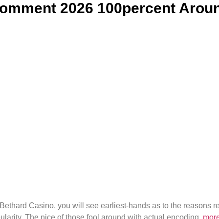
 Comment 2026 100percent Arou
Bethard Casino, you will see earliest-hands as to the reasons r
arity. The nice of those fool around with actual encoding,
more