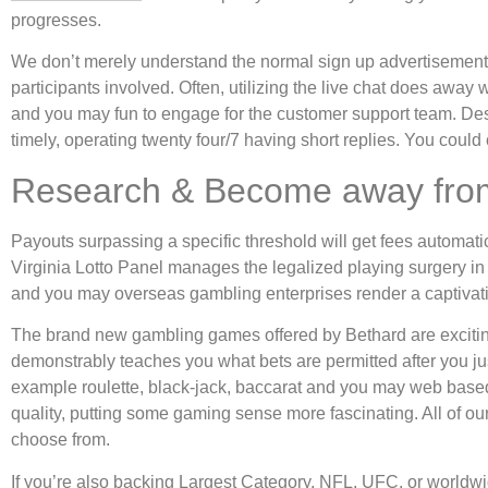
progresses.
We don’t merely understand the normal sign up advertisements 
participants involved. Often, utilizing the live chat does away 
and you may fun to engage for the customer support team. Desp
timely, operating twenty four/7 having short replies. You could
Research & Become away fro
Payouts surpassing a specific threshold will get fees automati
Virginia Lotto Panel manages the legalized playing surgery in
and you may overseas gambling enterprises render a captivatin
The brand new gambling games offered by Bethard are exciti
demonstrably teaches you what bets are permitted after you jus
example roulette, black-jack, baccarat and you may web based
quality, putting some gaming sense more fascinating. All of ou
choose from.
If you’re also backing Largest Category, NFL, UFC, or worldwid