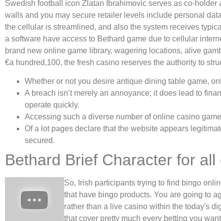
Swedish football icon Zlatan Ibrahimovic serves as co-holder
walls and you may secure retailer levels include personal data
the cellular is streamlined, and also the system receives typica
a software have access to Bethard game due to cellular interne
brand new online game library, wagering locations, alive gam
€a hundred,100, the fresh casino reserves the authority to str
Whether or not you desire antique dining table game, onl
A breach isn’t merely an annoyance; it does lead to finan
operate quickly.
Accessing such a diverse number of online casino games 
Of a lot pages declare that the website appears legitima
secured.
Bethard Brief Character for al
So, Irish participants trying to find bingo o
that have bingo products. You are going to agr
rather than a live casino within the today's 
that cover pretty much every betting you want