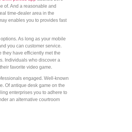
e of.
And a reasonable and
al time-dealer area in the
 may enables you to provides fast
 options. As long as your mobile
 and you can customer service.
they have efficiently met the
s. Individuals who discover a
heir favorite video game.
professionals engaged. Well-known
ce. Of antique desk game on the
ling enterprises you to adhere to
nder an alternative courtroom