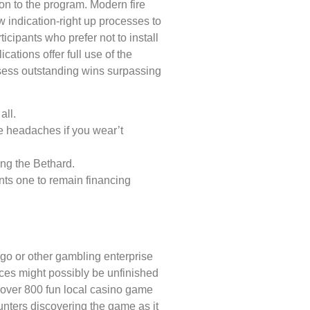
n to the program. Modern fire
w indication-right up processes to
icipants who prefer not to install
ations offer full use of the
ssess outstanding wins surpassing
all.
me headaches if you wear’t
ng the Bethard.
ents one to remain financing
ngo or other gambling enterprise
vices might possibly be unfinished
e over 800 fun local casino game
unters discovering the game as it