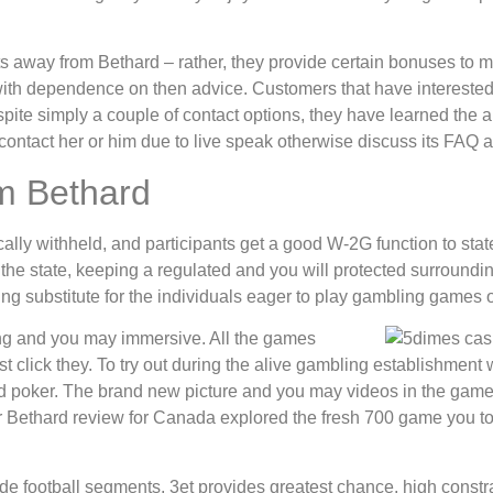
away from Bethard – rather, they provide certain bonuses to ma
with dependence on then advice. Customers that have interested to 
ite simply a couple of contact options, they have learned the al
 contact her or him due to live speak otherwise discuss its FAQ a
m Bethard
cally withheld, and participants get a good W-2G function to st
 the state, keeping a regulated and you will protected surroundi
g substitute for the individuals eager to play gambling games 
ng and you may immersive. All the games
t click they. To try out during the alive gambling establishment 
 poker. The brand new picture and you may videos in the games i
r Bethard review for Canada explored the fresh 700 game you to 
e football segments, 3et provides greatest chance, high constra