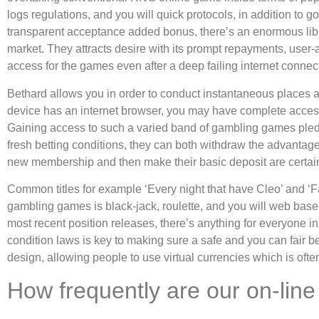
logs regulations, and you will quick protocols, in addition to g
transparent acceptance added bonus, there’s an enormous libra
market. They attracts desire with its prompt repayments, user-a
access for the games even after a deep failing internet connec
Bethard allows you in order to conduct instantaneous places a
device has an internet browser, you may have complete access
Gaining access to such a varied band of gambling games pledge
fresh betting conditions, they can both withdraw the advantag
new membership and then make their basic deposit are certain
Common titles for example ‘Every night that have Cleo’ and ‘F
gambling games is black-jack, roulette, and you will web bas
most recent position releases, there’s anything for everyone i
condition laws is key to making sure a safe and you can fair 
design, allowing people to use virtual currencies which is oft
How frequently are our on-lin