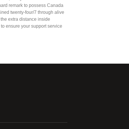
ethard remark to possess Canada
ned twenty-four/7 through alive
the extra distance inside
to ensure your support service