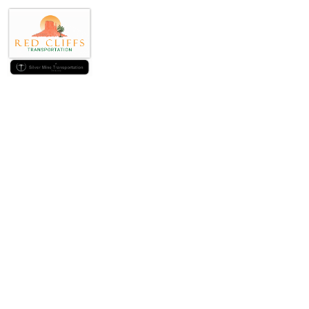
Bethard Local ca