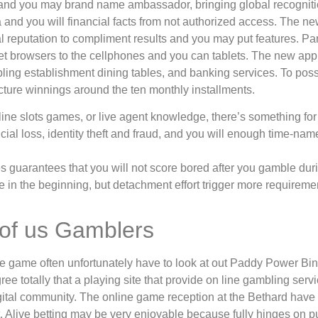
 and you may brand name ambassador, bringing global recognitio
 and you will financial facts from not authorized access. The ne
l reputation to compliment results and you may put features. Part
t browsers to the cellphones and you can tablets. The new applic
bling establishment dining tables, and banking services. To po
ucture winnings around the ten monthly installments.
ine slots games, or live agent knowledge, there’s something for 
cial loss, identity theft and fraud, and you will enough time-na
guarantees that you will not score bored after you gamble duri
te in the beginning, but detachment effort trigger more requirem
l of us Gamblers
nline game often unfortunately have to look at out Paddy Power Bi
ee totally that a playing site that provide on line gambling ser
digital community. The online game reception at the Bethard hav
. Alive betting may be very enjoyable because fully hinges on p