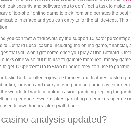
ood leak security and software you to don’t feel a task to make us
ry of top-shelf online game to pick from and perhaps the best re
micable interface and you can entry to for the all devices. This
tion.
nd you can fast withdrawals by the support 10 safer percentage
 to Bethard Local casino including the online game, financial,
s that you won’t get bored once you play at the Bethard. Once 
e bucks otherwise put it to use to gamble more real-money game
 to get 100percent Up to €two hundred they can use to gamble t
antastic Buffalo’ offer enjoyable themes and features to store 
ed poker, for each and every offering unique gameplay experien
n the wonderful world of online casino gambling. Opting for gamb
betting experience. Sweepstakes gambling enterprises operate u
en used to own honors, along with bucks.
e casino analysis updated?