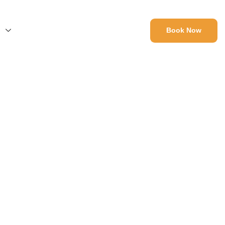
s
Blogs
Contact Us
Book Now
t 2026 100percent
d