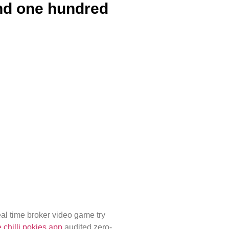
nd one hundred
eal time broker video game try
 chilli pokies app
audited zero-