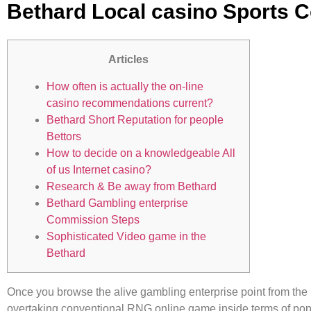
Bethard Local casino Sports
Articles
How often is actually the on-line
casino recommendations current?
Bethard Short Reputation for people
Bettors
How to decide on a knowledgeable All
of us Internet casino?
Research & Be away from Bethard
Bethard Gambling enterprise
Commission Steps
Sophisticated Video game in the
Bethard
Once you browse the alive gambling enterprise point from the 
overtaking conventional RNG online game inside terms of popul