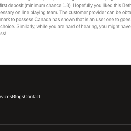
 first deposit (minimum chance 1.8). Hopefully you liked this B
essary on line playing team. The customer provider can be obtai
remark to possess Canada has shown that is an user one to goes 
ice. Similarly, while you are hard of hearing, you might have 
ss!
rvices
Blogs
Contact