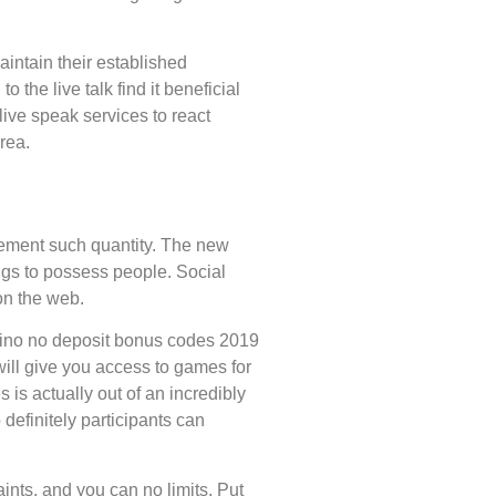
intain their established
the live talk find it beneficial
ive speak services to react
rea.
atement such quantity. The new
ngs to possess people. Social
on the web.
will give you access to games for
s actually out of an incredibly
definitely participants can
ints, and you can no limits. Put