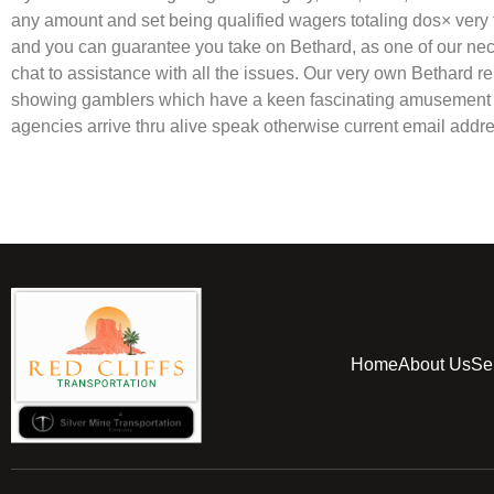
any amount and set being qualified wagers totaling dos× very
and you can guarantee you take on Bethard, as one of our nec
chat to assistance with all the issues. Our very own Bethard 
showing gamblers which have a keen fascinating amusement cho
agencies arrive thru alive speak otherwise current email addre
Home
About Us
Se