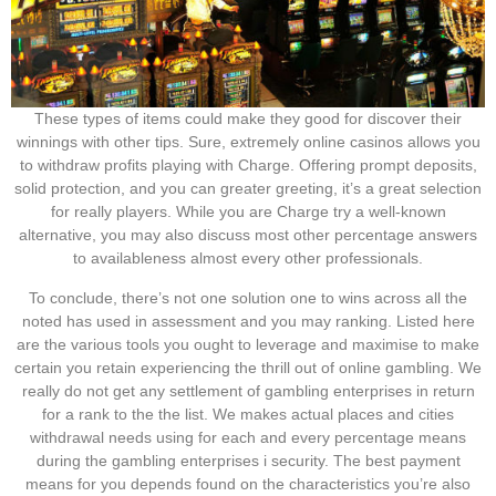
These types of items could make they good for discover their
winnings with other tips. Sure, extremely online casinos allows you
to withdraw profits playing with Charge. Offering prompt deposits,
solid protection, and you can greater greeting, it’s a great selection
for really players. While you are Charge try a well-known
alternative, you may also discuss most other percentage answers
to availableness almost every other professionals.
To conclude, there’s not one solution one to wins across all the
noted has used in assessment and you may ranking. Listed here
are the various tools you ought to leverage and maximise to make
certain you retain experiencing the thrill out of online gambling. We
really do not get any settlement of gambling enterprises in return
for a rank to the the list. We makes actual places and cities
withdrawal needs using for each and every percentage means
during the gambling enterprises i security. The best payment
means for you depends found on the characteristics you’re also