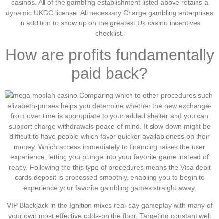
casinos. All of the gambling establishment listed above retains a
dynamic UKGC license. All necessary Charge gambling enterprises
in addition to show up on the greatest Uk casino incentives
checklist.
How are profits fundamentally
paid back?
Comparing which to other procedures such
elizabeth-purses helps you determine whether the new exchange-
from over time is appropriate to your added shelter and you can
support charge withdrawals peace of mind. It slow down might be
difficult to have people which favor quicker availableness on their
money. Which access immediately to financing raises the user
experience, letting you plunge into your favorite game instead of
ready. Following the this type of procedures means the Visa debit
cards deposit is processed smoothly, enabling you to begin to
experience your favorite gambling games straight away.
VIP Blackjack in the Ignition mixes real-day gameplay with many of
your own most effective odds-on the floor. Targeting constant well