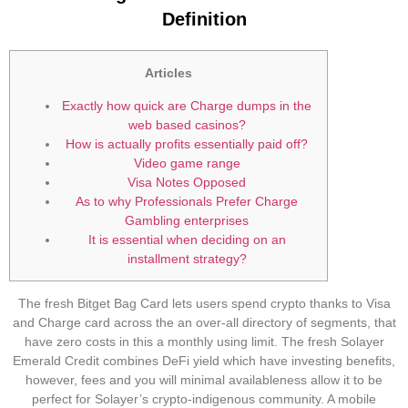
Definition
Articles
Exactly how quick are Charge dumps in the
web based casinos?
How is actually profits essentially paid off?
Video game range
Visa Notes Opposed
As to why Professionals Prefer Charge
Gambling enterprises
It is essential when deciding on an
installment strategy?
The fresh Bitget Bag Card lets users spend crypto thanks to Visa
and Charge card across the an over-all directory of segments, that
have zero costs in this a monthly using limit. The fresh Solayer
Emerald Credit combines DeFi yield which have investing benefits,
however, fees and you will minimal availableness allow it to be
perfect for Solayer’s crypto-indigenous community.
A mobile