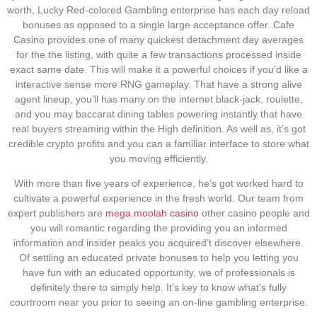
worth, Lucky Red-colored Gambling enterprise has each day reload
bonuses as opposed to a single large acceptance offer. Cafe
Casino provides one of many quickest detachment day averages
for the the listing, with quite a few transactions processed inside
exact same date. This will make it a powerful choices if you’d like a
interactive sense more RNG gameplay. That have a strong alive
agent lineup, you’ll has many on the internet black-jack, roulette,
and you may baccarat dining tables powering instantly that have
real buyers streaming within the High definition. As well as, it’s got
credible crypto profits and you can a familiar interface to store what
you moving efficiently.
With more than five years of experience, he’s got worked hard to
cultivate a powerful experience in the fresh world. Our team from
expert publishers are
mega moolah casino
other casino people and
you will romantic regarding the providing you an informed
information and insider peaks you acquired’t discover elsewhere.
Of settling an educated private bonuses to help you letting you
have fun with an educated opportunity, we of professionals is
definitely there to simply help. It’s key to know what's fully
courtroom near you prior to seeing an on-line gambling enterprise.