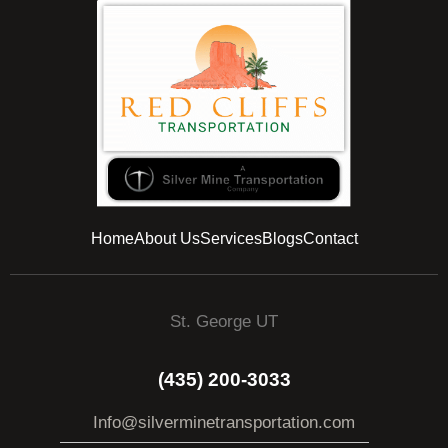
Home
About Us
Services
Blogs
Contact
St. George UT
(435) 200-3033
Info@silverminetransportation.com