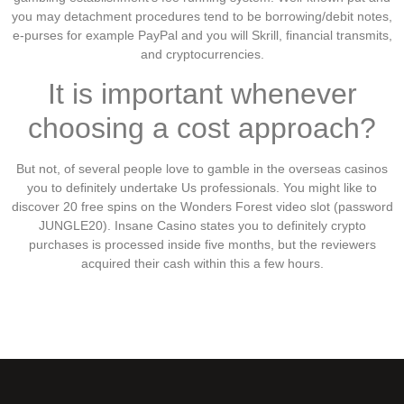
you may detachment procedures tend to be borrowing/debit notes,
e-purses for example PayPal and you will Skrill, financial transmits,
and cryptocurrencies.
It is important whenever
choosing a cost approach?
But not, of several people love to gamble in the overseas casinos
you to definitely undertake Us professionals. You might like to
discover 20 free spins on the Wonders Forest video slot (password
JUNGLE20). Insane Casino states you to definitely crypto
purchases is processed inside five months, but the reviewers
acquired their cash within this a few hours.