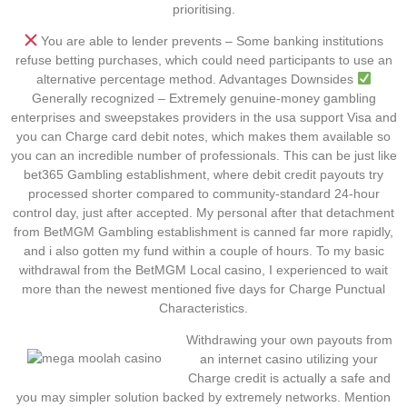
prioritising.
You are able to lender prevents – Some banking institutions
refuse betting purchases, which could need participants to use an
alternative percentage method. Advantages Downsides
Generally recognized – Extremely genuine-money gambling
enterprises and sweepstakes providers in the usa support Visa and
you can Charge card debit notes, which makes them available so
you can an incredible number of professionals. This can be just like
bet365 Gambling establishment, where debit credit payouts try
processed shorter compared to community-standard 24-hour
control day, just after accepted. My personal after that detachment
from BetMGM Gambling establishment is canned far more rapidly,
and i also gotten my fund within a couple of hours. To my basic
withdrawal from the BetMGM Local casino, I experienced to wait
more than the newest mentioned five days for Charge Punctual
Characteristics.
Withdrawing your own payouts from
an internet casino utilizing your
Charge credit is actually a safe and
you may simpler solution backed by extremely networks. Mention