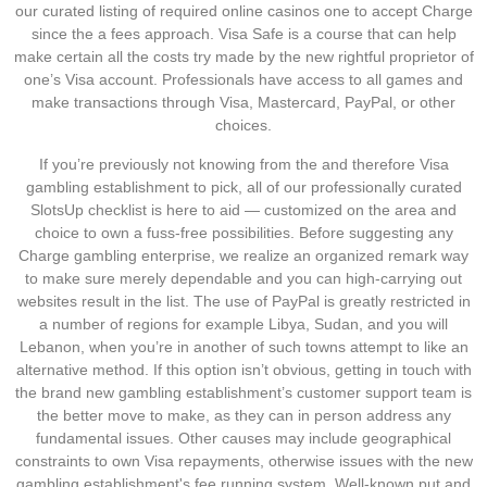
our curated listing of required online casinos one to accept Charge
since the a fees approach. Visa Safe is a course that can help
make certain all the costs try made by the new rightful proprietor of
one’s Visa account. Professionals have access to all games and
make transactions through Visa, Mastercard, PayPal, or other
choices.
If you’re previously not knowing from the and therefore Visa
gambling establishment to pick, all of our professionally curated
SlotsUp checklist is here to aid — customized on the area and
choice to own a fuss-free possibilities. Before suggesting any
Charge gambling enterprise, we realize an organized remark way
to make sure merely dependable and you can high-carrying out
websites result in the list. The use of PayPal is greatly restricted in
a number of regions for example Libya, Sudan, and you will
Lebanon, when you’re in another of such towns attempt to like an
alternative method. If this option isn’t obvious, getting in touch with
the brand new gambling establishment’s customer support team is
the better move to make, as they can in person address any
fundamental issues. Other causes may include geographical
constraints to own Visa repayments, otherwise issues with the new
gambling establishment's fee running system. Well-known put and