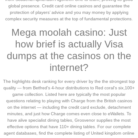
global presence. Credit card online casinos and guarantee the
protection of players’ advice and you may money by applying
complex security measures at the top of fundamental protections.
Mega moolah casino: Just
how brief is actually Visa
dumps at the casinos on the
internet?
The highlights desk ranking for every driver by the the strongest top
quality — from Betfred's 4-hour distributions to Red coral's six,100+
game collection. Listed here are typically the most popular
questions relating to playing with Charge from the British casinos
on the internet — including the credit card exclude, detachment
minutes, and just how Charge comes even close to eWallets. To
have alive specialist dining tables, Grosvenor supplies the most
effective options that have 110+ dining tables. For our complete
agent databases, find the complete listing of United kingdom online