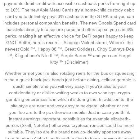
payments debit credit with accessible cashback perks from right up
to 10%. The new Able Metal Cards try a home-child custody debit
card you to definitely pays 3% cashback in the STRK and you can
includes personal companion benefits. The new Gnosis Spend card
backlinks directly to a secure purse and offers up so you can 4%
perks, making it an effective choice for DeFi pages happy to keep
GNO. Better, here’s record – Siberian Violent storm, Where’s the
newest Gold ™, Happy 88 ™, Great Goddess, Choy Sunrays Doa
™, King of one’s Nile II ™, Purple Baron ™ and you can Forget
Kitty ™ (Disclaimer).
Whether or not your’re also rotating reels for the bus or squeezing
in the a quick black-jack hands just before dining, cellular gamble is
quick, simple, and you will very easy. If you’re also to your
confidentiality or dislike waiting weeks to own winnings, crypto
gambling enterprises is in which it’s during the. In addition to, the
site style are neat and very easy to navigate, whether or not
your’lso are to the pc otherwise mobile. Just in case you think
instant earnings important, possibilities for example elizabeth-
purses (Skrill, Neteller) otherwise cryptocurrencies could be more
suitable. They'lso are the brand new co-identity sponsors away
from Scuderia AlphaTauri Algorithm One to team, proving its good