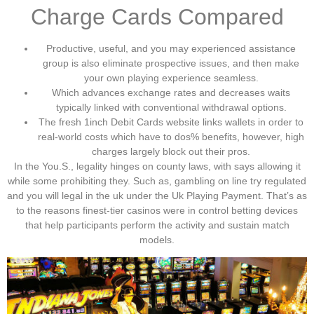
Charge Cards Compared
Productive, useful, and you may experienced assistance
group is also eliminate prospective issues, and then make
your own playing experience seamless.
Which advances exchange rates and decreases waits
typically linked with conventional withdrawal options.
The fresh 1inch Debit Cards website links wallets in order to
real-world costs which have to dos% benefits, however, high
charges largely block out their pros.
In the You.S., legality hinges on county laws, with says allowing it
while some prohibiting they. Such as, gambling on line try regulated
and you will legal in the uk under the Uk Playing Payment. That’s as
to the reasons finest-tier casinos were in control betting devices
that help participants perform the activity and sustain match
models.