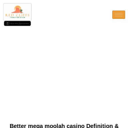
Better mega moolah casino
Definition & Definition
Better mega moolah casino Definition &