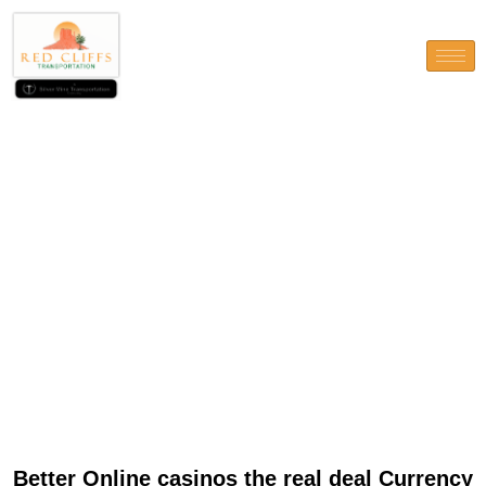
Better Online casinos the real
deal Currency 2026
Better Online casinos the real deal Currency