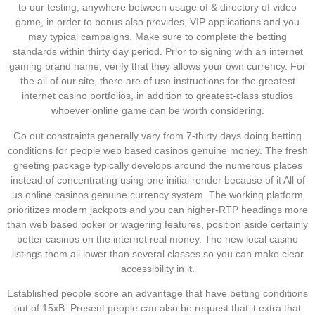
to our testing, anywhere between usage of & directory of video
game, in order to bonus also provides, VIP applications and you
may typical campaigns. Make sure to complete the betting
standards within thirty day period. Prior to signing with an internet
gaming brand name, verify that they allows your own currency. For
the all of our site, there are of use instructions for the greatest
internet casino portfolios, in addition to greatest-class studios
whoever online game can be worth considering.
Go out constraints generally vary from 7-thirty days doing betting
conditions for people web based casinos genuine money. The fresh
greeting package typically develops around the numerous places
instead of concentrating using one initial render because of it All of
us online casinos genuine currency system. The working platform
prioritizes modern jackpots and you can higher-RTP headings more
than web based poker or wagering features, position aside certainly
better casinos on the internet real money. The new local casino
listings them all lower than several classes so you can make clear
accessibility in it.
Established people score an advantage that have betting conditions
out of 15xB. Present people can also be request that it extra that