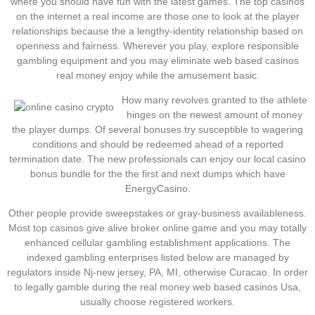
where you should have fun with the latest games. The top casinos
on the internet a real income are those one to look at the player
relationships because the a lengthy-identity relationship based on
openness and fairness. Wherever you play, explore responsible
gambling equipment and you may eliminate web based casinos
real money enjoy while the amusement basic.
How many revolves granted to the athlete
hinges on the newest amount of money
the player dumps. Of several bonuses try susceptible to wagering
conditions and should be redeemed ahead of a reported
termination date. The new professionals can enjoy our local casino
bonus bundle for the the first and next dumps which have
EnergyCasino.
Other people provide sweepstakes or gray-business availableness.
Most top casinos give alive broker online game and you may totally
enhanced cellular gambling establishment applications. The
indexed gambling enterprises listed below are managed by
regulators inside Nj-new jersey, PA, MI, otherwise Curacao. In order
to legally gamble during the real money web based casinos Usa,
usually choose registered workers.