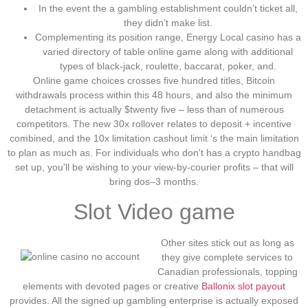
In the event the a gambling establishment couldn’t ticket all,
they didn’t make list.
Complementing its position range, Energy Local casino has a
varied directory of table online game along with additional
types of black-jack, roulette, baccarat, poker, and.
Online game choices crosses five hundred titles, Bitcoin
withdrawals process within this 48 hours, and also the minimum
detachment is actually $twenty five – less than of numerous
competitors. The new 30x rollover relates to deposit + incentive
combined, and the 10x limitation cashout limit ‘s the main limitation
to plan as much as. For individuals who don't has a crypto handbag
set up, you'll be wishing to your view-by-courier profits – that will
bring dos–3 months.
Slot Video game
Other sites stick out as long as
they give complete services to
Canadian professionals, topping
elements with devoted pages or creative
Ballonix slot payout
provides. All the signed up gambling enterprise is actually exposed