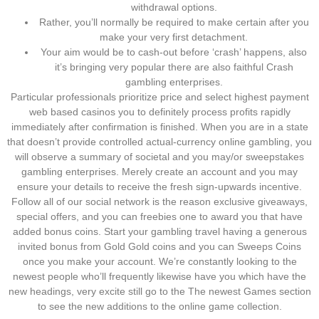
withdrawal options.
Rather, you’ll normally be required to make certain after you
make your very first detachment.
Your aim would be to cash-out before ‘crash’ happens, also
it’s bringing very popular there are also faithful Crash
gambling enterprises.
Particular professionals prioritize price and select highest payment
web based casinos you to definitely process profits rapidly
immediately after confirmation is finished. When you are in a state
that doesn’t provide controlled actual-currency online gambling, you
will observe a summary of societal and you may/or sweepstakes
gambling enterprises. Merely create an account and you may
ensure your details to receive the fresh sign-upwards incentive.
Follow all of our social network is the reason exclusive giveaways,
special offers, and you can freebies one to award you that have
added bonus coins. Start your gambling travel having a generous
invited bonus from Gold Gold coins and you can Sweeps Coins
once you make your account. We’re constantly looking to the
newest people who’ll frequently likewise have you which have the
new headings, very excite still go to the The newest Games section
to see the new additions to the online game collection.