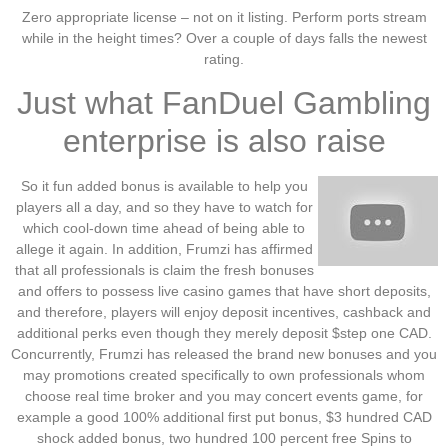
Zero appropriate license – not on it listing. Perform ports stream
while in the height times? Over a couple of days falls the newest
rating.
Just what FanDuel Gambling
enterprise is also raise
So it fun added bonus is available to help you
players all a day, and so they have to watch for
which cool-down time ahead of being able to
allege it again. In addition, Frumzi has affirmed
that all professionals is claim the fresh bonuses
and offers to possess live casino games that have short deposits,
and therefore, players will enjoy deposit incentives, cashback and
additional perks even though they merely deposit $step one CAD.
Concurrently, Frumzi has released the brand new bonuses and you
may promotions created specifically to own professionals whom
choose real time broker and you may concert events game, for
example a good 100% additional first put bonus, $3 hundred CAD
shock added bonus, two hundred 100 percent free Spins to