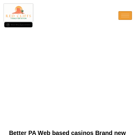
Better PA Web based casinos
Brand new Pennsylvania
Websites 2026
Better PA Web based casinos Brand new