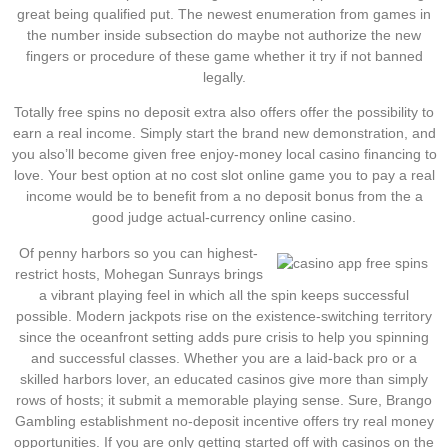
great being qualified put. The newest enumeration from games in
the number inside subsection do maybe not authorize the new
fingers or procedure of these game whether it try if not banned
legally.
Totally free spins no deposit extra also offers offer the possibility to
earn a real income. Simply start the brand new demonstration, and
you also’ll become given free enjoy-money local casino financing to
love. Your best option at no cost slot online game you to pay a real
income would be to benefit from a no deposit bonus from the a
good judge actual-currency online casino.
Of penny harbors so you can highest-
restrict hosts, Mohegan Sunrays brings
a vibrant playing feel in which all the spin keeps successful
possible. Modern jackpots rise on the existence-switching territory
since the oceanfront setting adds pure crisis to help you spinning
and successful classes. Whether you are a laid-back pro or a
skilled harbors lover, an educated casinos give more than simply
rows of hosts; it submit a memorable playing sense. Sure, Brango
Gambling establishment no-deposit incentive offers try real money
opportunities. If you are only getting started off with casinos on the