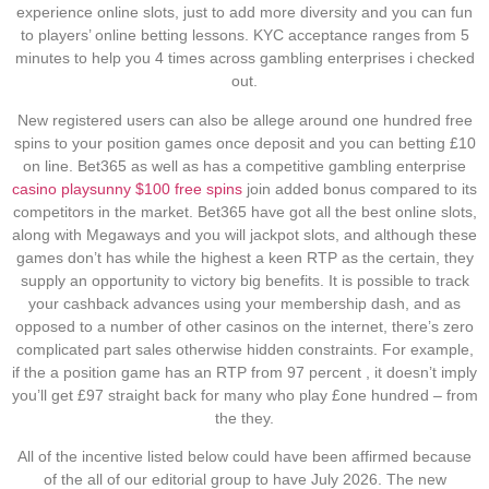
experience online slots, just to add more diversity and you can fun
to players’ online betting lessons. KYC acceptance ranges from 5
minutes to help you 4 times across gambling enterprises i checked
out.
New registered users can also be allege around one hundred free
spins to your position games once deposit and you can betting £10
on line. Bet365 as well as has a competitive gambling enterprise
casino playsunny $100 free spins
join added bonus compared to its
competitors in the market. Bet365 have got all the best online slots,
along with Megaways and you will jackpot slots, and although these
games don’t has while the highest a keen RTP as the certain, they
supply an opportunity to victory big benefits. It is possible to track
your cashback advances using your membership dash, and as
opposed to a number of other casinos on the internet, there’s zero
complicated part sales otherwise hidden constraints. For example,
if the a position game has an RTP from 97 percent , it doesn’t imply
you’ll get £97 straight back for many who play £one hundred – from
the they.
All of the incentive listed below could have been affirmed because
of the all of our editorial group to have July 2026. The new