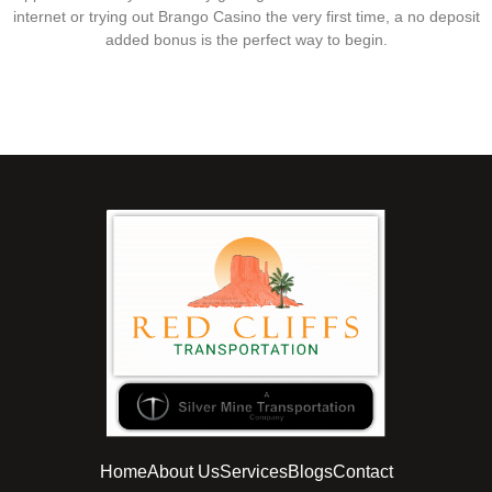
internet or trying out Brango Casino the very first time, a no deposit
added bonus is the perfect way to begin.
Home
About Us
Services
Blogs
Contact