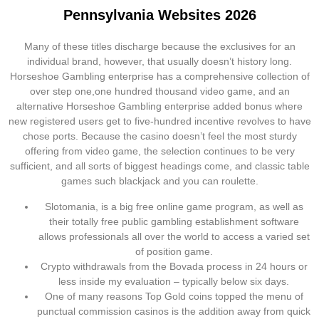
Pennsylvania Websites 2026
Many of these titles discharge because the exclusives for an
individual brand, however, that usually doesn’t history long.
Horseshoe Gambling enterprise has a comprehensive collection of
over step one,one hundred thousand video game, and an
alternative Horseshoe Gambling enterprise added bonus where
new registered users get to five-hundred incentive revolves to have
chose ports.
Because the casino doesn’t feel the most sturdy
offering from video game, the selection continues to be very
sufficient, and all sorts of biggest headings come, and classic table
games such blackjack and you can roulette.
Slotomania, is a big free online game program, as well as
their totally free public gambling establishment software
allows professionals all over the world to access a varied set
of position game.
Crypto withdrawals from the Bovada process in 24 hours or
less inside my evaluation – typically below six days.
One of many reasons Top Gold coins topped the menu of
punctual commission casinos is the addition away from quick