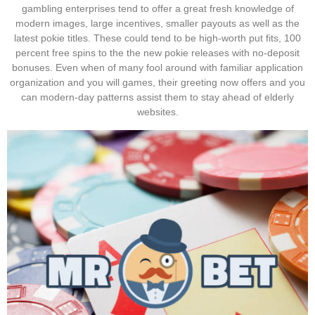
gambling enterprises tend to offer a great fresh knowledge of
modern images, large incentives, smaller payouts as well as the
latest pokie titles. These could tend to be high-worth put fits, 100
percent free spins to the the new pokie releases with no-deposit
bonuses. Even when of many fool around with familiar application
organization and you will games, their greeting now offers and you
can modern-day patterns assist them to stay ahead of elderly
websites.