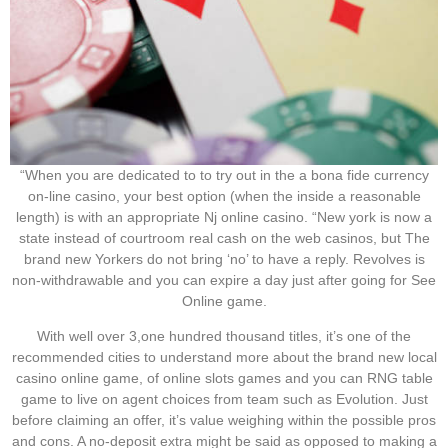
“When you are dedicated to to try out in the a bona fide currency
on-line casino, your best option (when the inside a reasonable
length) is with an appropriate Nj online casino. “New york is now a
state instead of courtroom real cash on the web casinos, but The
brand new Yorkers do not bring ‘no’ to have a reply. Revolves is
non-withdrawable and you can expire a day just after going for See
Online game.
With well over 3,one hundred thousand titles, it’s one of the
recommended cities to understand more about the brand new local
casino online game, of online slots games and you can RNG table
game to live on agent choices from team such as Evolution. Just
before claiming an offer, it’s value weighing within the possible pros
and cons. A no-deposit extra might be said as opposed to making a