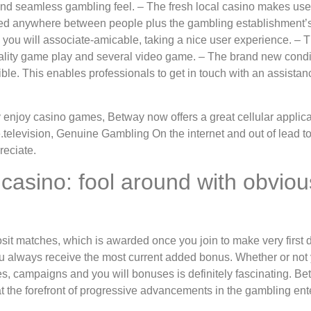
and seamless gambling feel. – The fresh local casino makes use
tted anywhere between people plus the gambling establishment’
 you will associate-amicable, taking a nice user experience. –
uality game play and several video game. – The brand new cond
e. This enables professionals to get in touch with an assistance
y enjoy casino games, Betway now offers a great cellular applic
television, Genuine Gambling On the internet and out of lead t
reciate.
 casino: fool around with obvio
osit matches, which is awarded once you join to make very first
 always receive the most current added bonus. Whether or not yo
 campaigns and you will bonuses is definitely fascinating. B
at the forefront of progressive advancements in the gambling ent