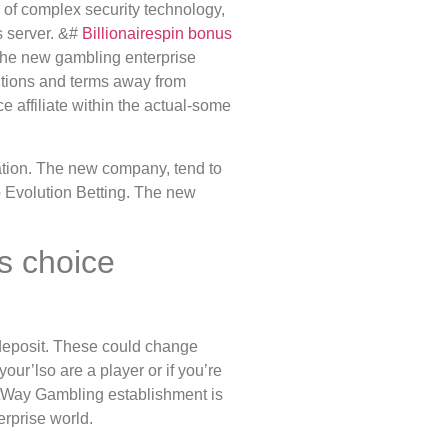
 of complex security technology,
s server. &#
Billionairespin bonus
 The new gambling enterprise
itions and terms away from
 affiliate within the actual-some
ation. The new company, tend to
o Evolution Betting. The new
us choice
 deposit. These could change
ur’lso are a player or if you’re
etWay Gambling establishment is
erprise world.