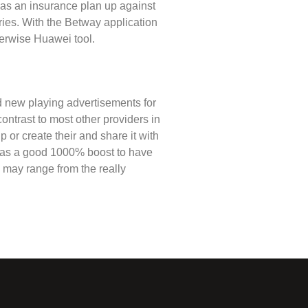
has an insurance plan up against
ies. With the Betway application
therwise Huawei tool.
nd new playing advertisements for
ontrast to most other providers in
 or create their and share it with
ch as a good 1000% boost to have
u may range from the really