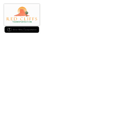
Betway Online 