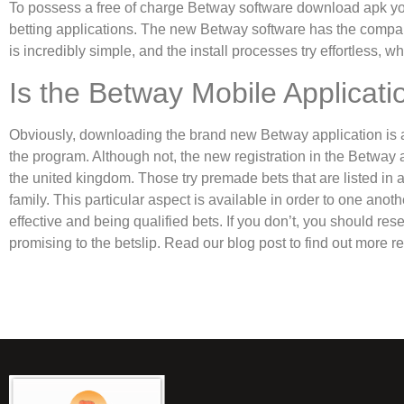
To possess a free of charge Betway software download apk you
betting applications. The new Betway software has the compan
is incredibly simple, and the install processes try effortless, 
Is the Betway Mobile Applicat
Obviously, downloading the brand new Betway application is a 
the program. Although not, the new registration in the Betway 
the united kingdom. Those try premade bets that are listed in a
family. This particular aspect is available in order to one an
effective and being qualified bets. If you don’t, you should re
promising to the betslip. Read our blog post to find out more 