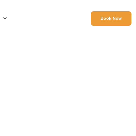
s
Blogs
Contact Us
Book Now
ortsbook Gamble