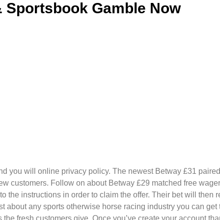
& Sportsbook Gamble Now
 and you will online privacy policy. The newest Betway £31 paired 
o new customers. Follow on about Betway £29 matched free wager i
o the instructions in order to claim the offer.
Their bet will then r
st about any sports otherwise horse racing industry you can get
es the fresh customers give. Once you’ve create your account th