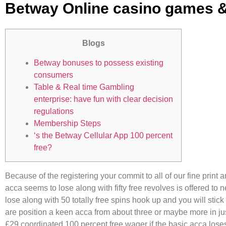
Betway Online casino games 
Blogs
Betway bonuses to possess existing
consumers
Table & Real time Gambling
enterprise: have fun with clear decision
regulations
Membership Steps
‘s the Betway Cellular App 100 percent
free?
Because of the registering your commit to all of our fine print
acca seems to lose along with fifty free revolves is offered t
lose along with 50 totally free spins hook up and you will stick t
are position a keen acca from about three or maybe more in ju
£29 coordinated 100 percent free wager if the basic acca los