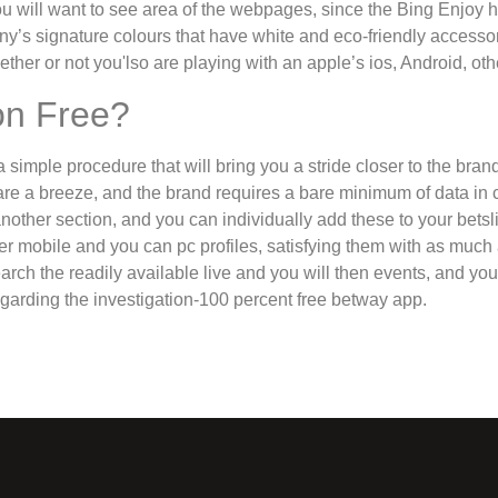
 will want to see area of the webpages, since the Bing Enjoy 
y’s signature colours that have white and eco-friendly accessor
whether or not you'lso are playing with an apple’s ios, Android, o
ion Free?
simple procedure that will bring you a stride closer to the bra
are a breeze, and the brand requires a bare minimum of data in c
nother section, and you can individually add these to your betslip
other mobile and you can pc profiles, satisfying them with as mu
search the readily available live and you will then events, and yo
regarding the investigation-100 percent free betway app.