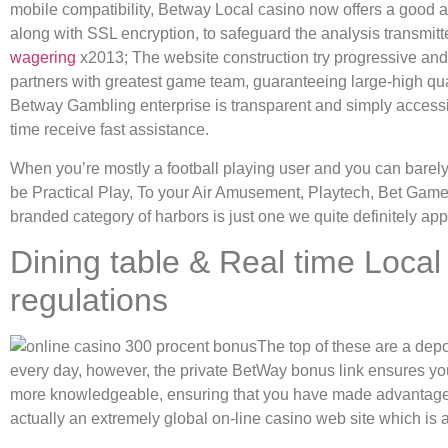
mobile compatibility, Betway Local casino now offers a good 
along with SSL encryption, to safeguard the analysis transmi
wagering
x2013; The website construction try progressive and
partners with greatest game team, guaranteeing large-high q
Betway Gambling enterprise is transparent and simply accessibl
time receive fast assistance.
When you’re mostly a football playing user and you can barel
be Practical Play, To your Air Amusement, Playtech, Bet Game.
branded category of harbors is just one we quite definitely app
Dining table & Real time Local
regulations
The top of these are a dep
every day, however, the private BetWay bonus link ensures you
more knowledgeable, ensuring that you have made advantages,
actually an extremely global on-line casino web site which is 