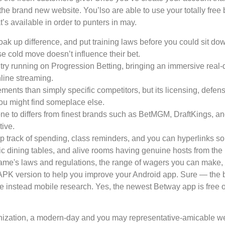
 the brand new website. You’lso are able to use your totally free 
t’s available in order to punters in may.
oak up difference, and put training laws before you could sit d
e cold move doesn’t influence their bet.
try running on Progression Betting, bringing an immersive real-
line streaming.
ments than simply specific competitors, but its licensing, defens
ou might find someplace else.
 one to differs from finest brands such as BetMGM, DraftKings, 
tive.
eep track of spending, class reminders, and you can hyperlinks s
sic dining tables, and alive rooms having genuine hosts from t
me's laws and regulations, the range of wagers you can make, 
PK version to help you improve your Android app. Sure — the 
ce instead mobile research. Yes, the newest Betway app is free of
anization, a modern-day and you may representative-amicable 