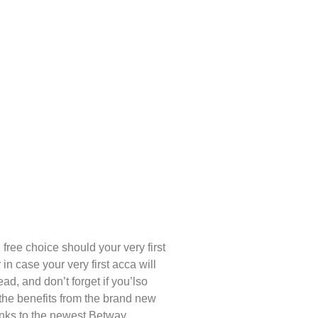
free choice should your very first
n case your very first acca will
ead, and don’t forget if you’lso
 the benefits from the brand new
anks to the newest Betway