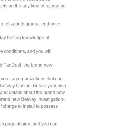
bets on the any kind of recreation
own–elizabeth.grams., end once
day betting knowledge of
e conditions, and you will
and FanDuel, the brand new
o you can organizations that can
he Betway Casino. Before your own
and details about the brand new
brand new Betway investigation-
 charge to install to possess
web page design, and you can