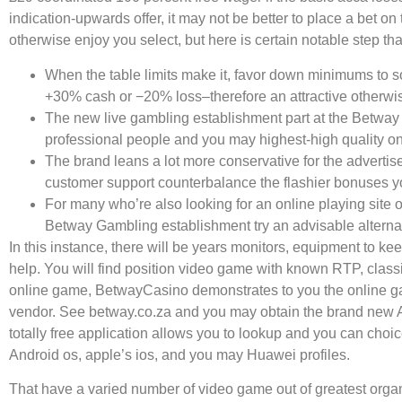
indication-upwards offer, it may not be better to place a bet on
otherwise enjoy you select, but here is certain notable step tha
When the table limits make it, favor down minimums to s
+30% cash or −20% loss–therefore an attractive otherwis
The new live gambling establishment part at the Betway 
professional people and you may highest-high quality on
The brand leans a lot more conservative for the advertise
customer support counterbalance the flashier bonuses y
For many who’re also looking for an online playing site
Betway Gambling establishment try an advisable alterna
In this instance, there will be years monitors, equipment to k
help. You will find position video game with known RTP, clas
online game, BetwayCasino demonstrates to you the online ga
vendor. See betway.co.za and you may obtain the brand new A
totally free application allows you to lookup and you can choi
Android os, apple’s ios, and you may Huawei profiles.
That have a varied number of video game out of greatest org