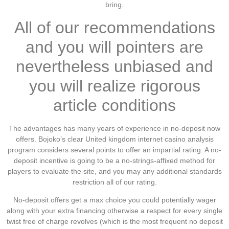
bring.
All of our recommendations
and you will pointers are
nevertheless unbiased and
you will realize rigorous
article conditions
The advantages has many years of experience in no-deposit now
offers. Bojoko’s clear United kingdom internet casino analysis
program considers several points to offer an impartial rating. A no-
deposit incentive is going to be a no-strings-affixed method for
players to evaluate the site, and you may any additional standards
restriction all of our rating.
No-deposit offers get a max choice you could potentially wager
along with your extra financing otherwise a respect for every single
twist free of charge revolves (which is the most frequent no deposit