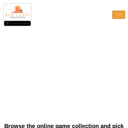
Browse the online game
collection and pick of slots,
desk video game, alive
specialist alternatives, plus
Browse the online game collection and pick