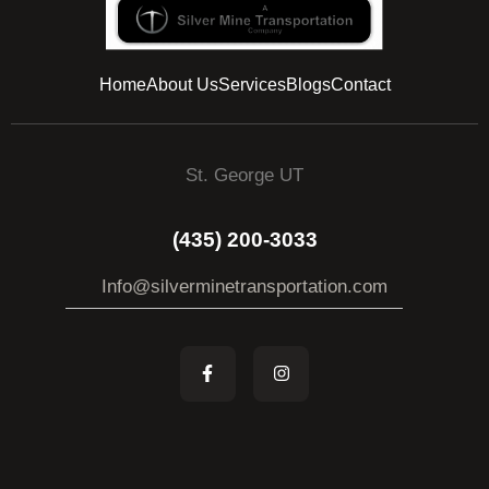
Home
About Us
Services
Blogs
Contact
St. George UT
(435) 200-3033
Info@silverminetransportation.com