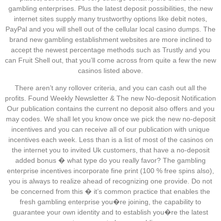
gambling enterprises. Plus the latest deposit possibilities, the new
internet sites supply many trustworthy options like debit notes,
PayPal and you will shell out of the cellular local casino dumps. The
brand new gambling establishment websites are more inclined to
accept the newest percentage methods such as Trustly and you
can Fruit Shell out, that you’ll come across from quite a few the new
casinos listed above.
There aren’t any rollover criteria, and you can cash out all the
profits. Found Weekly Newsletter & The new No-deposit Notification
Our publication contains the current no deposit also offers and you
may codes. We shall let you know once we pick the new no-deposit
incentives and you can receive all of our publication with unique
incentives each week. Less than is a list of most of the casinos on
the internet you to invited Uk customers, that have a no-deposit
added bonus � what type do you really favor? The gambling
enterprise incentives incorporate fine print (100 % free spins also),
you is always to realize ahead of recognizing one provide. Do not
be concerned from this � it’s common practice that enables the
fresh gambling enterprise you�re joining, the capability to
guarantee your own identity and to establish you�re the latest