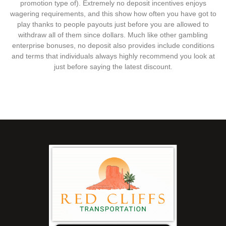
promotion type of). Extremely no deposit incentives enjoys
wagering requirements, and this show how often you have got to
play thanks to people payouts just before you are allowed to
withdraw all of them since dollars. Much like other gambling
enterprise bonuses, no deposit also provides include conditions
and terms that individuals always highly recommend you look at
just before saying the latest discount.