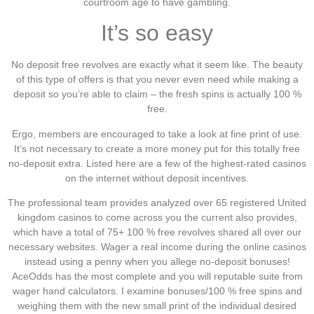
courtroom age to have gambling.
It’s so easy
No deposit free revolves are exactly what it seem like. The beauty
of this type of offers is that you never even need while making a
deposit so you’re able to claim – the fresh spins is actually 100 %
free.
Ergo, members are encouraged to take a look at fine print of use.
It’s not necessary to create a more money put for this totally free
no-deposit extra. Listed here are a few of the highest-rated casinos
on the internet without deposit incentives.
The professional team provides analyzed over 65 registered United
kingdom casinos to come across you the current also provides,
which have a total of 75+ 100 % free revolves shared all over our
necessary websites. Wager a real income during the online casinos
instead using a penny when you allege no-deposit bonuses!
AceOdds has the most complete and you will reputable suite from
wager hand calculators. I examine bonuses/100 % free spins and
weighing them with the new small print of the individual desired