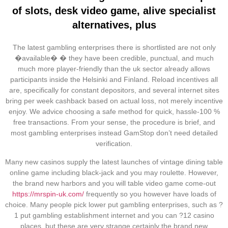
of slots, desk video game, alive specialist
alternatives, plus
The latest gambling enterprises there is shortlisted are not only
�available� � they have been credible, punctual, and much
much more player-friendly than the uk sector already allows
participants inside the Helsinki and Finland. Reload incentives all
are, specifically for constant depositors, and several internet sites
bring per week cashback based on actual loss, not merely incentive
enjoy. We advice choosing a safe method for quick, hassle-100 %
free transactions. From your sense, the procedure is brief, and
most gambling enterprises instead GamStop don’t need detailed
verification.
Many new casinos supply the latest launches of vintage dining table
online game including black-jack and you may roulette. However,
the brand new harbors and you will table video game come-out
https://mrspin-uk.com/
frequently so you however have loads of
choice. Many people pick lower put gambling enterprises, such as ?
1 put gambling establishment internet and you can ?12 casino
places, but these are very strange certainly the brand new