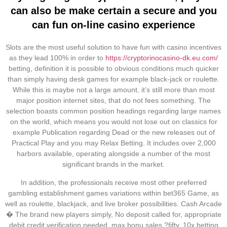
can also be make certain a secure and you
can fun on-line casino experience
Slots are the most useful solution to have fun with casino incentives
as they lead 100% in order to
https://cryptorinocasino-dk.eu.com/
betting, definition it is possible to obvious conditions much quicker
than simply having desk games for example black-jack or roulette.
While this is maybe not a large amount, it’s still more than most
major position internet sites, that do not fees something. The
selection boasts common position headings regarding large names
on the world, which means you would not lose out on classics for
example Publication regarding Dead or the new releases out of
Practical Play and you may Relax Betting. It includes over 2,000
harbors available, operating alongside a number of the most
significant brands in the market.
In addition, the professionals receive most other preferred
gambling establishment games variations within bet365 Game, as
well as roulette, blackjack, and live broker possibilities. Cash Arcade
� The brand new players simply, No deposit called for, appropriate
debit credit verification needed, max bonu sales ?fifty, 10x betting