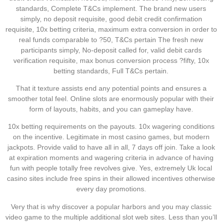
standards, Complete T&Cs implement. The brand new users
simply, no deposit requisite, good debit credit confirmation
requisite, 10x betting criteria, maximum extra conversion in order to
real funds comparable to ?50, T&Cs pertain The fresh new
participants simply, No-deposit called for, valid debit cards
verification requisite, max bonus conversion process ?fifty, 10x
betting standards, Full T&Cs pertain.
That it texture assists end any potential points and ensures a
smoother total feel. Online slots are enormously popular with their
form of layouts, habits, and you can gameplay have.
10x betting requirements on the payouts. 10x wagering conditions
on the incentive. Legitimate in most casino games, but modern
jackpots. Provide valid to have all in all, 7 days off join. Take a look
at expiration moments and wagering criteria in advance of having
fun with people totally free revolves give. Yes, extremely Uk local
casino sites include free spins in their allowed incentives otherwise
every day promotions.
Very that is why discover a popular harbors and you may classic
video game to the multiple additional slot web sites. Less than you’ll