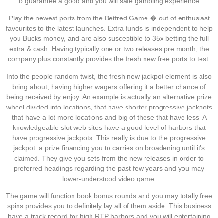
to guarantee a good and you will safe gambling experience.
Play the newest ports from the Betfred Game � out of enthusiast
favourites to the latest launches. Extra funds is independent to help
you Bucks money, and are also susceptible to 35x betting the full
extra & cash. Having typically one or two releases pre month, the
company plus constantly provides the fresh new free ports to test.
Into the people random twist, the fresh new jackpot element is also
bring about, having higher wagers offering it a better chance of
being received by enjoy. An example is actually an alternative prize
wheel divided into locations, that have shorter progressive jackpots
that have a lot more locations and big of these that have less. A
knowledgeable slot web sites have a good level of harbors that
have progressive jackpots. This really is due to the progressive
jackpot, a prize financing you to carries on broadening until it’s
claimed. They give you sets from the new releases in order to
preferred headings regarding the past few years and you may
lower-understood video game.
The game will function book bonus rounds and you may totally free
spins provides you to definitely lay all of them aside. This business
have a track record for high RTP harbors and you will entertaining