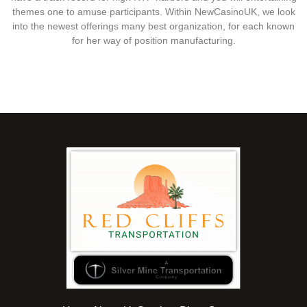
themes one to amuse participants. Within NewCasinoUK, we look
into the newest offerings many best organization, for each known
for her way of position manufacturing.