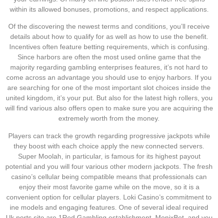
within its allowed bonuses, promotions, and respect applications.
Of the discovering the newest terms and conditions, you’ll receive
details about how to qualify for as well as how to use the benefit.
Incentives often feature betting requirements, which is confusing.
Since harbors are often the most used online game that the
majority regarding gambling enterprises features, it’s not hard to
come across an advantage you should use to enjoy harbors. If you
are searching for one of the most important slot choices inside the
united kingdom, it’s your put. But also for the latest high rollers, you
will find various also offers open to make sure you are acquiring the
extremely worth from the money.
Players can track the growth regarding progressive jackpots while
they boost with each choice apply the new connected servers.
Super Moolah, in particular, is famous for its highest payout
potential and you will four various other modern jackpots. The fresh
casino’s cellular being compatible means that professionals can
enjoy their most favorite game while on the move, so it is a
convenient option for cellular players. Loki Casino’s commitment to
ine models and engaging features. One of several ideal required
Uk ports site are 1Red Gambling establishment, MonixBet, and you