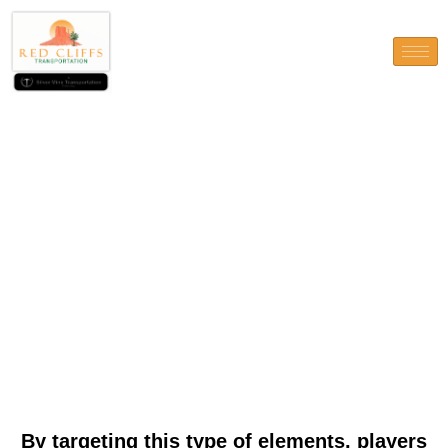
By targeting this type of
elements, players can also be
make certain a secure and
you can fun on-line casino
experience
By targeting this type of elements, players