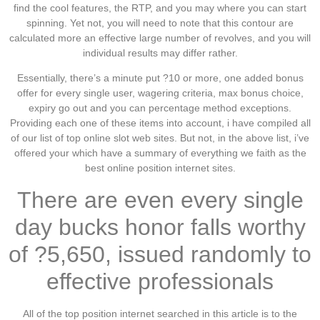
find the cool features, the RTP, and you may where you can start
spinning. Yet not, you will need to note that this contour are
calculated more an effective large number of revolves, and you will
individual results may differ rather.
Essentially, there’s a minute put ?10 or more, one added bonus
offer for every single user, wagering criteria, max bonus choice,
expiry go out and you can percentage method exceptions.
Providing each one of these items into account, i have compiled all
of our list of top online slot web sites. But not, in the above list, i’ve
offered your which have a summary of everything we faith as the
best online position internet sites.
There are even every single
day bucks honor falls worthy
of ?5,650, issued randomly to
effective professionals
All of the top position internet searched in this article is to the