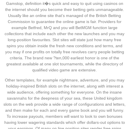
Gamstop, definition it�s quick and easy to quit using casinos on
the internet should you become their betting gets unmanageable.
Usually like an online site that’s managed of the British Betting
Commission to guarantee the online game is fair. Providers for
example Betfred, MrQ and you will BetMGM function large
collections that include each other the new launches and you may
long-position favourites. Slot sites will state just how many free
spins you obtain inside the fresh new conditions and terms, and
you may if one profits on totally free revolves carry people betting
criteria. The brand new ?ten,000 earliest honor is one of the
greatest available at one slot tournaments, while the directory of
qualified video game are extensive.
Other templates, for example nightmare, adventure, and you may
holiday-inspired British slots on the internet, along with interest a
wide audience, offering something for everyone. On the insane
savannahs for the deepness of your sea, these United kingdom
slots on the web provide a wide range of configurations and letters,
and then make for each and every game book and you will funny.
To increase payouts, members will want to look to own bonuses
having lower wagering standards which offer dollars-out options to
your earnings. Of many on line position sites render free spins