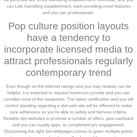
can Loki Gambling establishment, each providing novel features
and you can professionals.
Pop culture position layouts
have a tendency to
incorporate licensed media to
attract professionals regularly
contemporary trend
Even though on the internet ratings and you may reviews can be
helpful, it is essential to request numerous provide and you can
consider most of the viewpoints. The latest certification and you will
control standing regarding a slot web site will be affirmed to make
sure adherence so you’re able to safety and fairness criteria.
Reliable slot websites is promote a number of offers, plus cashback
and you can loyalty apps, to compliment pro engagement.
Discovering the right slot webpages comes to given multiple points