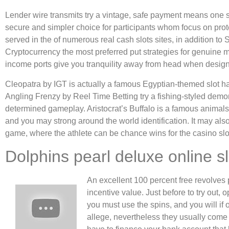
Lender wire transmits try a vintage, safe payment means one s
secure and simpler choice for participants whom focus on prot
served in the of numerous real cash slots sites, in addition 
Cryptocurrency the most preferred put strategies for genuine mo
income ports give you tranquility away from head when designi
Cleopatra by IGT is actually a famous Egyptian-themed slot h
Angling Frenzy by Reel Time Betting try a fishing-styled dem
determined gameplay. Aristocrat’s Buffalo is a famous animal
and you may strong around the world identification. It may also
game, where the athlete can be chance wins for the casino slo
Dolphins pearl deluxe online sl
An excellent 100 percent free revolves 
incentive value. Just before to try out
you must use the spins, and you will if
allege, nevertheless they usually come 