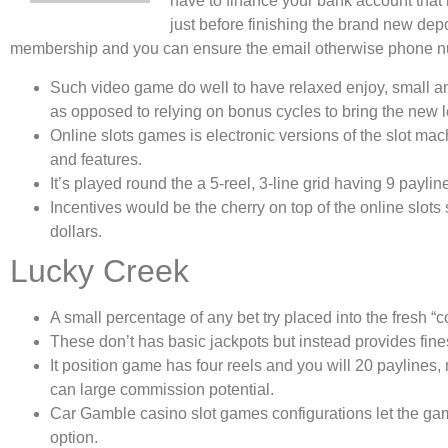
have to finance your bank account that
just before finishing the brand new depo
membership and you can ensure the email otherwise phone n
Such video game do well to have relaxed enjoy, small
as opposed to relying on bonus cycles to bring the new 
Online slots games is electronic versions of the slot m
and features.
It’s played round the a 5-reel, 3-line grid having 9 paylin
Incentives would be the cherry on top of the online slot
dollars.
Lucky Creek
A small percentage of any bet try placed into the fresh “c
These don’t has basic jackpots but instead provides fin
It position game has four reels and you will 20 payline
can large commission potential.
Car Gamble casino slot games configurations let the ga
option.