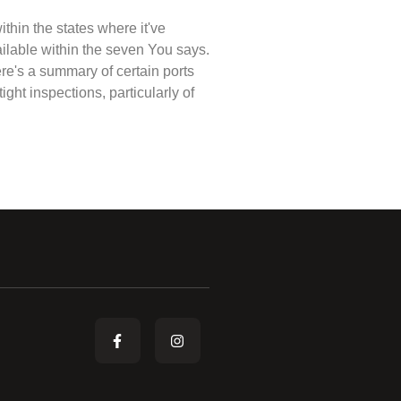
thin the states where it've
ailable within the seven You says.
ere's a summary of certain ports
ght inspections, particularly of