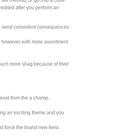
 fee method, or go into a code
redited after you perform an
y send consistent consequences
t, however with more assortment
 much more shag because of their
 reset from the a champ.
ring an exciting theme and you
t force the brand new twist