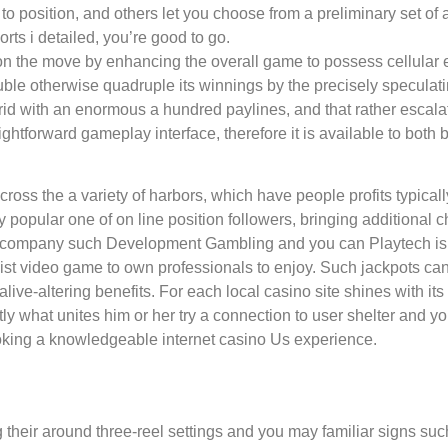
you to position, and others let you choose from a preliminary set 
rts i detailed, you’re good to go.
n the move by enhancing the overall game to possess cellular e
uble otherwise quadruple its winnings by the precisely speculatin
rid with an enormous a hundred paylines, and that rather escala
aightforward gameplay interface, therefore it is available to bot
cross the a variety of harbors, which have people profits typical
y popular one of on line position followers, bringing additional 
e company such Development Gambling and you can Playtech is at
alist video game to own professionals to enjoy. Such jackpots ca
live-altering benefits. For each local casino site shines with its
ly what unites him or her try a connection to user shelter and y
looking a knowledgeable internet casino Us experience.
g their around three-reel settings and you may familiar signs such