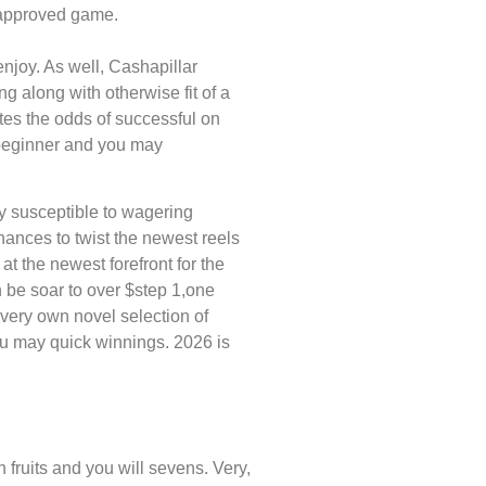
of approved game.
njoy. As well, Cashapillar
g along with otherwise fit of a
tes the odds of successful on
h beginner and you may
ly susceptible to wagering
chances to twist the newest reels
 the newest forefront for the
n be soar to over $step 1,one
 very own novel selection of
ou may quick winnings. 2026 is
 fruits and you will sevens. Very,