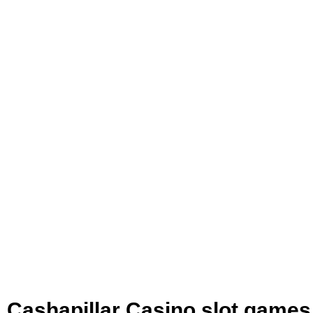
Cashapillar Casin
pearl deluxe o
Cashapillar Casino slot games