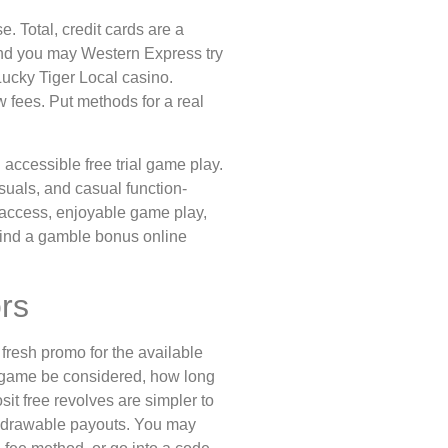
 Total, credit cards are a
 and you may Western Express try
Lucky Tiger Local casino.
w fees. Put methods for a real
ccessible free trial game play.
uals, and casual function-
 access, enjoyable game play,
l find a gamble bonus online
ors
fresh promo for the available
ne game be considered, how long
it free revolves are simpler to
withdrawable payouts. You may