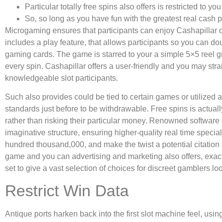
Particular totally free spins also offers is restricted to 
So, so long as you have fun with the greatest real cash po
Microgaming ensures that participants can enjoy Cashapillar o
includes a play feature, that allows participants so you can do
gaming cards. The game is starred to your a simple 5×5 reel g
every spin. Cashapillar offers a user-friendly and you may str
knowledgeable slot participants.
Such also provides could be tied to certain games or utilized a
standards just before to be withdrawable. Free spins is actuall
rather than risking their particular money. Renowned softwar
imaginative structure, ensuring higher-quality real time speci
hundred thousand,000, and make the twist a potential citation a
game and you can advertising and marketing also offers, exact
set to give a vast selection of choices for discreet gamblers 
Restrict Win Data
Antique ports harken back into the first slot machine feel, usin