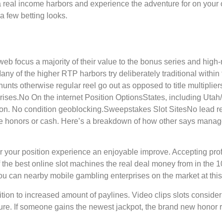
 a real income harbors and experience the adventure for on yo
a few betting looks.
 web focus a majority of their value to the bonus series and high-
 of the higher RTP harbors try deliberately traditional within th
unts otherwise regular reel go out as opposed to title multiplie
rises.No On the internet Position OptionsStates, including Utah
ion. No condition geoblocking.Sweepstakes Slot SitesNo lead r
e honors or cash. Here’s a breakdown of how other says manage
 your position experience an enjoyable improve. Accepting profess
 the best online slot machines the real deal money from in the 
ou can nearby mobile gambling enterprises on the market at this
ition to increased amount of paylines. Video clips slots conside
re. If someone gains the newest jackpot, the brand new honor r