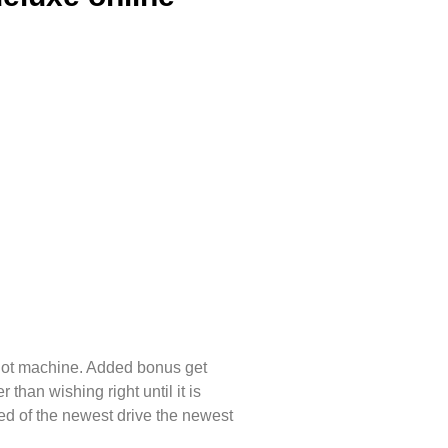
 slot machine. Added bonus get
than wishing right until it is
ed of the newest drive the newest