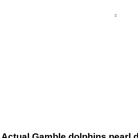
Home
About Us
Services
Are
o slot games Actu
nline slot Added bo
 Actual Gamble dolphins pearl d