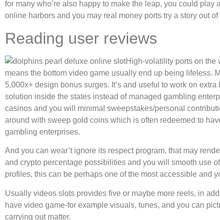
for many who’re also happy to make the leap, you could play
online harbors and you may real money ports try a story out of 
Reading user reviews
High-volatility ports on the
means the bottom video game usually end up being lifeless. Many
5,000x+ design bonus surges. It’s and useful to work on extra h
solution inside the states instead of managed gambling enterp
casinos and you will minimal sweepstakes/personal contribut
around with sweep gold coins which is often redeemed to hav
gambling enterprises.
And you can wear’t ignore its respect program, that may render
and crypto percentage possibilities and you will smooth use of
profiles, this can be perhaps one of the most accessible and y
Usually videos slots provides five or maybe more reels, in add
have video game-for example visuals, tunes, and you can pictu
carrying out matter.