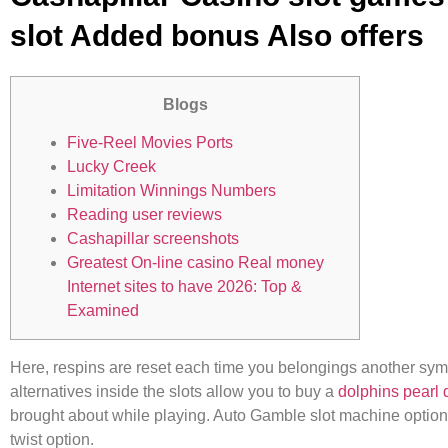
slot Added bonus Also offers
Blogs
Five-Reel Movies Ports
Lucky Creek
Limitation Winnings Numbers
Reading user reviews
Cashapillar screenshots
Greatest On-line casino Real money
Internet sites to have 2026: Top &
Examined
Here, respins are reset each time you belongings another symb
alternatives inside the slots allow you to buy a
dolphins pearl 
brought about while playing.
Auto Gamble slot machine options
twist option.