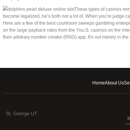
These types of casinos rema
become legalized, he’s both not a lot of. When you’re judge ca
Here are a few of the best courtroom sweeps gambling enterpris
on the large payback rates from the You.S. casinos on the inte
their arbitrary number creator (RNG) app. It's not merely in the
Home
About Us
Se
St. George UT
I