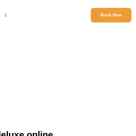
as
Blogs
Contact Us
Book Now
al Gamble dolphins
nus Also offers
eluxe online