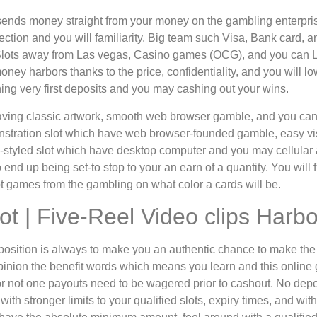
ends money straight from your money on the gambling enterprise.
ection and you will familiarity. Big team such Visa, Bank card,
to Slots away from Las vegas, Casino games (OCG), and you can 
ney harbors thanks to the price, confidentiality, and you will lo
ng very first deposits and you may cashing out your wins.
aving classic artwork, smooth web browser gamble, and you can a
onstration slot which have web browser-founded gamble, easy vis
s-styled slot which have desktop computer and you may cellular
 end up being set-to stop to your an earn of a quantity. You wil
t games from the gambling on what color a cards will be.
ot | Five-Reel Video clips Harb
position is always to make you an authentic chance to make the 
, opinion the benefit words which means you learn and this onli
 or not one payouts need to be wagered prior to cashout. No depos
with stronger limits to your qualified slots, expiry times, and 