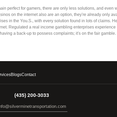
in perfect for gamers, there are only less solutions, and even wi
sinos on the internet also are an option, they're already only av
es in the You.S., with every solution found in lots of claims. H
rnet. Regulated a real income gambling enterprises experience ti
 having a back-up to possess complaints; it's on the fair gamble.
rvices
Blogs
Contact
(435) 200-3033
nfo@silverminetransportation.com