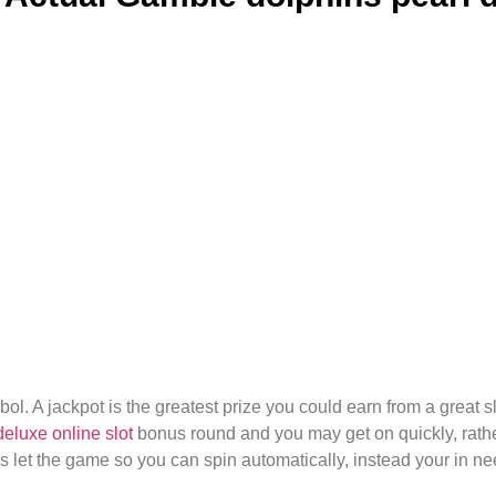
ol. A jackpot is the greatest prize you could earn from a great
deluxe online slot
bonus round and you may get on quickly, rather 
 let the game so you can spin automatically, instead your in ne