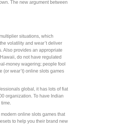
ur own. The new argument between
multiplier situations, which
e volatility and wear’t deliver
rs. Also provides an appropriate
/Hawaii, do not have regulated
eal-money wagering; people fool
 (or wear’t) online slots games
ionals global, it has lots of fiat
100 organization. To have Indian
 time.
r modern online slots games that
esets to help you their brand new