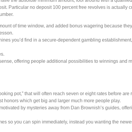
 have the absolute minimum amount, fool around with a qualified
sit. Particular no deposit 100 percent free revolves is actually c
umber.
 amount of time window, and added bonus wagering because the
lesson.
achines you’d find in a secure-dependent gambling establishmen
es.
s sense, offering people additional possibilities to winnings and
ooking pot,” that will often reach seven or eight rates before are
est honors which get big and larger much more people play.
s, motivated by mysteries away from Dan Brownish’s guides, offe
mes so you can spin immediately, instead you wanting the newes