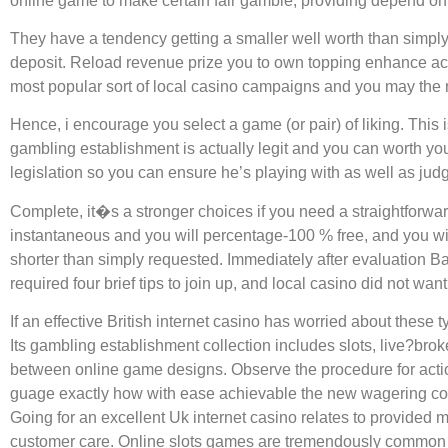
online game to make certain fair gamble, providing depend o
They have a tendency getting a smaller well worth than simply 
deposit. Reload revenue prize you to own topping enhance acc
most popular sort of local casino campaigns and you may the 
Hence, i encourage you select a game (or pair) of liking. This 
gambling establishment is actually legit and you can worth you
legislation so you can ensure he’s playing with as well as ju
Complete, it�s a stronger choices if you need a straightforwar
instantaneous and you will percentage-100 % free, and you wil
shorter than simply requested. Immediately after evaluation B
required four brief tips to join up, and local casino did not wa
If an effective British internet casino has worried about these
Its gambling establishment collection includes slots, live?br
between online game designs. Observe the procedure for actio
guage exactly how with ease achievable the new wagering condi
Going for an excellent Uk internet casino relates to provided mu
customer care. Online slots games are tremendously common e