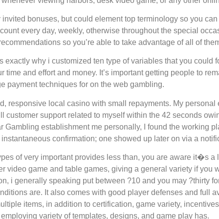
n whenever viewing harbors, desk video game, or any other onl
invited bonuses, but could element top terminology so you can dr
ount every day, weekly, otherwise throughout the special occas
recommendations so you’re able to take advantage of all of the
is exactly why i customized ten type of variables that you could 
r time and effort and money. It’s important getting people to re
dge payment techniques for on the web gambling.
d, responsive local casino with small repayments. My personal e
l customer support related to myself within the 42 seconds owin
ar Gambling establishment me personally, I found the working pla
nt instantaneous confirmation; one showed up later on via a notifi
 types of very important provides less than, you are aware it�s a
oker video game and table games, giving a general variety if you
n, i generally speaking put between ?10 and you may ?thirty for
tions are. It also comes with good player defenses and full ava
ltiple items, in addition to certification, game variety, incentive
mploying variety of templates, designs, and game play has.