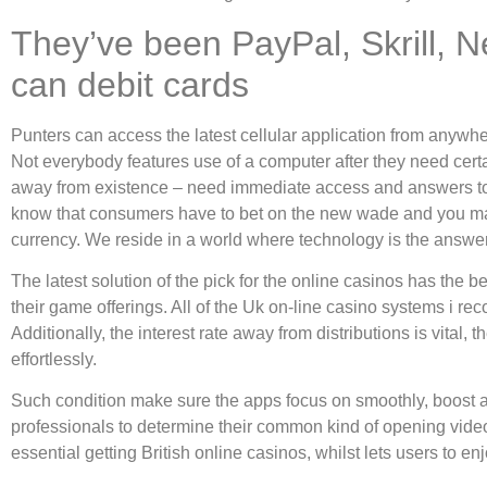
They’ve been PayPal, Skrill, N
can debit cards
Punters can access the latest cellular application from anywher
Not everybody features use of a computer after they need certa
away from existence – need immediate access and answers to wh
know that consumers have to bet on the new wade and you may g
currency. We reside in a world where technology is the answer 
The latest solution of the pick for the online casinos has the b
their game offerings. All of the Uk on-line casino systems i 
Additionally, the interest rate away from distributions is vita
effortlessly.
Such condition make sure the apps focus on smoothly, boost an
professionals to determine their common kind of opening video 
essential getting British online casinos, whilst lets users to