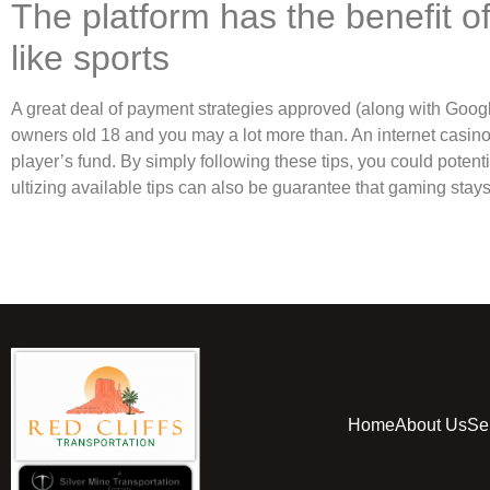
The platform has the benefit of
like sports
A great deal of payment strategies approved (along with Google
owners old 18 and you may a lot more than. An internet casin
player’s fund. By simply following these tips, you could potenti
ultizing available tips can also be guarantee that gaming stays
Home
About Us
Se