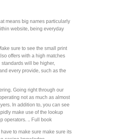
That means big names particularly
within website, being everyday
ake sure to see the small print
lso offers with a high matches
standards will be higher,
 and every provide, such as the
ring. Going right through our
 operating not as much as almost
yers. In addition to, you can see
pidly make use of the lookup
p operators. .. Full book
es have to make sure make sure its