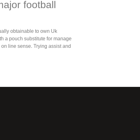
ajor football
tually obtainable to own Uk
th a pouch substitute for manage
g on line sense. Trying assist and