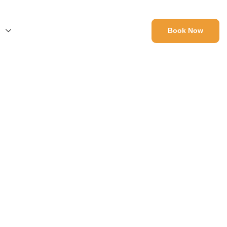
s
Blogs
Contact Us
Book Now
no extra is roofed