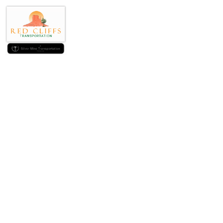
Cashback pertains