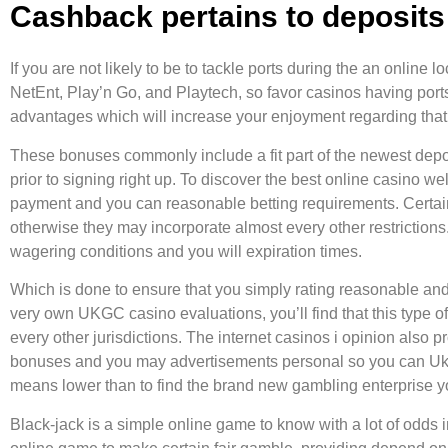
Cashback pertains to deposits
If you are not likely to be to tackle ports during the an onlin
NetEnt, Play’n Go, and Playtech, so favor casinos having ports
advantages which will increase your enjoyment regarding that i
These bonuses commonly include a fit part of the newest deposi
prior to signing right up. To discover the best online casino 
payment and you can reasonable betting requirements. Certain 
otherwise they may incorporate almost every other restrictions
wagering conditions and you will expiration times.
Which is done to ensure that you simply rating reasonable an
very own UKGC casino evaluations, you’ll find that this type 
every other jurisdictions. The internet casinos i opinion also p
bonuses and you may advertisements personal so you can Uk p
means lower than to find the brand new gambling enterprise you 
Black-jack is a simple online game to know with a lot of odds 