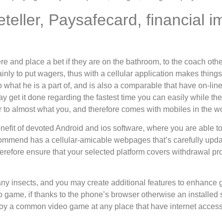
eteller, Paysafecard, financial 
e and place a bet if they are on the bathroom, to the coach other
inly to put wagers, thus with a cellular application makes things
at he is a part of, and is also a comparable that have on-line 
et it done regarding the fastest time you can easily while they
to almost what you, and therefore comes with mobiles in the won
enefit of devoted Android and ios software, where you are able to 
recommend has a cellular-amicable webpages that’s carefully upd
l, therefore ensure that your selected platform covers withdrawal 
y insects, and you may create additional features to enhance ga
game, if thanks to the phone’s browser otherwise an installed s
 enjoy a common video game at any place that have internet access