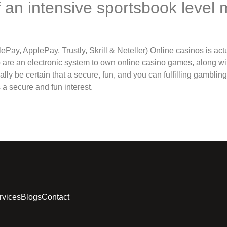
 an intensive sportsbook level m
Pay, ApplePay, Trustly, Skrill & Neteller) Online casinos is ac
o are an electronic system to own online casino games, along wi
ally be certain that a secure, fun, and you can fulfilling gamblin
 a secure and fun interest.
rvices
Blogs
Contact