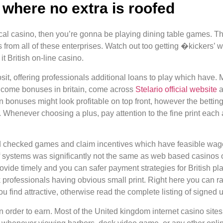
 where no extra is roofed
e local casino, then you’re gonna be playing dining table games. 
 from all of these enterprises. Watch out too getting �kickers’ 
t British on-line casino.
t, offering professionals additional loans to play which have. M
welcome bonuses in britain, come across
Stelario official website
a
bonuses might look profitable on top front, however the betting 
. Whenever choosing a plus, pay attention to the fine print each
d checked games and claim incentives which have feasible wage
of systems was significantly not the same as web based casinos
rovide timely and you can safer payment strategies for British pla
rofessionals having obvious small print. Right here you can ra
find attractive, otherwise read the complete listing of signed u
in order to earn. Most of the United kingdom internet casino sit