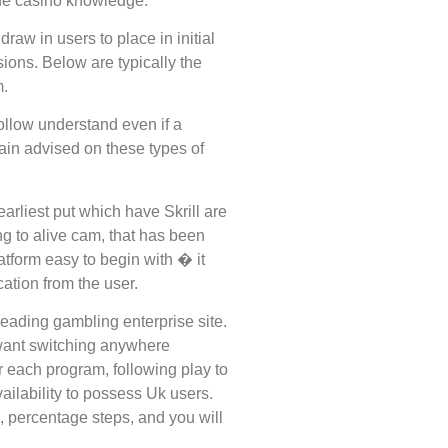
ine casino knowledge.
aw in users to place in initial
ions. Below are typically the
m.
follow understand even if a
main advised on these types of
arliest put which have Skrill are
g to alive cam, that has been
tform easy to begin with � it
cation from the user.
 leading gambling enterprise site.
 want switching anywhere
 each program, following play to
ilability to possess Uk users.
s, percentage steps, and you will