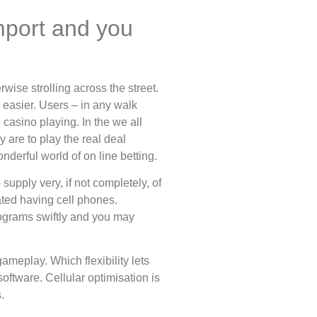
import and you
wise strolling across the street.
 easier. Users – in any walk
casino playing. In the we all
 are to play the real deal
derful world of on line betting.
supply very, if not completely, of
ated having cell phones.
programs swiftly and you may
meplay. Which flexibility lets
oftware. Cellular optimisation is
.