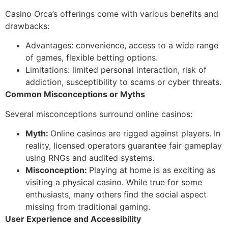
Casino Orca’s offerings come with various benefits and
drawbacks:
Advantages: convenience, access to a wide range
of games, flexible betting options.
Limitations: limited personal interaction, risk of
addiction, susceptibility to scams or cyber threats.
Common Misconceptions or Myths
Several misconceptions surround online casinos:
Myth:
Online casinos are rigged against players. In
reality, licensed operators guarantee fair gameplay
using RNGs and audited systems.
Misconception:
Playing at home is as exciting as
visiting a physical casino. While true for some
enthusiasts, many others find the social aspect
missing from traditional gaming.
User Experience and Accessibility