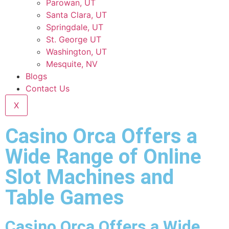
Parowan, UT
Santa Clara, UT
Springdale, UT
St. George UT
Washington, UT
Mesquite, NV
Blogs
Contact Us
X
Casino Orca Offers a
Wide Range of Online
Slot Machines and
Table Games
Casino Orca Offers a Wide