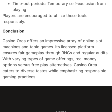
Time-out periods: Temporary self-exclusion from
playing
Players are encouraged to utilize these tools
responsibly.
Conclusion
Casino Orca offers an impressive array of online slot
machines and table games. Its licensed platform
ensures fair gameplay through RNGs and regular audits.
With varying types of game offerings, real money
options versus free play alternatives, Casino Orca
caters to diverse tastes while emphasizing responsible
gaming practices.