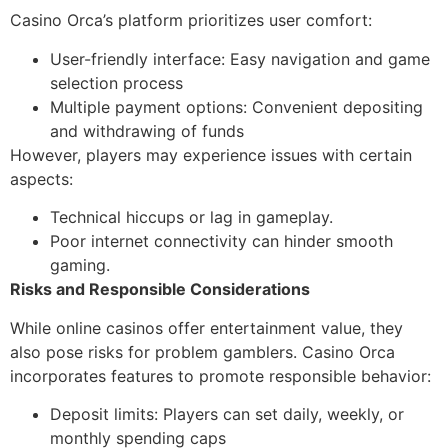
Casino Orca’s platform prioritizes user comfort:
User-friendly interface: Easy navigation and game
selection process
Multiple payment options: Convenient depositing
and withdrawing of funds
However, players may experience issues with certain
aspects:
Technical hiccups or lag in gameplay.
Poor internet connectivity can hinder smooth
gaming.
Risks and Responsible Considerations
While online casinos offer entertainment value, they
also pose risks for problem gamblers. Casino Orca
incorporates features to promote responsible behavior:
Deposit limits: Players can set daily, weekly, or
monthly spending caps