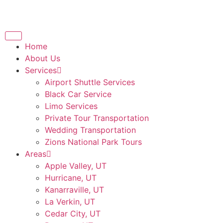
Home
About Us
Services
Airport Shuttle Services
Black Car Service
Limo Services
Private Tour Transportation
Wedding Transportation
Zions National Park Tours
Areas
Apple Valley, UT
Hurricane, UT
Kanarraville, UT
La Verkin, UT
Cedar City, UT