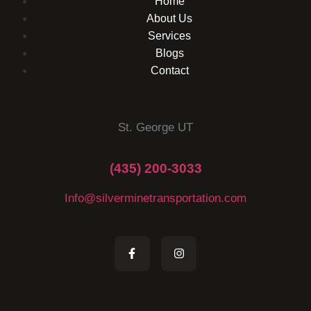
Home
About Us
Services
Blogs
Contact
St. George UT
(435) 200-3033
Info@silverminetransportation.com