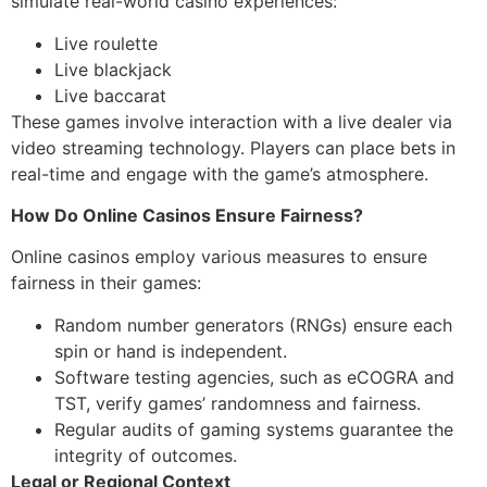
simulate real-world casino experiences:
Live roulette
Live blackjack
Live baccarat
These games involve interaction with a live dealer via
video streaming technology. Players can place bets in
real-time and engage with the game’s atmosphere.
How Do Online Casinos Ensure Fairness?
Online casinos employ various measures to ensure
fairness in their games:
Random number generators (RNGs) ensure each
spin or hand is independent.
Software testing agencies, such as eCOGRA and
TST, verify games’ randomness and fairness.
Regular audits of gaming systems guarantee the
integrity of outcomes.
Legal or Regional Context