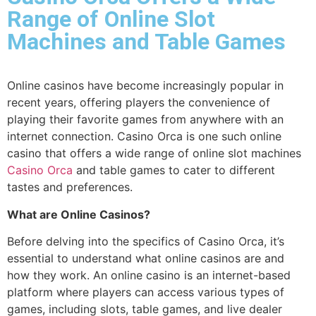
Range of Online Slot
Machines and Table Games
Online casinos have become increasingly popular in
recent years, offering players the convenience of
playing their favorite games from anywhere with an
internet connection. Casino Orca is one such online
casino that offers a wide range of online slot machines
Casino Orca
and table games to cater to different
tastes and preferences.
What are Online Casinos?
Before delving into the specifics of Casino Orca, it’s
essential to understand what online casinos are and
how they work. An online casino is an internet-based
platform where players can access various types of
games, including slots, table games, and live dealer