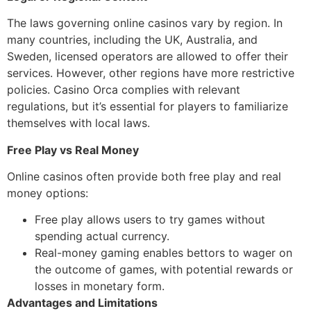
The laws governing online casinos vary by region. In
many countries, including the UK, Australia, and
Sweden, licensed operators are allowed to offer their
services. However, other regions have more restrictive
policies. Casino Orca complies with relevant
regulations, but it’s essential for players to familiarize
themselves with local laws.
Free Play vs Real Money
Online casinos often provide both free play and real
money options:
Free play allows users to try games without
spending actual currency.
Real-money gaming enables bettors to wager on
the outcome of games, with potential rewards or
losses in monetary form.
Advantages and Limitations