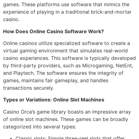
games. These platforms use software that mimics the
experience of playing in a traditional brick-and-mortar
casino.
How Does Online Casino Software Work?
Online casinos utilize specialized software to create a
virtual gaming environment that simulates real-world
casino experiences. This software is typically developed
by third-party providers, such as Microgaming, NetEnt,
and Playtech. The software ensures the integrity of
games, maintains fair gameplay, and handles
transactions securely.
Types or Variations: Online Slot Machines
Casino Orca’s game library boasts an impressive array
of online slot machines. These games can be broadly
categorized into several types:
Classic slots: Simple three-reel slots that offer