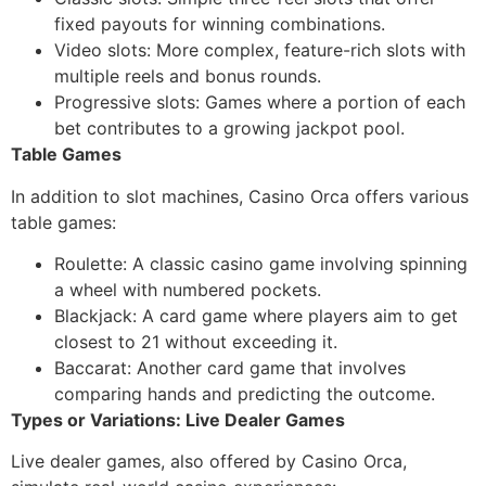
fixed payouts for winning combinations.
Video slots: More complex, feature-rich slots with
multiple reels and bonus rounds.
Progressive slots: Games where a portion of each
bet contributes to a growing jackpot pool.
Table Games
In addition to slot machines, Casino Orca offers various
table games:
Roulette: A classic casino game involving spinning
a wheel with numbered pockets.
Blackjack: A card game where players aim to get
closest to 21 without exceeding it.
Baccarat: Another card game that involves
comparing hands and predicting the outcome.
Types or Variations: Live Dealer Games
Live dealer games, also offered by Casino Orca,