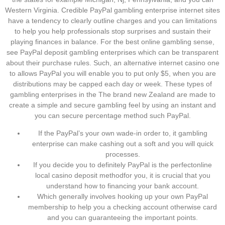
Western Virginia. Credible PayPal gambling enterprise internet sites
have a tendency to clearly outline charges and you can limitations
to help you help professionals stop surprises and sustain their
playing finances in balance. For the best online gambling sense,
see PayPal deposit gambling enterprises which can be transparent
about their purchase rules. Such, an alternative internet casino one
to allows PayPal you will enable you to put only $5, when you are
distributions may be capped each day or week. These types of
gambling enterprises in the The brand new Zealand are made to
create a simple and secure gambling feel by using an instant and
you can secure percentage method such PayPal.
If the PayPal’s your own wade-in order to, it gambling
enterprise can make cashing out a soft and you will quick
processes.
If you decide you to definitely PayPal is the perfectonline
local casino deposit methodfor you, it is crucial that you
understand how to financing your bank account.
Which generally involves hooking up your own PayPal
membership to help you a checking account otherwise card
and you can guaranteeing the important points.