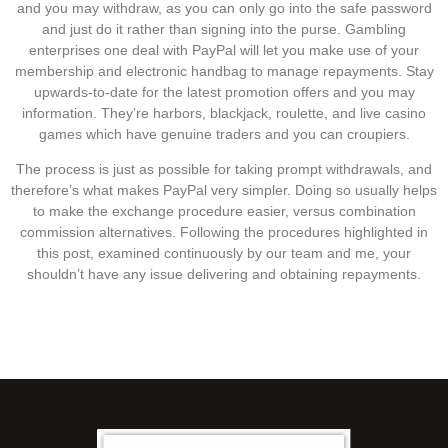
and you may withdraw, as you can only go into the safe password
and just do it rather than signing into the purse. Gambling
enterprises one deal with PayPal will let you make use of your
membership and electronic handbag to manage repayments. Stay
upwards-to-date for the latest promotion offers and you may
information. They’re harbors, blackjack, roulette, and live casino
games which have genuine traders and you can croupiers.
The process is just as possible for taking prompt withdrawals, and
therefore’s what makes PayPal very simpler. Doing so usually helps
to make the exchange procedure easier, versus combination
commission alternatives. Following the procedures highlighted in
this post, examined continuously by our team and me, your
shouldn’t have any issue delivering and obtaining repayments.