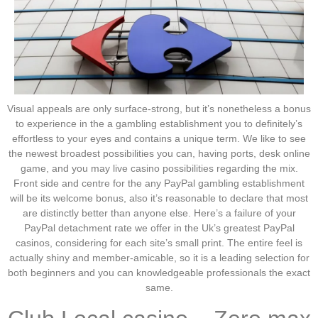
Visual appeals are only surface-strong, but it’s nonetheless a bonus
to experience in the a gambling establishment you to definitely’s
effortless to your eyes and contains a unique term. We like to see
the newest broadest possibilities you can, having ports, desk online
game, and you may live casino possibilities regarding the mix.
Front side and centre for the any PayPal gambling establishment
will be its welcome bonus, also it’s reasonable to declare that most
are distinctly better than anyone else. Here’s a failure of your
PayPal detachment rate we offer in the Uk’s greatest PayPal
casinos, considering for each site’s small print. The entire feel is
actually shiny and member-amicable, so it is a leading selection for
both beginners and you can knowledgeable professionals the exact
same.