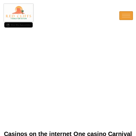
Casinos on the internet One
casino Carnival casino Take
on Paypal Dumps
Casinos on the internet One casino Carnival