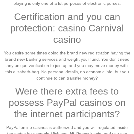
playing is only one of a lot purposes of electronic purses.
Certification and you can
protection: casino Carnival
casino
You desire some times doing the brand new registration having the
brand new banking services and weight your fund. You don’t need
any unique verification to join up and you may move money with
this elizabeth-bag. No personal details, no economic info, but you
continue to can transfer money?
Were there extra fees to
possess PayPal casinos on
the internet participants?
PayPal online casinos is authorized and you will regulated inside
the states for example Michigan, Nj, Pennsylvania, and you can