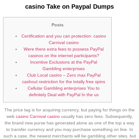
casino Take on Paypal Dumps
Posts
Certification and you can protection: casino
Carnival casino
Were there extra fees to possess PayPal
casinos on the internet participants?
Incentive Exclusions at the PayPal
Gambling enterprises
Club Local casino – Zero max PayPal
cashout restriction for the totally free spins
Cellular Gambling enterprises You to
definitely Deal with PayPal In the us
The price tag is for acquiring currency, but paying for things on the
web
casino Carnival casino
usually has zero fees. Subsequently,
the brand new purse has generated alone as one of the top a way
to transfer currency and you may purchase something on line.
In
such a case, the newest merchants will be gambling other sites, but