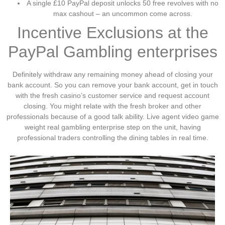
A single £10 PayPal deposit unlocks 50 free revolves with no
max cashout – an uncommon come across.
Incentive Exclusions at the
PayPal Gambling enterprises
Definitely withdraw any remaining money ahead of closing your
bank account. So you can remove your bank account, get in touch
with the fresh casino’s customer service and request account
closing. You might relate with the fresh broker and other
professionals because of a good talk ability. Live agent video game
weight real gambling enterprise step on the unit, having
professional traders controlling the dining tables in real time.