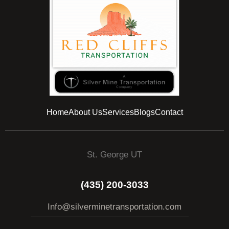
Home
About Us
Services
Blogs
Contact
St. George UT
(435) 200-3033
Info@silverminetransportation.com