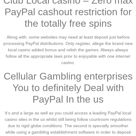
Club Local casino – Zero max
PayPal cashout restriction for
the totally free spins
Along with, some websites may need at least deposit just before
processing PayPal distributions. Only register, allege the brand new
local casino added bonus and relish the games. Always always
follow all the appropriate laws prior to enjoyable with one internet
casino.
Cellular Gambling enterprises
You to definitely Deal with
PayPal In the us
It’s and a large as well as you could access a leading PayPal local
casino sites in the us whilst still being follow courtroom regulations
due to rigid globe conditions. The second is specially smoother
while using a gambling establishment software in order to deposit