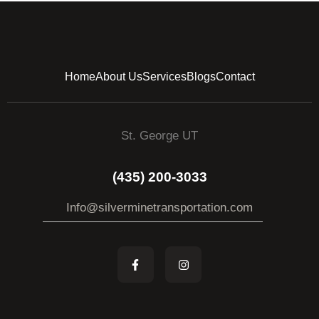
Home
About Us
Services
Blogs
Contact
St. George UT
(435) 200-3033
Info@silverminetransportation.com