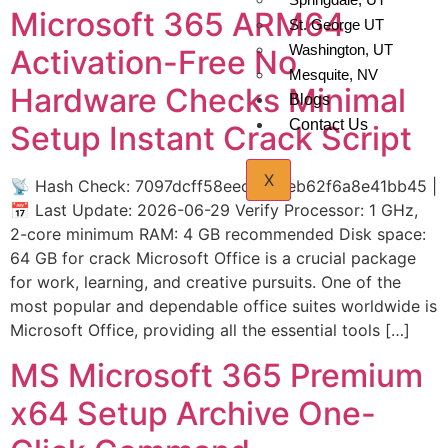
Microsoft 365 ARM64
St. George UT
Washington, UT
Activation-Free No
Mesquite, NV
Hardware Checks Minimal
Blogs
Contact Us
Setup Instant Crack Script
X
📡 Hash Check: 7097dcff58eec3618eb62f6a8e41bb45 |
📅 Last Update: 2026-06-29 Verify Processor: 1 GHz,
2-core minimum RAM: 4 GB recommended Disk space:
64 GB for crack Microsoft Office is a crucial package
for work, learning, and creative pursuits. One of the
most popular and dependable office suites worldwide is
Microsoft Office, providing all the essential tools […]
MS Microsoft 365 Premium
x64 Setup Archive One-