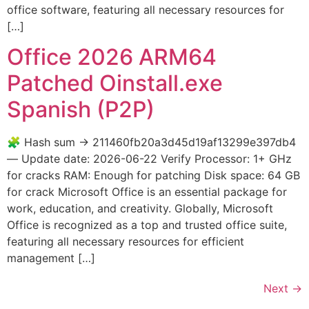
office software, featuring all necessary resources for
[…]
Office 2026 ARM64
Patched Oinstall.exe
Spanish (P2P)
🧩 Hash sum → 211460fb20a3d45d19af13299e397db4
— Update date: 2026-06-22 Verify Processor: 1+ GHz
for cracks RAM: Enough for patching Disk space: 64 GB
for crack Microsoft Office is an essential package for
work, education, and creativity. Globally, Microsoft
Office is recognized as a top and trusted office suite,
featuring all necessary resources for efficient
management […]
Next
→