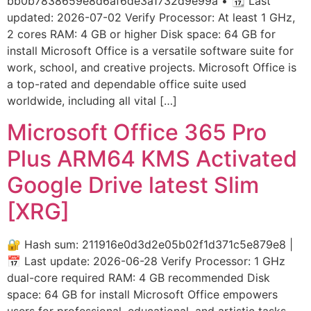
bb0b7838659e8d6af6de3a1732d9e99a • 📆 Last
updated: 2026-07-02 Verify Processor: At least 1 GHz,
2 cores RAM: 4 GB or higher Disk space: 64 GB for
install Microsoft Office is a versatile software suite for
work, school, and creative projects. Microsoft Office is
a top-rated and dependable office suite used
worldwide, including all vital […]
Microsoft Office 365 Pro
Plus ARM64 KMS Activated
Google Drive latest Slim
[XRG]
🔐 Hash sum: 211916e0d3d2e05b02f1d371c5e879e8 |
📅 Last update: 2026-06-28 Verify Processor: 1 GHz
dual-core required RAM: 4 GB recommended Disk
space: 64 GB for install Microsoft Office empowers
users for professional, educational, and artistic tasks.