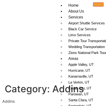
Home
About Us
Services
Airport Shuttle Services
Black Car Service
Limo Services
Addins
Private Tour Transportat
Wedding Transportation
Zions National Park Tou
Areas
Apple Valley, UT
Hurricane, UT
Kanarraville, UT
La Verkin, UT
Category:
Addins
Cedar City, UT
Parowan, UT
Santa Clara, UT
Addins
Springdale, UT