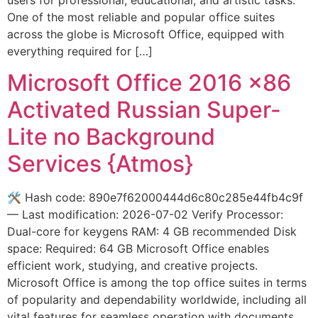
One of the most reliable and popular office suites
across the globe is Microsoft Office, equipped with
everything required for […]
Microsoft Office 2016 x86
Activated Russian Super-
Lite no Background
Services {Atmos}
🛠 Hash code: 890e7f62000444d6c80c285e44fb4c9f
— Last modification: 2026-07-02 Verify Processor:
Dual-core for keygens RAM: 4 GB recommended Disk
space: Required: 64 GB Microsoft Office enables
efficient work, studying, and creative projects.
Microsoft Office is among the top office suites in terms
of popularity and dependability worldwide, including all
vital features for seamless operation with documents,