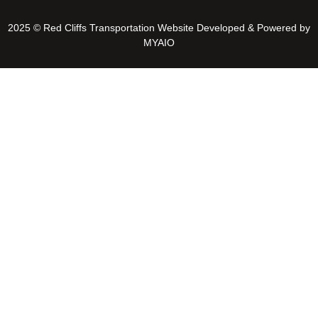
2025 © Red Cliffs Transportation Website Developed & Powered by
MYAIO