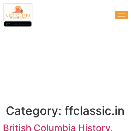
ffclassic.in
Category:
ffclassic.in
British Columbia History,