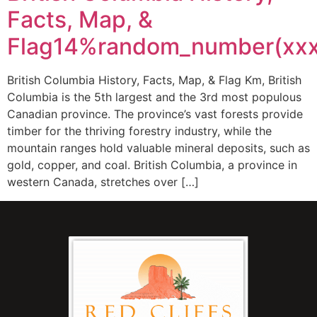
Facts, Map, &
Flag14%random_number(xx
British Columbia History, Facts, Map, & Flag Km, British
Columbia is the 5th largest and the 3rd most populous
Canadian province. The province’s vast forests provide
timber for the thriving forestry industry, while the
mountain ranges hold valuable mineral deposits, such as
gold, copper, and coal. British Columbia, a province in
western Canada, stretches over […]