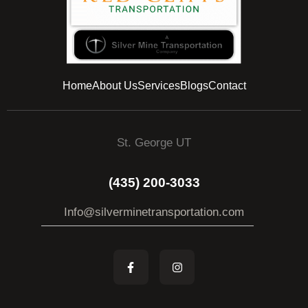
Home
About Us
Services
Blogs
Contact
St. George UT
(435) 200-3033
Info@silverminetransportation.com