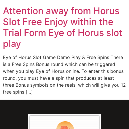
Attention away from Horus
Slot Free Enjoy within the
Trial Form Eye of Horus slot
play
Eye of Horus Slot Game Demo Play & Free Spins There
is a Free Spins Bonus round which can be triggered
when you play Eye of Horus online. To enter this bonus
round, you must have a spin that produces at least
three Bonus symbols on the reels, which will give you 12
free spins […]