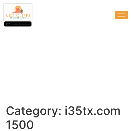
i35tx.com 1500
Category:
i35tx.com
1500