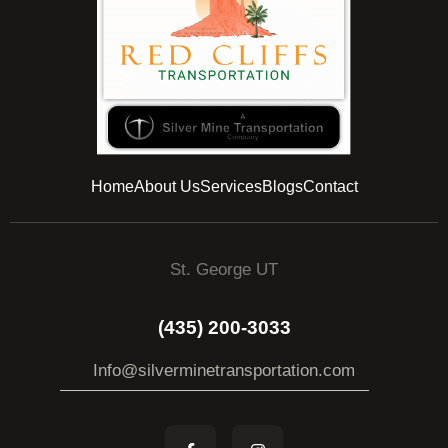
Home
About Us
Services
Blogs
Contact
St. George UT
(435) 200-3033
Info@silverminetransportation.com