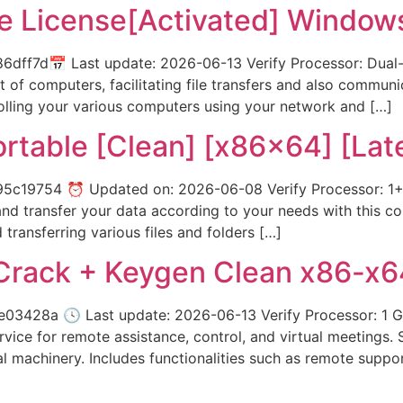
 License[Activated] Windows
ff7d📅 Last update: 2026-06-13 Verify Processor: Dual-c
t of computers, facilitating file transfers and also communi
lling your various computers using your network and […]
ortable [Clean] [x86x64] [Lat
c19754 ⏰ Updated on: 2026-06-08 Verify Processor: 1+ G
 transfer your data according to your needs with this config
transferring various files and folders […]
rack + Keygen Clean x86-x64
3428a 🕓 Last update: 2026-06-13 Verify Processor: 1
vice for remote assistance, control, and virtual meetings.
 machinery. Includes functionalities such as remote suppor