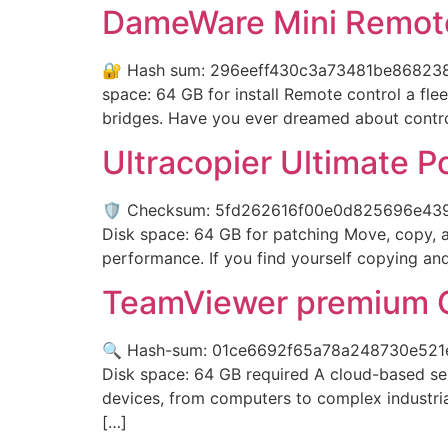
DameWare Mini Remote
🔐 Hash sum: 296eeff430c3a73481be8682386d
space: 64 GB for install Remote control a flee
bridges. Have you ever dreamed about contro
Ultracopier Ultimate P
🛡️ Checksum: 5fd262616f00e0d825696e4395
Disk space: 64 GB for patching Move, copy, and
performance. If you find yourself copying and 
TeamViewer premium C
🔍 Hash-sum: 01ce6692f65a78a248730e521e0
Disk space: 64 GB required A cloud-based ser
devices, from computers to complex industrial
[…]