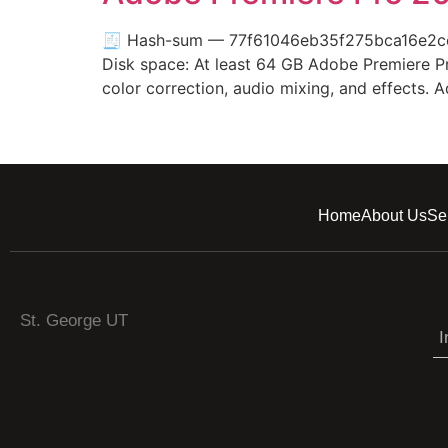
🧾 Hash-sum — 77f61046eb35f275bca16e2cebe
Disk space: At least 64 GB Adobe Premiere Pro
color correction, audio mixing, and effects
Home
About Us
Se
St. George UT
I