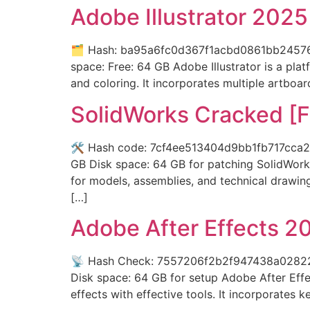
Adobe Illustrator 202
🗂 Hash: ba95a6fc0d367f1acbd0861bb24576c2
space: Free: 64 GB Adobe Illustrator is a pla
and coloring. It incorporates multiple artboa
SolidWorks Cracked [F
🛠 Hash code: 7cf4ee513404d9bb1fb717cca2e6
GB Disk space: 64 GB for patching SolidWorks
for models, assemblies, and technical drawing
[…]
Adobe After Effects 2
📡 Hash Check: 7557206f2b2f947438a02822c9
Disk space: 64 GB for setup Adobe After Effect
effects with effective tools. It incorporates 