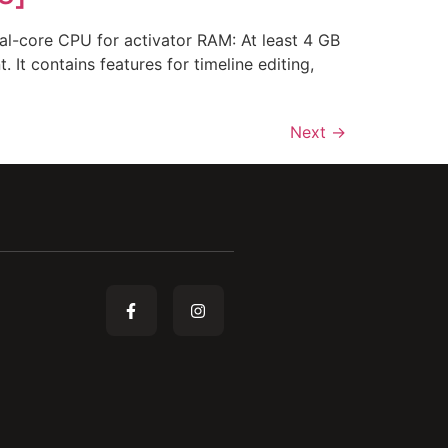
-core CPU for activator RAM: At least 4 GB
It contains features for timeline editing,
Next
→