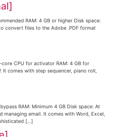
al]
mmended RAM: 4 GB or higher Disk space:
to convert files to the Adobe .PDF format
core CPU for activator RAM: 4 GB for
It comes with step sequencer, piano roll,
bypass RAM: Minimum 4 GB Disk space: At
nd managing email. It comes with Word, Excel,
phisticated […]
e]