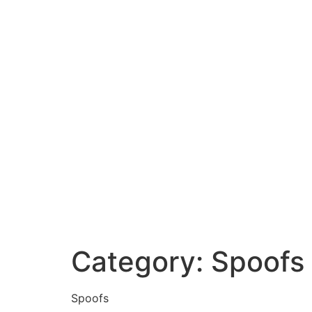
Category:
Spoofs
Spoofs