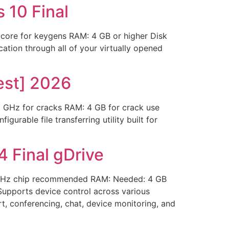
 10 Final
ore for keygens RAM: 4 GB or higher Disk
cation through all of your virtually opened
est] 2026
Hz for cracks RAM: 4 GB for crack use
urable file transferring utility built for
 Final gDrive
 GHz chip recommended RAM: Needed: 4 GB
 Supports device control across various
t, conferencing, chat, device monitoring, and