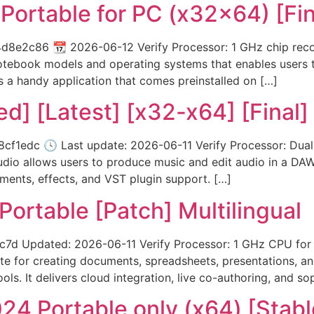
Portable for PC (x32x64) [Fin
e2c86 📆 2026-06-12 Verify Processor: 1 GHz chip reco
notebook models and operating systems that enables users 
s a handy application that comes preinstalled on […]
ed] [Latest] [x32-x64] [Final]
edc 🕓 Last update: 2026-06-11 Verify Processor: Dual-
dio allows users to produce music and edit audio in a DAW. 
ruments, effects, and VST plugin support. […]
Portable [Patch] Multilingual
 Updated: 2026-06-11 Verify Processor: 1 GHz CPU for 
ite for creating documents, spreadsheets, presentations, a
ls. It delivers cloud integration, live co-authoring, and so
24 Portable only (x64) [Stabl