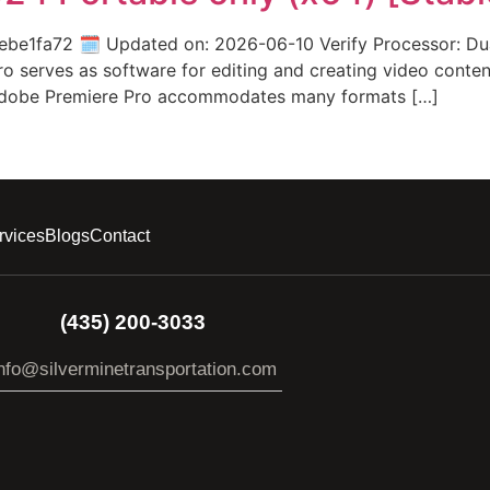
1fa72 🗓 Updated on: 2026-06-10 Verify Processor: Dual
 serves as software for editing and creating video content. 
. Adobe Premiere Pro accommodates many formats […]
rvices
Blogs
Contact
(435) 200-3033
nfo@silverminetransportation.com