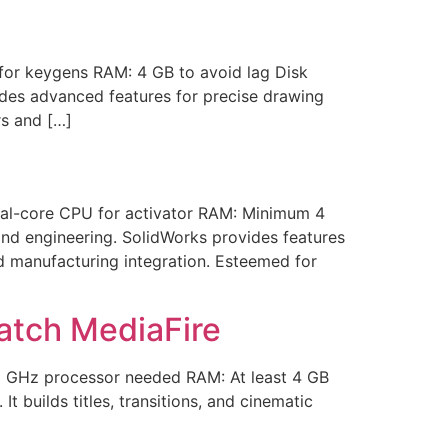
or keygens RAM: 4 GB to avoid lag Disk
ludes advanced features for precise drawing
rs and […]
al-core CPU for activator RAM: Minimum 4
nd engineering. SolidWorks provides features
nd manufacturing integration. Esteemed for
atch MediaFire
 GHz processor needed RAM: At least 4 GB
t builds titles, transitions, and cinematic