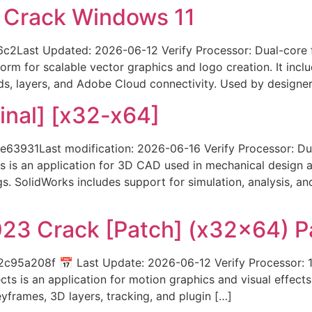
5 Crack Windows 11
Last Updated: 2026-06-12 Verify Processor: Dual-core f
tform for scalable vector graphics and logo creation. It inc
rds, layers, and Adobe Cloud connectivity. Used by designe
inal] [x32-x64]
3931Last modification: 2026-06-16 Verify Processor: Du
 is an application for 3D CAD used in mechanical design a
s. SolidWorks includes support for simulation, analysis, a
023 Crack [Patch] (x32x64) P
5a208f 📅 Last Update: 2026-06-12 Verify Processor: 1
s is an application for motion graphics and visual effects. I
keyframes, 3D layers, tracking, and plugin […]