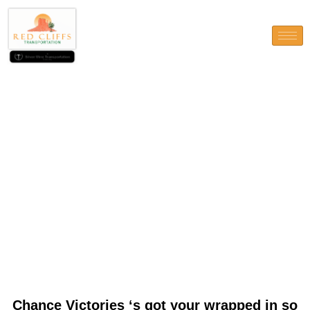
Chance Victories ‘s got your
wrapped in so much more
coins in your harmony via
fascinating bonuses and
promotions
Chance Victories ‘s got your wrapped in so