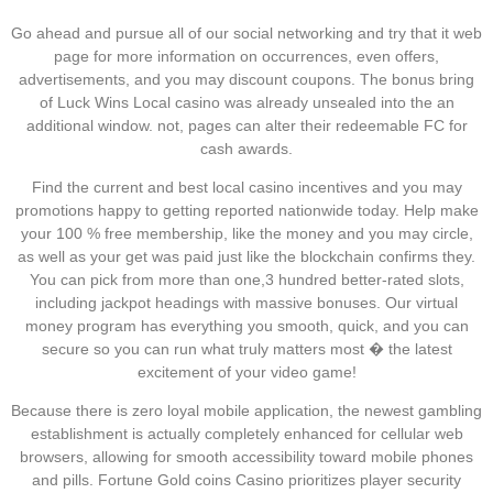
Go ahead and pursue all of our social networking and try that it web
page for more information on occurrences, even offers,
advertisements, and you may discount coupons. The bonus bring
of Luck Wins Local casino was already unsealed into the an
additional window. not, pages can alter their redeemable FC for
cash awards.
Find the current and best local casino incentives and you may
promotions happy to getting reported nationwide today. Help make
your 100 % free membership, like the money and you may circle,
as well as your get was paid just like the blockchain confirms they.
You can pick from more than one,3 hundred better-rated slots,
including jackpot headings with massive bonuses. Our virtual
money program has everything you smooth, quick, and you can
secure so you can run what truly matters most � the latest
excitement of your video game!
Because there is zero loyal mobile application, the newest gambling
establishment is actually completely enhanced for cellular web
browsers, allowing for smooth accessibility toward mobile phones
and pills. Fortune Gold coins Casino prioritizes player security