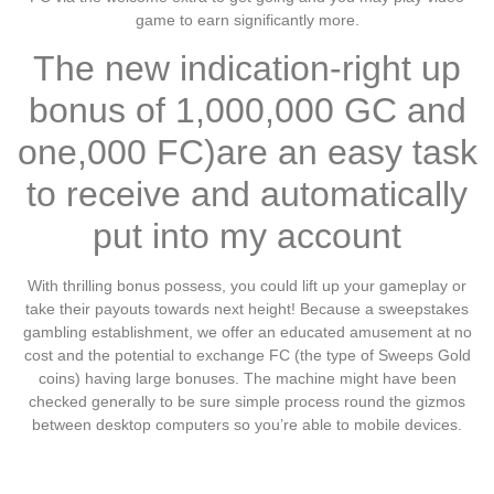
game to earn significantly more.
The new indication-right up
bonus of 1,000,000 GC and
one,000 FC)are an easy task
to receive and automatically
put into my account
With thrilling bonus possess, you could lift up your gameplay or
take their payouts towards next height! Because a sweepstakes
gambling establishment, we offer an educated amusement at no
cost and the potential to exchange FC (the type of Sweeps Gold
coins) having large bonuses. The machine might have been
checked generally to be sure simple process round the gizmos
between desktop computers so you’re able to mobile devices.