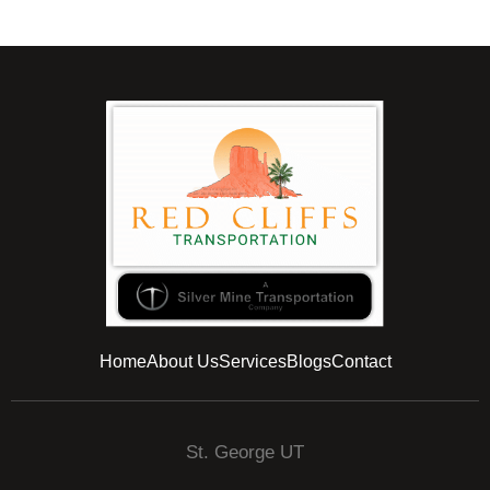
Home
About Us
Services
Blogs
Contact
St. George UT