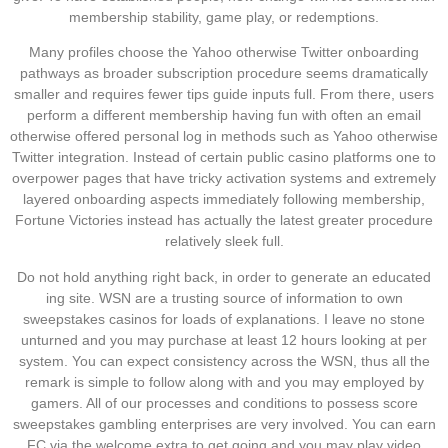
membership stability, game play, or redemptions.
Many profiles choose the Yahoo otherwise Twitter onboarding
pathways as broader subscription procedure seems dramatically
smaller and requires fewer tips guide inputs full. From there, users
perform a different membership having fun with often an email
otherwise offered personal log in methods such as Yahoo otherwise
Twitter integration. Instead of certain public casino platforms one to
overpower pages that have tricky activation systems and extremely
layered onboarding aspects immediately following membership,
Fortune Victories instead has actually the latest greater procedure
relatively sleek full.
Do not hold anything right back, in order to generate an educated
ing site. WSN are a trusting source of information to own
sweepstakes casinos for loads of explanations. I leave no stone
unturned and you may purchase at least 12 hours looking at per
system. You can expect consistency across the WSN, thus all the
remark is simple to follow along with and you may employed by
gamers. All of our processes and conditions to possess score
sweepstakes gambling enterprises are very involved. You can earn
FC via the welcome extra to get going and you may play video