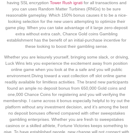
having SSL encryption
Tower Rush igrati
for all transactions and
you can uses Random Matter Turbines (RNGs) to be sure
reasonable gameplay. Which 150% bonus causes it to be a nice-
looking selection for the new users attempting to optimize their
game play. When you can take advantage of it large zero-deposit
extra without extra cash, Chance Gold coins Gambling
establishment has the benefit of an initial-purchase incentive for
these looking to boost their gambling sense.
Whether you are leisurely yourself, bringing some slack, or driving,
Luck Wins lets you experience the excitement away from position
online game when you look at the a safe and you will public
environment.Diving toward a vast collection off slot online game
readily available for limitless activities. The brand new participants
found an ample no deposit bonus from 650,000 Gold coins and
one,000 Chance Coins for registering and you will verifying the
membership. I came across it bonus especially helpful to try out the
platform without any investment decision, and it’s among the best
no deposit bonuses offered compared with other sweepstakes
gambling enterprises. Whether you are fresh to sweepstakes
casinos or a skilled athlete, Fortune Victories keeps something to
give. To have established people, new change will not connect with