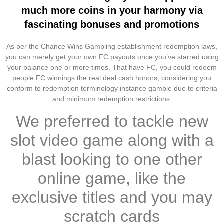
much more coins in your harmony via
fascinating bonuses and promotions
As per the Chance Wins Gambling establishment redemption laws,
you can merely get your own FC payouts once you’ve starred using
your balance one or more times. That have FC, you could redeem
people FC winnings the real deal cash honors, considering you
conform to redemption terminology instance gamble due to criteria
and minimum redemption restrictions.
We preferred to tackle new
slot video game along with a
blast looking to one other
online game, like the
exclusive titles and you may
scratch cards