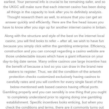
earliest. Your personal info is crucial to be remaining safer, and so
the UKGC will make sure that each internet casino has been doing
all things in the capacity to look after you to definitely analysis.
Thought research them as well, to ensure that you can get an
answer quickly and efficiently. Here are the five head issues you
have to know after you sign up for another internet casino in britain.
Along with the structure and style of the best on the internet local
casino, you will find looks to refer – after all, we wish to have fun
because you simply click within the gambling enterprise. Efficiency,
construction and you can concept regarding a casino website are
those undetectable issues which have a giant influence on your
day-to-big date sense. Many online casinos use large incentive has
the benefit of because a tool so you can draw in the brand new
stakers to register. Thus, we did the condition-of-the-artwork
protection checks customized exclusively having casinos to
carefully rates and you will confirm for every single facet of the
below-mentioned web based casinos having official ports.
Gambling properly and you can sensibly is one thing that you ought
to completely understand prior to signing doing one gambling
establishment. Specific incentives looks enticing, but when you
check the conditions and terms, there are it commonly turns out