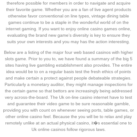
therefore possible for members in order to navigate and acquire
their favorite game. Whether you are a fan of live agent products
otherwise favor conventional on line types, vintage dining table
games continue to be a staple in the wonderful world of on the
internet gaming. If you want to enjoy online casino games online,
evaluating the brand new game’s diversity is key to ensure they
suits your own interests and you may has the action interesting.
Below are a listing of the major four web based casinos with higher
slots game. Prior to you to, we have found a summary of the big 5
sites having live gambling establishment also provides. The entire
idea would be to on a regular basis test the fresh ethics of points
and make certain a protect against people debateable strategies.
Particularly a monetary auditor, they might manage inspections for
the certain game so that bettors are increasingly being addressed
very across-the-board. The Uk on-line casino internet have to test
and guarantee their video game to be sure reasonable gamble,
providing you with count on whenever seeing ports, table games, or
other online casino feel. Because the you will be to relax and play
remotely unlike at an actual physical casino, it�s essential one to
Uk online casinos follow rigorous laws.