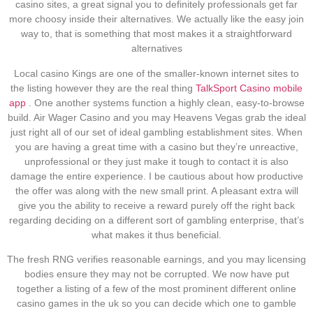
casino sites, a great signal you to definitely professionals get far
more choosy inside their alternatives. We actually like the easy join
way to, that is something that most makes it a straightforward
alternatives
Local casino Kings are one of the smaller-known internet sites to
the listing however they are the real thing
TalkSport Casino mobile
app
. One another systems function a highly clean, easy-to-browse
build. Air Wager Casino and you may Heavens Vegas grab the ideal
just right all of our set of ideal gambling establishment sites. When
you are having a great time with a casino but they’re unreactive,
unprofessional or they just make it tough to contact it is also
damage the entire experience. I be cautious about how productive
the offer was along with the new small print. A pleasant extra will
give you the ability to receive a reward purely off the right back
regarding deciding on a different sort of gambling enterprise, that’s
what makes it thus beneficial.
The fresh RNG verifies reasonable earnings, and you may licensing
bodies ensure they may not be corrupted. We now have put
together a listing of a few of the most prominent different online
casino games in the uk so you can decide which one to gamble