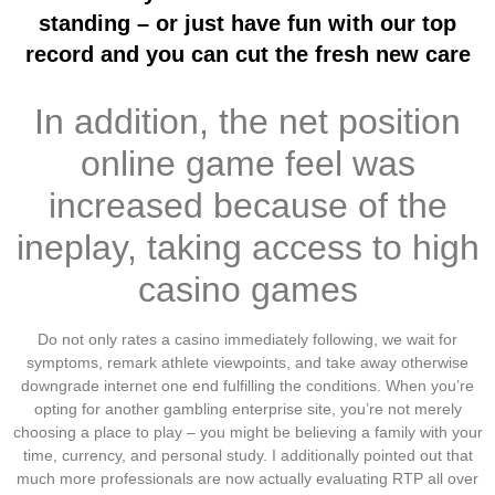
standing – or just have fun with our top
record and you can cut the fresh new care
In addition, the net position
online game feel was
increased because of the
ineplay, taking access to high
casino games
Do not only rates a casino immediately following, we wait for
symptoms, remark athlete viewpoints, and take away otherwise
downgrade internet one end fulfilling the conditions. When you’re
opting for another gambling enterprise site, you’re not merely
choosing a place to play – you might be believing a family with your
time, currency, and personal study. I additionally pointed out that
much more professionals are now actually evaluating RTP all over