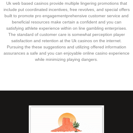
Uk web based casinos provide multiple lingering promotions that
include put coordinated incentives, free revolves, and special offers
built to promote pro engagementprehensive customer service and
beneficial resources make certain a confident and you can
satisfying athlete experience within on line gambling enterprises.
The standard of customer care is somewhat perception player
satisfaction and retention at the Uk casinos on the internet.
Pursuing the these suggestions and utilizing offered information
assurances a safe and you can enjoyable online casino experience
while minimizing playing dangers.