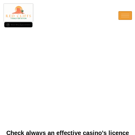
Check always an effective
casino’s licence standing – or
just have fun with our top
record and you can cut the
fresh new care
Check always an effective casino’s licence