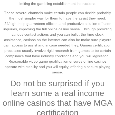
limiting the gambling establishment instructions.
These several channels make certain people can decide probably
the most simpler way for them to have the assist they need.
24/eight help guarantees efficient and productive solution off user
inquiries, improving the full online casino sense. Through providing
various contact actions and you can bullet-the-time clock
assistance, casinos on the internet can also be make sure players
gain access to assist and in case needed they. Games certification
processes usually involve rigid research from games to be certain
compliance that have industry conditions and you will legislation.
Reasonable video game qualification ensures online casinos
operate with stability and you will equity, offering a secure playing
sense.
Do not be surprised if you
learn some a real income
online casinos that have MGA
certification