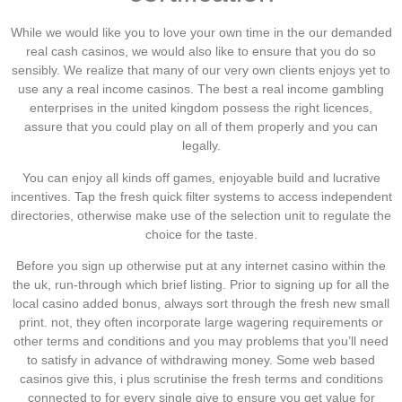
While we would like you to love your own time in the our demanded
real cash casinos, we would also like to ensure that you do so
sensibly. We realize that many of our very own clients enjoys yet to
use any a real income casinos. The best a real income gambling
enterprises in the united kingdom possess the right licences,
assure that you could play on all of them properly and you can
legally.
You can enjoy all kinds off games, enjoyable build and lucrative
incentives. Tap the fresh quick filter systems to access independent
directories, otherwise make use of the selection unit to regulate the
choice for the taste.
Before you sign up otherwise put at any internet casino within the
the uk, run-through which brief listing. Prior to signing up for all the
local casino added bonus, always sort through the fresh new small
print. not, they often incorporate large wagering requirements or
other terms and conditions and you may problems that you’ll need
to satisfy in advance of withdrawing money. Some web based
casinos give this, i plus scrutinise the fresh terms and conditions
connected to for every single give to ensure you get value for