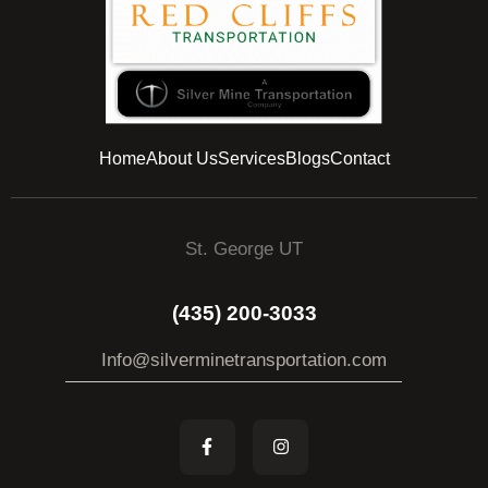
Home
About Us
Services
Blogs
Contact
St. George UT
(435) 200-3033
Info@silverminetransportation.com