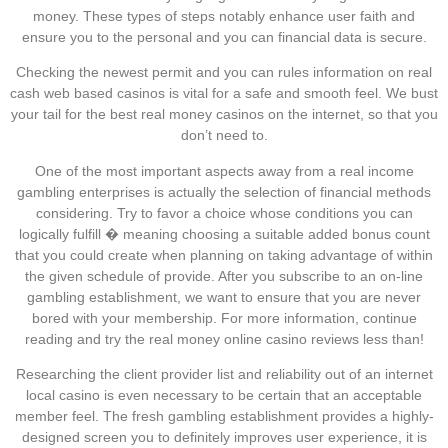
money. These types of steps notably enhance user faith and
ensure you to the personal and you can financial data is secure.
Checking the newest permit and you can rules information on real
cash web based casinos is vital for a safe and smooth feel. We bust
your tail for the best real money casinos on the internet, so that you
don’t need to.
One of the most important aspects away from a real income
gambling enterprises is actually the selection of financial methods
considering. Try to favor a choice whose conditions you can
logically fulfill � meaning choosing a suitable added bonus count
that you could create when planning on taking advantage of within
the given schedule of provide. After you subscribe to an on-line
gambling establishment, we want to ensure that you are never
bored with your membership. For more information, continue
reading and try the real money online casino reviews less than!
Researching the client provider list and reliability out of an internet
local casino is even necessary to be certain that an acceptable
member feel. The fresh gambling establishment provides a highly-
designed screen you to definitely improves user experience, it is