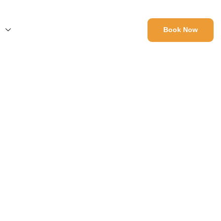
s
Blogs
Contact Us
Book Now
� Unique Coverage
natives