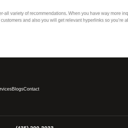
over-all variety of recommendations. When you have way more inqu
customers and also you will get relevant hyperlinks so you’re ab
rvices
Blogs
Contact