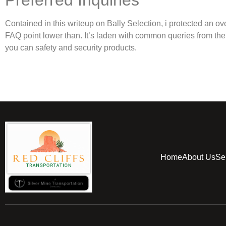
Contained in this writeup on Bally Selection, i protected an 
FAQ point lower than. It’s laden with common queries from the 
you can safety and security products.
Home
About Us
Se