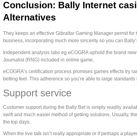
Conclusion: Bally Internet c
Alternatives
They keeps an effective Gibraltar Gaming Manager permit for th
business, incorporating much more sincerity so you can Bally’
Independent analysis labs eg eCOGRA uphold the brand new 
Journalist (RNG) included in online game.
eCOGRA’s certification process promises games effects try ra
betting feel. This adherence so you’re able to large standards 
Support service
Customer support during the Bally Bet is simply readily availa
swift and much easier method of getting solutions. Usually, th
the top days.
When the live talk isn’t really appropriate or if perhaps a p