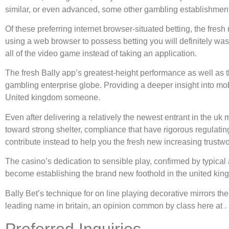
similar, or even advanced, some other gambling establishment
Of these preferring internet browser-situated betting, the fre
using a web browser to possess betting you will definitely was 
all of the video game instead of taking an application.
The fresh Bally app’s greatest-height performance as well as th
gambling enterprise globe. Providing a deeper insight into mo
United kingdom someone.
Even after delivering a relatively the newest entrant in the uk 
toward strong shelter, compliance that have rigorous regulatin
contribute instead to help you the fresh new increasing trustwo
The casino’s dedication to sensible play, confirmed by typical a
become establishing the brand new foothold in the united kingdo
Bally Bet’s technique for on line playing decorative mirrors the
leading name in britain, an opinion common by class here at .
Preferred Inquiries