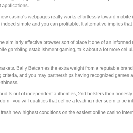
 applications.
sh new casino’s webpages really works effortlessly toward mobile 
indeed simple and you can profitable. It alternative implies that
e similarly effective browser sort of place it one of an informed
bile gambling establishment gaming, talk about a lot more cellu
markets, Bally Betcarries the extra weight from a reputable brand 
g criteria, and you may partnerships having recognized games ar
rthiness.
udits out of independent authorities, 2nd bolsters their honesty. 
m , you will qualities that define a leading rider seem to be in
 fresh new highest conditions on the easiest online casino intern