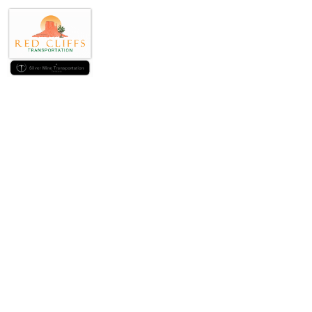
Conclusion: Ball
and yo