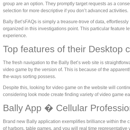
group are an option. They promptly target requests as a consequ
selection for more descriptive if you don’t advanced activities.
Bally Bet’sFAQs is simply a treasure-trove of data, effortless
organized in this investigations point. This particular feature l
experience.
Top features of their Desktop
The fresh navigation to the Bally Bet’s web site is straightforwa
video game by the version of. This is because of the apparentl
the-ways sorting possess.
Despite this, looking for video game on the website will contin
considering look mode create finding variety of video game e
Bally App � Cellular Professio
Brand new Bally application exemplifies brilliance within the c
of harbors, table games, and you will real time representativ