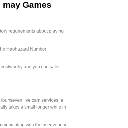
ou may Games
atory requirements about playing
s the Haphazard Number
trustworthy and you can safer
 four/seven live cam services, a
ally takes a small longer while in
ommunicating with the user vendor