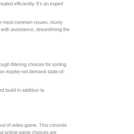
ted efficiently. It’s an expert
the most common issues, nicely
h with assistance, streamlining the
ough filtering choices for sorting
 can maybe not demand state-of-
d build in addition to
 out of video game. This consists
and online game choices are