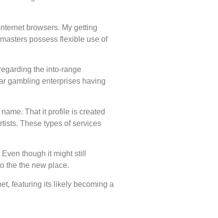
internet browsers. My getting
 masters possess flexible use of
 regarding the into-range
lar gambling enterprises having
name. That it profile is created
tists. These types of services
Even though it might still
to the the new place.
et, featuring its likely becoming a