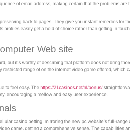
ence of email address, making certain that the problems are trea
ly preserving back to pages. They give you instant remedies for 
ets profiles easily get a hold of choice rather than getting in touc
 computer Web site
rd, but it’s worthy of describing that platform does not bring thor
y restricted range of on the internet video game offered, which
ue to feel easy. The
https://21casinos.net/nl/bonus/
straightforwar
asy, encouraging a mellow and easy user experience.
nals
ellular casino betting, mirroring the new pc website’s full-range
e video game, getting a comprehensive sense. The capabilities 