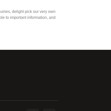
iries, delight pick our very own
le to important information, and