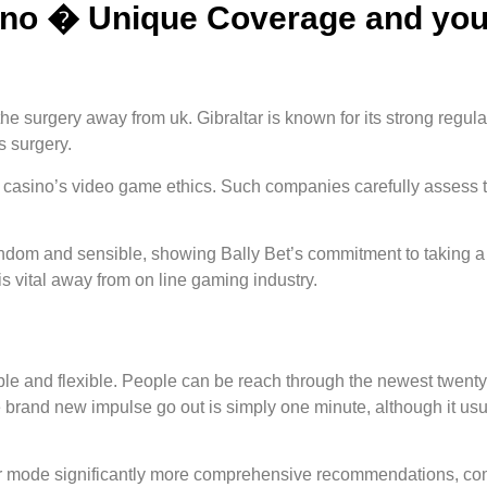
asino � Unique Coverage and y
e surgery away from uk. Gibraltar is known for its strong regul
s surgery.
casino’s video game ethics. Such companies carefully asses
ndom and sensible, showing Bally Bet’s commitment to taking a 
is vital away from on line gaming industry.
ble and flexible. People can be reach through the newest twenty
e brand new impulse go out is simply one minute, although it usu
layer mode significantly more comprehensive recommendations, c